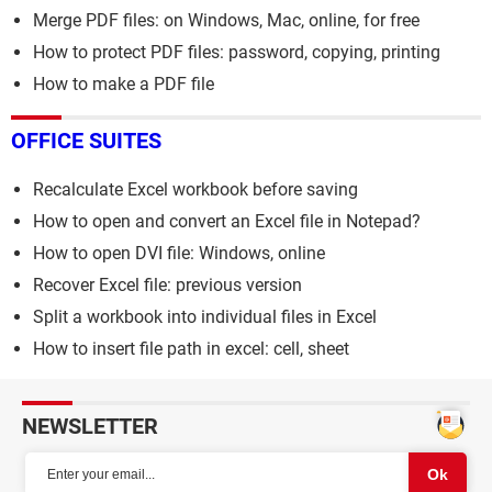
Merge PDF files: on Windows, Mac, online, for free
How to protect PDF files: password, copying, printing
How to make a PDF file
OFFICE SUITES
Recalculate Excel workbook before saving
How to open and convert an Excel file in Notepad?
How to open DVI file: Windows, online
Recover Excel file: previous version
Split a workbook into individual files in Excel
How to insert file path in excel: cell, sheet
NEWSLETTER