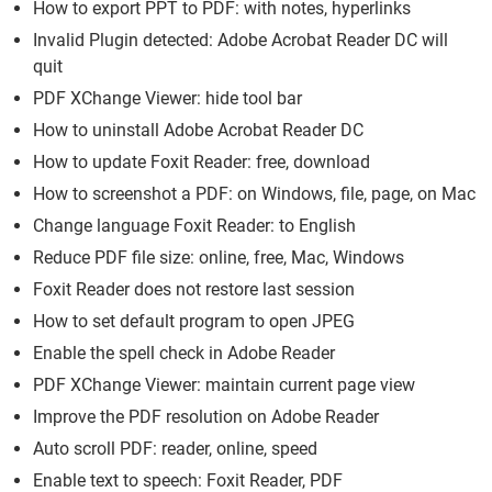
How to export PPT to PDF: with notes, hyperlinks
Invalid Plugin detected: Adobe Acrobat Reader DC will
quit
PDF XChange Viewer: hide tool bar
How to uninstall Adobe Acrobat Reader DC
How to update Foxit Reader: free, download
How to screenshot a PDF: on Windows, file, page, on Mac
Change language Foxit Reader: to English
Reduce PDF file size: online, free, Mac, Windows
Foxit Reader does not restore last session
How to set default program to open JPEG
Enable the spell check in Adobe Reader
PDF XChange Viewer: maintain current page view
Improve the PDF resolution on Adobe Reader
Auto scroll PDF: reader, online, speed
Enable text to speech: Foxit Reader, PDF