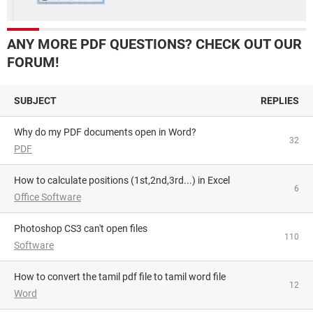
ANY MORE PDF QUESTIONS? CHECK OUT OUR
FORUM!
SUBJECT
REPLIES
Why do my PDF documents open in Word?
32
PDF
How to calculate positions (1st,2nd,3rd...) in Excel
6
Office Software
Photoshop CS3 can't open files
110
Software
How to convert the tamil pdf file to tamil word file
12
Word