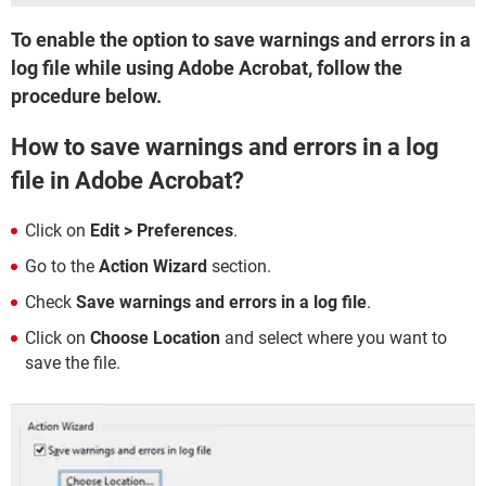
To enable the option to save warnings and errors in a
log file while using Adobe Acrobat, follow the
procedure below.
How to save warnings and errors in a log
file in Adobe Acrobat?
Click on
Edit > Preferences
.
Go to the
Action Wizard
section.
Check
Save warnings and errors in a log file
.
Click on
Choose Location
and select where you want to
save the file.