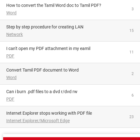
How to convert the Tamil Word doc to Tamil PDF?
3
Word
Step by step procedure for creating LAN
15
Network
i can't open my PDF attachment in my eamil
11
PDF
Convert Tamil PDF document to Word
2
Word
can i burn .pdf files to a dvd r/dvd rw
6
PDF
Internet Explorer stops working with PDF file
23
Internet Explorer/Microsoft Edge