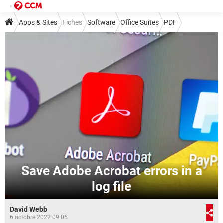
Apps & Sites
Fiches
Software
Office Suites
PDF
Save Adobe Acrobat errors in a
log file
David Webb
6 octobre 2022 09:06