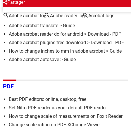
AROUND THE SAME SUBJECT
Partager
Adobe acrobat logs
Adobe reader logs
Acrobat logs
Adobe acrobat translate
> Guide
Adobe acrobat reader dc for android
> Download - PDF
Adobe acrobat plugins free download
> Download - PDF
How to change inches to mm in adobe acrobat
> Guide
Adobe acrobat autosave
> Guide
PDF
Best PDF editors: online, desktop, free
Set Nitro PDF reader as your default PDF reader
How to change scale of measurements on Foxit Reader
Change scale ration on PDF-XChange Viewer