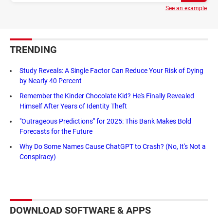
See an example
TRENDING
Study Reveals: A Single Factor Can Reduce Your Risk of Dying
by Nearly 40 Percent
Remember the Kinder Chocolate Kid? He's Finally Revealed
Himself After Years of Identity Theft
"Outrageous Predictions" for 2025: This Bank Makes Bold
Forecasts for the Future
Why Do Some Names Cause ChatGPT to Crash? (No, It's Not a
Conspiracy)
DOWNLOAD SOFTWARE & APPS