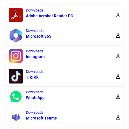
Downloads
Adobe Acrobat Reader DC
Downloads
Microsoft 365
Downloads
Instagram
Downloads
TikTok
Downloads
WhatsApp
Downloads
Microsoft Teams