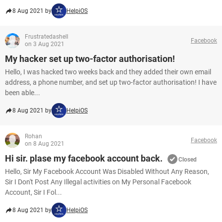
8 Aug 2021 by
HelpiOS
Frustratedashell
Facebook
on 3 Aug 2021
My hacker set up two-factor authorisation!
Hello, I was hacked two weeks back and they added their own email
address, a phone number, and set up two-factor authorisation! I have
been able...
8 Aug 2021 by
HelpiOS
Rohan
Facebook
on 8 Aug 2021
Hi sir. plase my facebook account back.
Closed
Hello, Sir My Facebook Account Was Disabled Without Any Reason,
Sir I Don't Post Any Illegal activities on My Personal Facebook
Account, Sir I Fol...
8 Aug 2021 by
HelpiOS