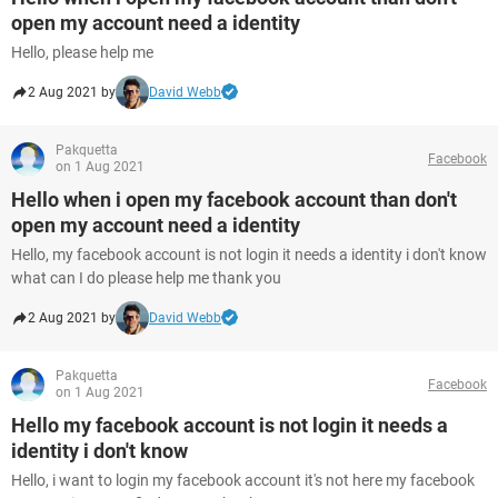
open my account need a identity
Hello, please help me
2 Aug 2021 by
David Webb
Pakquetta
Facebook
on 1 Aug 2021
Hello when i open my facebook account than don't
open my account need a identity
Hello, my facebook account is not login it needs a identity i don't know
what can I do please help me thank you
2 Aug 2021 by
David Webb
Pakquetta
Facebook
on 1 Aug 2021
Hello my facebook account is not login it needs a
identity i don't know
Hello, i want to login my facebook account it's not here my facebook