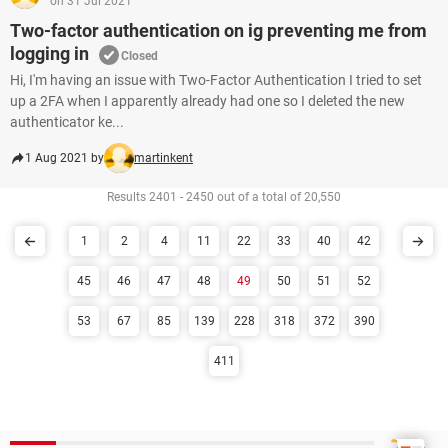
on 31 Jul 2021
Two-factor authentication on ig preventing me from
logging in
Closed
Hi, I'm having an issue with Two-Factor Authentication I tried to set
up a 2FA when I apparently already had one so I deleted the new
authenticator ke...
1 Aug 2021 by
martinkent
Results 2401 - 2450 out of a total of 20,550
1
2
4
11
22
33
40
42
45
46
47
48
49
50
51
52
53
67
85
139
228
318
372
390
411