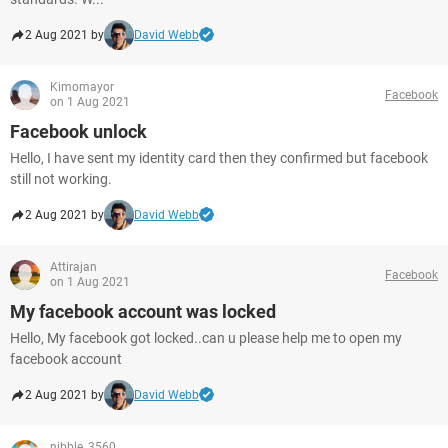
2 Aug 2021 by
David Webb
Kimomayor
Facebook
on 1 Aug 2021
Facebook unlock
Hello, I have sent my identity card then they confirmed but facebook
still not working.
2 Aug 2021 by
David Webb
Attirajan
Facebook
on 1 Aug 2021
My facebook account was locked
Hello, My facebook got locked..can u please help me to open my
facebook account
2 Aug 2021 by
David Webb
nibble_3560