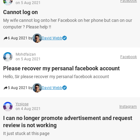
Facebook
on 5 Aug 2021
Cannot log on
My wife cannot log onto her Facebook on her phone but can on our
computer ? Please help !!
6 Aug 2021 by
David Webb
Mohdfaizan
Facebook
on 5 Aug 2021
Please recover my persanal facebook account
Hello, Sir please recover my persanal facebook account
5 Aug 2021 by
David Webb
Ycsjose
Instagram
on 4 Aug 2021
I can no longer promote advertisement and request
review is not working
It just stuck at this page