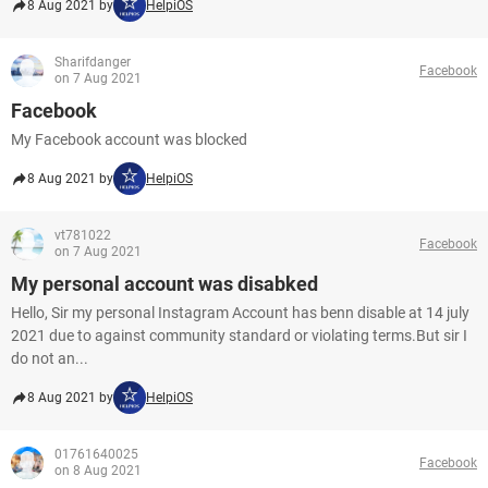
8 Aug 2021 by
HelpiOS
Sharifdanger
Facebook
on 7 Aug 2021
Facebook
My Facebook account was blocked
8 Aug 2021 by
HelpiOS
vt781022
Facebook
on 7 Aug 2021
My personal account was disabked
Hello, Sir my personal Instagram Account has benn disable at 14 july
2021 due to against community standard or violating terms.But sir I
do not an...
8 Aug 2021 by
HelpiOS
01761640025
Facebook
on 8 Aug 2021