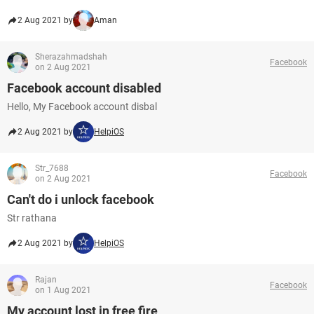
2 Aug 2021 by
Aman
Sherazahmadshah
Facebook
on 2 Aug 2021
Facebook account disabled
Hello, My Facebook account disbal
2 Aug 2021 by
HelpiOS
Str_7688
Facebook
on 2 Aug 2021
Can't do i unlock facebook
Str rathana
2 Aug 2021 by
HelpiOS
Rajan
Facebook
on 1 Aug 2021
My account lost in free fire