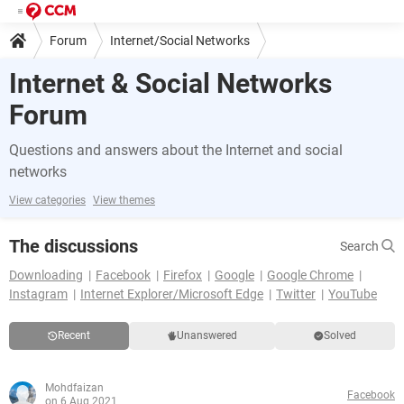
Forum
Internet/Social Networks
Internet & Social Networks
Forum
Questions and answers about the Internet and social
networks
View categories
View themes
The discussions
Search
Downloading
Facebook
Firefox
Google
Google Chrome
Instagram
Internet Explorer/Microsoft Edge
Twitter
YouTube
Recent
Unanswered
Solved
Mohdfaizan
Facebook
on 6 Aug 2021