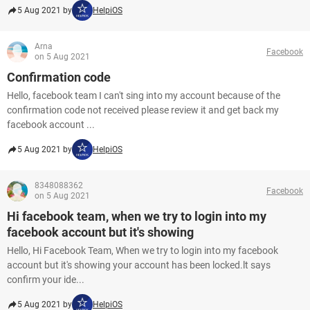
5 Aug 2021 by
HelpiOS
Arna
Facebook
on 5 Aug 2021
Confirmation code
Hello, facebook team I can't sing into my account because of the
confirmation code not received please review it and get back my
facebook account ...
5 Aug 2021 by
HelpiOS
8348088362
Facebook
on 5 Aug 2021
Hi facebook team, when we try to login into my
facebook account but it's showing
Hello, Hi Facebook Team, When we try to login into my facebook
account but it's showing your account has been locked.lt says
confirm your ide...
5 Aug 2021 by
HelpiOS