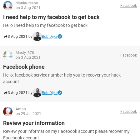
dianlaureano
Facebook
on 3 Aug 2021
I need help to my facebook to get back
Hello i need help to my facebook to get back
3 Aug 2021 by
Bob Dijks
Masty_578
Facebook
on 3 Aug 2021
Facebook phone
Hello, facebook service number help you to recover your hack
account
3 Aug 2021 by
Bob Dijks
Aman
Facebook
on 29 Jul 2021
Review your information
Review your information my Facebook account please recover my
Facebook account