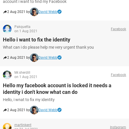
account i want to find my Facebook
2 Aug 2021 by
David Webb
Pakquetta
Facebook
on 1 Aug 2021
Hello i want to fix the identity
What can i do please help me very urgent thank you
2 Aug 2021 by
David Webb
Mr.sherdill
Facebook
on 1 Aug 2021
Hello my facebook account is locked it needs a
identity i don't know what can do
Hello, i wnat to fix my identity
2 Aug 2021 by
David Webb
martinkent
Instagram