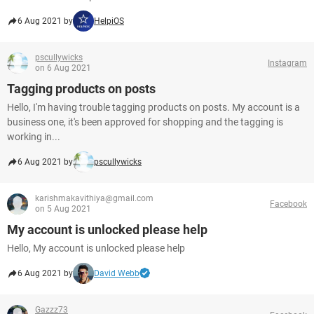
6 Aug 2021 by
HelpiOS
pscullywicks
Instagram
on 6 Aug 2021
Tagging products on posts
Hello, I'm having trouble tagging products on posts. My account is a
business one, it's been approved for shopping and the tagging is
working in...
6 Aug 2021 by
pscullywicks
karishmakavithiya@gmail.com
Facebook
on 5 Aug 2021
My account is unlocked please help
Hello, My account is unlocked please help
6 Aug 2021 by
David Webb
Gazzz73