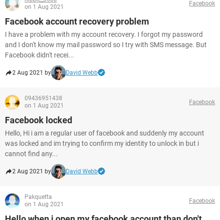
Facebook
on 1 Aug 2021
Facebook account recovery problem
I have a problem with my account recovery. I forgot my password
and I don't know my mail password so I try with SMS message. But
Facebook didn't recei...
2 Aug 2021 by
David Webb
09436951438
Facebook
on 1 Aug 2021
Facebook locked
Hello, Hi i am a regular user of facebook and suddenly my account
was locked and im trying to confirm my identity to unlock in but i
cannot find any...
2 Aug 2021 by
David Webb
Pakquetta
Facebook
on 1 Aug 2021
Hello when i open my facebook account than don't