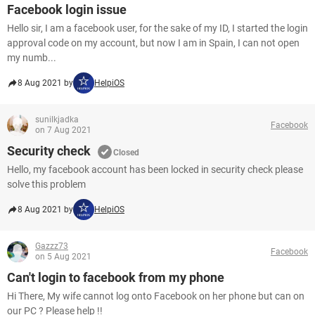
Facebook login issue
Hello sir, I am a facebook user, for the sake of my ID, I started the login
approval code on my account, but now I am in Spain, I can not open
my numb...
8 Aug 2021 by
HelpiOS
sunilkjadka
Facebook
on 7 Aug 2021
Security check
Closed
Hello, my facebook account has been locked in security check please
solve this problem
8 Aug 2021 by
HelpiOS
Gazzz73
Facebook
on 5 Aug 2021
Can't login to facebook from my phone
Hi There, My wife cannot log onto Facebook on her phone but can on
our PC ? Please help !!