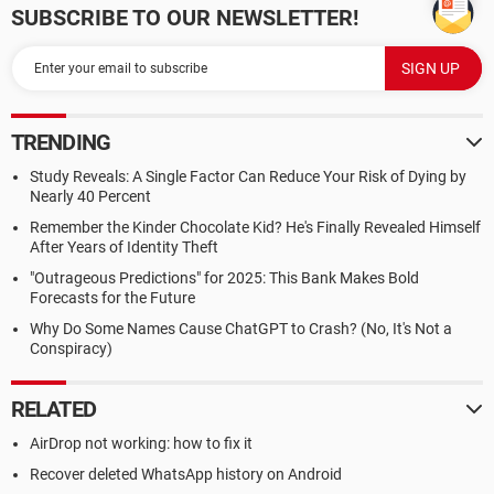
SUBSCRIBE TO OUR NEWSLETTER!
TRENDING
Study Reveals: A Single Factor Can Reduce Your Risk of Dying by
Nearly 40 Percent
Remember the Kinder Chocolate Kid? He's Finally Revealed Himself
After Years of Identity Theft
"Outrageous Predictions" for 2025: This Bank Makes Bold
Forecasts for the Future
Why Do Some Names Cause ChatGPT to Crash? (No, It's Not a
Conspiracy)
RELATED
AirDrop not working: how to fix it
Recover deleted WhatsApp history on Android