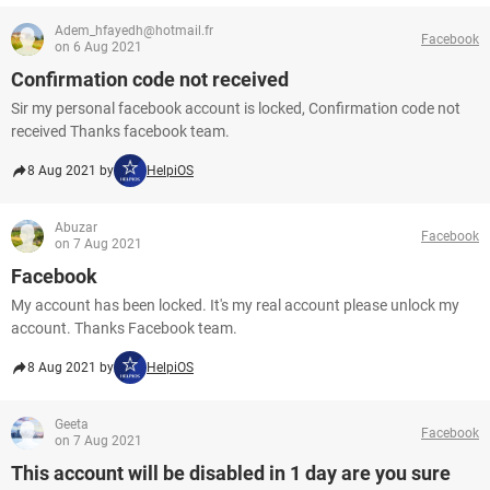
Adem_hfayedh@hotmail.fr
Facebook
on 6 Aug 2021
Confirmation code not received
Sir my personal facebook account is locked, Confirmation code not
received Thanks facebook team.
8 Aug 2021 by
HelpiOS
Abuzar
Facebook
on 7 Aug 2021
Facebook
My account has been locked. It's my real account please unlock my
account. Thanks Facebook team.
8 Aug 2021 by
HelpiOS
Geeta
Facebook
on 7 Aug 2021
This account will be disabled in 1 day are you sure