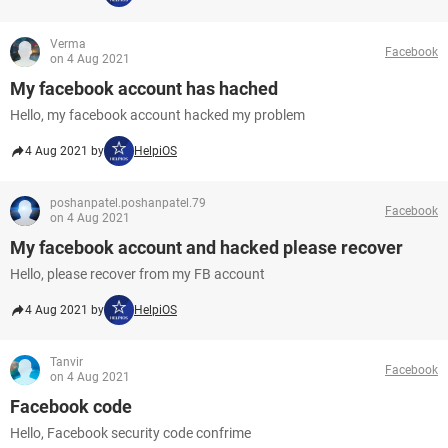
Verma
Facebook
on 4 Aug 2021
My facebook account has hached
Hello, my facebook account hacked my problem
4 Aug 2021 by
HelpiOS
poshanpatel.poshanpatel.79
Facebook
on 4 Aug 2021
My facebook account and hacked please recover
Hello, please recover from my FB account
4 Aug 2021 by
HelpiOS
Tanvir
Facebook
on 4 Aug 2021
Facebook code
Hello, Facebook security code confrime