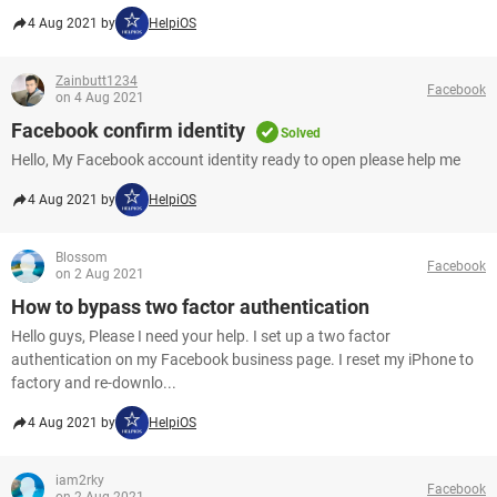
4 Aug 2021 by
HelpiOS
Zainbutt1234
Facebook
on 4 Aug 2021
Facebook confirm identity
Solved
Hello, My Facebook account identity ready to open please help me
4 Aug 2021 by
HelpiOS
Blossom
Facebook
on 2 Aug 2021
How to bypass two factor authentication
Hello guys, Please I need your help. I set up a two factor
authentication on my Facebook business page. I reset my iPhone to
factory and re-downlo...
4 Aug 2021 by
HelpiOS
iam2rky
Facebook