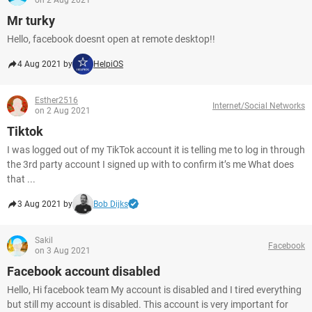
on 2 Aug 2021
Mr turky
Hello, facebook doesnt open at remote desktop!!
4 Aug 2021 by
HelpiOS
Esther2516
Internet/Social Networks
on 2 Aug 2021
Tiktok
I was logged out of my TikTok account it is telling me to log in through
the 3rd party account I signed up with to confirm it’s me What does
that ...
3 Aug 2021 by
Bob Dijks
Sakil
Facebook
on 3 Aug 2021
Facebook account disabled
Hello, Hi facebook team My account is disabled and I tired everything
but still my account is disabled. This account is very important for