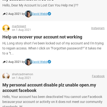
Hello, Dear My Account Is Lost Can You Help me }??
2 Aug 2021 by
David Webb
martinkent
Instagram
on 1 Aug 2021
Help us recover your account not working
Hi, Long story short I've been locked out of my account and I'm trying
to regain access. When I click on "Forgotten password?" it takes me
to a "t...
2 Aug 2021 by
David Webb
shahzadmemon
Facebook
on 1 Aug 2021
My personal account disable plz unable open.my
account facebook
Hello, Your account has been deactivated You cannot use Facebook
because your account or activity on it does not meet our community
standards. W...