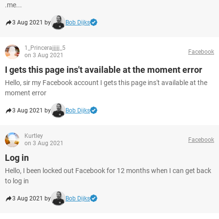
.me...
3 Aug 2021 by
Bob Dijks
1_Princerajjjjj_5
Facebook
on 3 Aug 2021
I gets this page ins't available at the moment error
Hello, sir my Facebook account I gets this page ins't available at the
moment error
3 Aug 2021 by
Bob Dijks
Kurtley
Facebook
on 3 Aug 2021
Log in
Hello, I been locked out Facebook for 12 months when I can get back
to log in
3 Aug 2021 by
Bob Dijks