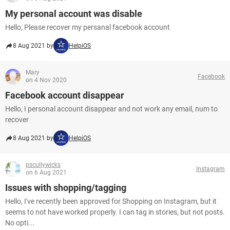
My personal account was disable
Hello, Please recover my persanal facebook account
8 Aug 2021 by
HelpiOS
Mary
Facebook
on 4 Nov 2020
Facebook account disappear
Hello, I personal account disappear and not work any email, num to
recover
8 Aug 2021 by
HelpiOS
pscullywicks
Instagram
on 6 Aug 2021
Issues with shopping/tagging
Hello, I've recently been approved for Shopping on Instagram, but it
seems to not have worked properly. I can tag in stories, but not posts.
No opti...