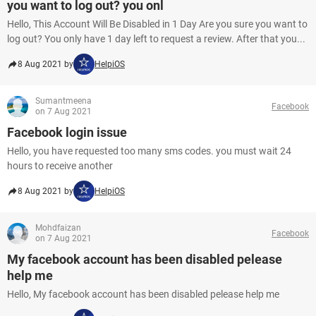
you want to log out? you onl
Hello, This Account Will Be Disabled in 1 Day Are you sure you want to
log out? You only have 1 day left to request a review. After that you...
8 Aug 2021 by
HelpiOS
Sumantmeena
Facebook
on 7 Aug 2021
Facebook login issue
Hello, you have requested too many sms codes. you must wait 24
hours to receive another
8 Aug 2021 by
HelpiOS
Mohdfaizan
Facebook
on 7 Aug 2021
My facebook account has been disabled pelease
help me
Hello, My facebook account has been disabled pelease help me