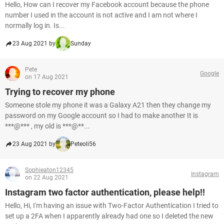
Hello, How can I recover my Facebook account because the phone
number I used in the account is not active and I am not where I
normally log in. Is...
23 Aug 2021 by
Sunday
Pete
Google
on 17 Aug 2021
Trying to recover my phone
Someone stole my phone it was a Galaxy A21 then they change my
password on my Google account so I had to make another It is
***@*** , my old is ***@**...
23 Aug 2021 by
Peteoli56
Sophieaton12345
Instagram
on 22 Aug 2021
Instagram two factor authentication, please help!!
Hello, Hi, I'm having an issue with Two-Factor Authentication I tried to
set up a 2FA when I apparently already had one so I deleted the new