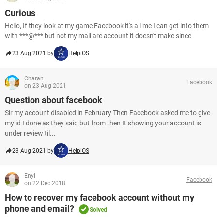
Curious
Hello, If they look at my game Facebook it's all me I can get into them
with ***@*** but not my mail are account it doesn't make since
23 Aug 2021 by
HelpiOS
Charan
Facebook
on 23 Aug 2021
Question about facebook
Sir my account disabled in February Then Facebook asked me to give
my id I done as they said but from then It showing your account is
under review til...
23 Aug 2021 by
HelpiOS
Enyi
Facebook
on 22 Dec 2018
How to recover my facebook account without my
phone and email?
Solved