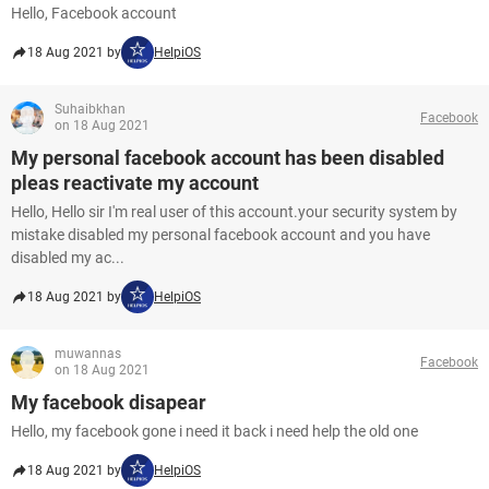
Hello, Facebook account
18 Aug 2021 by
HelpiOS
Suhaibkhan
Facebook
on 18 Aug 2021
My personal facebook account has been disabled
pleas reactivate my account
Hello, Hello sir I'm real user of this account.your security system by
mistake disabled my personal facebook account and you have
disabled my ac...
18 Aug 2021 by
HelpiOS
muwannas
Facebook
on 18 Aug 2021
My facebook disapear
Hello, my facebook gone i need it back i need help the old one
18 Aug 2021 by
HelpiOS