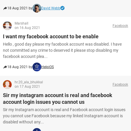
18 Aug 2021 by
David Webb
Marshall
Facebook
on 16 Aug 2021
I want my facebook account to be enable
Hello , good day please my facebook account was disabled. I have
not committed any crime to deserved it please stop disabling my
facebook account plea...
18 Aug 2021 by
HelpiOS
hr.20_ala_bhukkal
Facebook
on 17 Aug 2021
Sir my instagram account is real and facebook
account login issues you cannot us
Sir my Instagram account is real and Facebook account login issues
you cannot use Facebook because my linked Instagram account is
disabled without any...