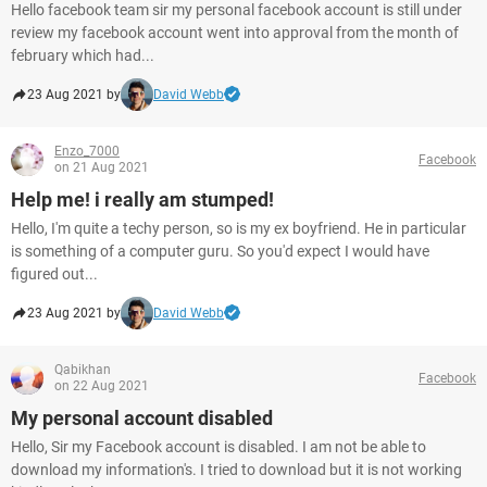
Hello facebook team sir my personal facebook account is still under
review my facebook account went into approval from the month of
february which had...
23 Aug 2021 by
David Webb
Enzo_7000
Facebook
on 21 Aug 2021
Help me! i really am stumped!
Hello, I'm quite a techy person, so is my ex boyfriend. He in particular
is something of a computer guru. So you'd expect I would have
figured out...
23 Aug 2021 by
David Webb
Qabikhan
Facebook
on 22 Aug 2021
My personal account disabled
Hello, Sir my Facebook account is disabled. I am not be able to
download my information's. I tried to download but it is not working