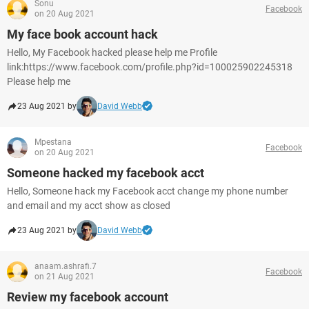
Sonu
Facebook
on 20 Aug 2021
My face book account hack
Hello, My Facebook hacked please help me Profile
link:https://www.facebook.com/profile.php?id=100025902245318
Please help me
23 Aug 2021 by
David Webb
Mpestana
Facebook
on 20 Aug 2021
Someone hacked my facebook acct
Hello, Someone hack my Facebook acct change my phone number
and email and my acct show as closed
23 Aug 2021 by
David Webb
anaam.ashrafi.7
Facebook
on 21 Aug 2021
Review my facebook account