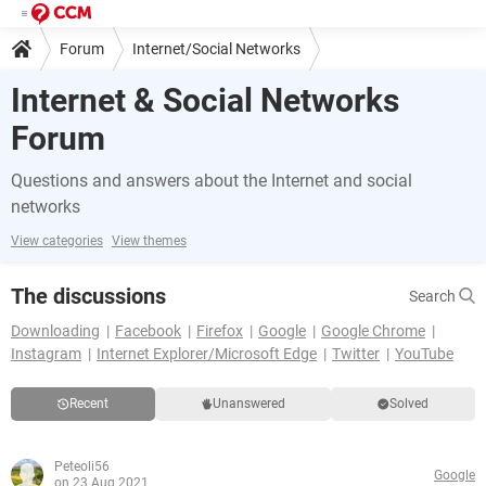
Forum
Internet/Social Networks
Internet & Social Networks
Forum
Questions and answers about the Internet and social
networks
View categories
View themes
The discussions
Search
Downloading
Facebook
Firefox
Google
Google Chrome
Instagram
Internet Explorer/Microsoft Edge
Twitter
YouTube
Recent
Unanswered
Solved
Peteoli56
Google
on 23 Aug 2021