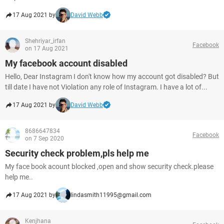
17 Aug 2021 by
David Webb
Shehriyar_irfan
Facebook
on 17 Aug 2021
My facebook account disabled
Hello, Dear Instagram I don't know how my account got disabled? But
till date I have not Violation any role of Instagram. I have a lot of...
17 Aug 2021 by
David Webb
8686647834
Facebook
on 7 Sep 2020
Security check problem,pls help me
My face book acount blocked ,open and show security check.please
help me..
17 Aug 2021 by
lindasmith11995@gmail.com
Kenjhana