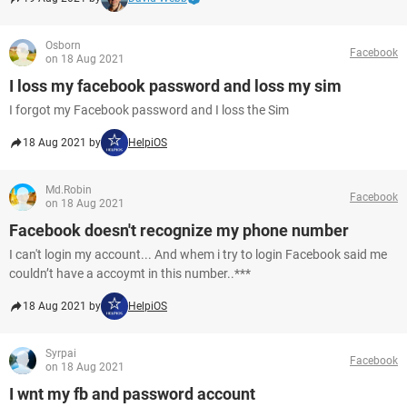
Osborn
Facebook
on 18 Aug 2021
I loss my facebook password and loss my sim
I forgot my Facebook password and I loss the Sim
18 Aug 2021 by
HelpiOS
Md.Robin
Facebook
on 18 Aug 2021
Facebook doesn't recognize my phone number
I can't login my account... And whem i try to login Facebook said me
couldn’t have a accoymt in this number..***
18 Aug 2021 by
HelpiOS
Syrpai
Facebook
on 18 Aug 2021
I wnt my fb and password account