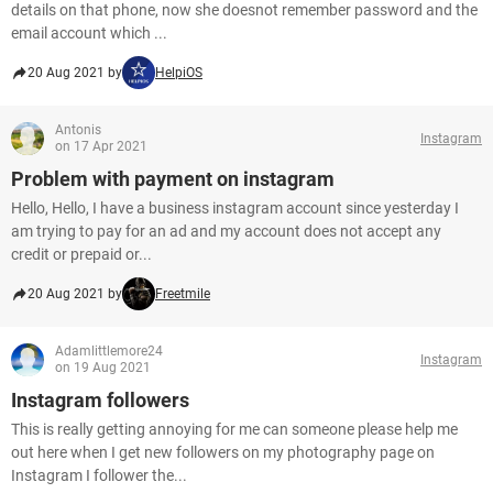
details on that phone, now she doesnot remember password and the
email account which ...
20 Aug 2021 by
HelpiOS
Antonis
Instagram
on 17 Apr 2021
Problem with payment on instagram
Hello, Hello, I have a business instagram account since yesterday I
am trying to pay for an ad and my account does not accept any
credit or prepaid or...
20 Aug 2021 by
Freetmile
Adamlittlemore24
Instagram
on 19 Aug 2021
Instagram followers
This is really getting annoying for me can someone please help me
out here when I get new followers on my photography page on
Instagram I follower the...