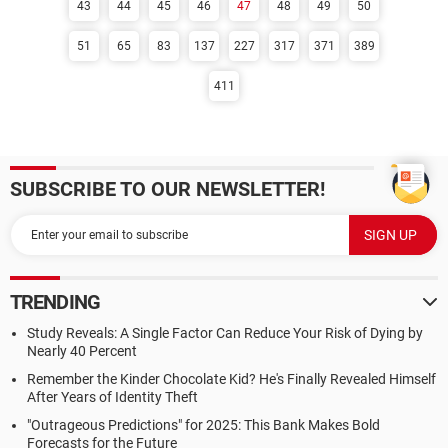
43
44
45
46
47
48
49
50
51
65
83
137
227
317
371
389
411
SUBSCRIBE TO OUR NEWSLETTER!
TRENDING
Study Reveals: A Single Factor Can Reduce Your Risk of Dying by
Nearly 40 Percent
Remember the Kinder Chocolate Kid? He's Finally Revealed Himself
After Years of Identity Theft
"Outrageous Predictions" for 2025: This Bank Makes Bold
Forecasts for the Future