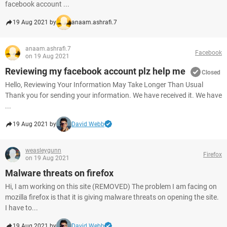
facebook account ...
19 Aug 2021 by
anaam.ashrafi.7
anaam.ashrafi.7
Facebook
on 19 Aug 2021
Reviewing my facebook account plz help me
Closed
Hello, Reviewing Your Information May Take Longer Than Usual
Thank you for sending your information. We have received it. We have
...
19 Aug 2021 by
David Webb
weasleygunn
Firefox
on 19 Aug 2021
Malware threats on firefox
Hi, I am working on this site (REMOVED) The problem I am facing on
mozilla firefox is that it is giving malware threats on opening the site.
I have to...
19 Aug 2021 by
David Webb