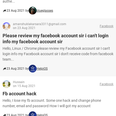
authe...
23 Aug 2021 by
blueglasses
amanshuklakarsara3311@gmail.com
Facebook
on 23 Aug 2021
Please review my facebook account sir i can't login
info my facebook account sir
Hello, Linux / Chrome please review my Facebook account sir I can't
login info my Facebook account sir I don't receive code from facebook
team...
23 Aug 2021 by
HelpiOS
Hussain
Facebook
on 15 Aug 2021
Fb account hack
Hello, I lose my fb account. Some one hack and change phone
number, email and password How I will got my account
23 Aug 2021 by
HelpiOS