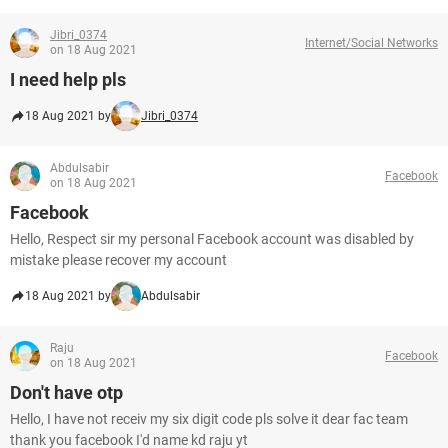
Jibri_0374
Internet/Social Networks
on 18 Aug 2021
I need help pls
18 Aug 2021 by
Jibri_0374
Abdulsabir
Facebook
on 18 Aug 2021
Facebook
Hello, Respect sir my personal Facebook account was disabled by
mistake please recover my account
18 Aug 2021 by
Abdulsabir
Raju
Facebook
on 18 Aug 2021
Don't have otp
Hello, I have not receiv my six digit code pls solve it dear fac team
thank you facebook I'd name kd raju yt