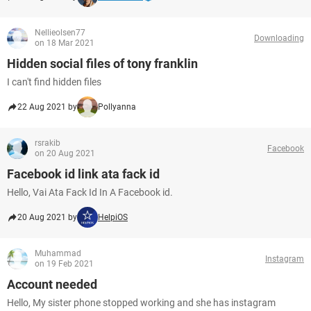
Nellieolsen77
Downloading
on 18 Mar 2021
Hidden social files of tony franklin
I can't find hidden files
22 Aug 2021 by
Pollyanna
rsrakib
Facebook
on 20 Aug 2021
Facebook id link ata fack id
Hello, Vai Ata Fack Id In A Facebook id.
20 Aug 2021 by
HelpiOS
Muhammad
Instagram
on 19 Feb 2021
Account needed
Hello, My sister phone stopped working and she has instagram