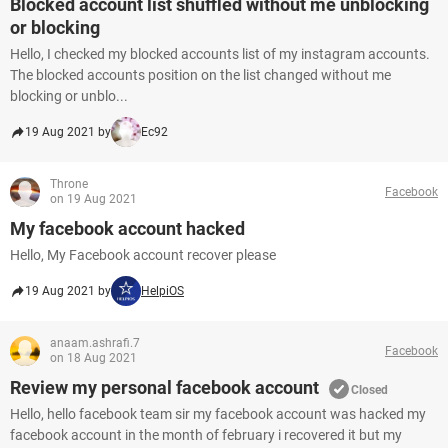
Blocked account list shuffled without me unblocking
or blocking
Hello, I checked my blocked accounts list of my instagram accounts.
The blocked accounts position on the list changed without me
blocking or unblo...
19 Aug 2021 by
Ec92
Throne
Facebook
on 19 Aug 2021
My facebook account hacked
Hello, My Facebook account recover please
19 Aug 2021 by
HelpiOS
anaam.ashrafi.7
Facebook
on 18 Aug 2021
Review my personal facebook account
Closed
Hello, hello facebook team sir my facebook account was hacked my
facebook account in the month of february i recovered it but my