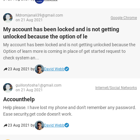
Mdromjanali39@gmail.com
Google Chrome
on 21 Aug 2021
My account has been locked and is not getting
unlocked because the option of le
My account has been locked and is not getting unlocked because the
Option of learn more is coming in place of get started request to
check system an...
23 Aug 2021 by
David Webb
guillorytosha1@gmail.com
Internet/Social Networks
on 21 Aug 2021
Accounthelp
Help please. I have lost my phone and don't remember any password.
Ease security,get code doesn't work.
23 Aug 2021 by
David Webb