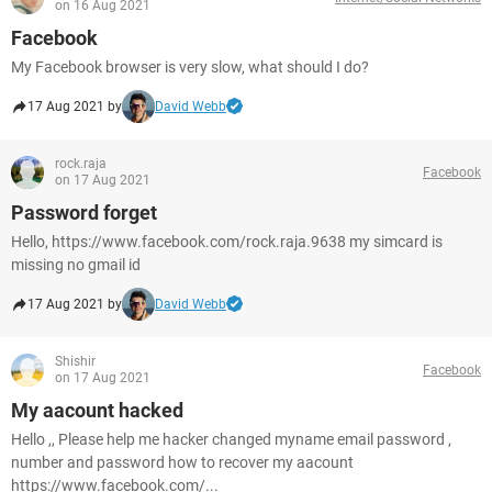
on 16 Aug 2021
Facebook
My Facebook browser is very slow, what should I do?
17 Aug 2021 by
David Webb
rock.raja
Facebook
on 17 Aug 2021
Password forget
Hello, https://www.facebook.com/rock.raja.9638 my simcard is
missing no gmail id
17 Aug 2021 by
David Webb
Shishir
Facebook
on 17 Aug 2021
My aacount hacked
Hello ,, Please help me hacker changed myname email password ,
number and password how to recover my aacount
https://www.facebook.com/...