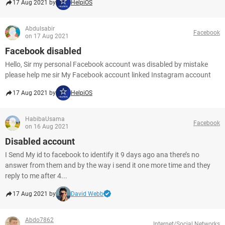
17 Aug 2021 by
HelpiOS
Abdulsabir
Facebook
on 17 Aug 2021
Facebook disabled
Hello, Sir my personal Facebook account was disabled by mistake
please help me sir My Facebook account linked Instagram account
17 Aug 2021 by
HelpiOS
HabibaUsama
Facebook
on 16 Aug 2021
Disabled account
I Send My id to facebook to identify it 9 days ago ana there’s no
answer from them and by the way i send it one more time and they
reply to me after 4...
17 Aug 2021 by
David Webb
Abdo7862
Internet/Social Networks