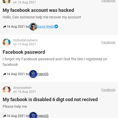
Facebook
on 16 Aug 2021
My facebook account was hacked
Hello, Can someone help me recover my account
16 Aug 2021 by
David Webb
Hizbullahzubairu
Facebook
on 15 Aug 2021
Facebook password
I forgot my Facebook password and I lost the Sim I registered on
facebook
16 Aug 2021 by
HelpiOS
Aryanzadran
Facebook
on 16 Aug 2021
My facbook is disabled 6 digt cod not recived
Please help me
16 Aug 2021 by
HelpiOS