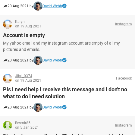
20 Aug 2021 by
David Webb
Karyn
Instagram
on 19 Aug 2021
Account is empty
My yahoo email and my Instagram account are empty of all my
pictures and emails.
20 Aug 2021 by
David Webb
Jibri_0374
Facebook
on 19 Aug 2021
Pls i need help i receive this message and i don't no
what to do i need solution
20 Aug 2021 by
David Webb
Besmir85
Instagram
on 5 Jan 2021