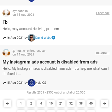
ayaoanakol
Facebook
on 16 Aug 2021
Fb
Hello, may account rieciving problem
16 Aug 2021 by
David Webb
@_hustler_entreprenueur
Instagram
on 14 Aug 2021
My instagram ads account is disabled from ads
Hello, My Instagram acc is disabled from ads...plz help me what can I
do fixed it ...
15 Aug 2021 by
HelpiOS
Results 2301 - 2350 out of a total of 20,550
1
2
4
10
21
32
38
40