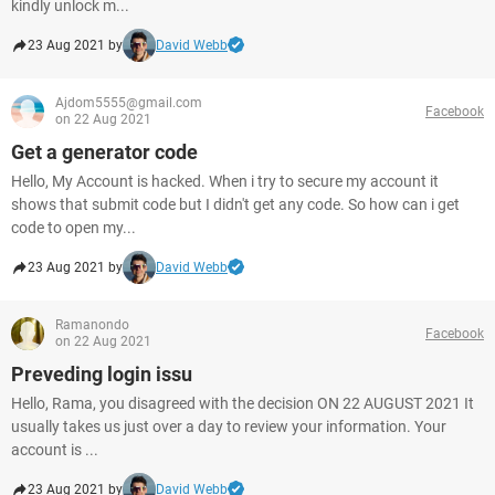
kindly unlock m...
23 Aug 2021 by
David Webb
Ajdom5555@gmail.com
Facebook
on 22 Aug 2021
Get a generator code
Hello, My Account is hacked. When i try to secure my account it
shows that submit code but I didn't get any code. So how can i get
code to open my...
23 Aug 2021 by
David Webb
Ramanondo
Facebook
on 22 Aug 2021
Preveding login issu
Hello, Rama, you disagreed with the decision ON 22 AUGUST 2021 It
usually takes us just over a day to review your information. Your
account is ...
23 Aug 2021 by
David Webb