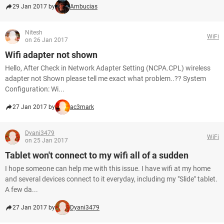
29 Jan 2017 by
Ambucias
Nitesh
WiFi
on 26 Jan 2017
Wifi adapter not shown
Hello, After Check in Network Adapter Setting (NCPA.CPL) wireless
adapter not Shown please tell me exact what problem..?? System
Configuration: Wi...
27 Jan 2017 by
ac3mark
Dyani3479
WiFi
on 25 Jan 2017
Tablet won't connect to my wifi all of a sudden
I hope someone can help me with this issue. I have wifi at my home
and several devices connect to it everyday, including my "Slide" tablet.
A few da...
27 Jan 2017 by
Dyani3479