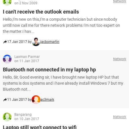
Network
on 2 Nov 2009
I can't receive the outlook emails
Hello,I'm new on this,I'm a computer technician but since nobody
untill now call me for there network problems I'm not too expert on
the matter.I hav...
17 Jan 2017 by
jacbomartin
Laxman Parmar
Network
on 11 Jan 2017
Bluetooth not connected in my laptop hp
Hello, Sir, Good evening sir, I have brought new laptop HP but that
systems is dos systems and i have already install Windows 7 but my
Bluetooth not...
11 Jan 2017 by
ac3mark
Bangarang
Network
on 10 Jan 2017
Laptop still won't connect to wifi