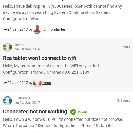
Hello, i have dell inspire 15(3000series) bluetooth cannot find any
device always on searching System Configuration: System
Configuration: Wind...
24 Jan 2017 by
richmondmiles
tavish
WiFi
on 18 Sep 2016
Rca tablet won't connect to wifi
Hello, My rca want recent search the WiFi why is that
Configuration: iPhone / Chrome 40.0.2214.109
23 Jan 2017 by
likeoo
Olaheskie
Network
on 23 Jan 2017
Connected not not working
Solved
Hello, I own a windows 10 PC, it's connected but does not browse...
What's the cause ? System Configuration: iPhone / Safari 8.0