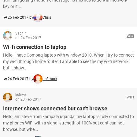
still I am getting the same message. Is this has to do with network
key or it...
25 Feb 2017 by
Chris
Sachin
WiFi
on 24 Feb 2017
Wi-fi connection to laptop
Hello, I have Compaq laptop with window 2010. When I try to connect
my wi-fi through home router. I am able to see the my wi-fi network
but it show...
24 Feb 2017 by
ac3mark
ksteve
WiFi
on 20 Feb 2017
Internet shows connected but can't browse
Hello, am steve from kampala uganda, my laptop is fully connected to
my phone's WIFI with a signal strength of 100% but cant can not
browse. but whe...