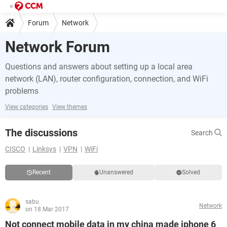
Forum
Network
Network Forum
Questions and answers about setting up a local area
network (LAN), router configuration, connection, and WiFi
problems
View categories
View themes
The discussions
Search
CISCO
Linksys
VPN
WiFi
Recent
Unanswered
Solved
sabu
Network
on 18 Mar 2017
Not connect mobile data in my china made iphone 6