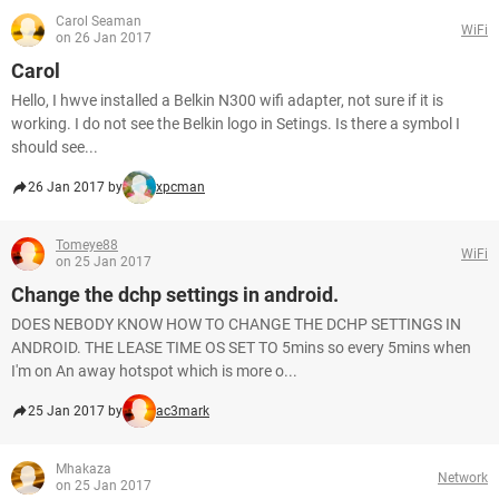
Carol Seaman
WiFi
on 26 Jan 2017
Carol
Hello, I hwve installed a Belkin N300 wifi adapter, not sure if it is
working. I do not see the Belkin logo in Setings. Is there a symbol I
should see...
26 Jan 2017 by
xpcman
Tomeye88
WiFi
on 25 Jan 2017
Change the dchp settings in android.
DOES NEBODY KNOW HOW TO CHANGE THE DCHP SETTINGS IN
ANDROID. THE LEASE TIME OS SET TO 5mins so every 5mins when
I'm on An away hotspot which is more o...
25 Jan 2017 by
ac3mark
Mhakaza
Network
on 25 Jan 2017