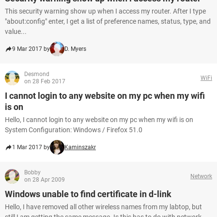
This security warning show up when I access my router. After I type
"about:config" enter, I get a list of preference names, status, type, and
value...
9 Mar 2017 by
D. Myers
Desmond
WiFi
on 28 Feb 2017
I cannot login to any website on my pc when my wifi
is on
Hello, I cannot login to any website on my pc when my wifi is on
System Configuration: Windows / Firefox 51.0
1 Mar 2017 by
Kaminszakr
Bobby
Network
on 28 Apr 2009
Windows unable to find certificate in d-link
Hello, I have removed all other wireless names from my labtop, but