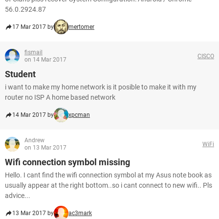
56.0.2924.87
17 Mar 2017 by
mertomer
fismail
CISCO
on 14 Mar 2017
Student
i want to make my home network is it posible to make it with my
router no ISP A home based network
14 Mar 2017 by
xpcman
Andrew
WiFi
on 13 Mar 2017
Wifi connection symbol missing
Hello. I cant find the wifi connection symbol at my Asus note book as
usually appear at the right bottom..so i cant connect to new wifi.. Pls
advice...
13 Mar 2017 by
ac3mark