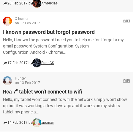
20 Feb 2017 by
Ambucias
X hunter
WiFi
on 17 Feb 2017
I known password but forgot password
Hello, i known the password i need you to help me for i forgot a my
gmail password System Configuration: System
Configuration: Android / Chrome...
17 Feb 2017 by
BunoCS
Hunter
WiFi
on 13 Feb 2017
Rca 7" tablet won't connect to wifi
Hello, my tablet won't connect to wifi the network simply won't show
up but it was working a few days ago and it works on my sisters
tablet my phone a...
14 Feb 2017 by
xpcman