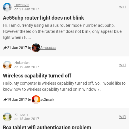
Lownavin
WiFi
on 21 Jan 2017
Ac55uhp router light does not blink
Hi. I am currently using an asus router model number ac55uhp.
However the led on the router itself does not blink, only appear blue
light when i tu...
21 Jan 2017 by
Ambucias
zinkohtwe
WiFi
on 19 Jan 2017
Wireless capability turned off
Hello, My computer is wireless capability turned off. So, I would like to
know how to wireless capability turned on in window 7.
19 Jan 2017 by
ac3mark
Kimberly
WiFi
on 18 Jan 2017
Rca tablet wifi authentication problem