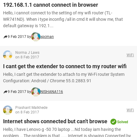
192.168.1.1 cannot connect in browser
Hello, i cannot connect to the setting of my wifi router (TL-
WR741ND). When i type inconfig /all in cmd it will show me, that
default gateway is 192.1...
9 Feb 2017 by
xpcman
Norma J Laws
WiFi
on 8 Feb 2017
I cant get the extender to connect to my router wifi
Hello, I can't get the extender to attach to my Wi-Fi router System
Configuration: Android / Chrome 55.0.2883.91
9 Feb 2017 by
NISHANA116
Prashant Malkhede
WiFi
on 8 Feb 2017
Internet shows connected but can't browse
Solved
Hello, I have Lenovo g -50 70 laptop ...Nd today iam having the
problem....The problem is that ..... Internet is showing Connected by