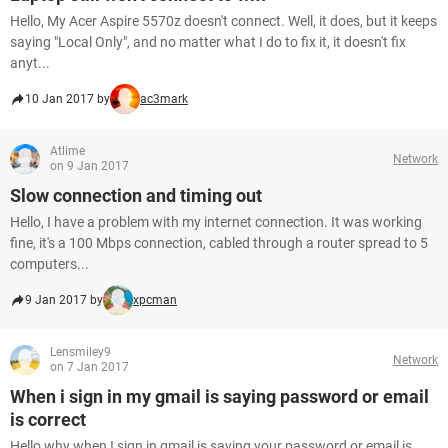
Hello, My Acer Aspire 5570z doesn't connect. Well, it does, but it keeps
saying "Local Only", and no matter what I do to fix it, it doesn't fix
anyt...
10 Jan 2017 by
ac3mark
Atlime
Network
on 9 Jan 2017
Slow connection and timing out
Hello, I have a problem with my internet connection. It was working
fine, it's a 100 Mbps connection, cabled through a router spread to 5
computers...
9 Jan 2017 by
xpcman
Lensmiley9
Network
on 7 Jan 2017
When i sign in my gmail is saying password or email
is correct
Hello why when I sign in gmail is saying your password or email is