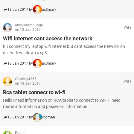
18 Jan 2017 by
ac3mark
abdullahmpunga
WiFi
on 18 Jan 2017
Wifi internet cant access the network
hi i connect my laptop wifi internet but cant access the network on
dell with window xp sp3
18 Jan 2017 by
ac3mark
Cowboy4366
WiFi
on 18 Jan 2017
Rca tablet connect to wi-fi
Hello I need information on RCA tablet to connect to Wi-Fi I need
router information and password information
18 Jan 2017 by
xpcman
Papirin