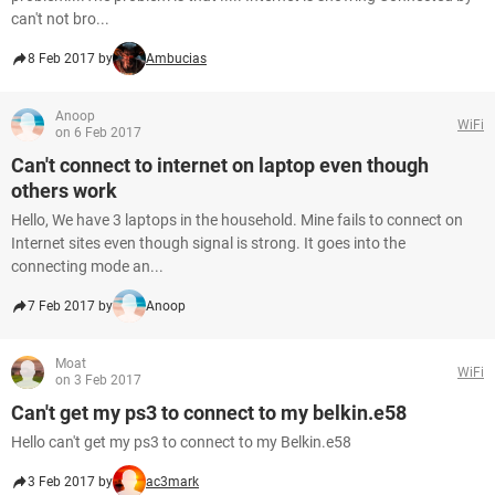
can't not bro...
8 Feb 2017 by
Ambucias
Anoop
WiFi
on 6 Feb 2017
Can't connect to internet on laptop even though
others work
Hello, We have 3 laptops in the household. Mine fails to connect on
Internet sites even though signal is strong. It goes into the
connecting mode an...
7 Feb 2017 by
Anoop
Moat
WiFi
on 3 Feb 2017
Can't get my ps3 to connect to my belkin.e58
Hello can't get my ps3 to connect to my Belkin.e58
3 Feb 2017 by
ac3mark