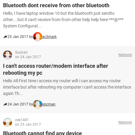
Bluetooth dont receive from other bluetooth
Hello, I have laptop window 10 but the bluetooth just sendto
other....but it can't receive from from other help help here ***@***
System Configurat...
25 Jan 2017 by
ac3mark
Souhail
Network
on 24 Jan 2017
I can't access router/modem interface after
rebooting my pc
Hello All First time i access my router wifi i can access my router
interface but after rebooting my computer i can't access the interface
again Th...
24 Jan 2017 by
xpcman
zee1481
Network
on 23 Jan 2017
Bluetooth cannot find any device