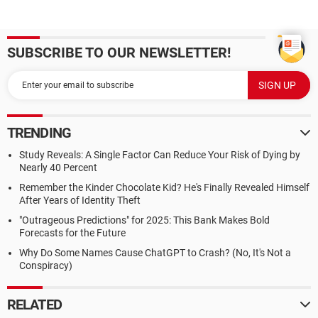
SUBSCRIBE TO OUR NEWSLETTER!
TRENDING
Study Reveals: A Single Factor Can Reduce Your Risk of Dying by
Nearly 40 Percent
Remember the Kinder Chocolate Kid? He's Finally Revealed Himself
After Years of Identity Theft
"Outrageous Predictions" for 2025: This Bank Makes Bold
Forecasts for the Future
Why Do Some Names Cause ChatGPT to Crash? (No, It's Not a
Conspiracy)
RELATED