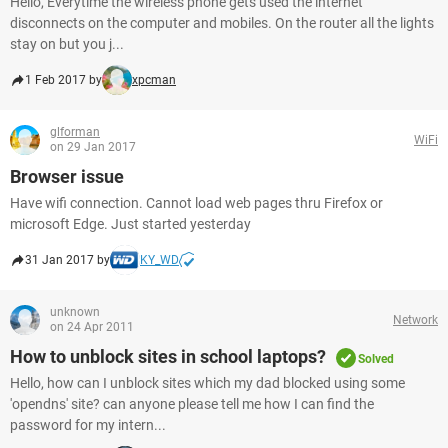
Hello, Everytime the wireless phone gets used the internet
disconnects on the computer and mobiles. On the router all the lights
stay on but you j...
1 Feb 2017 by
xpcman
glforman
WiFi
on 29 Jan 2017
Browser issue
Have wifi connection. Cannot load web pages thru Firefox or
microsoft Edge. Just started yesterday
31 Jan 2017 by
KY_WD
unknown
Network
on 24 Apr 2011
How to unblock sites in school laptops?
Solved
Hello, how can I unblock sites which my dad blocked using some
'opendns' site? can anyone please tell me how I can find the
password for my intern...