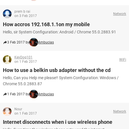
prem b rai
Network
on 3 Feb 2017
How accros 192.168.1.1on my mobile
Hello, sir System Configuration: Android / Chrome 55.0.2883.91
3 Feb 2017 by
Ambucias
KevDog101
WiFi
on 1 Feb 2017
How to use a belkin usb adapter without the cd
Hello, Can you Help me please!! System Configuration: Windows /
Chrome 55.0.2883.87
1 Feb 2017 by
Ambucias
Nour
Network
on 1 Feb 2017
Internet disconnects when i use wireless phone