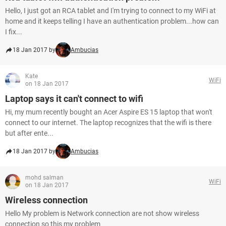
Hello, I just got an RCA tablet and I'm trying to connect to my WiFi at
home and it keeps telling I have an authentication problem...how can
I fix...
18 Jan 2017 by
Ambucias
Kate
WiFi
on 18 Jan 2017
Laptop says it can't connect to wifi
Hi, my mum recently bought an Acer Aspire ES 15 laptop that won't
connect to our internet. The laptop recognizes that the wifi is there
but after ente...
18 Jan 2017 by
Ambucias
mohd salman
WiFi
on 18 Jan 2017
Wireless connection
Hello My problem is Network connection are not show wireless
connection so this my problem