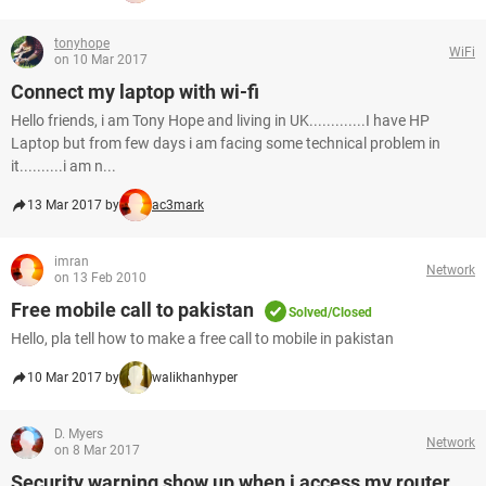
tonyhope
WiFi
on 10 Mar 2017
Connect my laptop with wi-fi
Hello friends, i am Tony Hope and living in UK.............I have HP
Laptop but from few days i am facing some technical problem in
it..........i am n...
13 Mar 2017 by
ac3mark
imran
Network
on 13 Feb 2010
Free mobile call to pakistan
Solved/Closed
Hello, pla tell how to make a free call to mobile in pakistan
10 Mar 2017 by
walikhanhyper
D. Myers
Network
on 8 Mar 2017
Security warning show up when i access my router