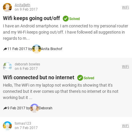
AnitaBeth
WiFi
on 9 Feb 2017
Wifi keeps going out/off
Solved
I have an Android smartphone. I am connected to my personal router
and my Wi-Fi keeps going out/off. I have followed all suggestions in
regards to m...
11 Feb 2017 by
Anita Bischof
deborah bowles
WiFi
on 6 Feb 2017
Wifi connected but no internet
Solved
Hello, The WiFi on my laptop not working its showing that it's
connected but it ever comes up that there's no internet or its not
working but it ...
9 Feb 2017 by
Deborah
tomas123
WiFi
on 7 Feb 2017