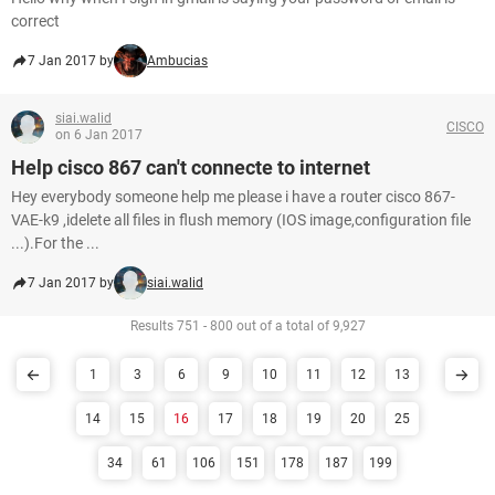
correct
7 Jan 2017 by
Ambucias
siai.walid
CISCO
on 6 Jan 2017
Help cisco 867 can't connecte to internet
Hey everybody someone help me please i have a router cisco 867-
VAE-k9 ,idelete all files in flush memory (IOS image,configuration file
...).For the ...
7 Jan 2017 by
siai.walid
Results 751 - 800 out of a total of 9,927
1
3
6
9
10
11
12
13
14
15
16
17
18
19
20
25
34
61
106
151
178
187
199