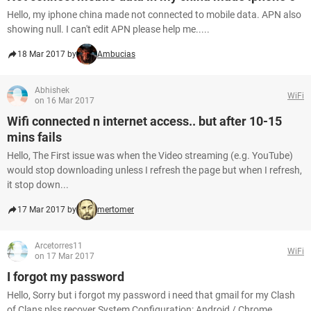
Hello, my iphone china made not connected to mobile data. APN also
showing null. I can't edit APN please help me.....
18 Mar 2017 by
Ambucias
Abhishek
WiFi
on 16 Mar 2017
Wifi connected n internet access.. but after 10-15
mins fails
Hello, The First issue was when the Video streaming (e.g. YouTube)
would stop downloading unless I refresh the page but when I refresh,
it stop down...
17 Mar 2017 by
mertomer
Arcetorres11
WiFi
on 17 Mar 2017
I forgot my password
Hello, Sorry but i forgot my password i need that gmail for my Clash
of Clans plss recover System Configuration: Android / Chrome