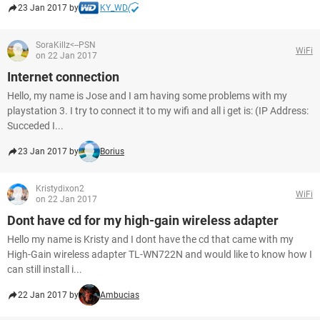
23 Jan 2017 by
KY_WD
SoraKillz<--PSN
WiFi
on 22 Jan 2017
Internet connection
Hello, my name is Jose and I am having some problems with my
playstation 3. I try to connect it to my wifi and all i get is: (IP Address:
Succeded I...
23 Jan 2017 by
Borius
Kristydixon2
WiFi
on 22 Jan 2017
Dont have cd for my high-gain wireless adapter
Hello my name is Kristy and I dont have the cd that came with my
High-Gain wireless adapter TL-WN722N and would like to know how I
can still install i...
22 Jan 2017 by
Ambucias