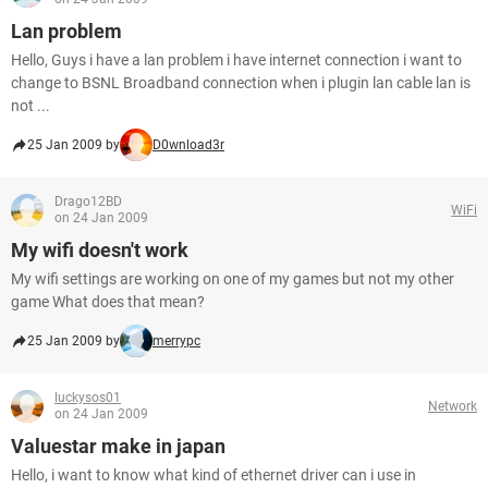
Lan problem
Hello, Guys i have a lan problem i have internet connection i want to
change to BSNL Broadband connection when i plugin lan cable lan is
not ...
25 Jan 2009 by
D0wnload3r
Drago12BD
WiFi
on 24 Jan 2009
My wifi doesn't work
My wifi settings are working on one of my games but not my other
game What does that mean?
25 Jan 2009 by
merrypc
luckysos01
Network
on 24 Jan 2009
Valuestar make in japan
Hello, i want to know what kind of ethernet driver can i use in