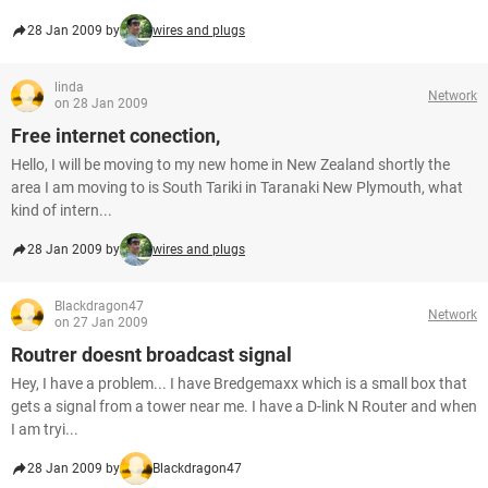
28 Jan 2009 by
wires and plugs
linda
Network
on 28 Jan 2009
Free internet conection,
Hello, I will be moving to my new home in New Zealand shortly the
area I am moving to is South Tariki in Taranaki New Plymouth, what
kind of intern...
28 Jan 2009 by
wires and plugs
Blackdragon47
Network
on 27 Jan 2009
Routrer doesnt broadcast signal
Hey, I have a problem... I have Bredgemaxx which is a small box that
gets a signal from a tower near me. I have a D-link N Router and when
I am tryi...
28 Jan 2009 by
Blackdragon47