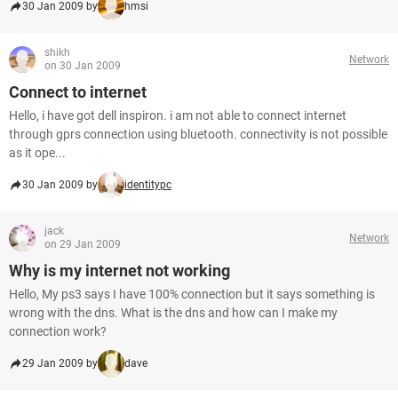
30 Jan 2009 by
hmsi
shikh
Network
on 30 Jan 2009
Connect to internet
Hello, i have got dell inspiron. i am not able to connect internet
through gprs connection using bluetooth. connectivity is not possible
as it ope...
30 Jan 2009 by
identitypc
jack
Network
on 29 Jan 2009
Why is my internet not working
Hello, My ps3 says I have 100% connection but it says something is
wrong with the dns. What is the dns and how can I make my
connection work?
29 Jan 2009 by
dave