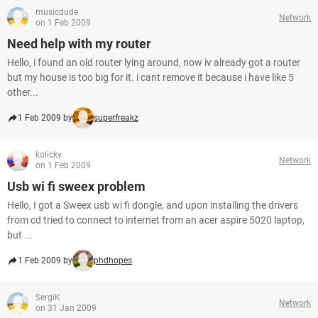
musicdude
Network
on 1 Feb 2009
Need help with my router
Hello, i found an old router lying around, now iv already got a router
but my house is too big for it. i cant remove it because i have like 5
other...
1 Feb 2009 by
superfreakz
kolicky
Network
on 1 Feb 2009
Usb wi fi sweex problem
Hello, I got a Sweex usb wi fi dongle, and upon installing the drivers
from cd tried to connect to internet from an acer aspire 5020 laptop,
but ...
1 Feb 2009 by
phdhopes
SergiK
Network
on 31 Jan 2009