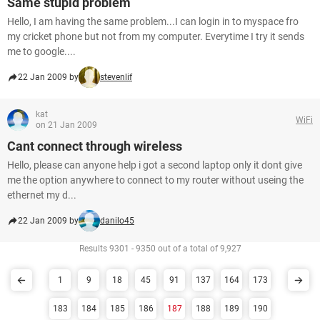
Same stupid problem
Hello, I am having the same problem...I can login in to myspace fro
my cricket phone but not from my computer. Everytime I try it sends
me to google....
22 Jan 2009 by
stevenlif
kat
WiFi
on 21 Jan 2009
Cant connect through wireless
Hello, please can anyone help i got a second laptop only it dont give
me the option anywhere to connect to my router without useing the
ethernet my d...
22 Jan 2009 by
danilo45
Results 9301 - 9350 out of a total of 9,927
1
9
18
45
91
137
164
173
183
184
185
186
187
188
189
190