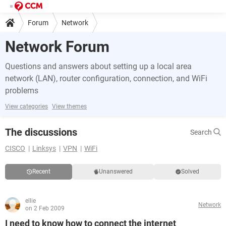
Forum
Network
Network Forum
Questions and answers about setting up a local area
network (LAN), router configuration, connection, and WiFi
problems
View categories
View themes
The discussions
Search
CISCO
Linksys
VPN
WiFi
Recent
Unanswered
Solved
ellie
Network
on 2 Feb 2009
I need to know how to connect the internet