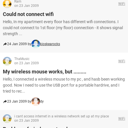
Ram
WiFi
on 23 Jan 2009
Could not connect wifi
Hello, In my apartment every floor has different wifi connections. I
could not connect to 1st floor (my floor) connection - it shows signal
strength ...
24 Jan 2009 by
kioskearocks
ThaMusic
WiFi
on 23 Jan 2009
My wireless mouse works, but .........
Hello, I connected a wireless mouse to my pc , and hasb been working
good. Now I need to use the USB port for a portable hardrive, and I
tried to rec...
23 Jan 2009 by
dy
i cant access internet in a wireless network set up at my place
WiFi
on 23 Jan 2009