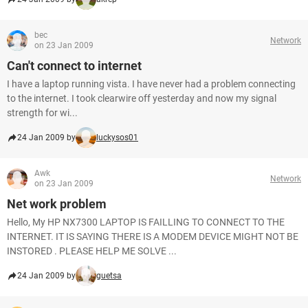
bec
Network
on 23 Jan 2009
Can't connect to internet
I have a laptop running vista. I have never had a problem connecting
to the internet. I took clearwire off yesterday and now my signal
strength for wi...
24 Jan 2009 by
luckysos01
Awk
Network
on 23 Jan 2009
Net work problem
Hello, My HP NX7300 LAPTOP IS FAILLING TO CONNECT TO THE
INTERNET. IT IS SAYING THERE IS A MODEM DEVICE MIGHT NOT BE
INSTORED . PLEASE HELP ME SOLVE ...
24 Jan 2009 by
guetsa