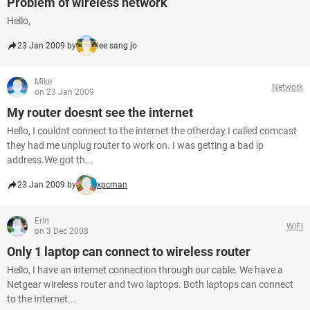
Problem of wireless network
Hello,
23 Jan 2009 by
lee sang jo
Mike
Network
on 23 Jan 2009
My router doesnt see the internet
Hello, I couldnt connect to the internet the otherday.I called comcast
they had me unplug router to work on. I was getting a bad ip
address.We got th...
23 Jan 2009 by
xpcman
Erin
WiFi
on 3 Dec 2008
Only 1 laptop can connect to wireless router
Hello, I have an internet connection through our cable. We have a
Netgear wireless router and two laptops. Both laptops can connect
to the Internet...