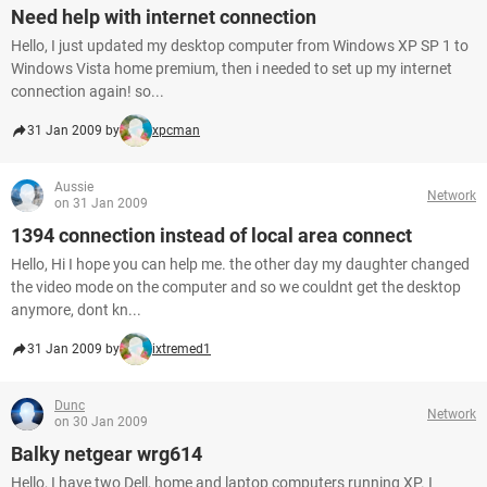
Need help with internet connection
Hello, I just updated my desktop computer from Windows XP SP 1 to
Windows Vista home premium, then i needed to set up my internet
connection again! so...
31 Jan 2009 by
xpcman
Aussie
Network
on 31 Jan 2009
1394 connection instead of local area connect
Hello, Hi I hope you can help me. the other day my daughter changed
the video mode on the computer and so we couldnt get the desktop
anymore, dont kn...
31 Jan 2009 by
ixtremed1
Dunc
Network
on 30 Jan 2009
Balky netgear wrg614
Hello, I have two Dell, home and laptop computers running XP. I