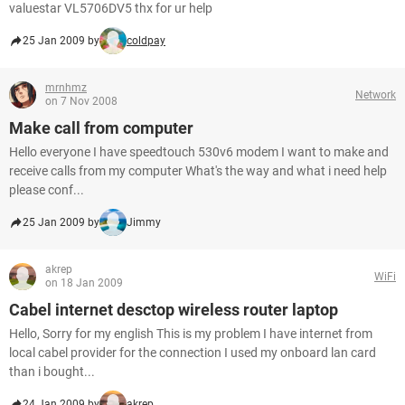
valuestar VL5706DV5 thx for ur help
25 Jan 2009 by
coldpay
mrnhmz
Network
on 7 Nov 2008
Make call from computer
Hello everyone I have speedtouch 530v6 modem I want to make and
receive calls from my computer What's the way and what i need help
please conf...
25 Jan 2009 by
Jimmy
akrep
WiFi
on 18 Jan 2009
Cabel internet desctop wireless router laptop
Hello, Sorry for my english This is my problem I have internet from
local cabel provider for the connection I used my onboard lan card
than i bought...
24 Jan 2009 by
akrep