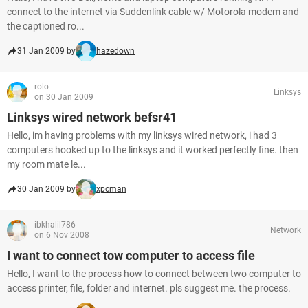
connect to the internet via Suddenlink cable w/ Motorola modem and
the captioned ro...
31 Jan 2009 by
hazedown
rolo
Linksys
on 30 Jan 2009
Linksys wired network befsr41
Hello, im having problems with my linksys wired network, i had 3
computers hooked up to the linksys and it worked perfectly fine. then
my room mate le...
30 Jan 2009 by
xpcman
ibkhalil786
Network
on 6 Nov 2008
I want to connect tow computer to access file
Hello, I want to the process how to connect between two computer to
access printer, file, folder and internet. pls suggest me. the process.