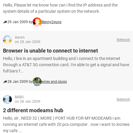
Hello, Please let me know how can i find the IP address and the
system details of a particular system on the network.
29 Jan 2009 by
Benny2guns
Aaron
Network
on 28 Jan 2009
Browser is unable to connect to internet
Hello, I live in an apartment building and I connect to the internet
through a AT&T 3G connection card. I'm able to get a signal and have
full bars f...
28 Jan 2009 by
wires and plugs
BABU
Network
on 28 Jan 2009
2 different modeams hub
Hello, sir , NEED 32 ( MORE ) PORT HUB FOR MY MODEAMS i am
running an internet cafe with 20 pcs computer . now i want to increes
my cafe ...