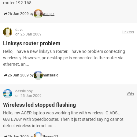
router 192.168...
26 Jan 2009 by
wallplz
dave
Linksys
on 25 Jan 2009
Linksys router problem
Hello, I have a new linksys n router. I have no problem connecting
wirelessly. However, pc desktop pc is connected to the router via
ethernet, an...
26 Jan 2009 by
hansaaid
dessie boy
WiFi
on 25 Jan 2009
Wireless led stopped flashing
Hello, my ACER laptop was working fine with wireless- G ADSL
GATEWAY with Speedbooster. Then it just started saying cannot
detect wireless internet co...
26 Jan 2009 by
theone12