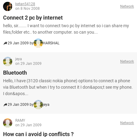
ketan54128
Network
on 8 Nov 2008
Connect 2 pc by internet
hello, sir....... I want to connect two pc by internet so i can share my
files,folder etc.. to another computer. so can you...
29 Jan 2009 by
HARSHAL
jeya
Network
on 29 Jan 2009
Bluetooth
Hello, I have (3120 classic nokia phone) options to connect a phone
via Bluetooth but when I try to connect it I don&apos;t see my phone.
I don&apos...
29 Jan 2009 by
jeya
RAMY
Network
on 29 Jan 2009
How can i avoid ip conflicts ?