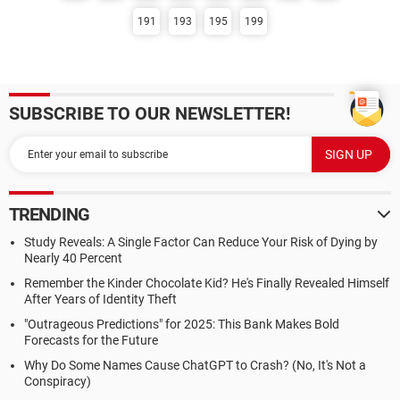
191
193
195
199
SUBSCRIBE TO OUR NEWSLETTER!
TRENDING
Study Reveals: A Single Factor Can Reduce Your Risk of Dying by
Nearly 40 Percent
Remember the Kinder Chocolate Kid? He's Finally Revealed Himself
After Years of Identity Theft
"Outrageous Predictions" for 2025: This Bank Makes Bold
Forecasts for the Future
Why Do Some Names Cause ChatGPT to Crash? (No, It's Not a
Conspiracy)