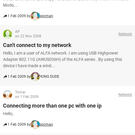
Mode,...
1 Feb 2009 by
xpcman
AP
Network
on 22 Nov 2008
Can't connect to my network
Hello, I am a user of ALFA network .I am using USB Highpower
Adapter 802.11G (AWUS036H) of the ALFA series . By using this
device I have made a wirel...
1 Feb 2009 by
YUNG DUDE
Tomar
Network
on 1 Feb 2009
Connecting more than one pc with one ip
Hello,
1 Feb 2009 by
xpcman