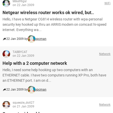
Mike99gsr
WiFi
on 22 Jan 2009
Netgear wireless router works ok wired, but..
Hello, I have a Netgear CG814 wireless router with wpa-personal
security key hooked up thru an ARRIS modem on comcast hi-speed
internet. Everything wa...
22 Jan 2009 by
xpcman
TABBYCAT
Network
on 22 Jan 2009
Help with a 2 computer network
Hello, I need some help hooking up two computers with an
ETHERNET cable. I have two computers running XP Pro, both have
an ETHERNET port. I am on d...
22 Jan 2009 by
xpcman
squeezie_doll27
Network
on 21 Jan 2009