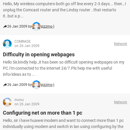
Hello, My wireless computers-both go off line every 2-3 days... then , I
unplug the Comcast router and the Lindsy router ..that restarts
it..but a p...
26 Jan 2009 by
gizzmo-)
COMRADE
Network
on 26 Jan 2009
Difficulty in opening webpages
Hello Sir,kindly help.,it has been so difficult opening webpages on my
PC.I'm connected to the internet 24/7.Pls heip me with useful
info/ideas as to ...
26 Jan 2009 by
gizzmo-)
monu
Network
on 26 Jan 2009
Configuring net on more than 1 pc
Hello, sir i have huawei modem and want to connect more than 1 pc
individually using modem and switch in lan using configuring by the