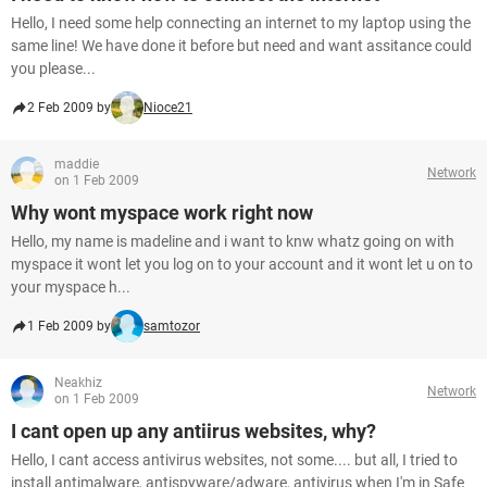
Hello, I need some help connecting an internet to my laptop using the
same line! We have done it before but need and want assitance could
you please...
2 Feb 2009 by
Nioce21
maddie
Network
on 1 Feb 2009
Why wont myspace work right now
Hello, my name is madeline and i want to knw whatz going on with
myspace it wont let you log on to your account and it wont let u on to
your myspace h...
1 Feb 2009 by
samtozor
Neakhiz
Network
on 1 Feb 2009
I cant open up any antiirus websites, why?
Hello, I cant access antivirus websites, not some.... but all, I tried to
install antimalware, antispyware/adware, antivirus when I'm in Safe