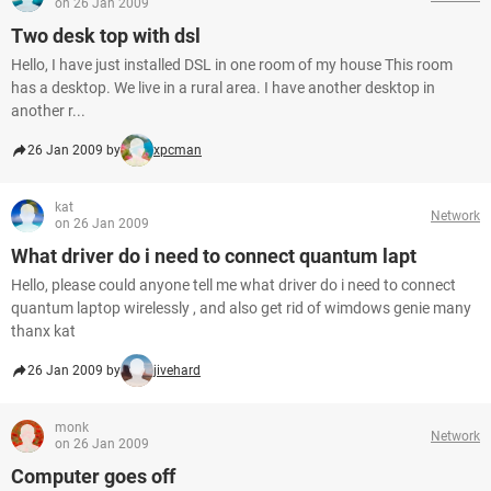
on 26 Jan 2009
Two desk top with dsl
Hello, I have just installed DSL in one room of my house This room
has a desktop. We live in a rural area. I have another desktop in
another r...
26 Jan 2009 by
xpcman
kat
Network
on 26 Jan 2009
What driver do i need to connect quantum lapt
Hello, please could anyone tell me what driver do i need to connect
quantum laptop wirelessly , and also get rid of wimdows genie many
thanx kat
26 Jan 2009 by
jivehard
monk
Network
on 26 Jan 2009
Computer goes off