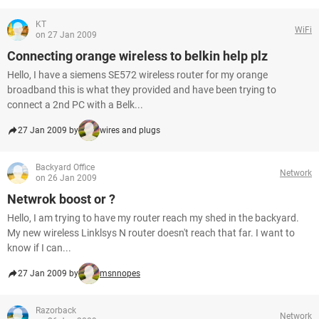
KT
WiFi
on 27 Jan 2009
Connecting orange wireless to belkin help plz
Hello, I have a siemens SE572 wireless router for my orange
broadband this is what they provided and have been trying to
connect a 2nd PC with a Belk...
27 Jan 2009 by
wires and plugs
Backyard Office
Network
on 26 Jan 2009
Netwrok boost or ?
Hello, I am trying to have my router reach my shed in the backyard.
My new wireless Linklsys N router doesn't reach that far. I want to
know if I can...
27 Jan 2009 by
msnnopes
Razorback
Network