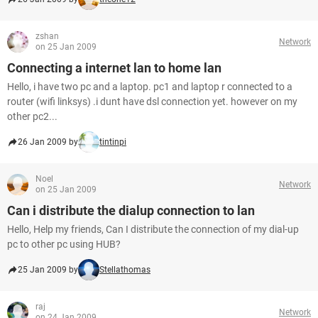
zshan
Network
on 25 Jan 2009
Connecting a internet lan to home lan
Hello, i have two pc and a laptop. pc1 and laptop r connected to a
router (wifi linksys) .i dunt have dsl connection yet. however on my
other pc2...
26 Jan 2009 by
tintinpi
Noel
Network
on 25 Jan 2009
Can i distribute the dialup connection to lan
Hello, Help my friends, Can I distribute the connection of my dial-up
pc to other pc using HUB?
25 Jan 2009 by
Stellathomas
raj
Network
on 24 Jan 2009