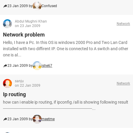
23 Jan 2009 by
Confused
Abdul Mughni Khan
Network
on 23 Jan 2009
Network problem
Hello, I have a Pc. In this OS is windows 2000 Pro and Two Lan Card
installed with two diffirent IP. One is connected to A switch and other
one is al...
23 Jan 2009 by
ishe67
sanju
Network
on 22 Jan 2009
Ip routing
how can i enable ip routing, if ipconfig /all is showing following result
---------------------------------------------------------------------------...
23 Jan 2009 by
meetme