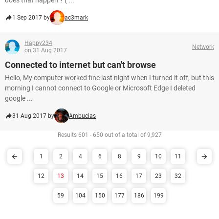
does that happen ? ( ...
1 Sep 2017 by
ac3mark
Happy234
Network
on 31 Aug 2017
Connected to internet but can't browse
Hello, My computer worked fine last night when I turned it off, but this
morning I cannot connect to Google or Microsoft Edge I deleted
google ...
31 Aug 2017 by
Ambucias
Results 601 - 650 out of a total of 9,927
1
2
4
6
8
9
10
11
12
13
14
15
16
17
23
32
59
104
150
177
186
199