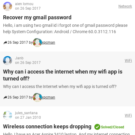
aien lomou
Network
on 26 Sep 2017
Recover my gmail password
Hello, i am using two gmail id i forgot one of gmail password please
help System Configuration: Android / Chrome 60.0.3112.116
26 Sep 2017 by
xpcman
Janb
WiFi
on 26 Sep 2017
Why can i access the internet when my wifi app is
turned off?
Why can I access the Internet when my wifi app is turned off?
26 Sep 2017 by
xpcman
jules_santana
WiFi
on 27 Jan 2010
Wireless connection keeps dropping
Solved/Closed
Hello, I have an Acer Aspire 3410 laptop. And my internet connection