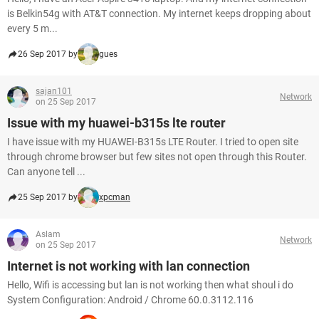
is Belkin54g with AT&T connection. My internet keeps dropping about
every 5 m...
26 Sep 2017 by
gues
sajan101
Network
on 25 Sep 2017
Issue with my huawei-b315s lte router
I have issue with my HUAWEI-B315s LTE Router. I tried to open site
through chrome browser but few sites not open through this Router.
Can anyone tell ...
25 Sep 2017 by
xpcman
Aslam
Network
on 25 Sep 2017
Internet is not working with lan connection
Hello, Wifi is accessing but lan is not working then what shoul i do
System Configuration: Android / Chrome 60.0.3112.116