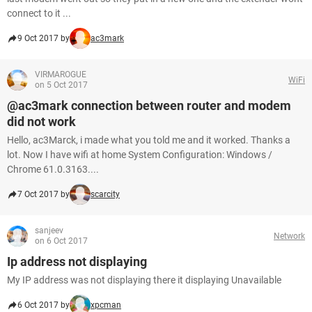
connect to it ...
9 Oct 2017 by
ac3mark
VIRMAROGUE
WiFi
on 5 Oct 2017
@ac3mark connection between router and modem
did not work
Hello, ac3Marck, i made what you told me and it worked. Thanks a
lot. Now I have wifi at home System Configuration: Windows /
Chrome 61.0.3163....
7 Oct 2017 by
scarcity
sanjeev
Network
on 6 Oct 2017
Ip address not displaying
My IP address was not displaying there it displaying Unavailable
6 Oct 2017 by
xpcman