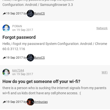
Configuration: Android / SamsungBrowser 3.3
19 Sep 2017 by
BunoCS
PORAN
Network
on 19 Sep 2017
Forgot password
Hello, i fogot my passoward System Configuration: Android / Chrome
60.0.3112.116
19 Sep 2017 by
BunoCS
kim7344
WiFi
on 19 Sep 2017
How do you get someone off your wi-fi?
there is a person who is sucking the internet signals from my parents
wi=fi and us kids dont have any cell phone access. :(
19 Sep 2017 by
Ambucias