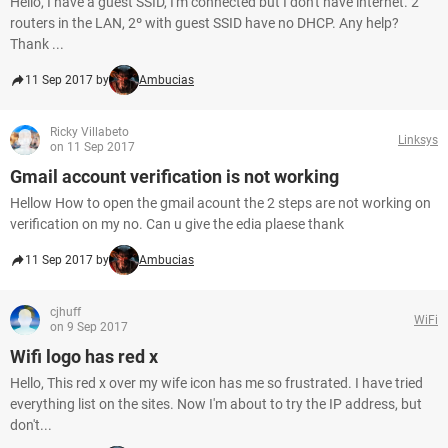
Hello, I have a guest SSID, I'm connected but I don't have internet. 2
routers in the LAN, 2º with guest SSID have no DHCP. Any help?
Thank ...
11 Sep 2017 by
Ambucias
Ricky Villabeto
Linksys
on 11 Sep 2017
Gmail account verification is not working
Hellow How to open the gmail acount the 2 steps are not working on
verification on my no. Can u give the edia plaese thank
11 Sep 2017 by
Ambucias
cjhuff
WiFi
on 9 Sep 2017
Wifi logo has red x
Hello, This red x over my wife icon has me so frustrated. I have tried
everything list on the sites. Now I'm about to try the IP address, but
don't...