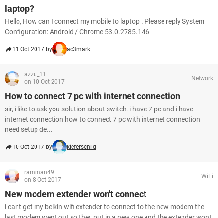
laptop?
Hello, How can I connect my mobile to laptop . Please reply System
Configuration: Android / Chrome 53.0.2785.146
11 Oct 2017 by
ac3mark
azzu_11
Network
on 10 Oct 2017
How to connect 7 pc with internet connection
sir, i like to ask you solution about switch, i have 7 pc and i have
internet connection how to connect 7 pc with internet connection
need setup de...
10 Oct 2017 by
kieferschild
ramman49
WiFi
on 8 Oct 2017
New modem extender won't connect
i cant get my belkin wifi extender to connect to the new modem the
last modem went out so they put in a new one and the extender wont