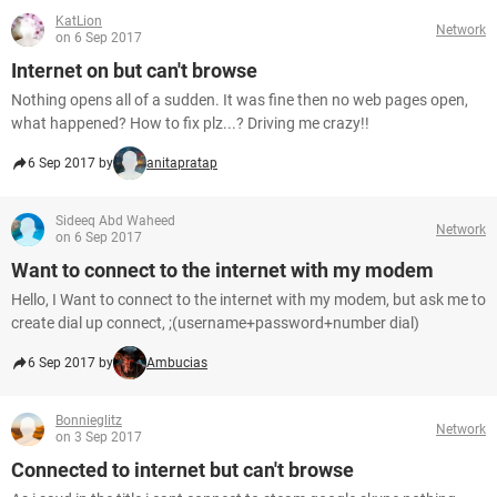
KatLion
Network
on 6 Sep 2017
Internet on but can't browse
Nothing opens all of a sudden. It was fine then no web pages open,
what happened? How to fix plz...? Driving me crazy!!
6 Sep 2017 by
anitapratap
Sideeq Abd Waheed
Network
on 6 Sep 2017
Want to connect to the internet with my modem
Hello, I Want to connect to the internet with my modem, but ask me to
create dial up connect, ;(username+password+number dial)
6 Sep 2017 by
Ambucias
Bonnieglitz
Network
on 3 Sep 2017
Connected to internet but can't browse