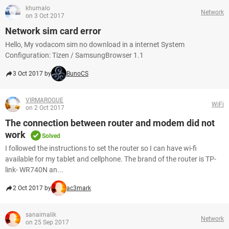
khumalo
Network
on 3 Oct 2017
Network sim card error
Hello, My vodacom sim no download in a internet System
Configuration: Tizen / SamsungBrowser 1.1
3 Oct 2017 by
BunoCS
VIRMAROGUE
WiFi
on 2 Oct 2017
The connection between router and modem did not
work
Solved
I followed the instructions to set the router so I can have wi-fi
available for my tablet and cellphone. The brand of the router is TP-
link- WR740N an...
2 Oct 2017 by
ac3mark
sanaimalik
Network
on 25 Sep 2017