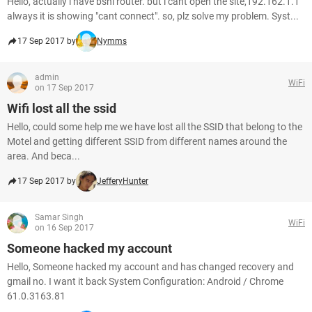
Hello, actually i have bsnl router. but i cant open the site,192.162.1.1
always it is showing "cant connect". so, plz solve my problem. Syst...
17 Sep 2017 by
Nymms
admin
WiFi
on 17 Sep 2017
Wifi lost all the ssid
Hello, could some help me we have lost all the SSID that belong to the
Motel and getting different SSID from different names around the
area. And beca...
17 Sep 2017 by
JefferyHunter
Samar Singh
WiFi
on 16 Sep 2017
Someone hacked my account
Hello, Someone hacked my account and has changed recovery and
gmail no. I want it back System Configuration: Android / Chrome
61.0.3163.81