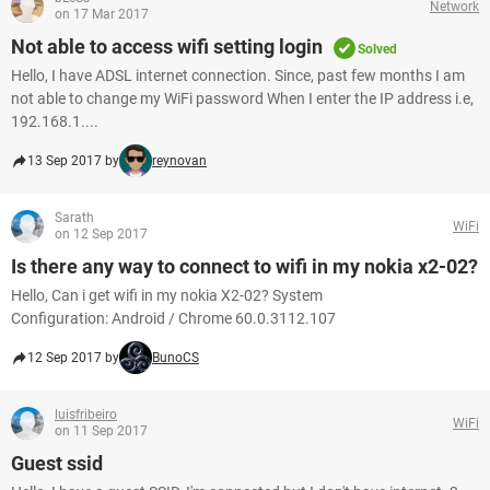
Network
on 17 Mar 2017
Not able to access wifi setting login
Solved
Hello, I have ADSL internet connection. Since, past few months I am
not able to change my WiFi password When I enter the IP address i.e,
192.168.1....
13 Sep 2017 by
reynovan
Sarath
WiFi
on 12 Sep 2017
Is there any way to connect to wifi in my nokia x2-02?
Hello, Can i get wifi in my nokia X2-02? System
Configuration: Android / Chrome 60.0.3112.107
12 Sep 2017 by
BunoCS
luisfribeiro
WiFi
on 11 Sep 2017
Guest ssid