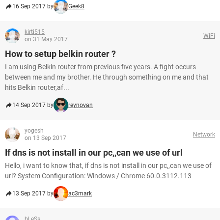
16 Sep 2017 by
Geek8
kirti515
WiFi
on 31 May 2017
How to setup belkin router ?
I am using Belkin router from previous five years. A fight occurs
between me and my brother. He through something on me and that
hits Belkin router,af...
14 Sep 2017 by
reynovan
yogesh
Network
on 13 Sep 2017
If dns is not install in our pc,,can we use of url
Hello, i want to know that, if dns is not install in our pc,,can we use of
url? System Configuration: Windows / Chrome 60.0.3112.113
13 Sep 2017 by
ac3mark
bLeSs