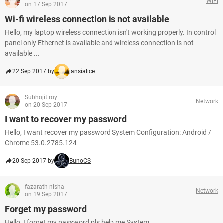
WiFi
on 17 Sep 2017
Wi-fi wireless connection is not available
Hello, my laptop wireless connection isn't working properly. In control
panel only Ethernet is available and wireless connection is not
available ...
22 Sep 2017 by
jansialice
Subhojit roy
Network
on 20 Sep 2017
I want to recover my password
Hello, I want recover my password System Configuration: Android /
Chrome 53.0.2785.124
20 Sep 2017 by
BunoCS
fazarath nisha
Network
on 19 Sep 2017
Forget my password
Hello, I forget my password pls help me System