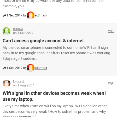
most of the time my pc wont use any data for some reason. for
example, you...
1 Sep 2017 by
ac3mark
BURAO
WiFi
on 1 Sep 2017
Can't access google account & internet
My Lenovo smartphone is connected to our home WiFi I can't sign
back in to my google account after I reset my phone it was working
3days ago it sudden...
1 Sep 2017 by
ac3mark
lolocat2
WiFi
on 1 Aug 2017
Wifi signal in other devices becomes weak when i
use my laptop.
Every time when I turn on WiFi on my laptop , WiFi signal on other
devices becomes very weak ! How to solve this problem and why