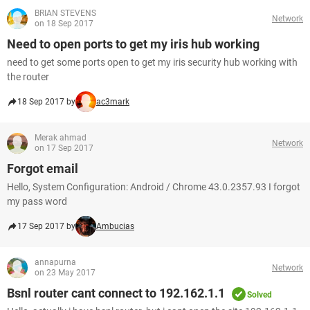
BRIAN STEVENS
Network
on 18 Sep 2017
Need to open ports to get my iris hub working
need to get some ports open to get my iris security hub working with
the router
18 Sep 2017 by
ac3mark
Merak ahmad
Network
on 17 Sep 2017
Forgot email
Hello, System Configuration: Android / Chrome 43.0.2357.93 I forgot
my pass word
17 Sep 2017 by
Ambucias
annapurna
Network
on 23 May 2017
Bsnl router cant connect to 192.162.1.1
Solved