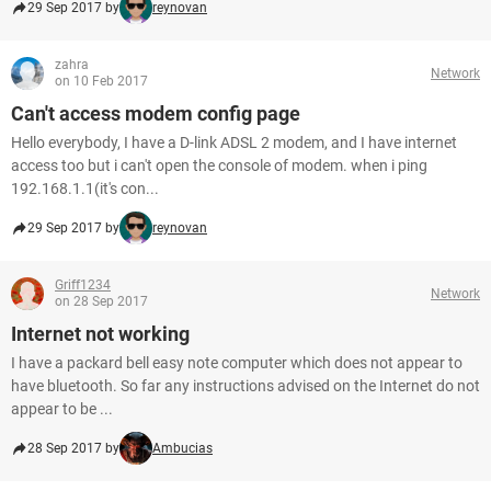
29 Sep 2017 by
reynovan
zahra
Network
on 10 Feb 2017
Can't access modem config page
Hello everybody, I have a D-link ADSL 2 modem, and I have internet
access too but i can't open the console of modem. when i ping
192.168.1.1(it's con...
29 Sep 2017 by
reynovan
Griff1234
Network
on 28 Sep 2017
Internet not working
I have a packard bell easy note computer which does not appear to
have bluetooth. So far any instructions advised on the Internet do not
appear to be ...
28 Sep 2017 by
Ambucias