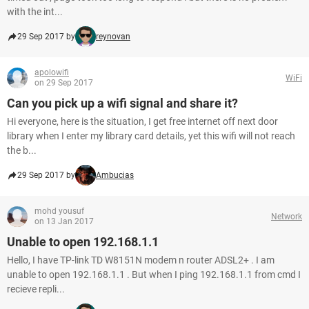
with the int...
29 Sep 2017 by
reynovan
apolowifi
WiFi
on 29 Sep 2017
Can you pick up a wifi signal and share it?
Hi everyone, here is the situation, I get free internet off next door
library when I enter my library card details, yet this wifi will not reach
the b...
29 Sep 2017 by
Ambucias
mohd yousuf
Network
on 13 Jan 2017
Unable to open 192.168.1.1
Hello, I have TP-link TD W8151N modem n router ADSL2+ . I am
unable to open 192.168.1.1 . But when I ping 192.168.1.1 from cmd I
recieve repli...