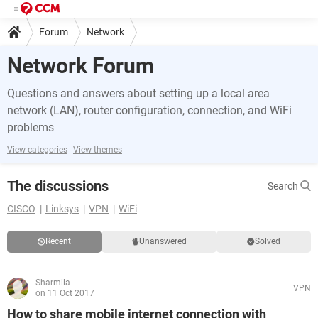
Forum
Network
Network Forum
Questions and answers about setting up a local area
network (LAN), router configuration, connection, and WiFi
problems
View categories
View themes
The discussions
Search
CISCO
Linksys
VPN
WiFi
Recent
Unanswered
Solved
Sharmila
VPN
on 11 Oct 2017
How to share mobile internet connection with