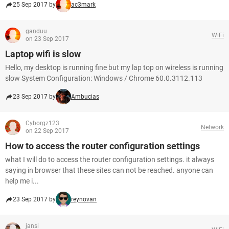
25 Sep 2017 by
ac3mark
ganduu
WiFi
on 23 Sep 2017
Laptop wifi is slow
Hello, my desktop is running fine but my lap top on wireless is running
slow System Configuration: Windows / Chrome 60.0.3112.113
23 Sep 2017 by
Ambucias
Cyborgz123
Network
on 22 Sep 2017
How to access the router configuration settings
what I will do to access the router configuration settings. it always
saying in browser that these sites can not be reached. anyone can
help me i...
23 Sep 2017 by
reynovan
jansi