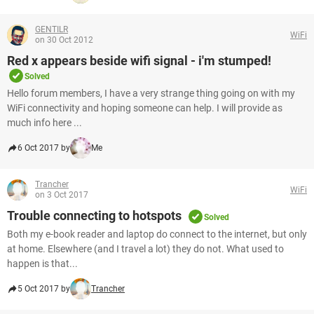
GENTILR
WiFi
on 30 Oct 2012
Red x appears beside wifi signal - i'm stumped!
Solved
Hello forum members, I have a very strange thing going on with my
WiFi connectivity and hoping someone can help. I will provide as
much info here ...
6 Oct 2017 by
Me
Trancher
WiFi
on 3 Oct 2017
Trouble connecting to hotspots
Solved
Both my e-book reader and laptop do connect to the internet, but only
at home. Elsewhere (and I travel a lot) they do not. What used to
happen is that...
5 Oct 2017 by
Trancher