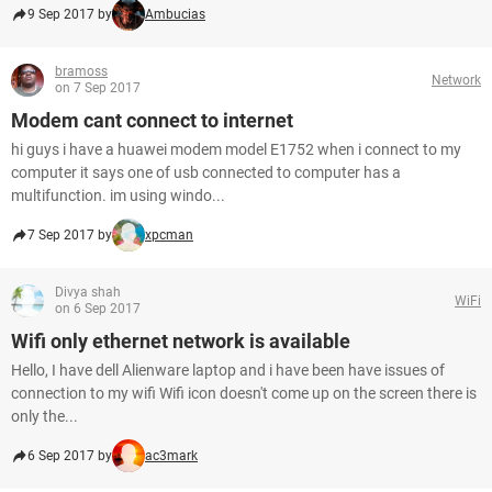
9 Sep 2017 by
Ambucias
bramoss
Network
on 7 Sep 2017
Modem cant connect to internet
hi guys i have a huawei modem model E1752 when i connect to my
computer it says one of usb connected to computer has a
multifunction. im using windo...
7 Sep 2017 by
xpcman
Divya shah
WiFi
on 6 Sep 2017
Wifi only ethernet network is available
Hello, I have dell Alienware laptop and i have been have issues of
connection to my wifi Wifi icon doesn't come up on the screen there is
only the...
6 Sep 2017 by
ac3mark