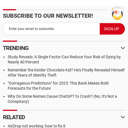
SUBSCRIBE TO OUR NEWSLETTER!
TRENDING
Study Reveals: A Single Factor Can Reduce Your Risk of Dying by
Nearly 40 Percent
Remember the Kinder Chocolate Kid? He's Finally Revealed Himself
After Years of Identity Theft
"Outrageous Predictions" for 2025: This Bank Makes Bold
Forecasts for the Future
Why Do Some Names Cause ChatGPT to Crash? (No, It's Not a
Conspiracy)
RELATED
AirDrop not working: how to fix it