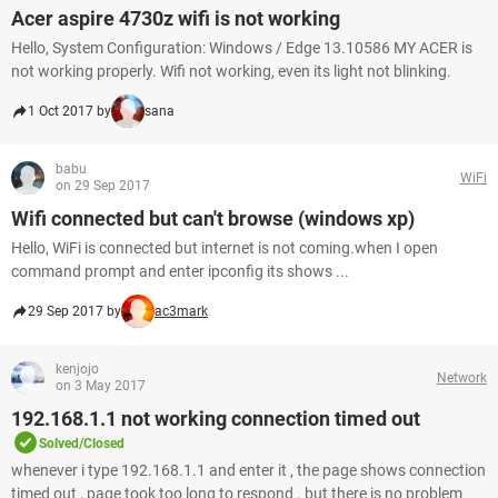
Acer aspire 4730z wifi is not working
Hello, System Configuration: Windows / Edge 13.10586 MY ACER is
not working properly. Wifi not working, even its light not blinking.
1 Oct 2017 by
sana
babu
WiFi
on 29 Sep 2017
Wifi connected but can't browse (windows xp)
Hello, WiFi is connected but internet is not coming.when I open
command prompt and enter ipconfig its shows ...
29 Sep 2017 by
ac3mark
kenjojo
Network
on 3 May 2017
192.168.1.1 not working connection timed out
Solved/Closed
whenever i type 192.168.1.1 and enter it , the page shows connection
timed out , page took too long to respond . but there is no problem