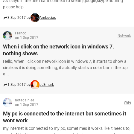
As i sayd in the title i cant connect to steam,google,skype nothing
please help
3 Sep 2017 by
Ambucias
Franco
Network
on 1 Sep 2017
When i click on the network icon in windows 7,
nothing shows
Hello, When I click on network icon in windows 7, it starts to show a
circle as it is doing something, it actually starts a color bar in the top
a...
1 Sep 2017 by
ac3mark
notagainlee
WiFi
on 1 Sep 2017
My pc is connected to the internet but sometimes it
wont work
my internet is connected to my pc, sometimes it works like it needs to,