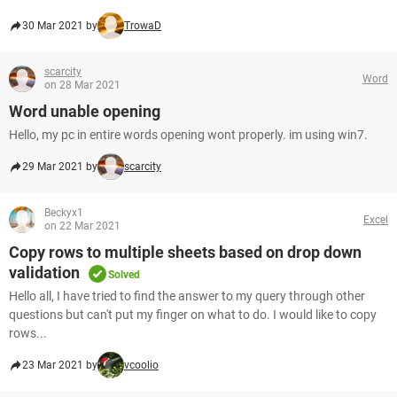
30 Mar 2021 by
TrowaD
scarcity
Word
on 28 Mar 2021
Word unable opening
Hello, my pc in entire words opening wont properly. im using win7.
29 Mar 2021 by
scarcity
Beckyx1
Excel
on 22 Mar 2021
Copy rows to multiple sheets based on drop down
validation
Solved
Hello all, I have tried to find the answer to my query through other
questions but can't put my finger on what to do. I would like to copy
rows...
23 Mar 2021 by
vcoolio