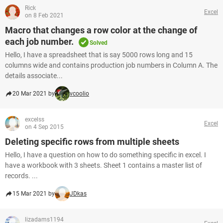
Rick
Excel
on 8 Feb 2021
Macro that changes a row color at the change of
each job number.
Solved
Hello, I have a spreadsheet that is say 5000 rows long and 15
columns wide and contains production job numbers in Column A. The
details associate...
20 Mar 2021 by
vcoolio
excelss
Excel
on 4 Sep 2015
Deleting specific rows from multiple sheets
Hello, I have a question on how to do something specific in excel. I
have a workbook with 3 sheets. Sheet 1 contains a master list of
records. ...
15 Mar 2021 by
JDkas
lizadams1194