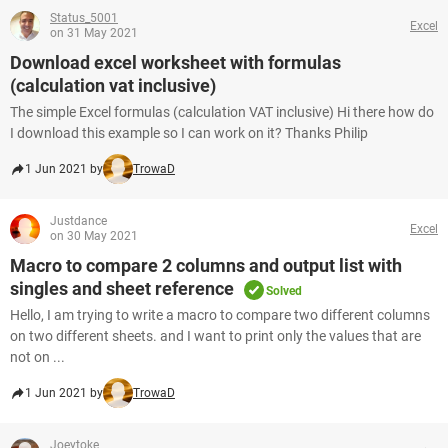
Status_5001
Excel
on 31 May 2021
Download excel worksheet with formulas
(calculation vat inclusive)
The simple Excel formulas (calculation VAT inclusive) Hi there how do
I download this example so I can work on it? Thanks Philip
1 Jun 2021 by
TrowaD
Justdance
Excel
on 30 May 2021
Macro to compare 2 columns and output list with
singles and sheet reference
Solved
Hello, I am trying to write a macro to compare two different columns
on two different sheets. and I want to print only the values that are
not on ...
1 Jun 2021 by
TrowaD
Joeytoke