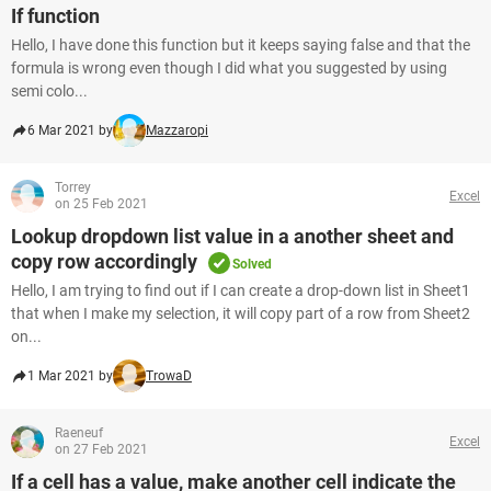
If function
Hello, I have done this function but it keeps saying false and that the
formula is wrong even though I did what you suggested by using
semi colo...
6 Mar 2021 by
Mazzaropi
Torrey
Excel
on 25 Feb 2021
Lookup dropdown list value in a another sheet and
copy row accordingly
Solved
Hello, I am trying to find out if I can create a drop-down list in Sheet1
that when I make my selection, it will copy part of a row from Sheet2
on...
1 Mar 2021 by
TrowaD
Raeneuf
Excel
on 27 Feb 2021
If a cell has a value, make another cell indicate the