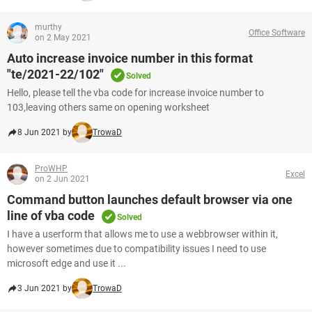
murthy
Office Software
on 2 May 2021
Auto increase invoice number in this format
"te/2021-22/102"
Solved
Hello, please tell the vba code for increase invoice number to
103,leaving others same on opening worksheet
8 Jun 2021 by
TrowaD
ProWHP
Excel
on 2 Jun 2021
Command button launches default browser via one
line of vba code
Solved
I have a userform that allows me to use a webbrowser within it,
however sometimes due to compatibility issues I need to use
microsoft edge and use it ...
3 Jun 2021 by
TrowaD