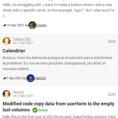
Hello, Im struggling abit. I want to make a button where I add a new
sheet with a specific name. In this example, "App1". But I also want to
c...
10 Apr 2021 by
vcoolio
Caillou1360
Excel
on 7 Apr 2021
Calendrier
Bonjour, Voici ma demande puisque je ne parviens pas à solutionner
le problème ! En vue de mon prochain championnat, j'ai refait un
nouveau calend...
7 Apr 2021 by
HelpiOS
leapout
Excel
on 2 Mar 2021
Modified code copy data from userform to the empty
last columns
Solved
hello this is the first post in this forum and I hope finding solution here