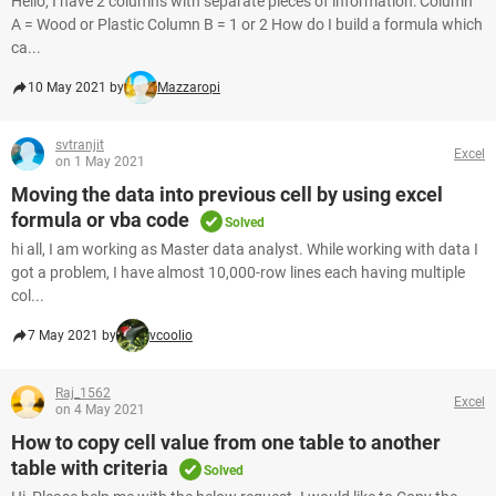
Hello, I have 2 columns with separate pieces of information: Column
A = Wood or Plastic Column B = 1 or 2 How do I build a formula which
ca...
10 May 2021 by
Mazzaropi
svtranjit
Excel
on 1 May 2021
Moving the data into previous cell by using excel
formula or vba code
Solved
hi all, I am working as Master data analyst. While working with data I
got a problem, I have almost 10,000-row lines each having multiple
col...
7 May 2021 by
vcoolio
Raj_1562
Excel
on 4 May 2021
How to copy cell value from one table to another
table with criteria
Solved