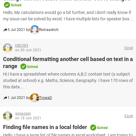
Solved
Hello, My calculations would go a bit further, and i don't really know if
my issue can be solved by excel. I have multiple lists for speaker box...
5 Jul 2021 by
Rolnaashch
KB2383
Excel
on 30 Jun 2021
Conditional formatting another cell based on text in a
range
Solved
Hi I have a spreadsheet where columns A,B,C contain text (a subject
studied at school) e.g. Maths, Science, Geography. I have 170 rows of
this data...
1 Jul 2021 by
TrowaD
gogazapr
Excel
on 18 Jun 2021
Finding file names in a local folder
Solved
Hello, I have a large list of file names in excel worksheet. I am trying to