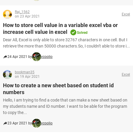
Raj_1562
Excel
on 23 Apr 2021
How to store cell value in a variable excel vba or
increase cell value in excel
Solved
Dear All, Excel is only able to store 32767 characters in one cell. But I
retrieve the more than 50000 characters.So, I couldn't able to store i...
24 Apr 2021 by
vcoolio
bookman35
Excel
on 19 Apr 2021
How to create a new sheet based on student id
numbers
Hello, I am trying to find a code that can make a new sheet based on
my students name and ID number. I want to be able for the program
to copy the...
23 Apr 2021 by
vcoolio