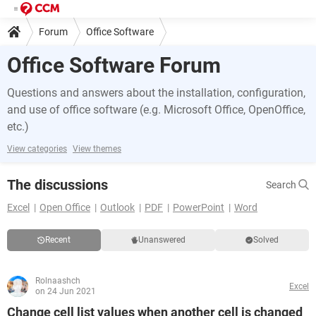
Forum
Office Software
Office Software Forum
Questions and answers about the installation, configuration,
and use of office software (e.g. Microsoft Office, OpenOffice,
etc.)
View categories
View themes
The discussions
Search
Excel
Open Office
Outlook
PDF
PowerPoint
Word
Recent
Unanswered
Solved
Rolnaashch
Excel
on 24 Jun 2021
Change cell list values when another cell is changed