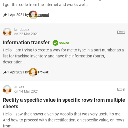
I got this code from the internet and works wel...
1 Apr 2021 by
leapout
bri_dubzz
Excel
on 22 Mar 2021
Information transfer
Solved
Hello, I am trying to create a way for me to type in a part number as a
list for tracking inventory and have the information (parts,
description, ...
1 Apr 2021 by
TrowaD
JDkas
Excel
on 14 Mar 2021
Rectify a specific value in specific rows from multiple
sheets
Hello, I saw the answer given by Vcoolio that was very useful to me.
And how to proceed with the rectification, on especific value, on rows
from ...