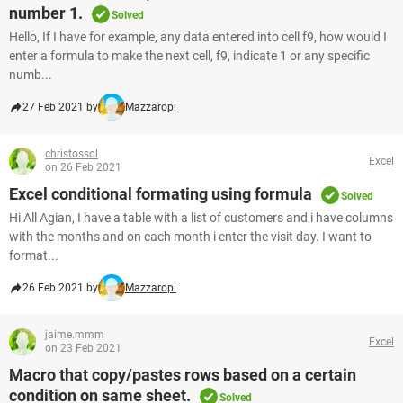
number 1.
Solved
Hello, If I have for example, any data entered into cell f9, how would I
enter a formula to make the next cell, f9, indicate 1 or any specific
numb...
27 Feb 2021 by
Mazzaropi
christossol
Excel
on 26 Feb 2021
Excel conditional formating using formula
Solved
Hi All Agian, I have a table with a list of customers and i have columns
with the months and on each month i enter the visit day. I want to
format...
26 Feb 2021 by
Mazzaropi
jaime.mmm
Excel
on 23 Feb 2021
Macro that copy/pastes rows based on a certain
condition on same sheet.
Solved