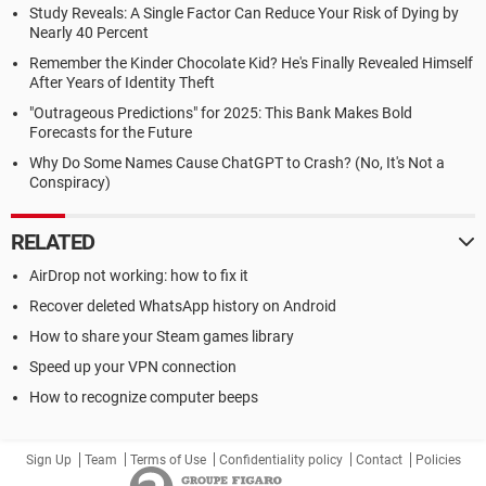
Study Reveals: A Single Factor Can Reduce Your Risk of Dying by
Nearly 40 Percent
Remember the Kinder Chocolate Kid? He's Finally Revealed Himself
After Years of Identity Theft
"Outrageous Predictions" for 2025: This Bank Makes Bold
Forecasts for the Future
Why Do Some Names Cause ChatGPT to Crash? (No, It's Not a
Conspiracy)
RELATED
AirDrop not working: how to fix it
Recover deleted WhatsApp history on Android
How to share your Steam games library
Speed up your VPN connection
How to recognize computer beeps
Sign Up
Team
Terms of Use
Confidentiality policy
Contact
Policies