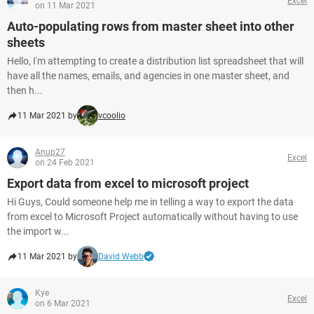
Excel
on 11 Mar 2021
Auto-populating rows from master sheet into other
sheets
Hello, I'm attempting to create a distribution list spreadsheet that will
have all the names, emails, and agencies in one master sheet, and
then h...
11 Mar 2021 by
vcoolio
Anup27
Excel
on 24 Feb 2021
Export data from excel to microsoft project
Hi Guys, Could someone help me in telling a way to export the data
from excel to Microsoft Project automatically without having to use
the import w...
11 Mar 2021 by
David Webb
Kye
Excel
on 6 Mar 2021