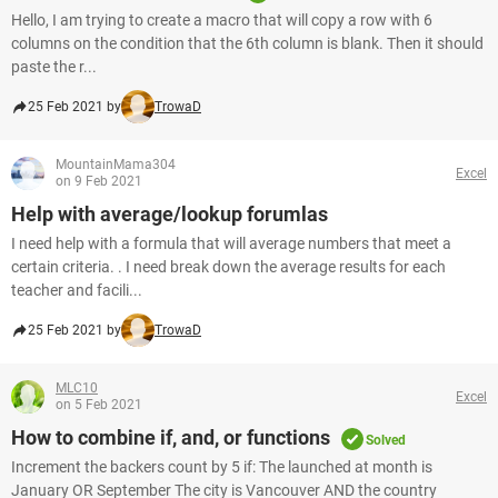
Hello, I am trying to create a macro that will copy a row with 6
columns on the condition that the 6th column is blank. Then it should
paste the r...
25 Feb 2021 by
TrowaD
MountainMama304
Excel
on 9 Feb 2021
Help with average/lookup forumlas
I need help with a formula that will average numbers that meet a
certain criteria. . I need break down the average results for each
teacher and facili...
25 Feb 2021 by
TrowaD
MLC10
Excel
on 5 Feb 2021
How to combine if, and, or functions
Solved
Increment the backers count by 5 if: The launched at month is
January OR September The city is Vancouver AND the country