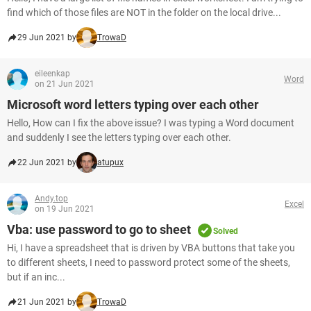
find which of those files are NOT in the folder on the local drive...
29 Jun 2021 by
TrowaD
eileenkap
Word
on 21 Jun 2021
Microsoft word letters typing over each other
Hello, How can I fix the above issue? I was typing a Word document
and suddenly I see the letters typing over each other.
22 Jun 2021 by
atupux
Andy.top
Excel
on 19 Jun 2021
Vba: use password to go to sheet
Solved
Hi, I have a spreadsheet that is driven by VBA buttons that take you
to different sheets, I need to password protect some of the sheets,
but if an inc...
21 Jun 2021 by
TrowaD