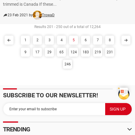
trimmed is Canada If these...
23 Feb 2021 by
TrowaD
Results 201 - 250 out of a total of 12,264
1
2
3
4
5
6
7
8
9
17
29
65
124
183
219
231
246
SUBSCRIBE TO OUR NEWSLETTER!
TRENDING