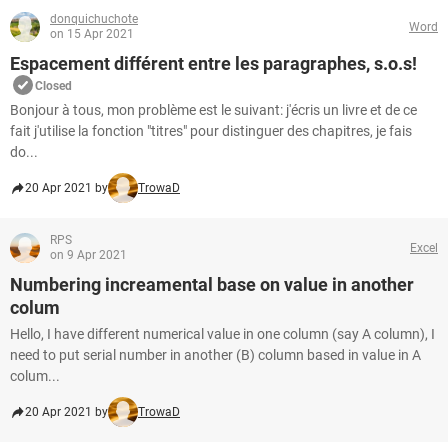
donquichuchote
Word
on 15 Apr 2021
Espacement différent entre les paragraphes, s.o.s!
Closed
Bonjour à tous, mon problème est le suivant: j'écris un livre et de ce
fait j'utilise la fonction "titres" pour distinguer des chapitres, je fais
do...
20 Apr 2021 by
TrowaD
RPS
Excel
on 9 Apr 2021
Numbering increamental base on value in another
colum
Hello, I have different numerical value in one column (say A column), I
need to put serial number in another (B) column based in value in A
colum...
20 Apr 2021 by
TrowaD