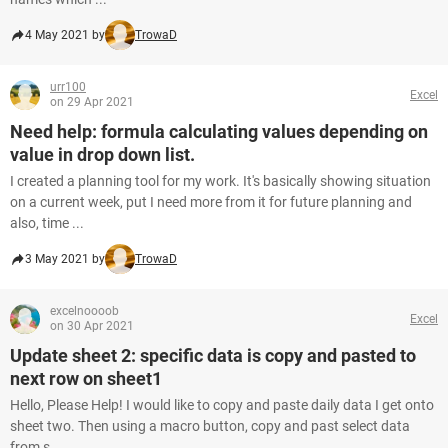
4 May 2021 by
TrowaD
urr100
Excel
on 29 Apr 2021
Need help: formula calculating values depending on
value in drop down list.
I created a planning tool for my work. It's basically showing situation
on a current week, put I need more from it for future planning and
also, time ...
3 May 2021 by
TrowaD
excelnoooob
Excel
on 30 Apr 2021
Update sheet 2: specific data is copy and pasted to
next row on sheet1
Hello, Please Help! I would like to copy and paste daily data I get onto
sheet two. Then using a macro button, copy and past select data
from s...