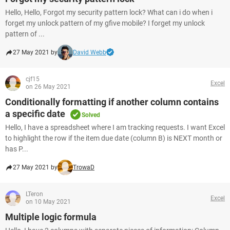
Hello, Hello, Forgot my security pattern lock? What can i do when i
forget my unlock pattern of my gfive mobile? I forget my unlock
pattern of ...
27 May 2021 by
David Webb
cjf15
Excel
on 26 May 2021
Conditionally formatting if another column contains
a specific date
Solved
Hello, I have a spreadsheet where I am tracking requests. I want Excel
to highlight the row if the item due date (column B) is NEXT month or
has P...
27 May 2021 by
TrowaD
LTeron
Excel
on 10 May 2021
Multiple logic formula