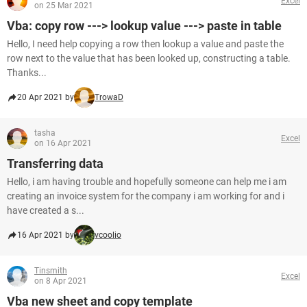
Excel
on 25 Mar 2021
Vba: copy row ---> lookup value ---> paste in table
Hello, I need help copying a row then lookup a value and paste the
row next to the value that has been looked up, constructing a table.
Thanks...
20 Apr 2021 by
TrowaD
tasha
Excel
on 16 Apr 2021
Transferring data
Hello, i am having trouble and hopefully someone can help me i am
creating an invoice system for the company i am working for and i
have created a s...
16 Apr 2021 by
vcoolio
Tinsmith
Excel
on 8 Apr 2021
Vba new sheet and copy template