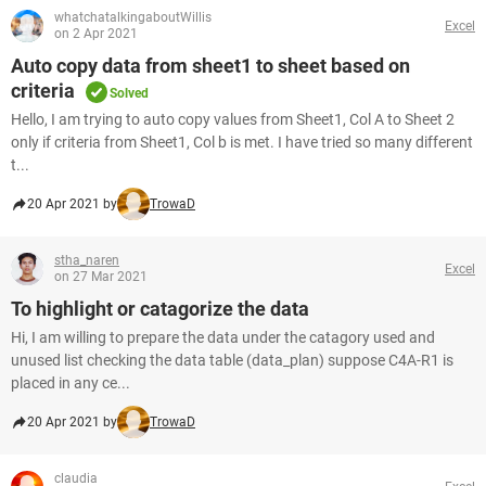
whatchatalkingaboutWillis
Excel
on 2 Apr 2021
Auto copy data from sheet1 to sheet based on
criteria
Solved
Hello, I am trying to auto copy values from Sheet1, Col A to Sheet 2
only if criteria from Sheet1, Col b is met. I have tried so many different
t...
20 Apr 2021 by
TrowaD
stha_naren
Excel
on 27 Mar 2021
To highlight or catagorize the data
Hi, I am willing to prepare the data under the catagory used and
unused list checking the data table (data_plan) suppose C4A-R1 is
placed in any ce...
20 Apr 2021 by
TrowaD
claudia