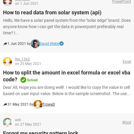
PowerPoint
on 1 Jun 2021
How to read data from solar system (api)
Hello, We have a solar panel system from the "solar edge" brand. Does
anyone know how i can get the data in powerpoint preferably real
time? I...
1 Jun 2021 by
David Webb
Raj_1562
Excel
on 25 May 2021
How to split the amount in excel formula or excel vba
code?
Solved
Dear All, Hope you are doing well!. I would like to copy the value in cell
based on user input value. Below is the sample screenshot. The use...
31 May 2021 by
TrowaD
adil
Word
on 27 May 2021
Forgot my security pattern lock