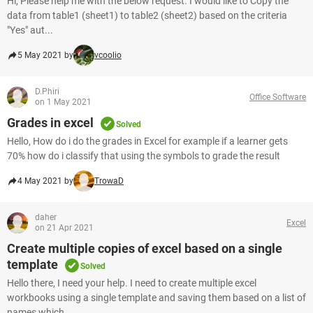
Hi, Please help me with the below request. I would like to Copy the
data from table1 (sheet1) to table2 (sheet2) based on the criteria
"Yes" aut...
5 May 2021 by
vcoolio
D.Phiri
Office Software
on 1 May 2021
Grades in excel
Solved
Hello, How do i do the grades in Excel for example if a learner gets
70% how do i classify that using the symbols to grade the result
4 May 2021 by
TrowaD
daher
Excel
on 21 Apr 2021
Create multiple copies of excel based on a single
template
Solved
Hello there, I need your help. I need to create multiple excel
workbooks using a single template and saving them based on a list of
names which ...