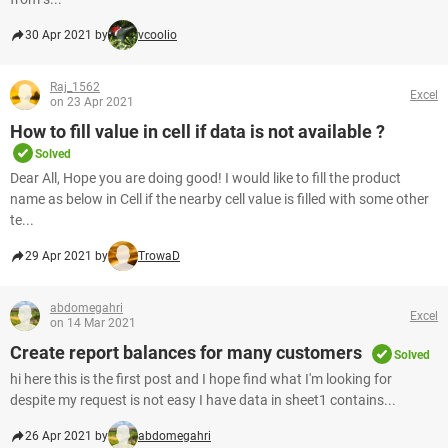
30 Apr 2021 by
vcoolio
Raj_1562
Excel
on 23 Apr 2021
How to fill value in cell if data is not available ?
Solved
Dear All, Hope you are doing good! I would like to fill the product
name as below in Cell if the nearby cell value is filled with some other
te...
29 Apr 2021 by
TrowaD
abdomegahri
Excel
on 14 Mar 2021
Create report balances for many customers
Solved
hi here this is the first post and I hope find what I'm looking for
despite my request is not easy I have data in sheet1 contains...
26 Apr 2021 by
abdomegahri