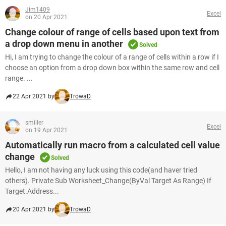
Jim1409
Excel
on 20 Apr 2021
Change colour of range of cells based upon text from
a drop down menu in another
Solved
Hi, I am trying to change the colour of a range of cells within a row if I
choose an option from a drop down box within the same row and cell
range. ...
22 Apr 2021 by
TrowaD
smiller
Excel
on 19 Apr 2021
Automatically run macro from a calculated cell value
change
Solved
Hello, I am not having any luck using this code(and haver tried
others). Private Sub Worksheet_Change(ByVal Target As Range) If
Target.Address...
20 Apr 2021 by
TrowaD