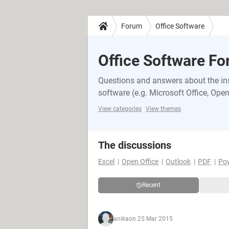
Forum
Office Software
Office Software F
Questions and answers about the inst
software (e.g. Microsoft Office, OpenO
View categories
View themes
The discussions
Excel
Open Office
Outlook
PDF
Po
Recent
anika
on 25 Mar 2015