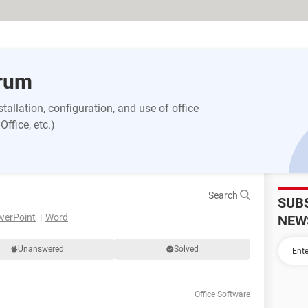
orum
allation, configuration, and use of office
ffice, etc.)
Search
SUB
werPoint
Word
NEW
Unanswered
Solved
Office Software