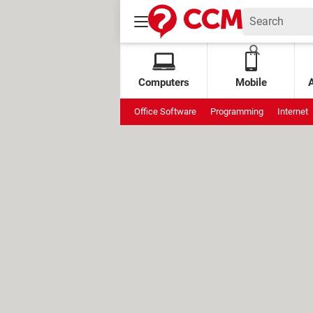
Computers
Mobile
Office Software
Programming
Internet