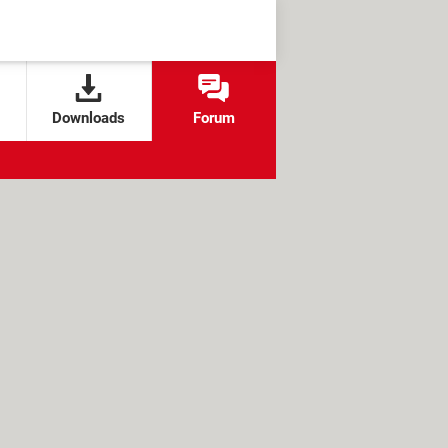
Downloads
Forum