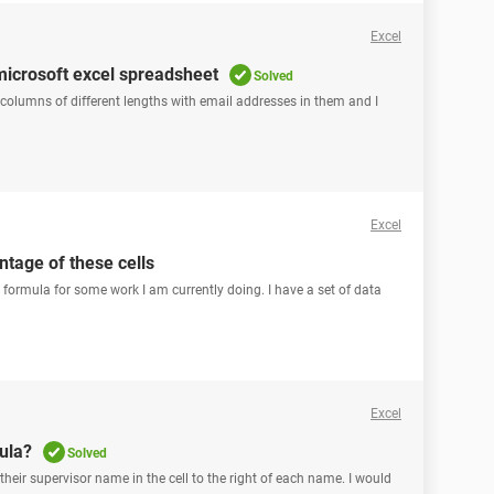
Excel
microsoft excel spreadsheet
Solved
3 columns of different lengths with email addresses in them and I
Excel
ntage of these cells
formula for some work I am currently doing. I have a set of data
Excel
ula?
Solved
 their supervisor name in the cell to the right of each name. I would