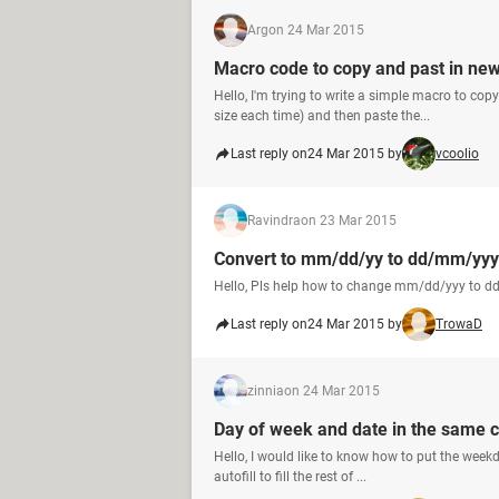
Arg
on 24 Mar 2015
Macro code to copy and past in new
Hello, I'm trying to write a simple macro to co
size each time) and then paste the...
Last reply on
24 Mar 2015 by
vcoolio
Ravindra
on 23 Mar 2015
Convert to mm/dd/yy to dd/mm/yyy
Hello, Pls help how to change mm/dd/yyy to d
Last reply on
24 Mar 2015 by
TrowaD
zinnia
on 24 Mar 2015
Day of week and date in the same cel
Hello, I would like to know how to put the weekd
autofill to fill the rest of ...