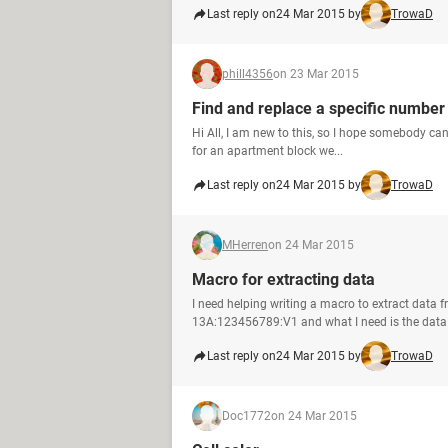
Last reply on
24 Mar 2015 by
TrowaD
phill4356
on 23 Mar 2015
Find and replace a specific number
Hi All, I am new to this, so I hope somebody can
for an apartment block we...
Last reply on
24 Mar 2015 by
TrowaD
MHerren
on 24 Mar 2015
Macro for extracting data
I need helping writing a macro to extract data
13A:123456789:V1 and what I need is the data 
Last reply on
24 Mar 2015 by
TrowaD
Doc1772
on 24 Mar 2015