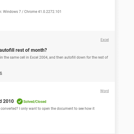
ion: Windows 7 / Chrome 41.0.2272.101
Excel
autofill rest of month?
 in the same cell in Excel 2004, and then autofill down for the rest of
26
Word
rd 2010
Solved/Closed
t converted? I only want to open the document to see how it