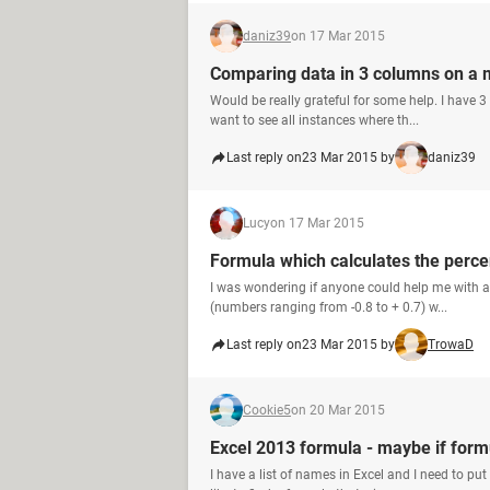
daniz39
on 17 Mar 2015
Comparing data in 3 columns on a 
Would be really grateful for some help. I have 
want to see all instances where th...
Last reply on
23 Mar 2015 by
daniz39
Lucy
on 17 Mar 2015
Formula which calculates the perce
I was wondering if anyone could help me with a 
(numbers ranging from -0.8 to + 0.7) w...
Last reply on
23 Mar 2015 by
TrowaD
Cookie5
on 20 Mar 2015
Excel 2013 formula - maybe if form
I have a list of names in Excel and I need to put