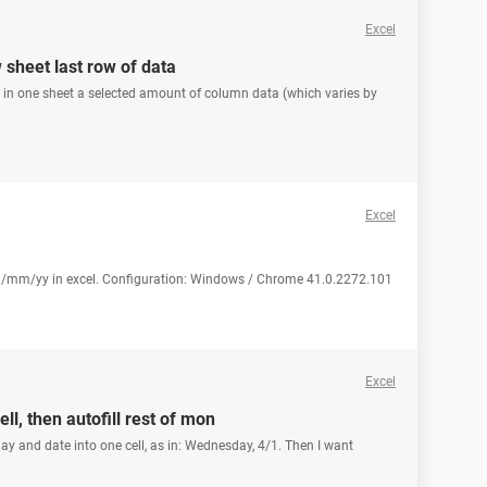
Excel
 sheet last row of data
py in one sheet a selected amount of column data (which varies by
Excel
d/mm/yy in excel. Configuration: Windows / Chrome 41.0.2272.101
Excel
l, then autofill rest of mon
ay and date into one cell, as in: Wednesday, 4/1. Then I want