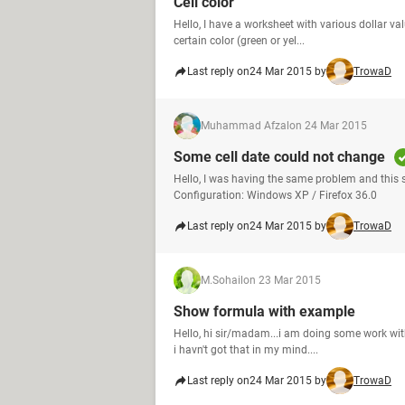
Cell color
Hello, I have a worksheet with various dollar valu
certain color (green or yel...
Last reply on
24 Mar 2015 by
TrowaD
Muhammad Afzal
on 24 Mar 2015
Some cell date could not change
Hello, I was having the same problem and this
Configuration: Windows XP / Firefox 36.0
Last reply on
24 Mar 2015 by
TrowaD
M.Sohail
on 23 Mar 2015
Show formula with example
Hello, hi sir/madam...i am doing some work with 
i havn't got that in my mind....
Last reply on
24 Mar 2015 by
TrowaD