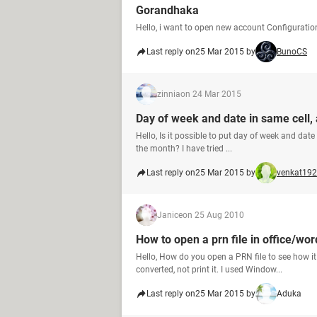
Gorandhaka
Hello, i want to open new account Configurat
Last reply on
25 Mar 2015 by
BunoCS
zinnia
on 24 Mar 2015
Day of week and date in same cell, 
Hello, Is it possible to put day of week and date
the month? I have tried ...
Last reply on
25 Mar 2015 by
venkat19
Janice
on 25 Aug 2010
How to open a prn file in office/wo
Hello, How do you open a PRN file to see how i
converted, not print it. I used Window...
Last reply on
25 Mar 2015 by
Aduka