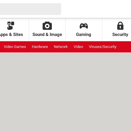
Apps & Sites
Sound & Image
Gaming
Security
Video Games
Hardware
Network
Video
Viruses/Security