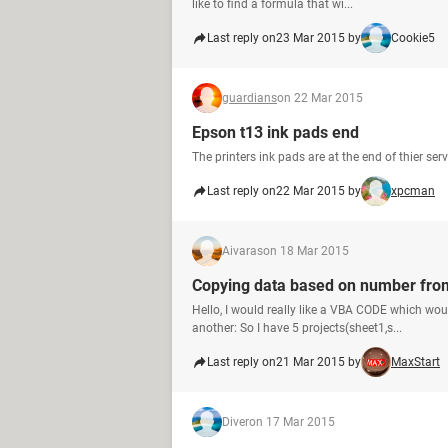
like to find a formula that wi...
Last reply on
23 Mar 2015 by
Cookie5
guardians
on 22 Mar 2015
Epson t13 ink pads end
The printers ink pads are at the end of thier ser
Last reply on
22 Mar 2015 by
xpcman
Aivaras
on 18 Mar 2015
Copying data based on number from
Hello, I would really like a VBA CODE which w
another: So I have 5 projects(sheet1,s...
Last reply on
21 Mar 2015 by
MaxStart
Diver
on 17 Mar 2015