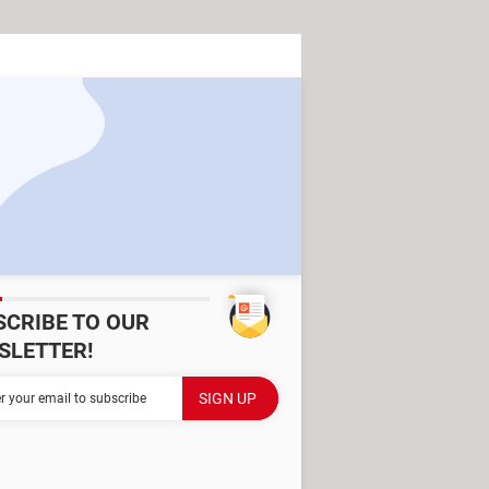
SCRIBE TO OUR
SLETTER!