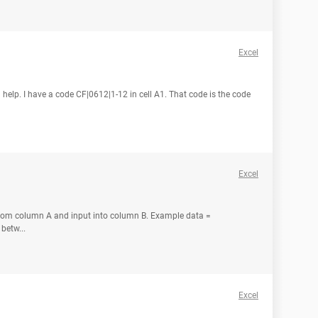
Excel
 help. I have a code CF|0612|1-12 in cell A1. That code is the code
Excel
 from column A and input into column B. Example data =
betw...
Excel