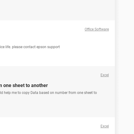
Office Software
vice life. please contact epson support
Excel
 one sheet to another
ould help me to copy Data based on number from one sheet to
Excel