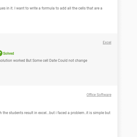
es in it. I want to write a formula to add all the cells that are a
Excel
Solved
 solution worked But Some cell Date Could not change
Office Software
the students result in excel...but i faced a problem..it is simple but