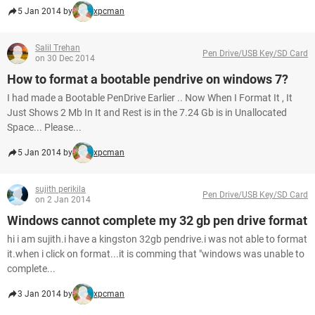
5 Jan 2014 by
xpcman
Salil Trehan
Pen Drive/USB Key/SD Card
on 30 Dec 2014
How to format a bootable pendrive on windows 7?
I had made a Bootable PenDrive Earlier .. Now When I Format It , It
Just Shows 2 Mb In It and Rest is in the 7.24 Gb is in Unallocated
Space... Please...
5 Jan 2014 by
xpcman
sujith perikila
Pen Drive/USB Key/SD Card
on 2 Jan 2014
Windows cannot complete my 32 gb pen drive format
hi i am sujith.i have a kingston 32gb pendrive.i was not able to format
it.when i click on format...it is comming that "windows was unable to
complete...
3 Jan 2014 by
xpcman