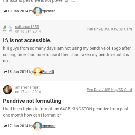
transcand pen drive is not power on ......
18 Jan 2014 by
xpcman
saikumar1355
Pen Drive/USB Key/SD Card
on 18 Jan 2014
I:\ is not accessible.
hiiii guys from so many days iam not using my pendrive of 16gb after
so long time i had time to use it then i had taken my pendrive but it is
no...
18 Jan 2014 by
Rum45
amareshambi1
Pen Drive/USB Key/SD Card
on 17 Jan 2014
Pendrive not formatting
i had been trying to format my 64GB KINGSTON pendrive from past
one month how can i format it?
17 Jan 2014 by
xpcman