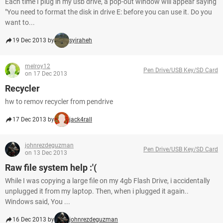
Each time I plug in my usb drive, a pop-out window will appear saying
"You need to format the disk in drive E: before you can use it. Do you
want to...
19 Dec 2013 by
syiraheh
melroy12
Pen Drive/USB Key/SD Card
on 17 Dec 2013
Recycler
hw to remov recycler from pendrive
17 Dec 2013 by
jack4rall
johnrezdeguzman
Pen Drive/USB Key/SD Card
on 13 Dec 2013
Raw file system help :'(
While I was copying a large file on my 4gb Flash Drive, i accidentally
unplugged it from my laptop. Then, when i plugged it again..
Windows said, You ...
16 Dec 2013 by
johnrezdeguzman