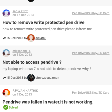
sadia afroz
Pen Drive/USB Key/SD Card
on 15 Dec 2013
How to remove write protected pen drive
how to remove write protected pen drive please infrom me
15 Dec 2013 by
jack4rall
atikkadam14
Pen Drive/USB Key/SD Card
on 5 Dec 2013
Not able to access pendrive ?
my laptop-windows 7 is not able to detect pendrive, why ?
15 Dec 2013 by
johnrezdeguzman
R.PAVAN KARTHIK
Pen Drive/USB Key/SD Card
on 7 Dec 2013
Pendrive was fallen in water.it is not working.
Solved