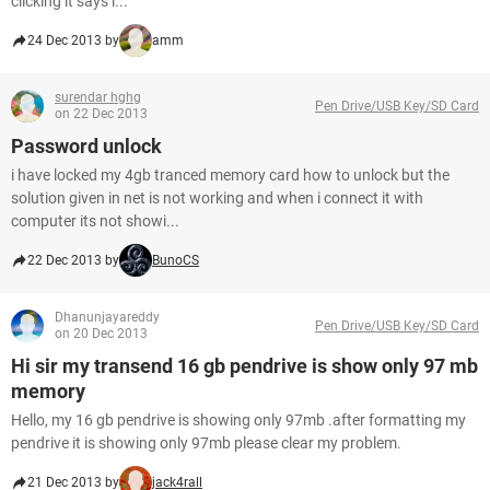
clicking it says i...
24 Dec 2013 by
amm
surendar hghg
Pen Drive/USB Key/SD Card
on 22 Dec 2013
Password unlock
i have locked my 4gb tranced memory card how to unlock but the
solution given in net is not working and when i connect it with
computer its not showi...
22 Dec 2013 by
BunoCS
Dhanunjayareddy
Pen Drive/USB Key/SD Card
on 20 Dec 2013
Hi sir my transend 16 gb pendrive is show only 97 mb
memory
Hello, my 16 gb pendrive is showing only 97mb .after formatting my
pendrive it is showing only 97mb please clear my problem.
21 Dec 2013 by
jack4rall