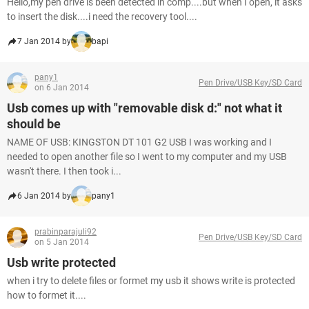
Hello,my pen drive is been detected in comp....but when I open, it asks
to insert the disk....i need the recovery tool....
7 Jan 2014 by
bapi
pany1
Pen Drive/USB Key/SD Card
on 6 Jan 2014
Usb comes up with "removable disk d:" not what it
should be
NAME OF USB: KINGSTON DT 101 G2 USB I was working and I
needed to open another file so I went to my computer and my USB
wasn't there. I then took i...
6 Jan 2014 by
pany1
prabinparajuli92
Pen Drive/USB Key/SD Card
on 5 Jan 2014
Usb write protected
when i try to delete files or formet my usb it shows write is protected
how to formet it....