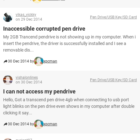
vikas_vickky
Pen Drive/USB Key/SD Card
on 29 Dec 2014
Inaccessible corrupted pen drive
My 2GB Trancend pendrive is not showing up in my computer. When i
insert the pendrive, the driver is successfully installed and I see a
removable dis...
30 Dec 2014 by
xpcman
vishalonlines
Pen Drive/USB Key/SD Card
on 30 Dec 2014
I can not access my pendrive
Hello, Got a transcend pen drive 4gb when connecting to usb port
light blinks on the pen drive even shows in my computer after double
clicking it say...
30 Dec 2014 by
xpcman