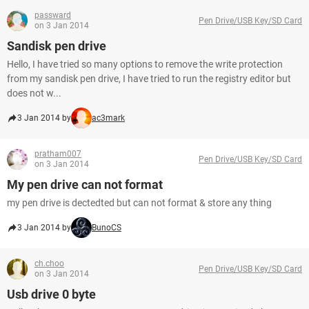
passward
Pen Drive/USB Key/SD Card
on 3 Jan 2014
Sandisk pen drive
Hello, I have tried so many options to remove the write protection
from my sandisk pen drive, I have tried to run the registry editor but
does not w...
3 Jan 2014 by
ac3mark
pratham007
Pen Drive/USB Key/SD Card
on 3 Jan 2014
My pen drive can not format
my pen drive is dectedted but can not format & store any thing
3 Jan 2014 by
BunoCS
ch.choo
Pen Drive/USB Key/SD Card
on 3 Jan 2014
Usb drive 0 byte