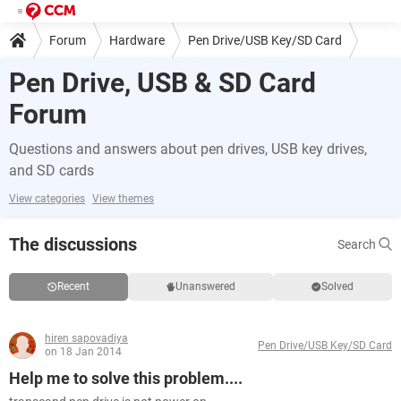
Forum
Hardware
Pen Drive/USB Key/SD Card
Pen Drive, USB & SD Card
Forum
Questions and answers about pen drives, USB key drives,
and SD cards
View categories
View themes
The discussions
Search
Recent
Unanswered
Solved
hiren sapovadiya
Pen Drive/USB Key/SD Card
on 18 Jan 2014
Help me to solve this problem....