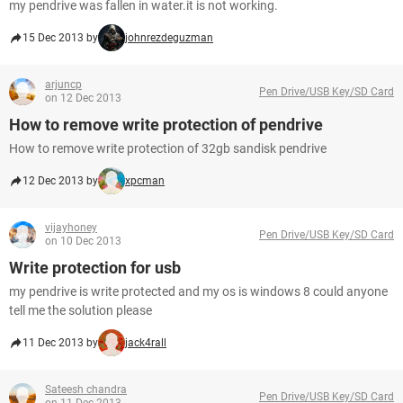
my pendrive was fallen in water.it is not working.
15 Dec 2013 by
johnrezdeguzman
arjuncp
Pen Drive/USB Key/SD Card
on 12 Dec 2013
How to remove write protection of pendrive
How to remove write protection of 32gb sandisk pendrive
12 Dec 2013 by
xpcman
vijayhoney
Pen Drive/USB Key/SD Card
on 10 Dec 2013
Write protection for usb
my pendrive is write protected and my os is windows 8 could anyone
tell me the solution please
11 Dec 2013 by
jack4rall
Sateesh chandra
Pen Drive/USB Key/SD Card