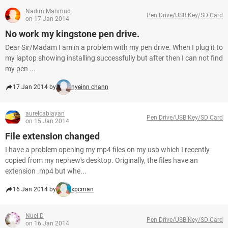
Nadim Mahmud
Pen Drive/USB Key/SD Card
on 17 Jan 2014
No work my kingstone pen drive.
Dear Sir/Madam I am in a problem with my pen drive. When I plug it to
my laptop showing installing successfully but after then I can not find
my pen ...
17 Jan 2014 by
nyeinn chann
aurelcablayan
Pen Drive/USB Key/SD Card
on 15 Jan 2014
File extension changed
I have a problem opening my mp4 files on my usb which I recently
copied from my nephew's desktop. Originally, the files have an
extension .mp4 but whe...
16 Jan 2014 by
xpcman
Nuel.D
Pen Drive/USB Key/SD Card
on 16 Jan 2014