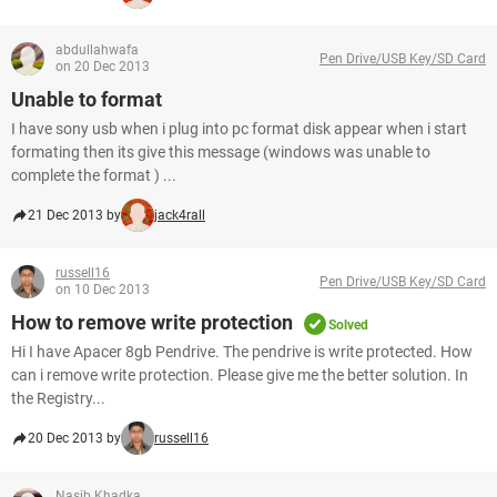
abdullahwafa
Pen Drive/USB Key/SD Card
on 20 Dec 2013
Unable to format
I have sony usb when i plug into pc format disk appear when i start
formating then its give this message (windows was unable to
complete the format ) ...
21 Dec 2013 by
jack4rall
russell16
Pen Drive/USB Key/SD Card
on 10 Dec 2013
How to remove write protection
Solved
Hi I have Apacer 8gb Pendrive. The pendrive is write protected. How
can i remove write protection. Please give me the better solution. In
the Registry...
20 Dec 2013 by
russell16
Nasib Khadka