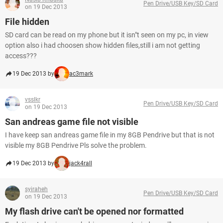
Pen Drive/USB Key/SD Card
on 19 Dec 2013
File hidden
SD card can be read on my phone but it isn"t seen on my pc, in view
option also i had choosen show hidden files,still i am not getting
access???
19 Dec 2013 by
ac3mark
vsslkr
Pen Drive/USB Key/SD Card
on 19 Dec 2013
San andreas game file not visible
I have keep san andreas game file in my 8GB Pendrive but that is not
visible my 8GB Pendrive Pls solve the problem.
19 Dec 2013 by
jack4rall
syiraheh
Pen Drive/USB Key/SD Card
on 19 Dec 2013
My flash drive can't be opened nor formatted