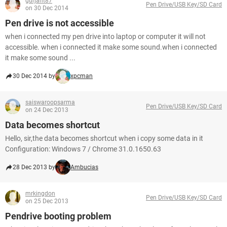
gurjant87
Pen Drive/USB Key/SD Card
on 30 Dec 2014
Pen drive is not accessible
when i connected my pen drive into laptop or computer it will not
accessible. when i connected it make some sound.when i connected
it make some sound ...
30 Dec 2014 by
xpcman
saiswaroopsarma
Pen Drive/USB Key/SD Card
on 24 Dec 2013
Data becomes shortcut
Hello, sir,the data becomes shortcut when i copy some data in it
Configuration: Windows 7 / Chrome 31.0.1650.63
28 Dec 2013 by
Ambucias
mrkingdon
Pen Drive/USB Key/SD Card
on 25 Dec 2013
Pendrive booting problem