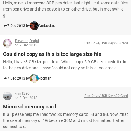
Hello, mine is transcend 8GB pen drive. last night I cut some data files
from pen drive and then paste it to on other drive. but in meanwhile I
g...
7 Dec 2013 by
Ambucias
Tsewang Dorjai
Pen Drive/USB Key/SD Card
on 7 Dec 2013
Could not copy as this is too large size file
Hello, I have 8 GB size pen drive. When I copy 5.9 GB size movie file in
to the pen drive and it says "could not copy as this is too large si...
7 Dec 2013 by
xpcman
kian1280
Pen Drive/USB Key/SD Card
on 3 Dec 2013
Micro sd memory card
hi all please help me.i had two SD memory card: 1G and 8G.Now , that
the size of memory of 1G became 30M and i must formatted it after
connect to c...