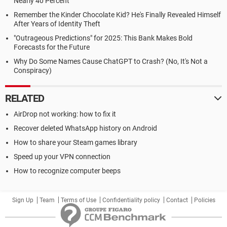
Nearly 40 Percent
Remember the Kinder Chocolate Kid? He's Finally Revealed Himself
After Years of Identity Theft
"Outrageous Predictions" for 2025: This Bank Makes Bold
Forecasts for the Future
Why Do Some Names Cause ChatGPT to Crash? (No, It's Not a
Conspiracy)
RELATED
AirDrop not working: how to fix it
Recover deleted WhatsApp history on Android
How to share your Steam games library
Speed up your VPN connection
How to recognize computer beeps
Sign Up
Team
Terms of Use
Confidentiality policy
Contact
Policies