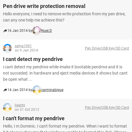
Pen drive write protection removal
Hello everyone, I need to remove write protection from my pen drive,
can any one help me achieve this?
16 Jan 2014 by
Nuel.D
satya1991
Pen Drive/USB Key/SD Card
on 9 Jan 2014
I cant detect my pendrive
i cant detect my pendrive while imake it bootable pendrive and it is
not succeded. in hardware and eject media devices it shows but cant
be open what ...
14 Jan 2014 by
carminabigue
lisectg
Pen Drive/USB Key/SD Card
on 31 Oct 2012
I can't format my pendrive
Hello, I m Dominic. I can't format my pendrive. When i want to format