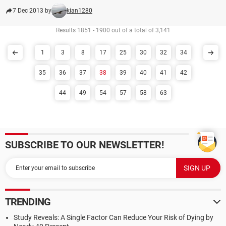
7 Dec 2013 by
kian1280
Results 1851 - 1900 out of a total of 3,141
1
3
8
17
25
30
32
34
35
36
37
38
39
40
41
42
44
49
54
57
58
63
SUBSCRIBE TO OUR NEWSLETTER!
TRENDING
Study Reveals: A Single Factor Can Reduce Your Risk of Dying by