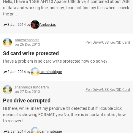
Hello, I have a 16GB AH110 Apacer USB drive, it contained about 7GB
of data and working fine, one day, I can not find my files when I check
the pr...
3 Jan 2014 by
Ambucias
abaynehassefa
Pen Drive/USB Key/SD Card
on 26 Dec 2013
Sd card write protected
i have a problem in sd card write protected how do solve?
2 Jan 2014 by
carminabigue
shanmugasundaram
Pen Drive/USB Key/SD Card
on 27 Dec 2013
Pen drive corrupted
Hi there, while i insert my pendrive it's detected but if i double click
means its showing FORMAT yes/No, there is important data's , how
to recover t...
2 Jan 2014 by
carminabigue