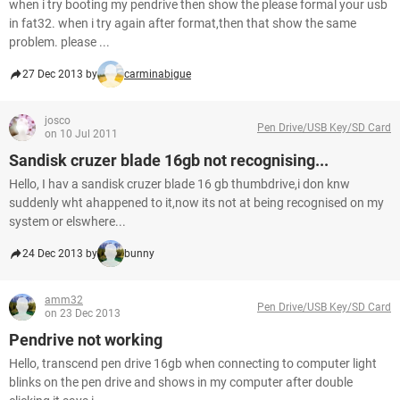
when i try booting my pendrive then show the please formal your usb
in fat32. when i try again after format,then that show the same
problem. please ...
27 Dec 2013 by
carminabigue
josco
Pen Drive/USB Key/SD Card
on 10 Jul 2011
Sandisk cruzer blade 16gb not recognising...
Hello, I hav a sandisk cruzer blade 16 gb thumbdrive,i don knw
suddenly wht ahappened to it,now its not at being recognised on my
system or elswhere...
24 Dec 2013 by
bunny
amm32
Pen Drive/USB Key/SD Card
on 23 Dec 2013
Pendrive not working
Hello, transcend pen drive 16gb when connecting to computer light
blinks on the pen drive and shows in my computer after double