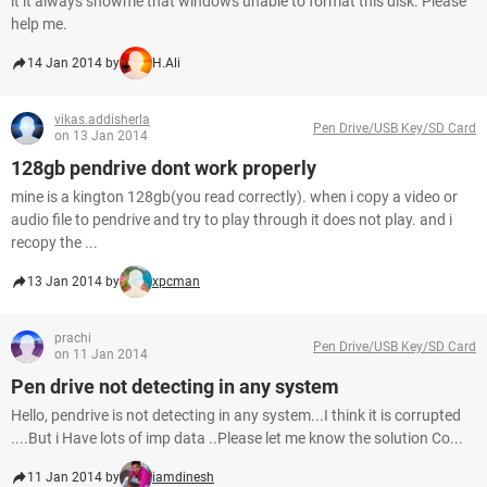
it it always showme that windows unable to format this disk. Please
help me.
14 Jan 2014 by
H.Ali
vikas.addisherla
Pen Drive/USB Key/SD Card
on 13 Jan 2014
128gb pendrive dont work properly
mine is a kington 128gb(you read correctly). when i copy a video or
audio file to pendrive and try to play through it does not play. and i
recopy the ...
13 Jan 2014 by
xpcman
prachi
Pen Drive/USB Key/SD Card
on 11 Jan 2014
Pen drive not detecting in any system
Hello, pendrive is not detecting in any system...I think it is corrupted
....But i Have lots of imp data ..Please let me know the solution Co...
11 Jan 2014 by
iamdinesh