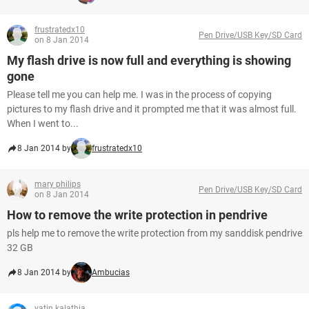
frustratedx10
Pen Drive/USB Key/SD Card
on 8 Jan 2014
My flash drive is now full and everything is showing
gone
Please tell me you can help me. I was in the process of copying
pictures to my flash drive and it prompted me that it was almost full.
When I went to...
8 Jan 2014 by
frustratedx10
mary philips
Pen Drive/USB Key/SD Card
on 8 Jan 2014
How to remove the write protection in pendrive
pls help me to remove the write protection from my sanddisk pendrive
32 GB
8 Jan 2014 by
Ambucias
yatin kalathia