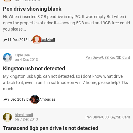
on 11 Dec 2013
Pen drive showing blank
Hi, When i inserted 8 GB pendrive in my PC. It was empty.But when i
open the properties of drive its showing 5GB used and 3GB free.could
you please...
11 Dec 2013 by
jack4rall
Cipie Dee
Pen Drive/USB Key/SD Card
on 4 Dec 2013
Kingston usb not detected
My kingston usb 8gb, can not detected, so i dont know what drive
attach to it, even i run it in softmode on win 7 home, please help? Tks
much.
9 Dec 2013 by
Ambucias
hirenkmodi
Pen Drive/USB Key/SD Card
on 7 Dec 2013
Transcend 8gb pen drive is not detected