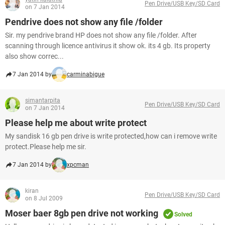
Pen Drive/USB Key/SD Card
on 7 Jan 2014
Pendrive does not show any file /folder
Sir. my pendrive brand HP does not show any file /folder. After
scanning through licence antivirus it show ok. its 4 gb. Its property
also show correc...
7 Jan 2014 by
carminabigue
simantarpita
Pen Drive/USB Key/SD Card
on 7 Jan 2014
Please help me about write protect
My sandisk 16 gb pen drive is write protected,how can i remove write
protect.Please help me sir.
7 Jan 2014 by
xpcman
kiran
Pen Drive/USB Key/SD Card
on 8 Jul 2009
Moser baer 8gb pen drive not working
Solved