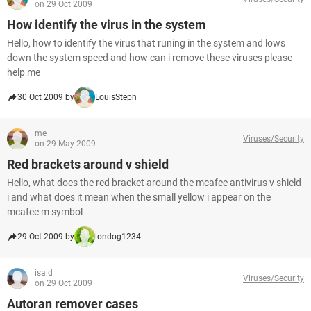
on 29 Oct 2009
How identify the virus in the system
Hello, how to identify the virus that runing in the system and lows
down the system speed and how can i remove these viruses please
help me
30 Oct 2009 by
LouisSteph
me
Viruses/Security
on 29 May 2009
Red brackets around v shield
Hello, what does the red bracket around the mcafee antivirus v shield
i and what does it mean when the small yellow i appear on the
mcafee m symbol
29 Oct 2009 by
londog1234
isaid
Viruses/Security
on 29 Oct 2009
Autoran remover cases