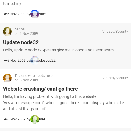
turned my ...
6 Nov 2009 by
sues
panos
Viruses/Security
on 6 Nov 2009
Update node32
Hello, Update node32 \pelass give me in cood and usernaeam
6 Nov 2009 by
closeup22
The one who needs help
Viruses/Security
on 5 Nov 2009
Website crashing/ cant go there
Hello, I'm having problemt with going to this website
"www.runescape.com". when it goes there it cant display whole site,
and at last it lags out of t...
6 Nov 2009 by
iveal