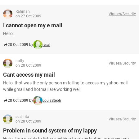
Rahman
Viruses/Security
on 27 Oct 2009
I cannot open my e mail
Hello,
28 Oct 2009 by
iveal
notty
Viruses/Security
on 28 Oct 2009
Cant access my mail
Hello, thot was the only person m failing to access my yahoo mail
while gmail and hotmail are working well
28 Oct 2009 by
LouisSteph
sushrita
Viruses/Security
on 28 Oct 2009
Problem in sound system of my lappy
Hello, I am unable to listen anything from my laptop as my system