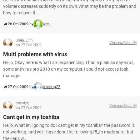
volume decreases suddenly on its own.What may be the problem and
how to recover it...
28 Oct 2009 by
iveal
Shea_Linn
Viruses/Security
on 27 Oct 2009
Multi problems with virus
Hello, Okay here is what I am experiencing. I had a plain as day virus,
some antivirus pro 2010 on my computer, I could not access task
manage...
27 Oct 2009 by
closeup22
bmwbig
Viruses/Security
on 27 Oct 2009
Cant get in my toshiba
Hello, What im i going to do i cant get in my toshiba? the password is
not working. and yes i have done the following:f5_fn made sure that
the caps w...