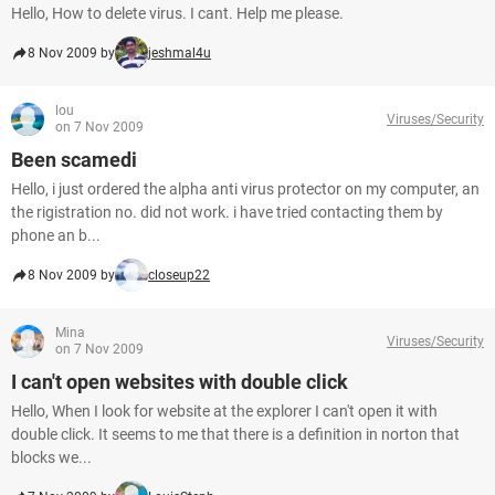
Hello, How to delete virus. I cant. Help me please.
8 Nov 2009 by
jeshmal4u
lou
Viruses/Security
on 7 Nov 2009
Been scamedi
Hello, i just ordered the alpha anti virus protector on my computer, an
the rigistration no. did not work. i have tried contacting them by
phone an b...
8 Nov 2009 by
closeup22
Mina
Viruses/Security
on 7 Nov 2009
I can't open websites with double click
Hello, When I look for website at the explorer I can't open it with
double click. It seems to me that there is a definition in norton that
blocks we...