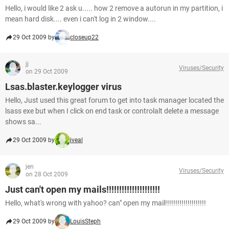
Hello, i would like 2 ask u..... how 2 remove a autorun in my partition, i
mean hard disk.... even i can't log in 2 window....
29 Oct 2009 by
closeup22
jj
Viruses/Security
on 29 Oct 2009
Lsas.blaster.keylogger virus
Hello, Just used this great forum to get into task manager located the
lsass exe but when I click on end task or controlalt delete a message
shows sa...
29 Oct 2009 by
iveal
jen
Viruses/Security
on 28 Oct 2009
Just can't open my mails!!!!!!!!!!!!!!!!!!!!!
Hello, what's wrong with yahoo? can" open my mail!!!!!!!!!!!!!!!!!!!!
29 Oct 2009 by
LouisSteph