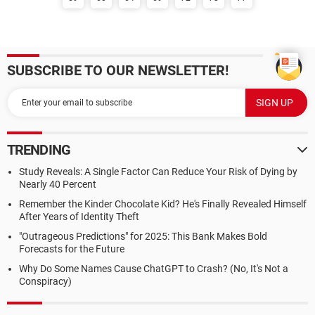
SUBSCRIBE TO OUR NEWSLETTER!
TRENDING
Study Reveals: A Single Factor Can Reduce Your Risk of Dying by
Nearly 40 Percent
Remember the Kinder Chocolate Kid? He's Finally Revealed Himself
After Years of Identity Theft
"Outrageous Predictions" for 2025: This Bank Makes Bold
Forecasts for the Future
Why Do Some Names Cause ChatGPT to Crash? (No, It's Not a
Conspiracy)