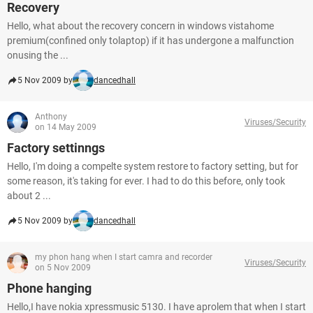
Recovery
Hello, what about the recovery concern in windows vistahome
premium(confined only tolaptop) if it has undergone a malfunction
onusing the ...
5 Nov 2009 by
dancedhall
Anthony
Viruses/Security
on 14 May 2009
Factory settinngs
Hello, I'm doing a compelte system restore to factory setting, but for
some reason, it's taking for ever. I had to do this before, only took
about 2 ...
5 Nov 2009 by
dancedhall
my phon hang when I start camra and recorder
Viruses/Security
on 5 Nov 2009
Phone hanging
Hello,I have nokia xpressmusic 5130. I have aprolem that when I start