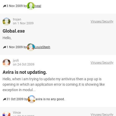
3 Nov 2009 by
iveal
trojan
Viruses/Security
on 1 Nov 2009
Global.exe
Hello,
1 Nov 2009 by
LouisSteph
jyoti
Viruses/Security
on 24 Oct 2009
Avira is not updating.
Hello, when i am trying to update my antivirus then a pop up is
opening in which an application error is coming.it is showing like
exception in modul...
31 Oct 2009 by
avira is no any good.
Vince
Viruses/Security