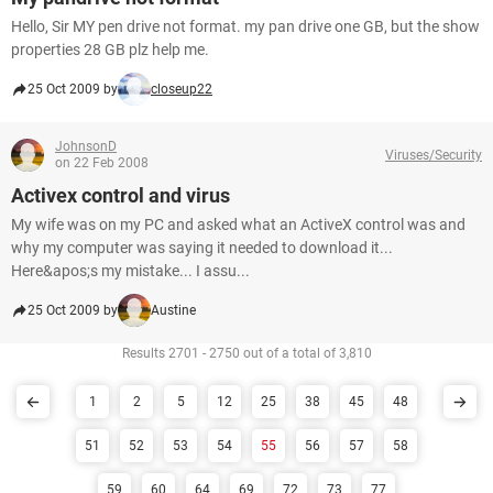
Hello, Sir MY pen drive not format. my pan drive one GB, but the show
properties 28 GB plz help me.
25 Oct 2009 by
closeup22
JohnsonD
Viruses/Security
on 22 Feb 2008
Activex control and virus
My wife was on my PC and asked what an ActiveX control was and
why my computer was saying it needed to download it...
Here&apos;s my mistake... I assu...
25 Oct 2009 by
Austine
Results 2701 - 2750 out of a total of 3,810
1
2
5
12
25
38
45
48
51
52
53
54
55
56
57
58
59
60
64
69
72
73
77