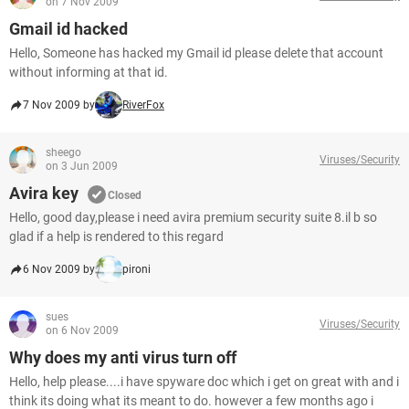
on 7 Nov 2009
Gmail id hacked
Hello, Someone has hacked my Gmail id please delete that account
without informing at that id.
7 Nov 2009 by
RiverFox
sheego
Viruses/Security
on 3 Jun 2009
Avira key
Closed
Hello, good day,please i need avira premium security suite 8.il b so
glad if a help is rendered to this regard
6 Nov 2009 by
pironi
sues
Viruses/Security
on 6 Nov 2009
Why does my anti virus turn off
Hello, help please....i have spyware doc which i get on great with and i
think its doing what its meant to do. however a few months ago i