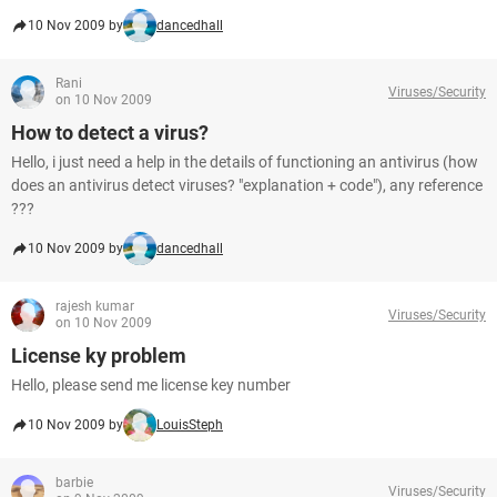
10 Nov 2009 by
dancedhall
Rani
Viruses/Security
on 10 Nov 2009
How to detect a virus?
Hello, i just need a help in the details of functioning an antivirus (how
does an antivirus detect viruses? "explanation + code"), any reference
???
10 Nov 2009 by
dancedhall
rajesh kumar
Viruses/Security
on 10 Nov 2009
License ky problem
Hello, please send me license key number
10 Nov 2009 by
LouisSteph
barbie
Viruses/Security