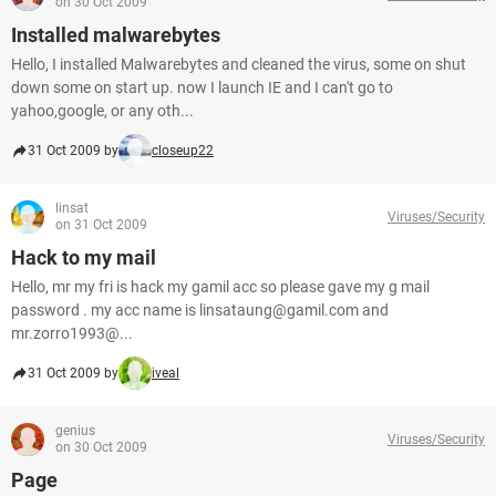
on 30 Oct 2009
Installed malwarebytes
Hello, I installed Malwarebytes and cleaned the virus, some on shut
down some on start up. now I launch IE and I can't go to
yahoo,google, or any oth...
31 Oct 2009 by
closeup22
linsat
Viruses/Security
on 31 Oct 2009
Hack to my mail
Hello, mr my fri is hack my gamil acc so please gave my g mail
password . my acc name is linsataung@gamil.com and
mr.zorro1993@...
31 Oct 2009 by
iveal
genius
Viruses/Security
on 30 Oct 2009
Page