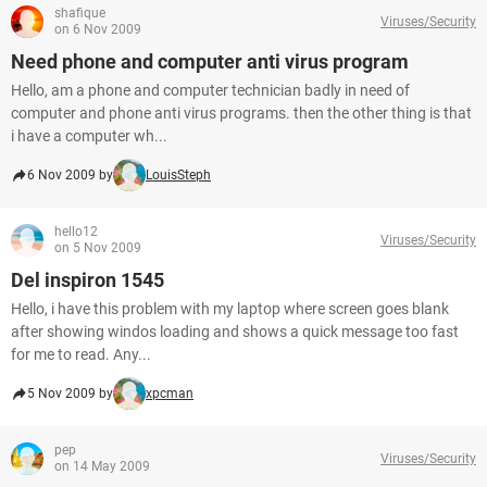
shafique
Viruses/Security
on 6 Nov 2009
Need phone and computer anti virus program
Hello, am a phone and computer technician badly in need of
computer and phone anti virus programs. then the other thing is that
i have a computer wh...
6 Nov 2009 by
LouisSteph
hello12
Viruses/Security
on 5 Nov 2009
Del inspiron 1545
Hello, i have this problem with my laptop where screen goes blank
after showing windos loading and shows a quick message too fast
for me to read. Any...
5 Nov 2009 by
xpcman
pep
Viruses/Security
on 14 May 2009