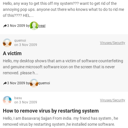
Hello, any way to get this off my system??? want to get rid of the
annoying pop ups. anyone out there who knows what to do to rid me
of this???? HEL...
3 Nov 2009 by
iveal
quemoi
Viruses/Security
on 3 Nov 2009
A victim
Hello, my desktop shows that am a victim of software counterfeiting
and genuine microsoft software icon on the screen that is never
removed. please h...
3 Nov 2009 by
quemoi
basu
Viruses/Security
on 3 Nov 2009
How to remove virus by restarting system
Hello, I am Basavaraj Sajjan From india. my friend has system , he
removed virus by restarting system ,he installed some software.