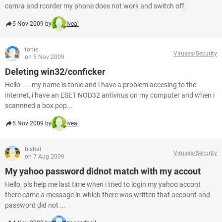
camra and rcorder my phone does not work and switch off.
5 Nov 2009 by
iveal
tonie
Viruses/Security
on 5 Nov 2009
Deleting win32/conficker
Hello..... my name is tonie and i have a problem accesing to the
internet, i have an ESET NOD32 antivirus on my computer and when i
scannned a box pop...
5 Nov 2009 by
iveal
bishal
Viruses/Security
on 7 Aug 2009
My yahoo password didnot match with my accout
Hello, pls help me last time when i tried to login my yahoo accont
there came a message in which there was written that account and
password did not ...