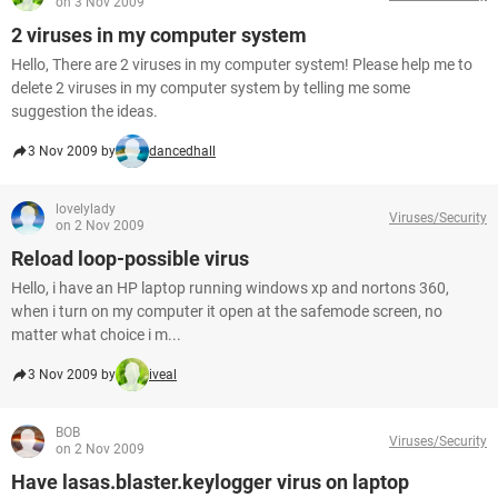
on 3 Nov 2009
2 viruses in my computer system
Hello, There are 2 viruses in my computer system! Please help me to
delete 2 viruses in my computer system by telling me some
suggestion the ideas.
3 Nov 2009 by
dancedhall
lovelylady
Viruses/Security
on 2 Nov 2009
Reload loop-possible virus
Hello, i have an HP laptop running windows xp and nortons 360,
when i turn on my computer it open at the safemode screen, no
matter what choice i m...
3 Nov 2009 by
iveal
BOB
Viruses/Security
on 2 Nov 2009
Have lasas.blaster.keylogger virus on laptop