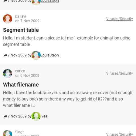
7 Nov 2009 by
LouisSteph
pallavi
Viruses/Security
on 7 Nov 2009
Segment table
Hello, i m student.can u please tell me 1 example for animation using
segment table
7 Nov 2009 by
LouisSteph
carlee
Viruses/Security
on 6 Nov 2009
What filename
Hello, i have the koobface virus and no malware remover (not enough
money to buy one) so is there any way to get rid of it???and also
what filename i...
7 Nov 2009 by
iveal
Singh
Viruses/Security