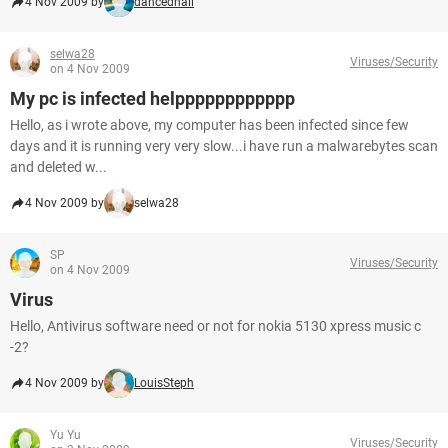
4 Nov 2009 by
dancedhall
selwa28
Viruses/Security
on 4 Nov 2009
My pc is infected helpppppppppppp
Hello, as i wrote above, my computer has been infected since few
days and it is running very very slow...i have run a malwarebytes scan
and deleted w...
4 Nov 2009 by
selwa28
SP
Viruses/Security
on 4 Nov 2009
Virus
Hello, Antivirus software need or not for nokia 5130 xpress music c
-2?
4 Nov 2009 by
LouisSteph
Yu Yu
Viruses/Security