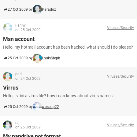
27 Oct 2009 by
Paradox
Fanny
Viruses/Security
on 25 Oct 2009
Msn account
Hello, my hotmail account has been hacked, what should i do please?
25 Oct 2009 by
LouisSteph
pari
Viruses/Security
on 24 Oct 2009
Virrus
Hello, Is .ini a virus file? how i can know about virus names
25 Oct 2009 by
closeup22
raj
Viruses/Security
on 25 Oct 2009
My pandrive not format