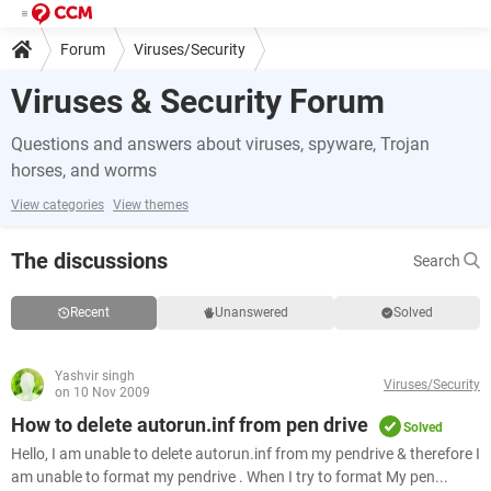
Forum
Viruses/Security
Viruses & Security Forum
Questions and answers about viruses, spyware, Trojan
horses, and worms
View categories
View themes
The discussions
Search
Recent
Unanswered
Solved
Yashvir singh
Viruses/Security
on 10 Nov 2009
How to delete autorun.inf from pen drive
Solved
Hello, I am unable to delete autorun.inf from my pendrive & therefore I
am unable to format my pendrive . When I try to format My pen...