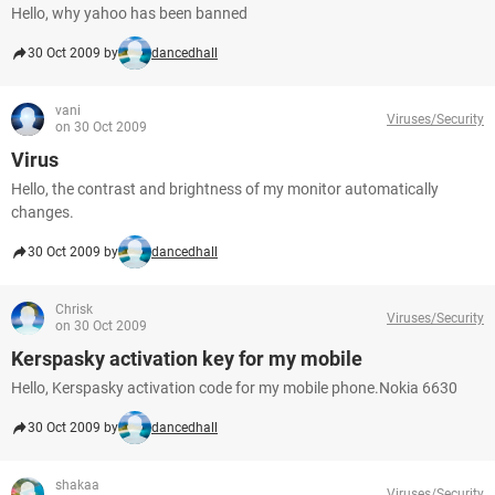
Hello, why yahoo has been banned
30 Oct 2009 by
dancedhall
vani
Viruses/Security
on 30 Oct 2009
Virus
Hello, the contrast and brightness of my monitor automatically
changes.
30 Oct 2009 by
dancedhall
Chrisk
Viruses/Security
on 30 Oct 2009
Kerspasky activation key for my mobile
Hello, Kerspasky activation code for my mobile phone.Nokia 6630
30 Oct 2009 by
dancedhall
shakaa
Viruses/Security