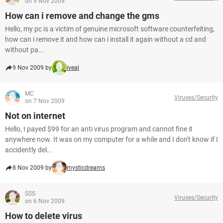
on 9 Nov 2009
How can i remove and change the gms
Hello, my pc is a victim of genuine microsoft software counterfeiting,
how can i remove it and how can i install it again without a cd and
without pa...
9 Nov 2009 by
iveal
MC
Viruses/Security
on 7 Nov 2009
Not on internet
Hello, I payed $99 for an anti virus program and cannot fine it
anywhere now. It was on my computer for a while and I don't know if I
accidently del...
8 Nov 2009 by
mysticdreams
SSS
Viruses/Security
on 6 Nov 2009
How to delete virus