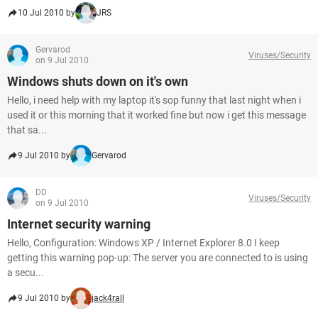
10 Jul 2010 by
JRS
Gervarod
Viruses/Security
on 9 Jul 2010
Windows shuts down on it's own
Hello, i need help with my laptop it's sop funny that last night when i
used it or this morning that it worked fine but now i get this message
that sa...
9 Jul 2010 by
Gervarod
DD
Viruses/Security
on 9 Jul 2010
Internet security warning
Hello, Configuration: Windows XP / Internet Explorer 8.0 I keep
getting this warning pop-up: The server you are connected to is using
a secu...
9 Jul 2010 by
jack4rall