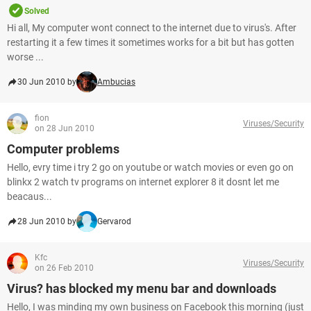
Solved
Hi all, My computer wont connect to the internet due to virus's. After
restarting it a few times it sometimes works for a bit but has gotten
worse ...
30 Jun 2010 by
Ambucias
fion
Viruses/Security
on 28 Jun 2010
Computer problems
Hello, evry time i try 2 go on youtube or watch movies or even go on
blinkx 2 watch tv programs on internet explorer 8 it dosnt let me
beacaus...
28 Jun 2010 by
Gervarod
Kfc
Viruses/Security
on 26 Feb 2010
Virus? has blocked my menu bar and downloads
Hello, I was minding my own business on Facebook this morning (just