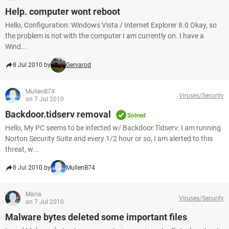
Help. computer wont reboot
Hello, Configuration: Windows Vista / Internet Explorer 8.0 Okay, so
the problem is not with the computer I am currently on. I have a
Wind...
8 Jul 2010 by
Gervarod
MullenB74
Viruses/Security
on 7 Jul 2010
Backdoor.tidserv removal
Solved
Hello, My PC seems to be infected w/ Backdoor.Tidserv. I am running
Norton Security Suite and every 1/2 hour or so, I am alerted to this
threat, w...
8 Jul 2010 by
MullenB74
Maria
Viruses/Security
on 7 Jul 2010
Malware bytes deleted some important files