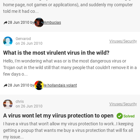
home page, not games or applications), and suddenly my computer
told me it had co...
28 Jun 2010 by
Ambucias
Gervarod
Viruses/Security
on 26 Jun 2010
What is the most virulent virus in the wild?
Hello, I'm wondering what was or is the most dangerous virus or
Trojan out in the wild still that many people that couldn't remove it in a
few days o...
28 Jun 2010 by
le hollandais volant
chris
Viruses/Security
on 26 Jun 2010
A virus wont let my viirus protection to open
Solved
I have a virus that won't allow my virus protection to work..I keeping
getting a popup that wants me buy a virus protection that will fix all
my issue...