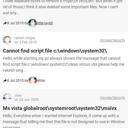
I used Malware bytes to remove a trojan,or virus,etc. But when it got
rid of those,I think it also deleted some important files. Now I can't
use any...
8 Jul 2010 by
little.jay60
rakesh singla
Viruses/Security
on 3 Feb 2010
Cannot find script file c:\windows\system32\
Hello, while starting my pc always shown the massage that cannot
find script file c:\windows\system32\clean virous.vbs please help me
rakesh sing...
6 Jul 2010 by
Aktar
Joey
Viruses/Security
on 24 Jun 2009
Ms vista globalroot\systemroot\system32\msivx
Hello, Everytime when I started Internet Explorer, it come up with a
message that telling me that this file is not designed to use in Window
programs...