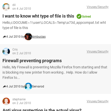
dil
Viruses/Security
on 4 Jul 2010
I want to know wht type of file is this
Solved
Hello,c:DOCUME~1\user\LOCALS~Temp\a73d_appcompat.txt wht
type of file is this
4 Jul 2010 by
Ambucias
Cris
Viruses/Security
on 2 Jul 2010
Firewall preventing programs
Hello, My Firewall is preventing Mozilla Firefox from starting and that
is blocking my new printer from working.. Help. How do I allow
Firefox to...
4 Jul 2010 by
Gervarod
stephanie
Viruses/Security
on 2 Jul 2010
Anti virus protection is the actual virus?