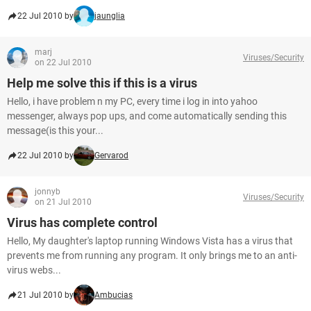
22 Jul 2010 by
jaunglia
marj
Viruses/Security
on 22 Jul 2010
Help me solve this if this is a virus
Hello, i have problem n my PC, every time i log in into yahoo
messenger, always pop ups, and come automatically sending this
message(is this your...
22 Jul 2010 by
Gervarod
jonnyb
Viruses/Security
on 21 Jul 2010
Virus has complete control
Hello, My daughter's laptop running Windows Vista has a virus that
prevents me from running any program. It only brings me to an anti-
virus webs...
21 Jul 2010 by
Ambucias