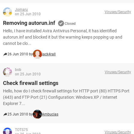
Jomaru
Viruses/Security
on 25 Jun 2010
Removing autorun.inf
Closed
Hello, I have installed Avira Antivirus Personal, it has identified
autorun.inf and blocked it but the warning keeps popping up and
cannot be clo...
26 Jun 2010 by
jack4rall
bob
Viruses/Security
on 25 Jun 2010
Check firewall settings
Hello, how do I check firewall settings for HTTP port (80) HTTPS Port
(443) and FTP Port (21) Configuration: Windows XP / Internet
Explorer 7...
25 Jun 2010 by
Ambucias
TOTS75
Viruses/Security