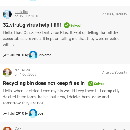
Jack Rex
Viruses/Security
on 19 Jun 2010
32.virut.g virus help!!!!!!!!
Solved
Hello, I had Quick Heal antivirus Plus. It kept on telling that all the
executables are virus. It kept on telling me that they were infected
with s...
2 Jul 2010 by
Gervarod
raqueluca
Viruses/Security
on 4 Oct 2009
Recycling bin does not keep files in
Solved
Hello, when I deleted items my bin would keep them till I completly
deleted them form the bin, but now, I delete them today and
tomorrow they are not...
1 Jul 2010 by
Joe
Cory