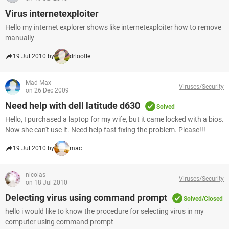
Virus internetexploiter
Hello my internet explorer shows like internetexploiter how to remove
manually
19 Jul 2010 by
drlootle
Mad Max
Viruses/Security
on 26 Dec 2009
Need help with dell latitude d630
Solved
Hello, I purchased a laptop for my wife, but it came locked with a bios.
Now she can't use it. Need help fast fixing the problem. Please!!!
19 Jul 2010 by
mac
nicolas
Viruses/Security
on 18 Jul 2010
Delecting virus using command prompt
Solved/Closed
hello i would like to know the procedure for selecting virus in my
computer using command prompt