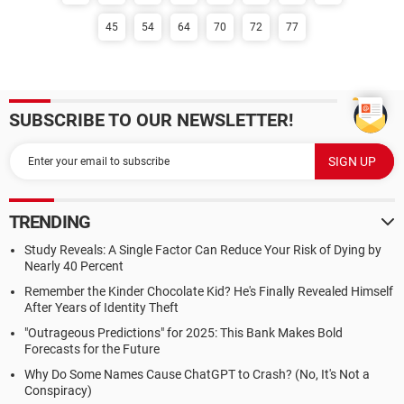
45
54
64
70
72
77
SUBSCRIBE TO OUR NEWSLETTER!
TRENDING
Study Reveals: A Single Factor Can Reduce Your Risk of Dying by
Nearly 40 Percent
Remember the Kinder Chocolate Kid? He's Finally Revealed Himself
After Years of Identity Theft
"Outrageous Predictions" for 2025: This Bank Makes Bold
Forecasts for the Future
Why Do Some Names Cause ChatGPT to Crash? (No, It's Not a
Conspiracy)