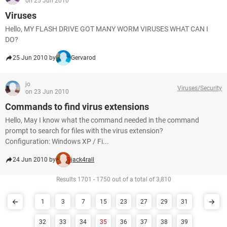
on 25 Jun 2010
Viruses
Hello, MY FLASH DRIVE GOT MANY WORM VIRUSES WHAT CAN I
DO?
25 Jun 2010 by
Gervarod
jo
Viruses/Security
on 23 Jun 2010
Commands to find virus extensions
Hello, May I know what the command needed in the command
prompt to search for files with the virus extension?
Configuration: Windows XP / Fi...
24 Jun 2010 by
jack4rall
Results 1701 - 1750 out of a total of 3,810
1
3
7
15
23
27
29
31
32
33
34
35
36
37
38
39