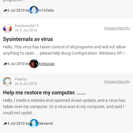
6 Jul 2010 by
m1h2e3a
trombone5619
Viruses/Security
on 6 Jul 2010
Sysinternals av virus
Hello, This virus has taken control of all programs and will not allow
anything to open.... please help doug Configuration: Windows XP / ...
6 Jul 2010 by
Ambucias
Peanut
Viruses/Security
on 4 Jul 2010
Help me restore my computer. ......
Hello, I made a mistake and openned Avast update, and a virus has
taken over my computer. Or a virus was in my computer, and said I
could not updat...
4 Jul 2010 by
Gervarod