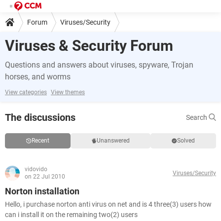
Forum
Viruses/Security
Viruses & Security Forum
Questions and answers about viruses, spyware, Trojan
horses, and worms
View categories
View themes
The discussions
Search
Recent
Unanswered
Solved
vidovido
Viruses/Security
on 22 Jul 2010
Norton installation
Hello, i purchase norton anti virus on net and is 4 three(3) users how
can i install it on the remaining two(2) users