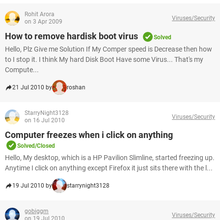
Rohit Arora
Viruses/Security
on 3 Apr 2009
How to remove hardisk boot virus
Solved
Hello, Plz Give me Solution If My Comper speed is Decrease then how
to I stop it. I think My hard Disk Boot Have some Virus... That's my
Compute...
21 Jul 2010 by
roshan
StarryNight3128
Viruses/Security
on 16 Jul 2010
Computer freezes when i click on anything
Solved/Closed
Hello, My desktop, which is a HP Pavilion Slimline, started freezing up.
Anytime I click on anything except Firefox it just sits there with the l...
19 Jul 2010 by
starrynight3128
gobiggm
Viruses/Security
on 19 Jul 2010