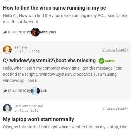
How to find the virus name running in my pc
Hello All, How will i find the virus name running in my PC... Kindly help
me.. Regards, Vidhi
13 Jul 2010 by
Ambucias
sanjaya
Viruses/Security
on 19 Jun 2008
C/:window\system32\boot.vbs missing
Solved
Hello, when I start my computer every time I got the message ( can
not find the script C/:window\system32\boot.vbs ) . I am using
windows xp . can u ...
13 Jul 2010 by
Nick
BadComputerBAD
Viruses/Security
on 12 Jul 2010
My laptop won't start normally
Okay, so this started last night when I went to turn on my laptop, I did