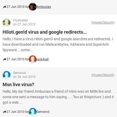
27 Jun 2010 by
Ambucias
Frustrated
Viruses/Security
on 27 Jun 2010
Hiloti.gen!d virus and google redirects...
Hello, I have a virus Hiloti.gen!D and google searches are redirected. I
have downloaded and run Malwarebytes, AdAware and SuperAnti
Spyware....some ...
27 Jun 2010 by
jack4rall
Gervarod
Viruses/Security
on 26 Jun 2010
Msn live virus?
Hello, My dar friend Ambucias a friend of mine was on MSN live and
some one sent a message to him saying......"loo at thispicture :) and it
got a web ...
27 Jun 2010 by
Gervarod