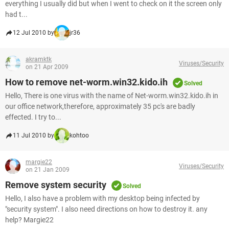
everything I usually did but when I went to check on it the screen only
had t...
12 Jul 2010 by
jr36
akramktk
Viruses/Security
on 21 Apr 2009
How to remove net-worm.win32.kido.ih
Solved
Hello, There is one virus with the name of Net-worm.win32.kido.ih in
our office network,therefore, approximately 35 pc's are badly
effected. I try to...
11 Jul 2010 by
kohtoo
margie22
Viruses/Security
on 21 Jan 2009
Remove system security
Solved
Hello, I also have a problem with my desktop being infected by
"security system". I also need directions on how to destroy it. any
help? Margie22