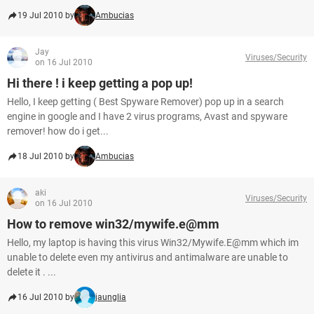
19 Jul 2010 by
Ambucias
Jay
Viruses/Security
on 16 Jul 2010
Hi there ! i keep getting a pop up!
Hello, I keep getting ( Best Spyware Remover) pop up in a search
engine in google and I have 2 virus programs, Avast and spyware
remover! how do i get...
18 Jul 2010 by
Ambucias
aki
Viruses/Security
on 16 Jul 2010
How to remove win32/mywife.e@mm
Hello, my laptop is having this virus Win32/Mywife.E@mm which im
unable to delete even my antivirus and antimalware are unable to
delete it . ...
16 Jul 2010 by
jaunglia