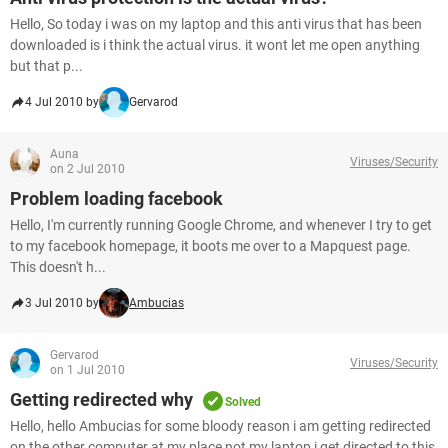
Hello, So today i was on my laptop and this anti virus that has been
downloaded is i think the actual virus. it wont let me open anything
but that p...
4 Jul 2010 by
Gervarod
Auna
Viruses/Security
on 2 Jul 2010
Problem loading facebook
Hello, I'm currently running Google Chrome, and whenever I try to get
to my facebook homepage, it boots me over to a Mapquest page.
This doesn't h...
3 Jul 2010 by
Ambucias
Gervarod
Viruses/Security
on 1 Jul 2010
Getting redirected why
Solved
Hello, hello Ambucias for some bloody reason i am getting redirected
on the other computer at my place not my laptop i get directed to this