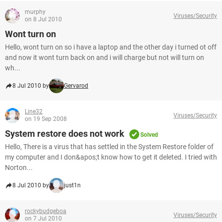
murphy
Viruses/Security
on 8 Jul 2010
Wont turn on
Hello, wont turn on so i have a laptop and the other day i turned ot off
and now it wont turn back on and i will charge but not will turn on
wh...
8 Jul 2010 by
Gervarod
Line32
Viruses/Security
on 19 Sep 2008
System restore does not work
Solved
Hello, There is a virus that has settled in the System Restore folder of
my computer and I don&apos;t know how to get it deleted. I tried with
Norton...
8 Jul 2010 by
just1n
rockybudgeboa
Viruses/Security
on 7 Jul 2010