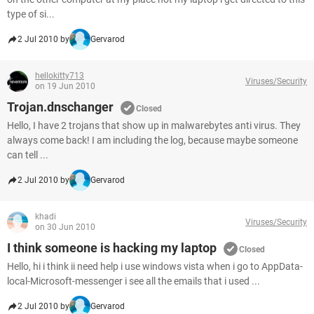
type of si...
2 Jul 2010 by
Gervarod
hellokitty713
Viruses/Security
on 19 Jun 2010
Trojan.dnschanger
Closed
Hello, I have 2 trojans that show up in malwarebytes anti virus. They
always come back! I am including the log, because maybe someone
can tell ...
2 Jul 2010 by
Gervarod
khadi
Viruses/Security
on 30 Jun 2010
I think someone is hacking my laptop
Closed
Hello, hi i think ii need help i use windows vista when i go to AppData-
local-Microsoft-messenger i see all the emails that i used ...
2 Jul 2010 by
Gervarod