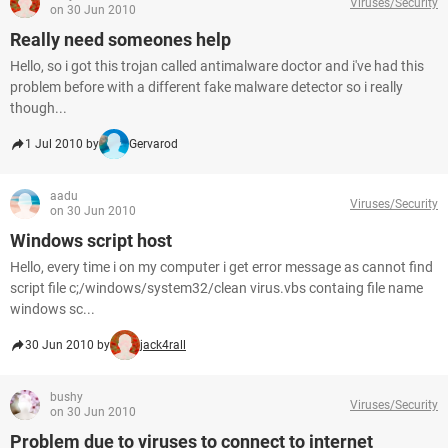
Viruses/Security
on 30 Jun 2010
Really need someones help
Hello, so i got this trojan called antimalware doctor and i've had this
problem before with a different fake malware detector so i really
though...
1 Jul 2010 by
Gervarod
aadu
Viruses/Security
on 30 Jun 2010
Windows script host
Hello, every time i on my computer i get error message as cannot find
script file c;/windows/system32/clean virus.vbs containg file name
windows sc...
30 Jun 2010 by
jack4rall
bushy
Viruses/Security
on 30 Jun 2010
Problem due to viruses to connect to internet