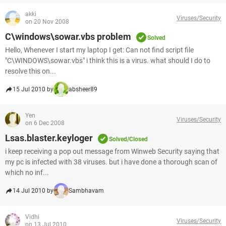
akki
Viruses/Security
on 20 Nov 2008
C\windows\sowar.vbs problem
Solved
Hello, Whenever I start my laptop I get: Can not find script file
"C\WINDOWS\sowar.vbs" i think this is a virus. what should I do to
resolve this on...
15 Jul 2010 by
absheer89
Yen
Viruses/Security
on 6 Dec 2008
Lsas.blaster.keyloger
Solved/Closed
i keep receiving a pop out message from Winweb Security saying that
my pc is infected with 38 viruses. but i have done a thorough scan of
which no inf...
14 Jul 2010 by
Sambhavam
Vidhi
Viruses/Security
on 13 Jul 2010