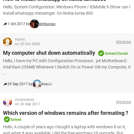
Hello, System Configuration: Windows Phone / IEMobile 9.0how can I
install whatsapp messenger. On Nokia lumia 800
1 Oct 2017 by
Ambucias
Harini
Windows
on 20 Oct 2008
My computer shut down automatically
Solved/Closed
Hello, I have my PC with Configuration Processor : p4 Motherboard :
Intel Ram 256MB Whenever I Switch On or Power ON my Computer, It
...
29 Sep 2017 by
AceJJ
ironpoulpox
Windows
on 26 Sep 2017
Which version of windows remains after formating ?
Solved
Hello, A couple of years ago i bought a laptop with windows 8 on it,
and when it was available, i did the free windows 10 upgrade. But