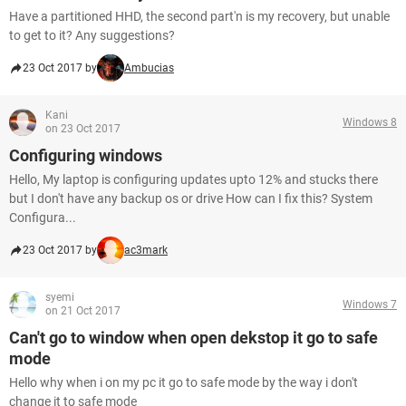
Have a partitioned HHD, the second part'n is my recovery, but unable
to get to it? Any suggestions?
23 Oct 2017 by
Ambucias
Kani
Windows 8
on 23 Oct 2017
Configuring windows
Hello, My laptop is configuring updates upto 12% and stucks there
but I don't have any backup os or drive How can I fix this? System
Configura...
23 Oct 2017 by
ac3mark
syemi
Windows 7
on 21 Oct 2017
Can't go to window when open dekstop it go to safe
mode
Hello why when i on my pc it go to safe mode by the way i don't
change it to safe mode