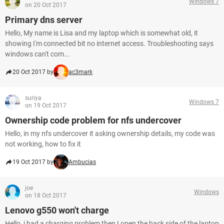
Windows 7
on 20 Oct 2017
Primary dns server
Hello, My name is Lisa and my laptop which is somewhat old, it
showing I'm connected bit no internet access. Troubleshooting says
windows can't com...
20 Oct 2017 by
ac3mark
suriya
Windows 7
on 19 Oct 2017
Ownership code problem for nfs undercover
Hello, in my nfs undercover it asking ownership details, my code was
not working, how to fix it
19 Oct 2017 by
Ambucias
joe
Windows
on 18 Oct 2017
Lenovo g550 won't charge
Hello, i had a charging problem then I open the back side of the laptop