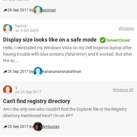
26 Sep 2017 by
xpcman
francis
Windows
on 5 Oct 2009
Display size looks like on a safe mode
Solved/Closed
Hello, I reinstalled my Windows Vista on my Dell Inspiron laptop after
having trouble with blue screens (fatal error) and it worked. But after
the su...
26 Sep 2017 by
nanananananabatman
g
Windows XP
on 25 Sep 2017
Can't find registry directory
Am I the only one who couldn't find the Explorer file or the Registry
directory mentioned here? I'm on XP?
25 Sep 2017 by
Ambucias