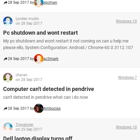
28 Sep 2017 by
xpcman
Lynden mullin
Windows 10
on 28 Sep 2017
Pc shutdown and wont restart
My pc shutdown and wont restart it not coming on can u help me
please ello, System Configuration: Android / Chrome 60.0.3112.107
28 Sep 2017 by
ac3mark
charan
Windows 7
on 28 Sep 2017
Computer can't detected in pendrive
can't detected in pendrive what can i do now
28 Sep 2017 by
Ambucias
Troyalcren
Windows 10
on 25 Sep 2017
Dell laptop display turns off