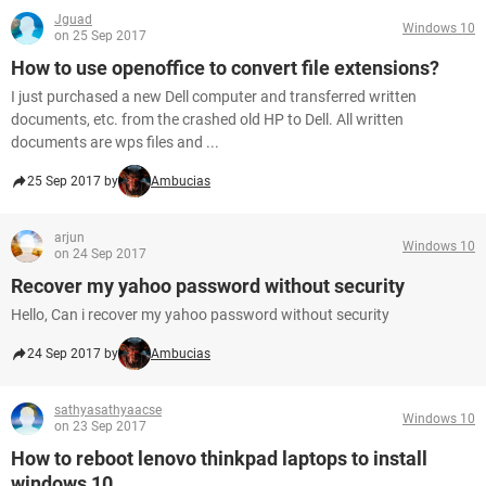
Jguad
Windows 10
on 25 Sep 2017
How to use openoffice to convert file extensions?
I just purchased a new Dell computer and transferred written
documents, etc. from the crashed old HP to Dell. All written
documents are wps files and ...
25 Sep 2017 by
Ambucias
arjun
Windows 10
on 24 Sep 2017
Recover my yahoo password without security
Hello, Can i recover my yahoo password without security
24 Sep 2017 by
Ambucias
sathyasathyaacse
Windows 10
on 23 Sep 2017
How to reboot lenovo thinkpad laptops to install
windows 10