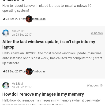
How to reboot Lenovo thinkpad laptops to install windows 10
operating system?
23 Sep 2017 by
Ambucias
annieb123
Windows
on 23 Sep 2017
After the last windows update, i can’t sign into my
laptop
Hello, i have an HP2000. the most recent windows update (mine was
auto-installed on this past week) has caused my computer to 1) start
up extraord...
23 Sep 2017 by
Ambucias
Mr-B.R.M
Windows 10
on 23 Sep 2017
How do i remove my images in my memory
Hello,how do i remove my images in my memory (when it been writen