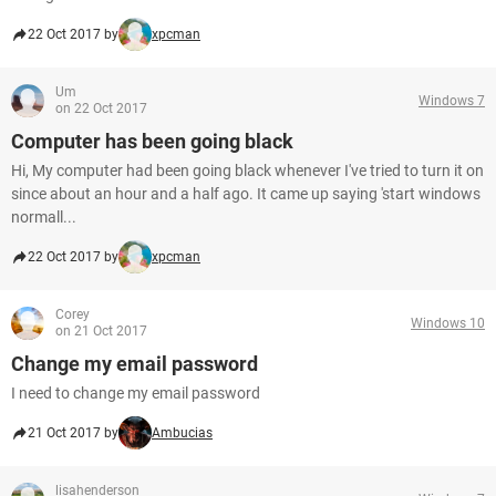
22 Oct 2017 by
xpcman
Um
Windows 7
on 22 Oct 2017
Computer has been going black
Hi, My computer had been going black whenever I've tried to turn it on
since about an hour and a half ago. It came up saying 'start windows
normall...
22 Oct 2017 by
xpcman
Corey
Windows 10
on 21 Oct 2017
Change my email password
I need to change my email password
21 Oct 2017 by
Ambucias
lisahenderson