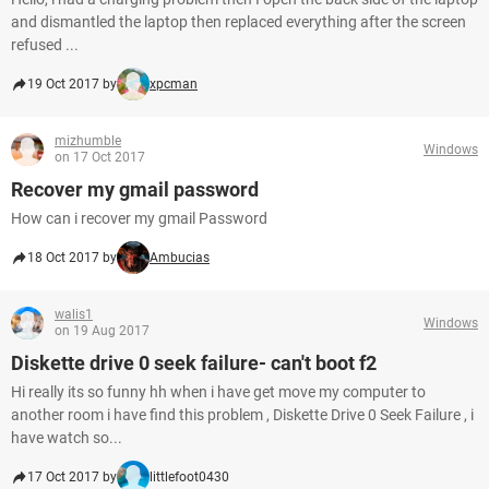
and dismantled the laptop then replaced everything after the screen
refused ...
19 Oct 2017 by
xpcman
mizhumble
Windows
on 17 Oct 2017
Recover my gmail password
How can i recover my gmail Password
18 Oct 2017 by
Ambucias
walis1
Windows
on 19 Aug 2017
Diskette drive 0 seek failure- can't boot f2
Hi really its so funny hh when i have get move my computer to
another room i have find this problem , Diskette Drive 0 Seek Failure , i
have watch so...
17 Oct 2017 by
littlefoot0430