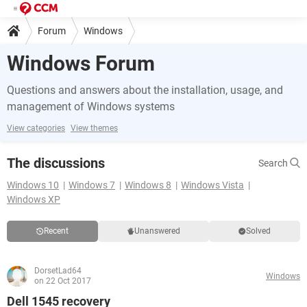
Forum
Windows
Windows Forum
Questions and answers about the installation, usage, and
management of Windows systems
View categories
View themes
The discussions
Search
Windows 10
Windows 7
Windows 8
Windows Vista
Windows XP
Recent
Unanswered
Solved
DorsetLad64
Windows
on 22 Oct 2017
Dell 1545 recovery