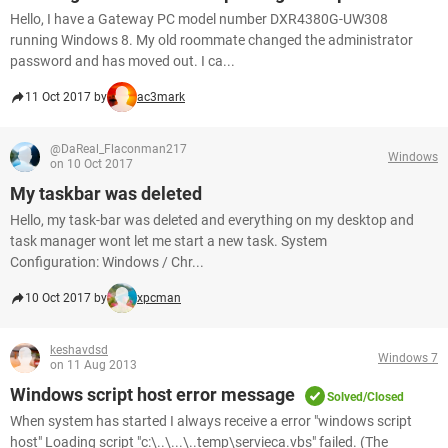
Hello, I have a Gateway PC model number DXR4380G-UW308
running Windows 8. My old roommate changed the administrator
password and has moved out. I ca...
11 Oct 2017 by
ac3mark
@DaReal_Flaconman217
Windows
on 10 Oct 2017
My taskbar was deleted
Hello, my task-bar was deleted and everything on my desktop and
task manager wont let me start a new task. System
Configuration: Windows / Chr...
10 Oct 2017 by
xpcman
keshavdsd
Windows 7
on 11 Aug 2013
Windows script host error message
Solved/Closed
When system has started I always receive a error "windows script
host" Loading script "c:\..\...\..temp\servieca.vbs" failed. (The