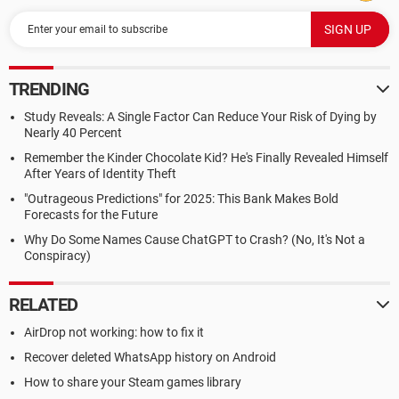
TRENDING
Study Reveals: A Single Factor Can Reduce Your Risk of Dying by
Nearly 40 Percent
Remember the Kinder Chocolate Kid? He's Finally Revealed Himself
After Years of Identity Theft
"Outrageous Predictions" for 2025: This Bank Makes Bold
Forecasts for the Future
Why Do Some Names Cause ChatGPT to Crash? (No, It's Not a
Conspiracy)
RELATED
AirDrop not working: how to fix it
Recover deleted WhatsApp history on Android
How to share your Steam games library