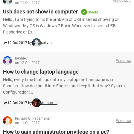
Windows 7
on 11 Oct 2017
Usb does not show in computer
Solved
Hello , I am trying to fix the problem of USB inserted showing on
Windows . My OS is Windows 7 Basic Whenever I insert a USB
Flashdrive or Ex...
12 Oct 2017 by
sollym
Bennie7
Windows
on 12 Oct 2017
How to change laptop language
Hello, every time that I go onto my laptop the Language is in
Spanish..How do I put it into English and keep it that way? System
Configuration:...
12 Oct 2017 by
Ambucias
Richard G. Rademaker
Windows
on 11 Oct 2017
How to gain administrator privilege on a pc?