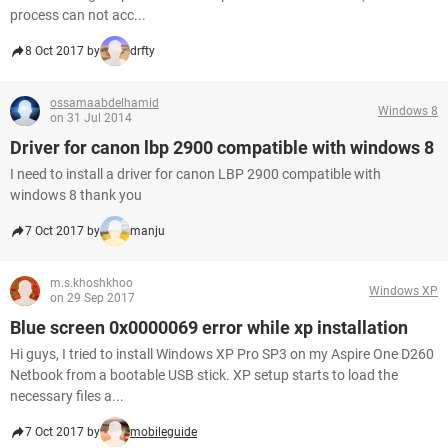
process can not acc...
8 Oct 2017 by
drfty
ossamaabdelhamid
Windows 8
on 31 Jul 2014
Driver for canon lbp 2900 compatible with windows 8
I need to install a driver for canon LBP 2900 compatible with
windows 8 thank you
7 Oct 2017 by
manju
m.s.khoshkhoo
Windows XP
on 29 Sep 2017
Blue screen 0x0000069 error while xp installation
Hi guys, I tried to install Windows XP Pro SP3 on my Aspire One D260
Netbook from a bootable USB stick. XP setup starts to load the
necessary files a...
7 Oct 2017 by
mobileguide