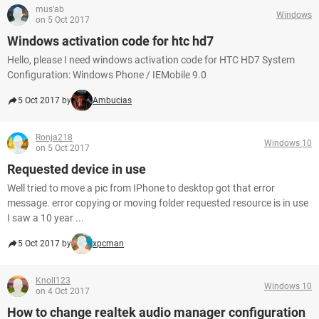
mus'ab
Windows
on 5 Oct 2017
Windows activation code for htc hd7
Hello, please I need windows activation code for HTC HD7 System
Configuration: Windows Phone / IEMobile 9.0
5 Oct 2017 by
Ambucias
Ronja218
Windows 10
on 5 Oct 2017
Requested device in use
Well tried to move a pic from IPhone to desktop got that error
message. error copying or moving folder requested resource is in use
I saw a 10 year ...
5 Oct 2017 by
xpcman
Knoll123
Windows 10
on 4 Oct 2017
How to change realtek audio manager configuration