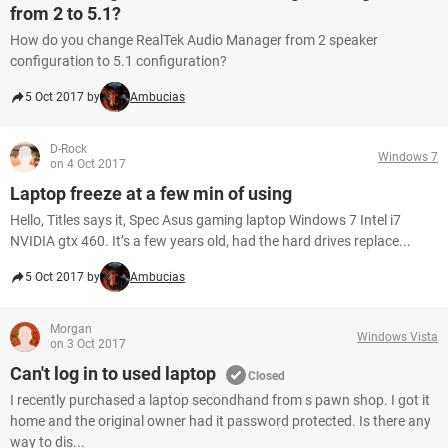
from 2 to 5.1?
How do you change RealTek Audio Manager from 2 speaker
configuration to 5.1 configuration?
5 Oct 2017 by
Ambucias
D-Rock
Windows 7
on 4 Oct 2017
Laptop freeze at a few min of using
Hello, Titles says it, Spec Asus gaming laptop Windows 7 Intel i7
NVIDIA gtx 460. It’s a few years old, had the hard drives replace...
5 Oct 2017 by
Ambucias
Morgan
Windows Vista
on 3 Oct 2017
Can't log in to used laptop
Closed
I recently purchased a laptop secondhand from s pawn shop. I got it
home and the original owner had it password protected. Is there any
way to dis...