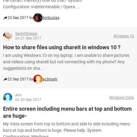
me fomart memory) how do that? System
Configuration: Indeterminable / Opera ...
23 Sep 2017 by
Ambucias
SarbjitGrewal
Windows 10
on 21 Sep 2017
How to share files using shareit in windows 10 ?
I am using Windows 10 on my laptop. I am unable to share pictures
and videos using shareit but not connecting with my phone? Any
suggestions on sha...
22 Sep 2017 by
ac3mark
ann
Windows Vista
on 20 Sep 2017
Entire screen including menu bars at top and bottom
are huge-
My Vista screen from top to bottom and side to side including menu
bars at top and bottom is huge. Please help. System
Configuration: Windows...