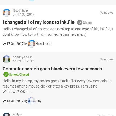
Need1help
Windows
on 17 Oct 2017
I changed all of my icons to lnk.file
Closed
Hello, I changed all of my icons on desktop to one type of file, lnk.file, I
dont know how to fix this, if someone can help me. :(
17 Oct 2017 by
Need1help
sandhya.eash
Windows
on 29 Jul 2012
Computer screen goes black every few seconds
Solved/Closed
Hello, In my laptop, my screen goes black after every few seconds. It
resumes after a mouse-click or after a key-press. I am using
Windows7 OS in...
13 Oct 2017 by
Slay
sollym