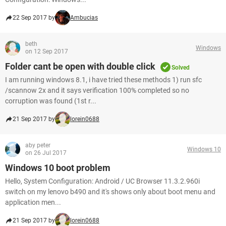
22 Sep 2017 by
Ambucias
beth
Windows
on 12 Sep 2017
Folder cant be open with double click
Solved
I am running windows 8.1, i have tried these methods 1) run sfc
/scannow 2x and it says verification 100% completed so no
corruption was found (1st r...
21 Sep 2017 by
lorein0688
aby peter
Windows 10
on 26 Jul 2017
Windows 10 boot problem
Hello, System Configuration: Android / UC Browser 11.3.2.960i
switch on my lenovo b490 and it's shows only about boot menu and
application men...
21 Sep 2017 by
lorein0688