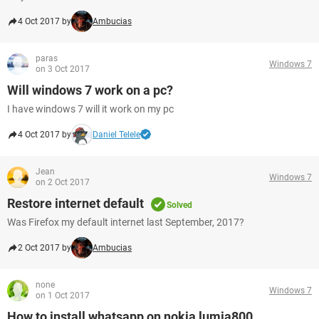
4 Oct 2017 by
Ambucias
paras
Windows 7
on 3 Oct 2017
Will windows 7 work on a pc?
I have windows 7 will it work on my pc
4 Oct 2017 by
Daniel Telele
Jean
Windows 7
on 2 Oct 2017
Restore internet default
Solved
Was Firefox my default internet last September, 2017?
2 Oct 2017 by
Ambucias
none
Windows 7
on 1 Oct 2017
How to install whatsapp on nokia lumia800