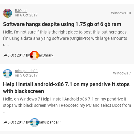
RJOpal
Windows 10
on 6 Oct 2017
Software hangs despite using 1.75 gb of 6 gb ram
Hello, I'm not sure if this is the right place to post this, but here goes.
I'm using a data analysing software (OriginPro) with large amounts
o...
6 Oct 2017 by
ac3mark
rahulpanda11
Windows 7
on 5 Oct 2017
Help i install android-x86 7.1 on my pendrive it stops
with blackscreen
Hello, on Windows 7 Help I install Android-x86 7.1 on my pendrive it
stops with black screen When I Rebooted my PC and select Boot from
...
5 Oct 2017 by
rahulpanda11