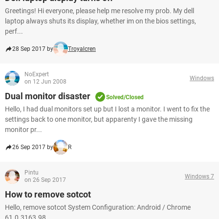
Greetings! Hi everyone, please help me resolve my prob. My dell
laptop always shuts its display, whether im on the bios settings,
perf...
28 Sep 2017 by
Troyalcren
NoExpert
Windows
on 12 Jun 2008
Dual monitor disaster
Solved/Closed
Hello, I had dual monitors set up but I lost a monitor. I went to fix the
settings back to one monitor, but apparenty I gave the missing
monitor pr...
26 Sep 2017 by
R
Pintu
Windows 7
on 26 Sep 2017
How to remove sotcot
Hello, remove sotcot System Configuration: Android / Chrome
61.0.3163.98