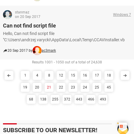
stanmaz
Windows 7
on 20 Sep 2017
Can not find script file
Hello, Can not find script file
"C:\Users\andrzej.varycki\AppData\Local\Temp\CCAVInstaller.vb
20 Sep 2017 by
ac3mark
Results 1001 - 1050 out of a total of 24,638
1
4
8
12
15
16
17
18
19
20
21
22
23
24
25
45
68
138
255
372
443
466
493
SUBSCRIBE TO OUR NEWSLETTER!