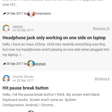
now I'd l...
29 Sep 2017 by
ironpoulpox
celerem
Windows 10
on 28 Sep 2017
Headphone jack only working on one side on laptop
hello, I have an Asus x55ma. Until very recently everything was fine,
but now my headphones aren't playing on one side when plugged into
my laptop. I...
28 Sep 2017 by
xpcman
Charrity Shively
Windows 8
on 28 Sep 2017
Hit pause break button
Hello, I hit the pause break button I think. My screen went black.
Keyboard works. Screen won't come on. System
Configuration: Android / Chrome...