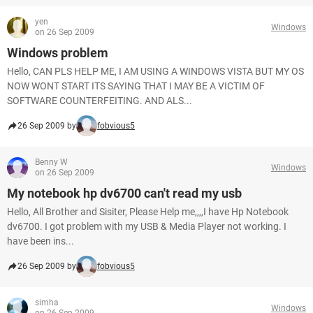
yen
Windows
on 26 Sep 2009
Windows problem
Hello, CAN PLS HELP ME, I AM USING A WINDOWS VISTA BUT MY OS
NOW WONT START ITS SAYING THAT I MAY BE A VICTIM OF
SOFTWARE COUNTERFEITING. AND ALS...
26 Sep 2009 by
fobvious5
Benny W
Windows
on 26 Sep 2009
My notebook hp dv6700 can't read my usb
Hello, All Brother and Sisiter, Please Help me,,,,I have Hp Notebook
dv6700. I got problem with my USB & Media Player not working. I
have been ins...
26 Sep 2009 by
fobvious5
simha
Windows