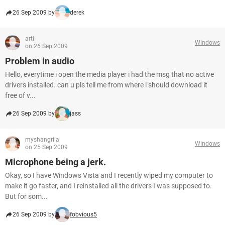
26 Sep 2009 by
derek
arti
Windows
on 26 Sep 2009
Problem in audio
Hello, everytime i open the media player i had the msg that no active
drivers installed. can u pls tell me from where i should download it
free of v...
26 Sep 2009 by
jass
myshangrila
Windows
on 25 Sep 2009
Microphone being a jerk.
Okay, so I have Windows Vista and I recently wiped my computer to
make it go faster, and I reinstalled all the drivers I was supposed to.
But for som...
26 Sep 2009 by
fobvious5