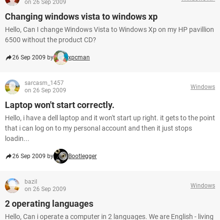
on 26 Sep 2009
Changing windows vista to windows xp
Hello, Can I change Windows Vista to Windows Xp on my HP pavillion
6500 without the product CD?
26 Sep 2009 by
xpcman
sarcasm_1457
Windows
on 26 Sep 2009
Laptop won't start correctly.
Hello, i have a dell laptop and it won't start up right. it gets to the point
that i can log on to my personal account and then it just stops
loadin...
26 Sep 2009 by
Bootlegger
bazil
Windows
on 26 Sep 2009
2 operating languages
Hello, Can i operate a computer in 2 languages. We are English - living