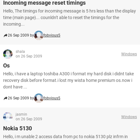
Incoming message reset timings
Hello, The timings for incoming message is 5 hrs less than the display
time (main page)... counldn't able to reset the timings for the
incoming...
26 Sep 2009 by
fobvious5
shala
Windows
on 26 Sep 2009
Os
Hello, i have a laptop toshiba A300 i format my hard disk i didnt take
recovery disk before format.i lost my wista home premium os.now i
dont have ...
26 Sep 2009 by
fobvious5
jasmin
Windows
on 26 Sep 2009
Nokia 5130
Hello, i m unable 2 access data from pc to nokia 5130 plz infrm in