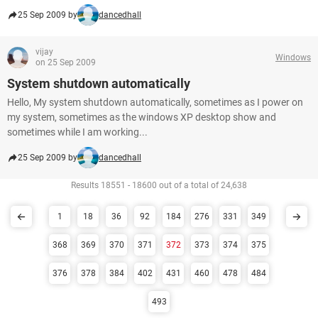
25 Sep 2009 by
dancedhall
vijay
Windows
on 25 Sep 2009
System shutdown automatically
Hello, My system shutdown automatically, sometimes as I power on
my system, sometimes as the windows XP desktop show and
sometimes while I am working...
25 Sep 2009 by
dancedhall
Results 18551 - 18600 out of a total of 24,638
1
18
36
92
184
276
331
349
368
369
370
371
372
373
374
375
376
378
384
402
431
460
478
484
493