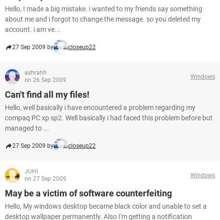
Hello, I made a big mistake. i wanted to my friends say something
about me and i forgot to change the message. so you deleted my
account. i am ve...
27 Sep 2009 by
closeup22
ashrahh
Windows
on 26 Sep 2009
Can't find all my files!
Hello, well basically i have encountered a problem regarding my
compaq PC xp sp2. Well basically i had faced this problem before but
managed to ...
27 Sep 2009 by
closeup22
JUHI
Windows
on 27 Sep 2009
May be a victim of software counterfeiting
Hello, My windows desktop became black color and unable to set a
desktop wallpaper permanently. Also I'm getting a notification