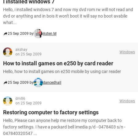
I installed windows 7
Hello, i installed windows 7 and now my dvd rom rw will not read and
dvd or anything and in bois it won't boot it will say no boot avabile
what...
25 Sep 2009 by
Asten M
akshay
Windows
on 25 Sep 2009
How to install games on e250 by card reader
Hello, how to install games on e250 mobile by using car reader
25 Sep 2009 by
dancedhall
dm86
Windows
on 25 Sep 2009
Restoring computer to factory settings
Hello, Please can anyone help me restore my computer back to
factory settings. I have a packard bell imedia p/d - 0478403 s/n -
047840320547 ...