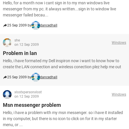
Hello, for a month now i cant sign in to my msn windows live
messenger from my pc. it always written...sign in to window live
messenger failed becau...
25 Sep 2009 by
dancedhall
she
Windows
on 12 Sep 2009
Problem in lan
Hello, i have formated my Dell inspiron now i want to know how to
create the LAN connection and wireless conection plez help me out
25 Sep 2009 by
dancedhall
xlostxpersonxlost
Windows
on 12 Sep 2009
Msn messenger problem
Hello, i have a problem with my msn messenger. so i have it installed
in my computer, but there is no icon to click on for it in my starter
menu, or ...