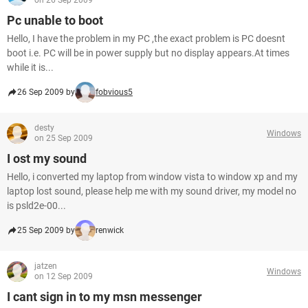
on 26 Sep 2009
Pc unable to boot
Hello, I have the problem in my PC ,the exact problem is PC doesnt
boot i.e. PC will be in power supply but no display appears.At times
while it is...
26 Sep 2009 by
fobvious5
desty
Windows
on 25 Sep 2009
I ost my sound
Hello, i converted my laptop from window vista to window xp and my
laptop lost sound, please help me with my sound driver, my model no
is psld2e-00...
25 Sep 2009 by
renwick
jatzen
Windows
on 12 Sep 2009
I cant sign in to my msn messenger