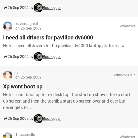
26 Sep 2009 by
Bootlegger
xavierdagreat
Windows
on 26 Sep 2009
I need all drivers for pavilion dv6000
Hello, i need all drivers for hp pavilion dv6000 laptop plz for vista
26 Sep 2009 by
Bootlegger
ernie
Windows XP
on 26 Sep 2009
Xp wont boot up
Hello, i cant boot up to my desk top. the start up shows the xp start
up screen and then the toshiba start up screen over and over but
never gets to ...
26 Sep 2009 by
Bootlegger
Thacamello
Windows