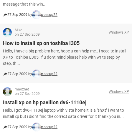
message that this win...
27 Sep 2009 by
closeup22
Mike
Windows XP
on 27 Sep 2009
How to install xp on toshiba l305
Hello, i have a big problem here, hope u can help me.. i need to install
XP to Toshiba L305, if u don't mind please help with write step by
step, th...
27 Sep 2009 by
closeup22
maoznet
Windows XP
on 27 Sep 2009
Install xp on hp pavilion dv6-1110ej
Hello, i got dv6-1110ej laptop with vista home it is a "shXt" i want to
install xp but i didn't find the correct sata driver for it thank you in...
27 Sep 2009 by
closeup22