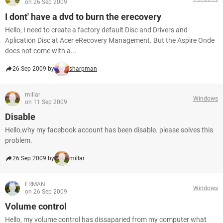
on 26 Sep 2009
I dont' have a dvd to burn the erecovery
Hello, I need to create a factory default Disc and Drivers and
Aplication Disc at Acer eRecovery Management. But the Aspire Onde
does not come with a...
26 Sep 2009 by
sharpman
millar
Windows
on 11 Sep 2009
Disable
Hello,why my facebook account has been disable. please solves this
problem.
26 Sep 2009 by
millar
ERMAN
Windows
on 26 Sep 2009
Volume control
Hello, my volume control has dissaparied from my computer what