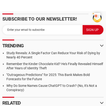
SUBSCRIBE TO OUR NEWSLETTER!
TRENDING
Study Reveals: A Single Factor Can Reduce Your Risk of Dying by
Nearly 40 Percent
Remember the Kinder Chocolate Kid? He's Finally Revealed Himself
After Years of Identity Theft
"Outrageous Predictions" for 2025: This Bank Makes Bold
Forecasts for the Future
Why Do Some Names Cause ChatGPT to Crash? (No, It's Not a
Conspiracy)
RELATED