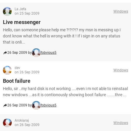
La Jefa
Windows
on 25 Sep 2009
Live messenger
Hello, can someone please help me ?!?!?!? my msn is messing up i
dont know what the hell is wrong with it ! If i sign in on any status
that is onli...
26 Sep 2009 by
fobvious5
dev
Windows
on 26 Sep 2009
Boot failure
Hello, sir ..my hard disk is not working ....even i m not able to reinstaal
new windows ...as it is contionously showing boot failure .......thre ...
26 Sep 2009 by
fobvious5
Arokiaraj
Windows
on 26 Sep 2009