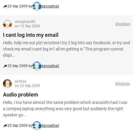
25 Sep 2009 by
dancedhall
wangman89
Windows
on 13 Sep 2009
I cant log into my email
Hello, help me out plz! evrytime i try 2 log into say facebook, or try and
check my email i cant log in? all im getting is "This program cannot
displ...
25 Sep 2009 by
dancedhall
akshay
Windows
on 25 Sep 2009
Audio problem
Hello, i too have almost the same problem which sravanthi had.i use
a compaq laptop.everything was very good but suddenly the right
speaker go...
25 Sep 2009 by
dancedhall