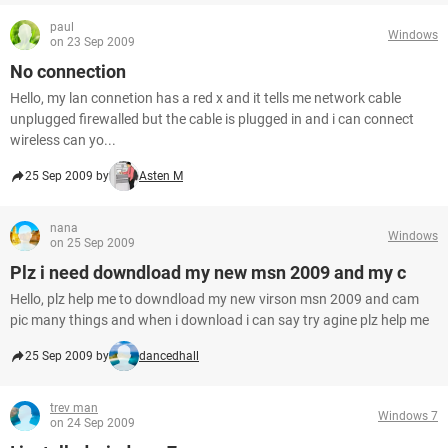
paul
Windows
on 23 Sep 2009
No connection
Hello, my lan connetion has a red x and it tells me network cable
unplugged firewalled but the cable is plugged in and i can connect
wireless can yo...
25 Sep 2009 by
Asten M
nana
Windows
on 25 Sep 2009
Plz i need downdload my new msn 2009 and my c
Hello, plz help me to downdload my new virson msn 2009 and cam
pic many things and when i download i can say try agine plz help me
25 Sep 2009 by
dancedhall
trev man
Windows 7
on 24 Sep 2009