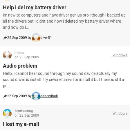
Help i del my battery driver
im new to computers and have driver genius pro i though i backed up
all the drivers but i didnt and now i deleted my battery driver where
and how do i...
25 Sep 2009 by
diver51
mona
Windows
on 23 Sep 2009
Audio problem
Hello, i cannot hear sound through my sound device actually my
sound driver is install i try sevsrel times for install it but there is still a
pr...
25 Sep 2009 by
dancedhall
scuttluebug
Windows
on 23 Sep 2009
I lost my e-mail