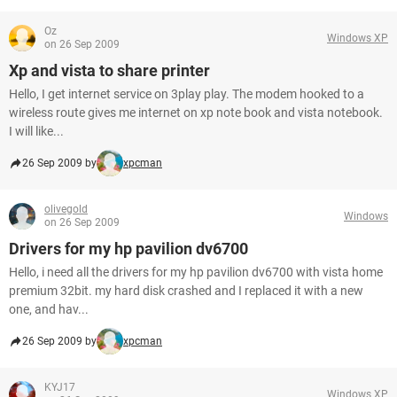
Oz
Windows XP
on 26 Sep 2009
Xp and vista to share printer
Hello, I get internet service on 3play play. The modem hooked to a
wireless route gives me internet on xp note book and vista notebook.
I will like...
26 Sep 2009 by
xpcman
olivegold
Windows
on 26 Sep 2009
Drivers for my hp pavilion dv6700
Hello, i need all the drivers for my hp pavilion dv6700 with vista home
premium 32bit. my hard disk crashed and I replaced it with a new
one, and hav...
26 Sep 2009 by
xpcman
KYJ17
Windows XP