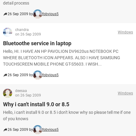
detail process
26 Sep 2009 by
fobvious5
chandra
Windows
on 26 Sep 2009
Bluetoothe service in laptop
Hello, HI. I HAVE AN HP PAVOLION DV9620us NOTEBOOK PC
WHERE BLUETOOTH ICON APPEARS. ALSO I HAVE SAMSUNG
TOUCHSCREEN MOBILE PHONE GT-S5603. I WISH...
26 Sep 2009 by
fobvious5
deesaa
Windows
on 26 Sep 2009
Why i can't install 9.0 or 8.5
Hello, i can't install 9.0 or 8.5 i don't know why so please tell me if one
of you knows
26 Sep 2009 by
fobvious5