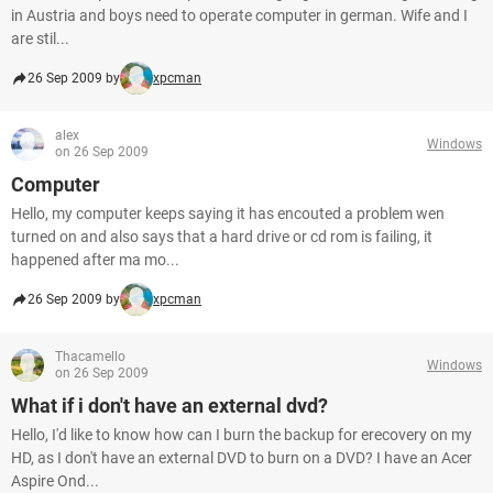
in Austria and boys need to operate computer in german. Wife and I
are stil...
26 Sep 2009 by
xpcman
alex
Windows
on 26 Sep 2009
Computer
Hello, my computer keeps saying it has encouted a problem wen
turned on and also says that a hard drive or cd rom is failing, it
happened after ma mo...
26 Sep 2009 by
xpcman
Thacamello
Windows
on 26 Sep 2009
What if i don't have an external dvd?
Hello, I'd like to know how can I burn the backup for erecovery on my
HD, as I don't have an external DVD to burn on a DVD? I have an Acer
Aspire Ond...