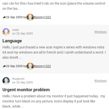
can i do for this i has tried ti clic on the icon {place the volume control
on the tas...
26 Sep 2009 by
Rommy1322
rosie
Windows
on 26 Sep 2009
Language
Hello, I just purchased a new acer Aspire x series with windows vista
64 and my windows are all in french and I canèt understand a word. I
also donèt ...
26 Sep 2009 by
Rommy1322
thuglovin
Windows
on 26 Sep 2009
Urgent monitor problem
Hello, i have a problem about my monitor it just happened today.. my
monitor turn black.no any picture, icons display it just look like
black..while ...