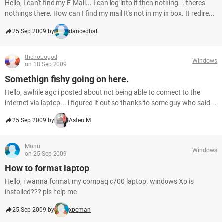
Hello, I can't find my E-Mail... I can log into it then nothing... theres
nothings there. How can I find my mail It's not in my in box. It redire...
25 Sep 2009 by
dancedhall
thehobogod
Windows
on 18 Sep 2009
Somethign fishy going on here.
Hello, awhile ago i posted about not being able to connect to the
internet via laptop... i figured it out so thanks to some guy who said...
25 Sep 2009 by
Asten M
Monu
Windows
on 25 Sep 2009
How to format laptop
Hello, i wanna format my compaq c700 laptop. windows Xp is
installed??? pls help me
25 Sep 2009 by
xpcman