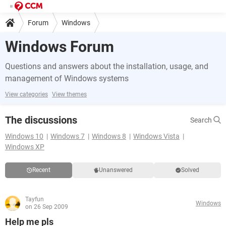
Forum
Windows
Windows Forum
Questions and answers about the installation, usage, and
management of Windows systems
View categories
View themes
The discussions
Search
Windows 10
Windows 7
Windows 8
Windows Vista
Windows XP
Recent
Unanswered
Solved
Tayfun
Windows
on 26 Sep 2009
Help me pls