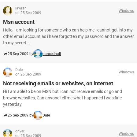
lawrah
Windows
on 25 Sep 2009
Msn account
Hello, i am looking for someone who can help me i cannot get into my
other email account as i have forgotten my password and the answer
to my secret ...
25 Sep 2009 by
dancedhall
Dale
Windows
on 25 Sep 2009
Not receiving emails or websites, on internet
Hi I am able to be on MSN but i can not receive emails or go and
browse websites, Can anyone tell me what happened i was fine
yesterday
25 Sep 2009 by
Dale
driver
Windows
on 25 Sep 2009