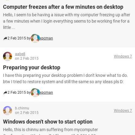
Computer freezes after a few minutes on desktop
Hello, I seem to be having a issue with my computer freezing up after
a few minutes when I login everything seems to be working fine for a
little ...
2 Feb 2015 by
xpcman
aabe8
Windows 7
on 2 Feb 2015
Preparing your desktop
I have this preparing your desktop problem I don't know what to do.
btw I tried to restore system and still the same so any ideas pls D:
2 Feb 2015 by
xpcman
b.chinnu
Windows 7
on 2 Feb 2015
Windows doesn't show to start option
Hello, this is chinnu am suffering from mycomputer