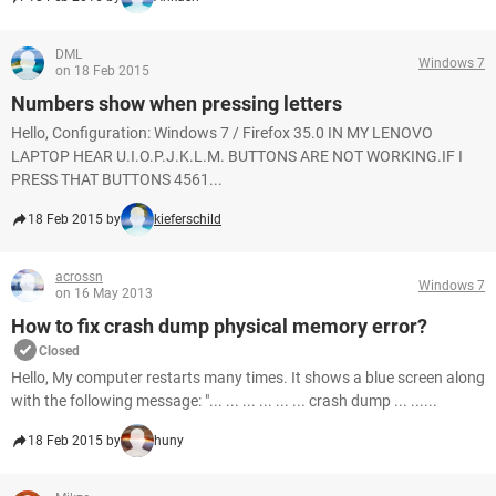
DML
Windows 7
on 18 Feb 2015
Numbers show when pressing letters
Hello, Configuration: Windows 7 / Firefox 35.0 IN MY LENOVO
LAPTOP HEAR U.I.O.P.J.K.L.M. BUTTONS ARE NOT WORKING.IF I
PRESS THAT BUTTONS 4561...
18 Feb 2015 by
kieferschild
acrossn
Windows 7
on 16 May 2013
How to fix crash dump physical memory error?
Closed
Hello, My computer restarts many times. It shows a blue screen along
with the following message: "... ... ... ... ... ... crash dump ... ......
18 Feb 2015 by
huny