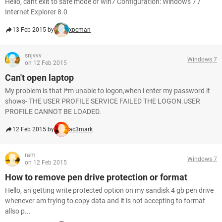
Hello, cant exit to safe mode of win7 Configuration: Windows 7 /
Internet Explorer 8.0
13 Feb 2015 by
xpcman
snjvvv
Windows 7
on 12 Feb 2015
Can't open laptop
My problem is that i*m unable to logon,when i enter my password it
shows- THE USER PROFILE SERVICE FAILED THE LOGON.USER
PROFILE CANNOT BE LOADED.
12 Feb 2015 by
ac3mark
ram
Windows 7
on 12 Feb 2015
How to remove pen drive protection or format
Hello, an getting write protected option on my sandisk 4 gb pen drive
whenever am trying to copy data and it is not accepting to format
allso p...