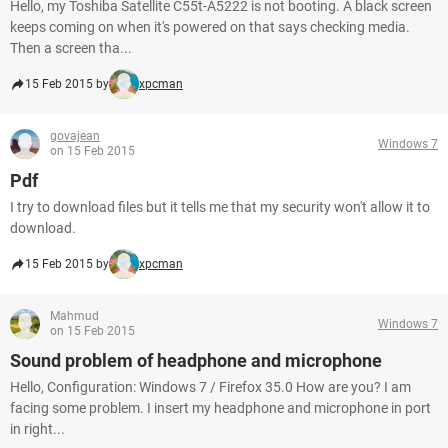
Hello, my Toshiba Satellite C55t-A5222 is not booting. A black screen
keeps coming on when it's powered on that says checking media.
Then a screen tha...
15 Feb 2015 by
xpcman
govajean
Windows 7
on 15 Feb 2015
Pdf
I try to download files but it tells me that my security won't allow it to
download.
15 Feb 2015 by
xpcman
Mahmud
Windows 7
on 15 Feb 2015
Sound problem of headphone and microphone
Hello, Configuration: Windows 7 / Firefox 35.0 How are you? I am
facing some problem. I insert my headphone and microphone in port
in right...