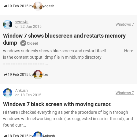
19 Feb 2015 by
yogesh
vyros4u
Windows 7
on 22 Jan 2015
Window 7 shows bluescreen and restarts memory
dump
Closed
windows suddenly shows blue screen and restart itself.............. Here
is the content output .dmp file in minidump directory
=================...
19 Feb 2015 by
Ilze
Ankush
Windows 7
on 18 Feb 2015
Windows 7 black screen with moving cursor.
Hi there I checked everything as per the procedure of login through
windows with networking mode ( as suggested in earlier thread), and
found curr...
18 Feb 2015 by
Ankush