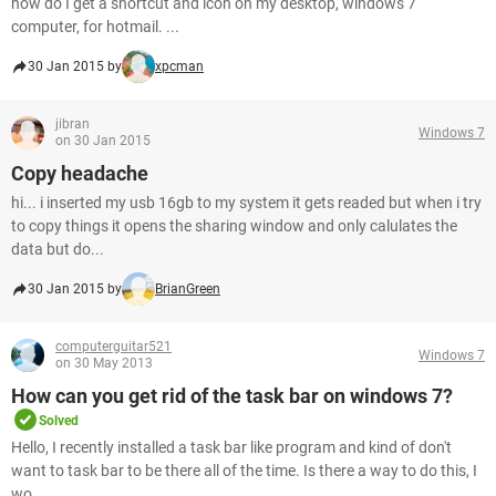
how do I get a shortcut and icon on my desktop, windows 7
computer, for hotmail. ...
30 Jan 2015 by
xpcman
jibran
Windows 7
on 30 Jan 2015
Copy headache
hi... i inserted my usb 16gb to my system it gets readed but when i try
to copy things it opens the sharing window and only calulates the
data but do...
30 Jan 2015 by
BrianGreen
computerguitar521
Windows 7
on 30 May 2013
How can you get rid of the task bar on windows 7?
Solved
Hello, I recently installed a task bar like program and kind of don't
want to task bar to be there all of the time. Is there a way to do this, I
wo...