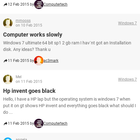
12 Feb 2015 by
Computertech
mmooss
Windows 7
on 10 Feb 2015
Computer works slowly
Windows 7 ultimate 64 bit sp1 2 gb ram I hav`nt got an Installation
disk. Any ideas? Thank u
11 Feb 2015 by
ac3mark
Mel
Windows 7
on 11 Feb 2015
Hp invent goes black
Hello, I have a HP lap but the operating system is windows 7 when
put it on gt shows HP invent and everything goes black what should I
do ...
11 Feb 2015 by
Computertech
angela