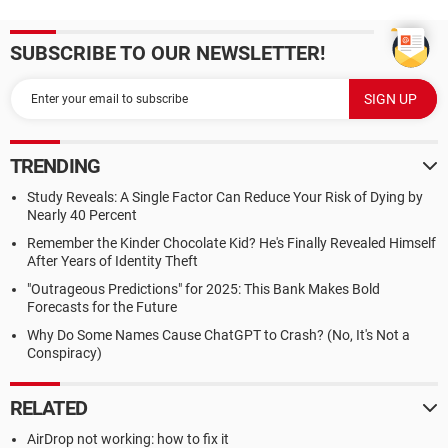
SUBSCRIBE TO OUR NEWSLETTER!
TRENDING
Study Reveals: A Single Factor Can Reduce Your Risk of Dying by
Nearly 40 Percent
Remember the Kinder Chocolate Kid? He's Finally Revealed Himself
After Years of Identity Theft
"Outrageous Predictions" for 2025: This Bank Makes Bold
Forecasts for the Future
Why Do Some Names Cause ChatGPT to Crash? (No, It's Not a
Conspiracy)
RELATED
AirDrop not working: how to fix it