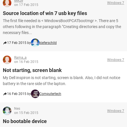
Mikze
Windows 7
on 17 Feb 2015
Source location of win 7 usb key files
The first file needed is < WindowsBootPCATbootmgr >. There are 5
others following in the paragraph "Creating directories and copy the
necessary files...
17 Feb 2015 by
kieferschild
Rama_a
Windows 7
on 16 Feb 2015
Not starting, screen blank
My Dell inspiron is not starting, screen is blank. Also, I did not notice
battery in the rare side of the lapton.
16 Feb 2015 by
Computertech
Nes
Windows 7
on 15 Feb 2015
No bootable device