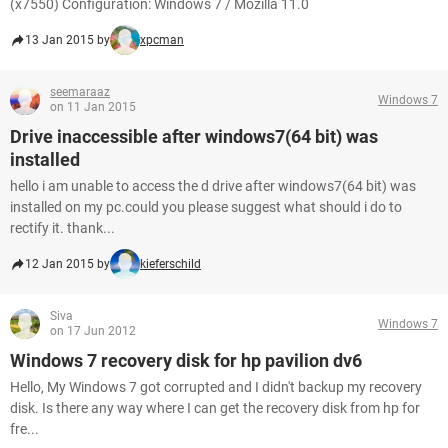
(x7550) Configuration: Windows 7 / Mozilla 11.0
13 Jan 2015 by
xpcman
seemaraaz
Windows 7
on 11 Jan 2015
Drive inaccessible after windows7(64 bit) was
installed
hello i am unable to access the d drive after windows7(64 bit) was
installed on my pc.could you please suggest what should i do to
rectify it. thank...
12 Jan 2015 by
kieferschild
Siva
Windows 7
on 17 Jun 2012
Windows 7 recovery disk for hp pavilion dv6
Hello, My Windows 7 got corrupted and I didn't backup my recovery
disk. Is there any way where I can get the recovery disk from hp for
fre...