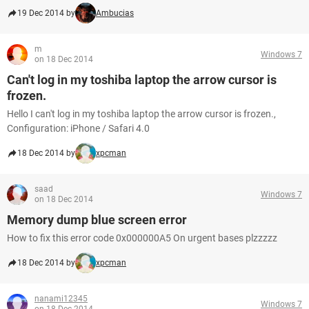
19 Dec 2014 by
Ambucias
m
Windows 7
on 18 Dec 2014
Can't log in my toshiba laptop the arrow cursor is
frozen.
Hello I can't log in my toshiba laptop the arrow cursor is frozen.,
Configuration: iPhone / Safari 4.0
18 Dec 2014 by
xpcman
saad
Windows 7
on 18 Dec 2014
Memory dump blue screen error
How to fix this error code 0x000000A5 On urgent bases plzzzzz
18 Dec 2014 by
xpcman
nanami12345
Windows 7