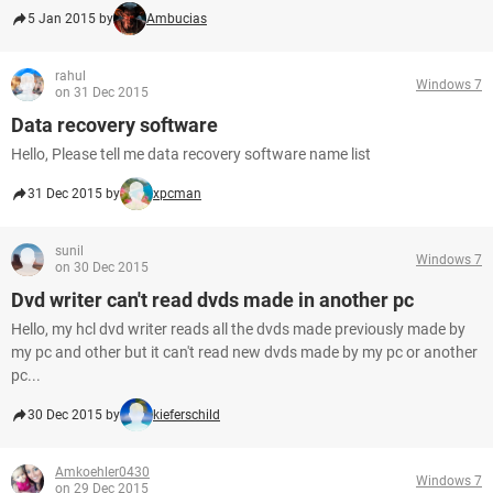
5 Jan 2015 by
Ambucias
rahul
Windows 7
on 31 Dec 2015
Data recovery software
Hello, Please tell me data recovery software name list
31 Dec 2015 by
xpcman
sunil
Windows 7
on 30 Dec 2015
Dvd writer can't read dvds made in another pc
Hello, my hcl dvd writer reads all the dvds made previously made by
my pc and other but it can't read new dvds made by my pc or another
pc...
30 Dec 2015 by
kieferschild
Amkoehler0430
Windows 7
on 29 Dec 2015