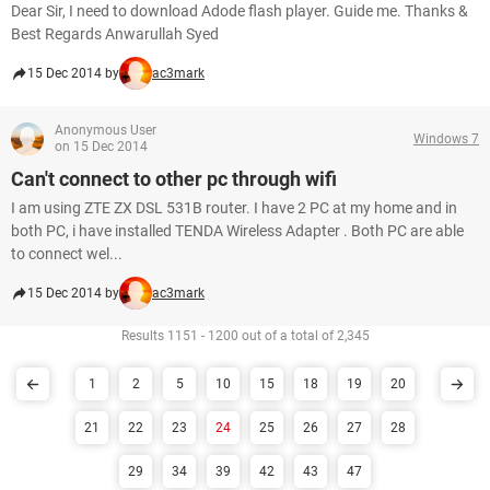
Dear Sir, I need to download Adode flash player. Guide me. Thanks &
Best Regards Anwarullah Syed
15 Dec 2014 by
ac3mark
Anonymous User
Windows 7
on 15 Dec 2014
Can't connect to other pc through wifi
I am using ZTE ZX DSL 531B router. I have 2 PC at my home and in
both PC, i have installed TENDA Wireless Adapter . Both PC are able
to connect wel...
15 Dec 2014 by
ac3mark
Results 1151 - 1200 out of a total of 2,345
1
2
5
10
15
18
19
20
21
22
23
24
25
26
27
28
29
34
39
42
43
47