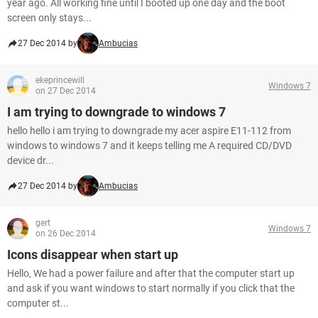
year ago. All working fine until I booted up one day and the boot
screen only stays...
27 Dec 2014 by
Ambucias
ekeprincewill
Windows 7
on 27 Dec 2014
I am trying to downgrade to windows 7
hello hello i am trying to downgrade my acer aspire E11-112 from
windows to windows 7 and it keeps telling me A required CD/DVD
device dr...
27 Dec 2014 by
Ambucias
gert
Windows 7
on 26 Dec 2014
Icons disappear when start up
Hello, We had a power failure and after that the computer start up
and ask if you want windows to start normally if you click that the
computer st...