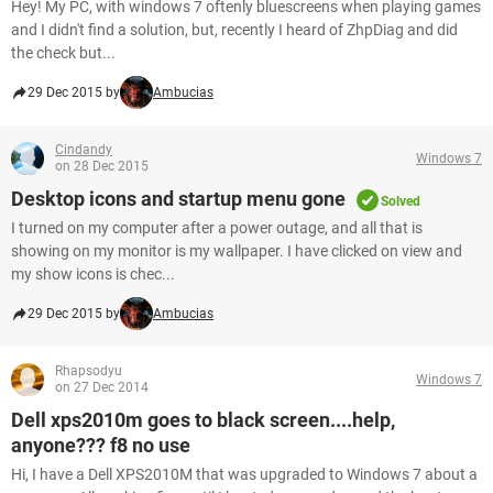
Hey! My PC, with windows 7 oftenly bluescreens when playing games
and I didn't find a solution, but, recently I heard of ZhpDiag and did
the check but...
29 Dec 2015 by
Ambucias
Cindandy
Windows 7
on 28 Dec 2015
Desktop icons and startup menu gone
Solved
I turned on my computer after a power outage, and all that is
showing on my monitor is my wallpaper. I have clicked on view and
my show icons is chec...
29 Dec 2015 by
Ambucias
Rhapsodyu
Windows 7
on 27 Dec 2014
Dell xps2010m goes to black screen....help,
anyone??? f8 no use
Hi, I have a Dell XPS2010M that was upgraded to Windows 7 about a