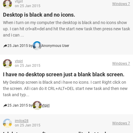
vtgirl
Windows 7
on 25 Jan 2015
Desktop is black and no icons.
When i turn on my computer the desktop is black and no icons show
up. I can hit crl+alt+del and hit the start new task then press new task
and i can ...
25 Jan 2015 by
Anonymous User
vtgirl
Windows 7
on 25 Jan 2015
I have no desktop screen just a blank black screen.
My Desktop screen is Black and i have no icons. I cant Right click on
the screen. All i can do it CRL+ALT+DEL start new task and then new
task and typ...
25 Jan 2015 by
vtgirl
imilce28
Windows 7
on 25 Jan 2015