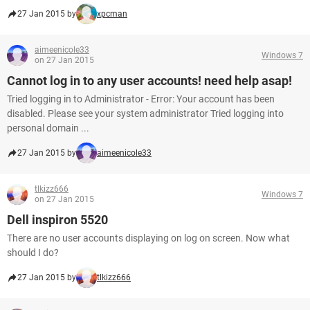
27 Jan 2015 by
xpcman
aimeenicole33
Windows 7
on 27 Jan 2015
Cannot log in to any user accounts! need help asap!
Tried logging in to Administrator - Error: Your account has been
disabled. Please see your system administrator Tried logging into
personal domain ...
27 Jan 2015 by
aimeenicole33
tlkizz666
Windows 7
on 27 Jan 2015
Dell inspiron 5520
There are no user accounts displaying on log on screen. Now what
should I do?
27 Jan 2015 by
tlkizz666