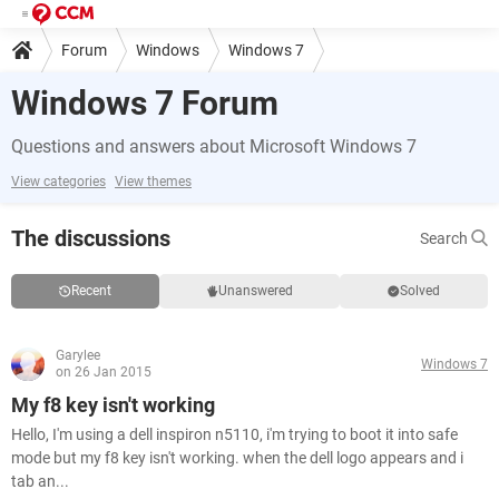
Forum
Windows
Windows 7
Windows 7 Forum
Questions and answers about Microsoft Windows 7
View categories
View themes
The discussions
Search
Recent
Unanswered
Solved
Garylee
Windows 7
on 26 Jan 2015
My f8 key isn't working
Hello, I'm using a dell inspiron n5110, i'm trying to boot it into safe
mode but my f8 key isn't working. when the dell logo appears and i
tab an...