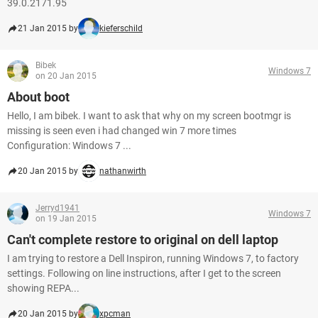
39.0.2171.95
21 Jan 2015 by
kieferschild
Bibek
Windows 7
on 20 Jan 2015
About boot
Hello, I am bibek. I want to ask that why on my screen bootmgr is
missing is seen even i had changed win 7 more times
Configuration: Windows 7 ...
20 Jan 2015 by
nathanwirth
Jerryd1941
Windows 7
on 19 Jan 2015
Can't complete restore to original on dell laptop
I am trying to restore a Dell Inspiron, running Windows 7, to factory
settings. Following on line instructions, after I get to the screen
showing REPA...
20 Jan 2015 by
xpcman