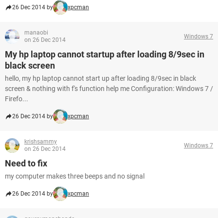
26 Dec 2014 by
xpcman
manaobi
Windows 7
on 26 Dec 2014
My hp laptop cannot startup after loading 8/9sec in
black screen
hello, my hp laptop cannot start up after loading 8/9sec in black
screen & nothing with f's function help me Configuration: Windows 7 /
Firefo...
26 Dec 2014 by
xpcman
krishsammy
Windows 7
on 26 Dec 2014
Need to fix
my computer makes three beeps and no signal
26 Dec 2014 by
xpcman