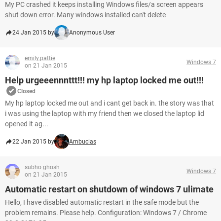
My PC crashed it keeps installing Windows files/a screen appears
shut down error. Many windows installed can't delete
24 Jan 2015 by
Anonymous User
emily.pattie
Windows 7
on 21 Jan 2015
Help urgeeennnttt!!! my hp laptop locked me out!!!
Closed
My hp laptop locked me out and i cant get back in. the story was that
i was using the laptop with my friend then we closed the laptop lid
opened it ag...
22 Jan 2015 by
Ambucias
subho ghosh
Windows 7
on 21 Jan 2015
Automatic restart on shutdown of windows 7 ulimate
Hello, I have disabled automatic restart in the safe mode but the
problem remains. Please help. Configuration: Windows 7 / Chrome