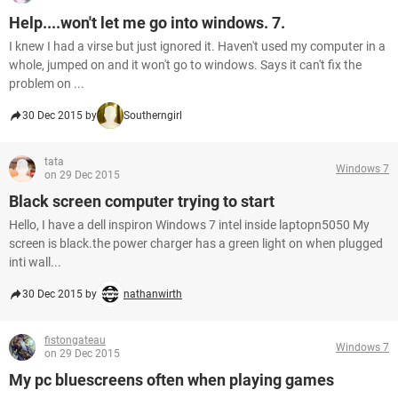
Help....won't let me go into windows. 7.
I knew I had a virse but just ignored it. Haven't used my computer in a
whole, jumped on and it won't go to windows. Says it can't fix the
problem on ...
30 Dec 2015 by
Southerngirl
tata
Windows 7
on 29 Dec 2015
Black screen computer trying to start
Hello, I have a dell inspiron Windows 7 intel inside laptopn5050 My
screen is black.the power charger has a green light on when plugged
inti wall...
30 Dec 2015 by
nathanwirth
fistongateau
Windows 7
on 29 Dec 2015
My pc bluescreens often when playing games