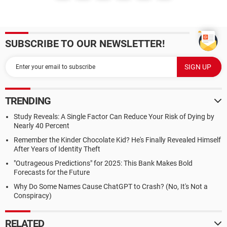
SUBSCRIBE TO OUR NEWSLETTER!
TRENDING
Study Reveals: A Single Factor Can Reduce Your Risk of Dying by
Nearly 40 Percent
Remember the Kinder Chocolate Kid? He's Finally Revealed Himself
After Years of Identity Theft
"Outrageous Predictions" for 2025: This Bank Makes Bold
Forecasts for the Future
Why Do Some Names Cause ChatGPT to Crash? (No, It's Not a
Conspiracy)
RELATED