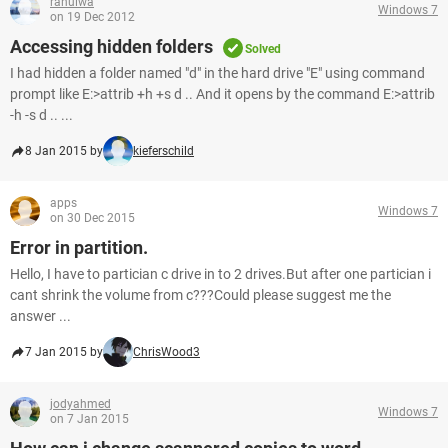
rahulwa
Windows 7
on 19 Dec 2012
Accessing hidden folders
Solved
I had hidden a folder named "d" in the hard drive "E" using command
prompt like E:>attrib +h +s d .. And it opens by the command E:>attrib
-h -s d .. ...
8 Jan 2015 by
kieferschild
apps
Windows 7
on 30 Dec 2015
Error in partition.
Hello, I have to partician c drive in to 2 drives.But after one partician i
cant shrink the volume from c???Could please suggest me the
answer ...
7 Jan 2015 by
ChrisWood3
jodyahmed
Windows 7
on 7 Jan 2015