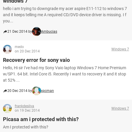
windows 7
hello i am trying to downgrade my acer aspire E11-112 to windows 7
and it keeps telling me A required CD/DVD device driver is missing. I f
you...
21 Dec 2014 by
Ambucias
medo
Windows 7
on 20 Dec 2014
Recovery error for sony vaio
Hello, Hi sir I've had my Sony Vaio laptop Windows 7 Home Premium
w/SP1. 64 bit. Intel Core i5. Recently I want to recovery it and it stop
at 52% ...
20 Dec 2014 by
xpcman
frankdesilva
Windows 7
on 19 Dec 2014
Picasa am i protected with this?
Am I protected with this?