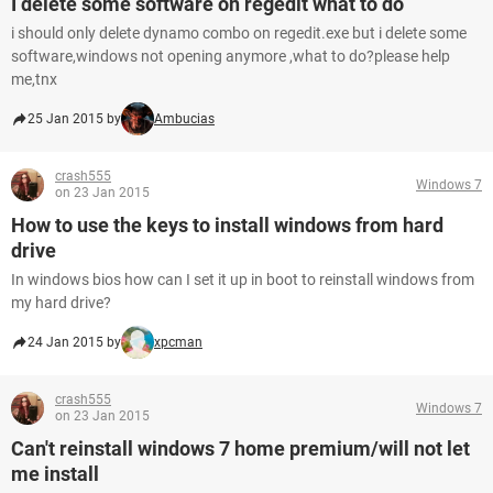
I delete some software on regedit what to do
i should only delete dynamo combo on regedit.exe but i delete some
software,windows not opening anymore ,what to do?please help
me,tnx
25 Jan 2015 by
Ambucias
crash555
Windows 7
on 23 Jan 2015
How to use the keys to install windows from hard
drive
In windows bios how can I set it up in boot to reinstall windows from
my hard drive?
24 Jan 2015 by
xpcman
crash555
Windows 7
on 23 Jan 2015
Can't reinstall windows 7 home premium/will not let
me install