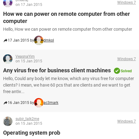
Dheeraj
Windows 7
on 17 Jan 2015
How we can power on remote computer from other
computer
Hello, How we can power on remote computer from other computer
17 Jan 2015 by
dmkol
VeasnaYim
Windows 7
on 15 Jan 2015
Any virus free for business client machines
Solved
Hello, Could any body let me know, which any virus free for computer
clients? I mean, we have 60 pcs that are clients and we want to get
free antiv...
16 Jan 2015 by
ac3mark
subir_talk2me
Windows 7
on 15 Jan 2015
Operating system prob