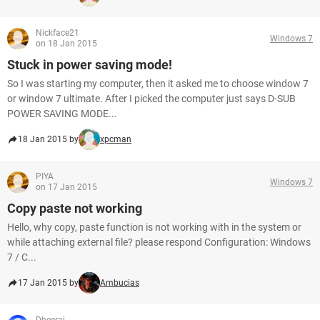
Nickface21
Windows 7
on 18 Jan 2015
Stuck in power saving mode!
So I was starting my computer, then it asked me to choose window 7
or window 7 ultimate. After I picked the computer just says D-SUB
POWER SAVING MODE...
18 Jan 2015 by
xpcman
PIYA
Windows 7
on 17 Jan 2015
Copy paste not working
Hello, why copy, paste function is not working with in the system or
while attaching external file? please respond Configuration: Windows
7 / C...
17 Jan 2015 by
Ambucias