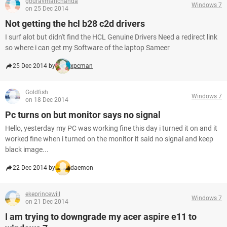
gouravmanchanda
Windows 7
on 25 Dec 2014
Not getting the hcl b28 c2d drivers
I surf alot but didn't find the HCL Genuine Drivers Need a redirect link
so where i can get my Software of the laptop Sameer
25 Dec 2014 by
xpcman
Goldfish
Windows 7
on 18 Dec 2014
Pc turns on but monitor says no signal
Hello, yesterday my PC was working fine this day i turned it on and it
worked fine when i turned on the monitor it said no signal and keep
black image...
22 Dec 2014 by
daemon
ekeprincewill
Windows 7
on 21 Dec 2014
I am trying to downgrade my acer aspire e11 to