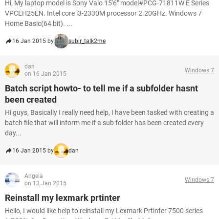
Hi, My laptop model is Sony Vaio 15'6" model#PCG-71811W E Series
VPCEH25EN. Intel core i3-2330M processor 2.20GHz. Windows 7
Home Basic(64 bit). ...
16 Jan 2015 by
subir_talk2me
dan
Windows 7
on 16 Jan 2015
Batch script howto- to tell me if a subfolder hasnt
been created
Hi guys, Basically I really need help, I have been tasked with creating a
batch file that will inform me if a sub folder has been created every
day...
16 Jan 2015 by
dan
Angela
Windows 7
on 13 Jan 2015
Reinstall my lexmark prtinter
Hello, I would like help to reinstall my Lexmark Prtinter 7500 series