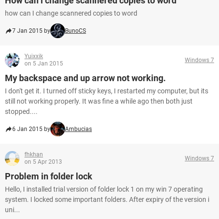
How can i change scannered copies to word
how can I change scannered copies to word
7 Jan 2015 by
BunoCS
Yuixxik
Windows 7
on 5 Jan 2015
My backspace and up arrow not working.
I don't get it. I turned off sticky keys, I restarted my computer, but its
still not working properly. It was fine a while ago then both just
stopped....
6 Jan 2015 by
Ambucias
fhkhan
Windows 7
on 5 Apr 2013
Problem in folder lock
Hello, I installed trial version of folder lock 1 on my win 7 operating
system. I locked some important folders. After expiry of the version i
uni...