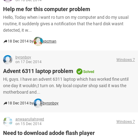
on 18 Dec 2014
Help me for this computer problem
Hello, Today when i want ro turn on my computer and do my usual
routine, it suddenly gives a notification that the hard disk wasnt
detected, it w...
18 Dec 2014 by
xpcman
byronboy
Windows 7
on 17 Dec 2014
Advent 6311 laptop problem
Solved
Hi, guys. I have an advent 6311 laptop which has worked fine until
one day it wouldn,t turn on. My local coputer shop said it was the
motherboard and...
18 Dec 2014 by
byronboy
anwaarullahsyed
Windows 7
on 15 Dec 2014
Need to download adode flash player