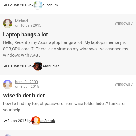
12 Jan 2015 by
auschuck
Michael
Windows 7
on 10 Jan 2015
Laptop hangs a lot
Hello, Recently my Asus laptop hangs a lot. My laptops memory is
8GB,CPU core i7. There is no virus on my windows, I've scanned my
windows with AVG ...
10 Jan 2015 by
Ambucias
ham_fak2000
Windows 7
on 8 Jan 2015
Wise folder hider
how to find my forgot password from wise folder hider.? tanks for
your help.
8 Jan 2015 by
ac3mark