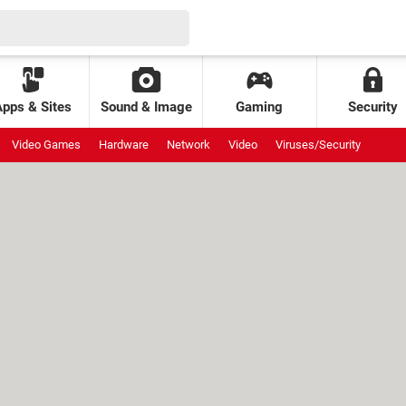
Apps & Sites
Sound & Image
Gaming
Security
Video Games
Hardware
Network
Video
Viruses/Security