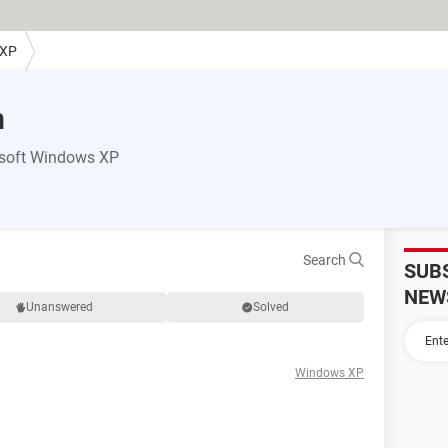
 XP
m
osoft Windows XP
Search
SUB
NEW
Unanswered
Solved
Windows XP