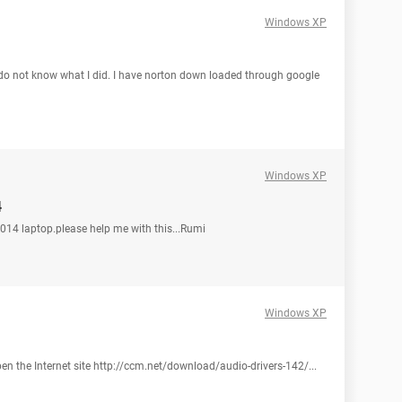
Windows XP
I do not know what I did. I have norton down loaded through google
Windows XP
4
 1014 laptop.please help me with this...Rumi
Windows XP
open the Internet site http://ccm.net/download/audio-drivers-142/...