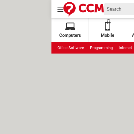
Computers
Mobile
Office Software
Programming
Internet