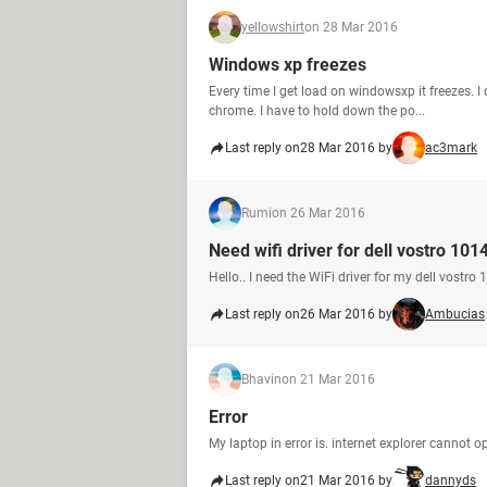
yellowshirt
on 28 Mar 2016
Windows xp freezes
Every time I get load on windowsxp it freezes. 
chrome. I have to hold down the po...
Last reply on
28 Mar 2016 by
ac3mark
Rumi
on 26 Mar 2016
Need wifi driver for dell vostro 101
Hello.. I need the WiFi driver for my dell vostro
Last reply on
26 Mar 2016 by
Ambucias
Bhavin
on 21 Mar 2016
Error
My laptop in error is. internet explorer cannot 
Last reply on
21 Mar 2016 by
dannyds