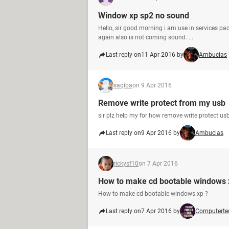
Window xp sp2 no sound
Hello, sir good morning i am use in services pac
again also is not coming sound. ...
Last reply on
11 Apr 2016 by
Ambucias
saqiba
on 9 Apr 2016
Remove write protect from my usb
sir plz help my for how remove write protect us
Last reply on
9 Apr 2016 by
Ambucias
rickysf10
on 7 Apr 2016
How to make cd bootable windows 
How to make cd bootable windows xp ?
Last reply on
7 Apr 2016 by
Computerte