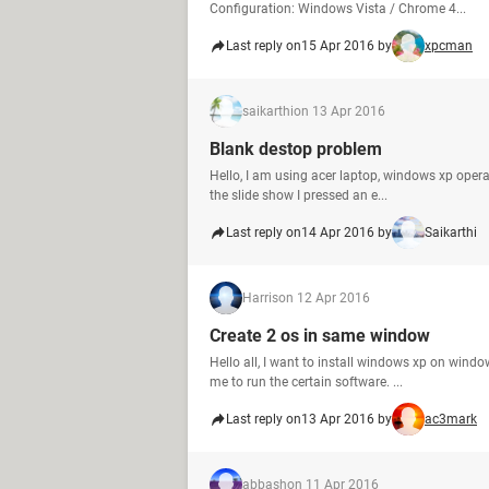
Configuration: Windows Vista / Chrome 4...
Last reply on
15 Apr 2016 by
xpcman
saikarthi
on 13 Apr 2016
Blank destop problem
Hello, I am using acer laptop, windows xp operat
the slide show I pressed an e...
Last reply on
14 Apr 2016 by
Saikarthi
Harris
on 12 Apr 2016
Create 2 os in same window
Hello all, I want to install windows xp on windo
me to run the certain software. ...
Last reply on
13 Apr 2016 by
ac3mark
abbash
on 11 Apr 2016