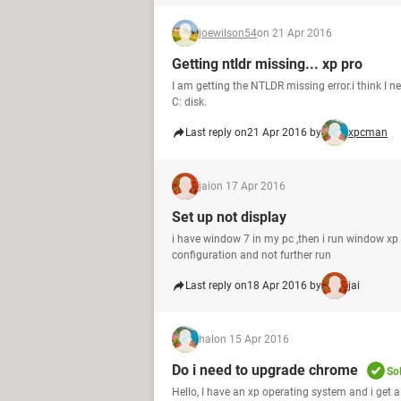
joewilson54
on 21 Apr 2016
Getting ntldr missing... xp pro
I am getting the NTLDR missing error.i think I 
C: disk.
Last reply on
21 Apr 2016 by
xpcman
jai
on 17 Apr 2016
Set up not display
i have window 7 in my pc ,then i run window x
configuration and not further run
Last reply on
18 Apr 2016 by
jai
hal
on 15 Apr 2016
Do i need to upgrade chrome
So
Hello, I have an xp operating system and i get