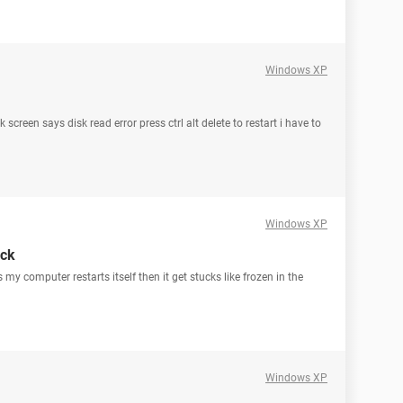
Windows XP
screen says disk read error press ctrl alt delete to restart i have to
Windows XP
uck
my computer restarts itself then it get stucks like frozen in the
Windows XP