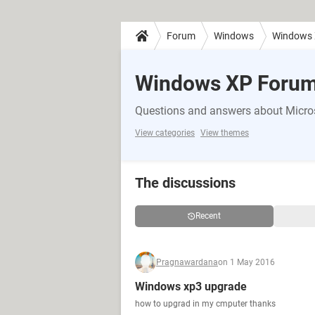
Forum
Windows
Windows
Windows XP Foru
Questions and answers about Micr
View categories
View themes
The discussions
Recent
Pragnawardana
on 1 May 2016
Windows xp3 upgrade
how to upgrad in my cmputer thanks