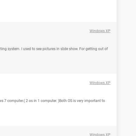
Windows XP
ing system. I used to see pictures in slide show. For getting out of
Windows XP
ws 7 computer.( 2 os in 1 computer. )Both OS is very important to
Windows XP