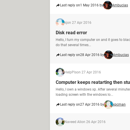
Last reply on
1 May 2016 by
Ambucias
kj
on 27 Apr 2016
Disk read error
Hello, I turn my computer on and it goes to black 
do that several times...
Last reply on
28 Apr 2016 by
Ambucias
HelpPls
on 27 Apr 2016
Computer keeps reatarting then st
Hello, I own a windows xp. After several minutes 
loading screen with the windows lo...
Last reply on
27 Apr 2016 by
xpcman
Naveed Ali
on 26 Apr 2016