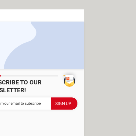
SCRIBE TO OUR
SLETTER!