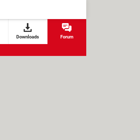
Downloads
Forum