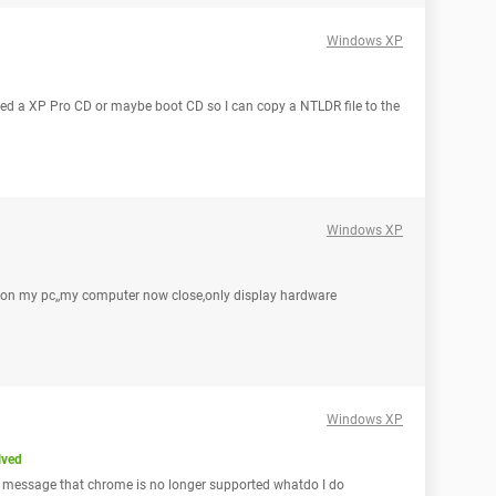
Windows XP
need a XP Pro CD or maybe boot CD so I can copy a NTLDR file to the
Windows XP
p on my pc,,my computer now close,only display hardware
Windows XP
lved
 a message that chrome is no longer supported whatdo I do