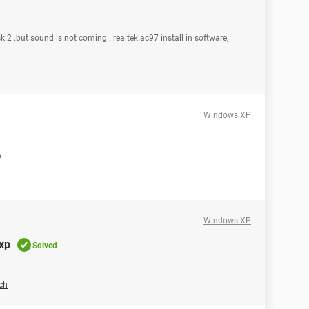
k 2 .but sound is not coming . realtek ac97 install in software,
Windows XP
b
Windows XP
xp
Solved
ch