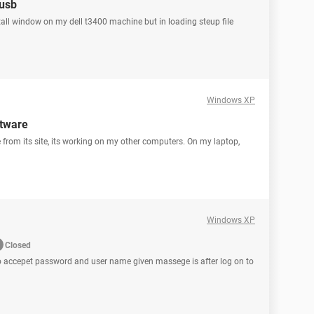
 usb
atall window on my dell t3400 machine but in loading steup file
Windows XP
ftware
 from its site, its working on my other computers. On my laptop,
Windows XP
Closed
No accepet password and user name given massege is after log on to