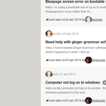
Bluepage screen error on bootable
Hello, i m using a bootbale usb of xp os to ins
bluepage error occur rather then im...
Last reply on
26 Apr 2016 by
xpcman
Amit
on 25 Apr 2016
Need help with ginger grammar so
Hello, I have installed Ginger Grammar software
whats happening is when I start gi...
Last reply on
25 Apr 2016 by
Ambucias
sk
on 21 Apr 2016
Computer not log on to windows
Hello sir, My computer not log on to windos . 
windows password is (tha syst...
Last reply on
22 Apr 2016 by
Ambucias