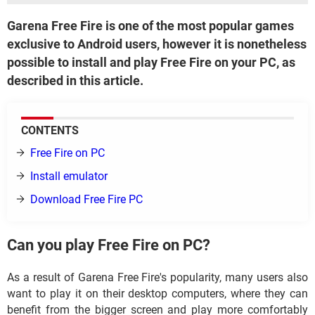
Garena Free Fire is one of the most popular games
exclusive to Android users, however it is nonetheless
possible to install and play Free Fire on your PC, as
described in this article.
CONTENTS
Free Fire on PC
Install emulator
Download Free Fire PC
Can you play Free Fire on PC?
As a result of Garena Free Fire's popularity, many users also
want to play it on their desktop computers, where they can
benefit from the bigger screen and play more comfortably