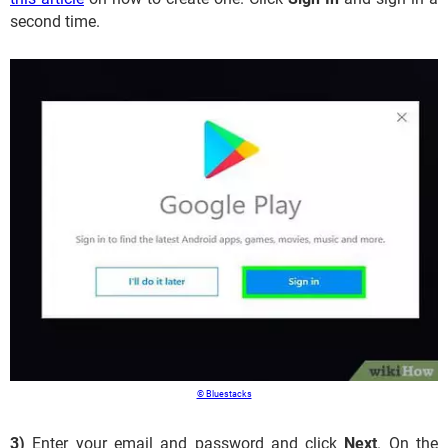
second time.
© Bluestacks
3)
Enter your email and password and click
Next
. On the