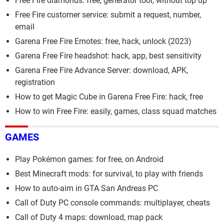
Free Fire diamonds: free, generator tool, without top up
Free Fire customer service: submit a request, number,
email
Garena Free Fire Emotes: free, hack, unlock (2023)
Garena Free Fire headshot: hack, app, best sensitivity
Garena Free Fire Advance Server: download, APK,
registration
How to get Magic Cube in Garena Free Fire: hack, free
How to win Free Fire: easily, games, class squad matches
GAMES
Play Pokémon games: for free, on Android
Best Minecraft mods: for survival, to play with friends
How to auto-aim in GTA San Andreas PC
Call of Duty PC console commands: multiplayer, cheats
Call of Duty 4 maps: download, map pack