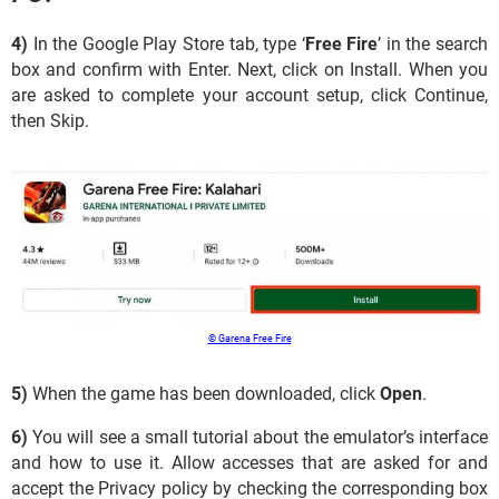
4)
In the Google Play Store tab, type ‘
Free Fire
’ in the search
box and confirm with Enter. Next, click on Install. When you
are asked to complete your account setup, click Continue,
then Skip.
© Garena Free Fire
5)
When the game has been downloaded, click
Open
.
6)
You will see a small tutorial about the emulator’s interface
and how to use it. Allow accesses that are asked for and
accept the Privacy policy by checking the corresponding box