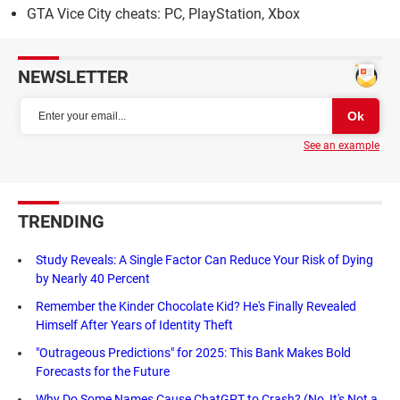
GTA Vice City cheats: PC, PlayStation, Xbox
NEWSLETTER
See an example
TRENDING
Study Reveals: A Single Factor Can Reduce Your Risk of Dying
by Nearly 40 Percent
Remember the Kinder Chocolate Kid? He's Finally Revealed
Himself After Years of Identity Theft
"Outrageous Predictions" for 2025: This Bank Makes Bold
Forecasts for the Future
Why Do Some Names Cause ChatGPT to Crash? (No, It's Not a