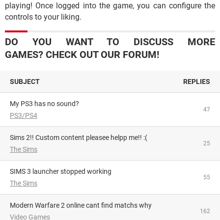
playing! Once logged into the game, you can configure the
controls to your liking.
DO YOU WANT TO DISCUSS MORE
GAMES? CHECK OUT OUR FORUM!
SUBJECT
REPLIES
My PS3 has no sound?
47
PS3/PS4
Sims 2!! Custom content pleasee helpp me!! :(
25
The Sims
SIMS 3 launcher stopped working
55
The Sims
Modern Warfare 2 online cant find matchs why
162
Video Games