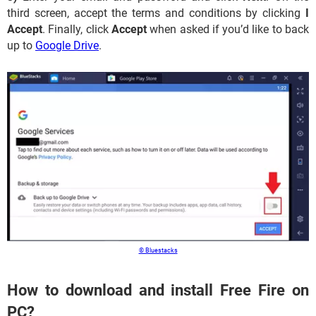
third screen, accept the terms and conditions by clicking
I
Accept
. Finally, click
Accept
when asked if you’d like to back
up to
Google Drive
.
© Bluestacks
How to download and install Free Fire on
PC?