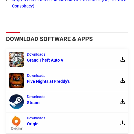
Conspiracy)
DOWNLOAD SOFTWARE & APPS
Downloads
Grand Theft Auto V
Downloads
Five Nights at Freddy's
Downloads
Steam
Downloads
Origin