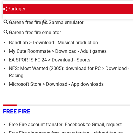
AROUND THE SAME SUBJECT
Partager
Garena free fire pc
Garena emulator
Garena free fire emulator
BandLab
> Download - Musical production
My Cute Roommate
> Download - Adult games
EA SPORTS FC 24
> Download - Sports
NFS: Most Wanted (2005): download for PC
> Download -
Racing
Microsoft Store
> Download - App downloads
FREE FIRE
Free Fire account transfer: Facebook to Gmail, request