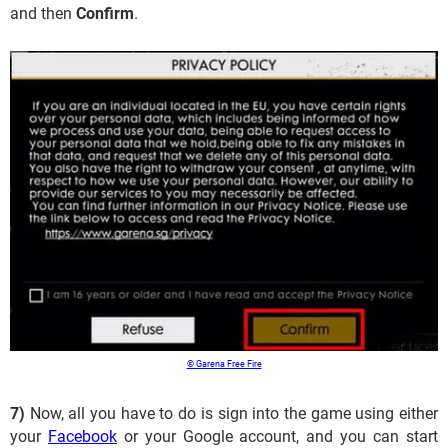
and then
Confirm
.
© Garena Free Fire
7)
Now, all you have to do is sign into the game using either
your
Facebook
or your Google account, and you can start