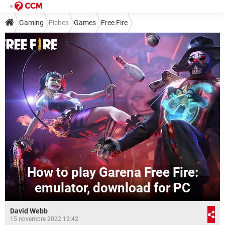
Gaming
Fiches
Games
Free Fire
How to play Garena Free Fire:
emulator, download for PC
David Webb
15 novembre 2022 12:42