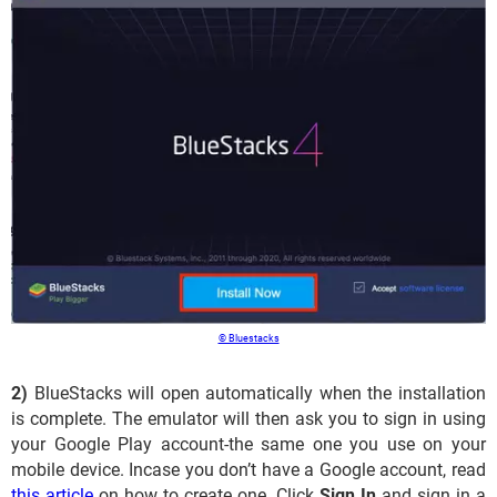
© Bluestacks
2)
BlueStacks will open automatically when the installation
is complete. The emulator will then ask you to sign in using
your Google Play account-the same one you use on your
mobile device. Incase you don’t have a Google account, read
this article
on how to create one. Click
Sign In
and sign in a