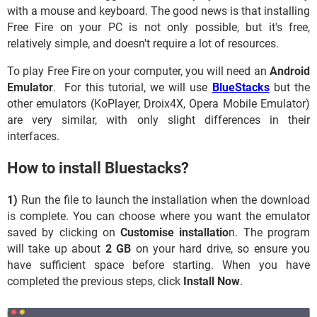
with a mouse and keyboard. The good news is that installing
Free Fire on your PC is not only possible, but it's free,
relatively simple, and doesn't require a lot of resources.
To play Free Fire on your computer, you will need an
Android
Emulator
. For this tutorial, we will use
BlueStacks
but the
other emulators (KoPlayer, Droix4X, Opera Mobile Emulator)
are very similar, with only slight differences in their
interfaces.
How to install Bluestacks?
1)
Run the file to launch the installation when the download
is complete. You can choose where you want the emulator
saved by clicking on
Customise installatio
n. The program
will take up about
2 GB
on your hard drive, so ensure you
have sufficient space before starting. When you have
completed the previous steps, click
Install Now
.