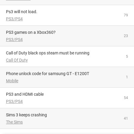
Ps3 will not load.
79
PS3/PS4
PS3 games on a Xbox360?
23
PS3/PS4
Call of Duty black ops steam must be running
5
Call Of Duty
phone unlock code for samsung GT - E1200T
1
Mobile
PS3 and HDMI cable
54
PS3/PS4
Sims 3 keeps crashing
41
The Sims