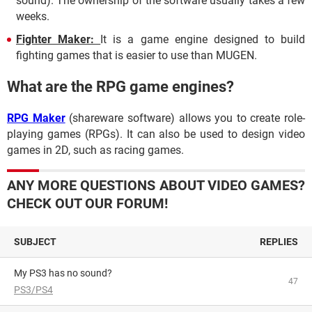
sound). The ownership of the software usually takes a few
weeks.
Fighter Maker:
It
is a game engine designed to build
fighting games that is easier to use than MUGEN.
What are the RPG game engines?
RPG Maker
(shareware software) allows you to create role-
playing games (RPGs). It can also be used to design video
games in 2D, such as racing games.
ANY MORE QUESTIONS ABOUT VIDEO GAMES?
CHECK OUT OUR FORUM!
SUBJECT
REPLIES
My PS3 has no sound?
47
PS3/PS4