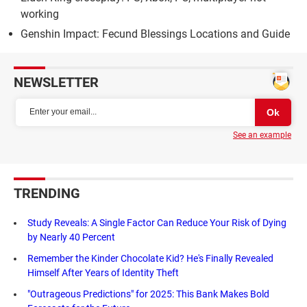
working
Genshin Impact: Fecund Blessings Locations and Guide
NEWSLETTER
See an example
TRENDING
Study Reveals: A Single Factor Can Reduce Your Risk of Dying
by Nearly 40 Percent
Remember the Kinder Chocolate Kid? He's Finally Revealed
Himself After Years of Identity Theft
"Outrageous Predictions" for 2025: This Bank Makes Bold