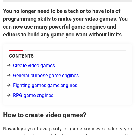
You no longer need to be a tech or to have lots of
programming skills to make your video games. You
can now use many powerful game engines and
editors to build any game you want without limits.
CONTENTS
Create video games
General-purpose game engines
Fighting games game engines
RPG game engines
How to create video games?
Nowadays you have plenty of game engines or editors you