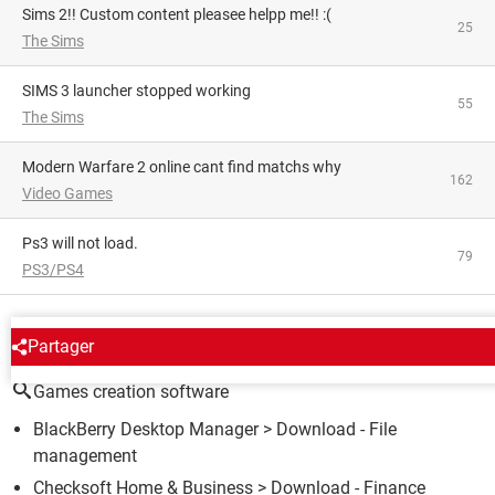
Sims 2!! Custom content pleasee helpp me!! :(
25
The Sims
SIMS 3 launcher stopped working
55
The Sims
Modern Warfare 2 online cant find matchs why
162
Video Games
Ps3 will not load.
79
PS3/PS4
AROUND THE SAME SUBJECT
Partager
Games creation software
BlackBerry Desktop Manager
> Download - File
management
Checksoft Home & Business
> Download - Finance