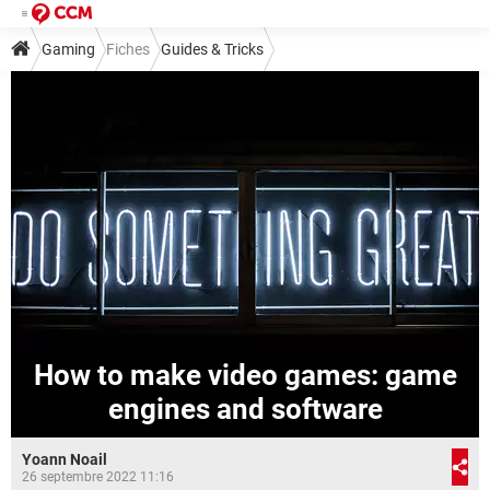
Gaming
Fiches
Guides & Tricks
How to make video games: game
engines and software
Yoann Noail
26 septembre 2022 11:16