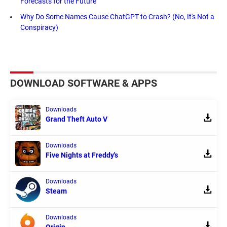
Forecasts for the Future
Why Do Some Names Cause ChatGPT to Crash? (No, It's Not a
Conspiracy)
DOWNLOAD SOFTWARE & APPS
Downloads
Grand Theft Auto V
Downloads
Five Nights at Freddy's
Downloads
Steam
Downloads
Origin