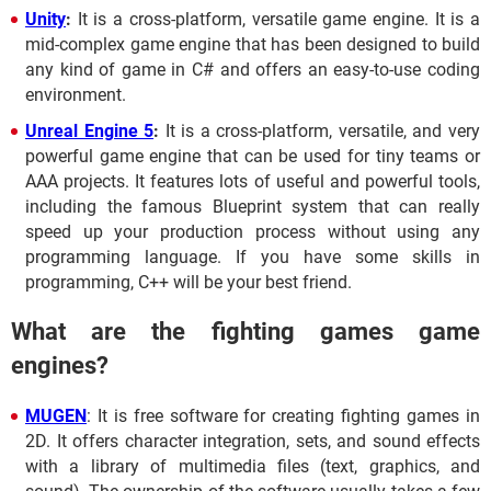
Unity
:
It is a cross-platform, versatile game engine. It is a
mid-complex game engine that has been designed to build
any kind of game in C# and offers an easy-to-use coding
environment.
Unreal Engine 5
:
It is a cross-platform, versatile, and very
powerful game engine that can be used for tiny teams or
AAA projects. It features lots of useful and powerful tools,
including the famous Blueprint system that can really
speed up your production process without using any
programming language. If you have some skills in
programming, C++ will be your best friend.
What are the fighting games game
engines?
MUGEN
: It is free software for creating fighting games in
2D. It offers character integration, sets, and sound effects
with a library of multimedia files (text, graphics, and