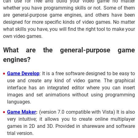
can use for free and build your video game no matter
whether you have programming skills or not. Some of them
are general-purpose game engines, and others have been
designed for more specific kinds of video games. No matter
what skills you have, you will find the right tool to make your
own video games.
What are the general-purpose game
engines?
Game Develop
: It is a free software designed to be easy to
use and create any kind of video game. The graphical
interface has an integrated editor where you can insert
images and set animations without using programming
languages.
Game Maker
:
(version 7.0 compatible with Vista) It is also
very intuitive; it allows you to create online multiplayer
games in 2D and 3D. Provided in shareware and software
trial version.