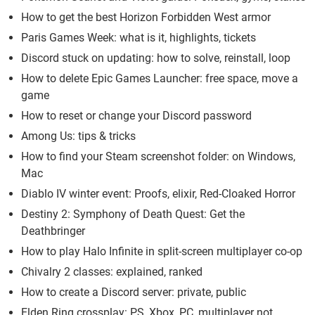
How to get the best Horizon Forbidden West armor
Paris Games Week: what is it, highlights, tickets
Discord stuck on updating: how to solve, reinstall, loop
How to delete Epic Games Launcher: free space, move a
game
How to reset or change your Discord password
Among Us: tips & tricks
How to find your Steam screenshot folder: on Windows,
Mac
Diablo IV winter event: Proofs, elixir, Red-Cloaked Horror
Destiny 2: Symphony of Death Quest: Get the
Deathbringer
How to play Halo Infinite in split-screen multiplayer co-op
Chivalry 2 classes: explained, ranked
How to create a Discord server: private, public
Elden Ring crossplay: PS, Xbox, PC, multiplayer not