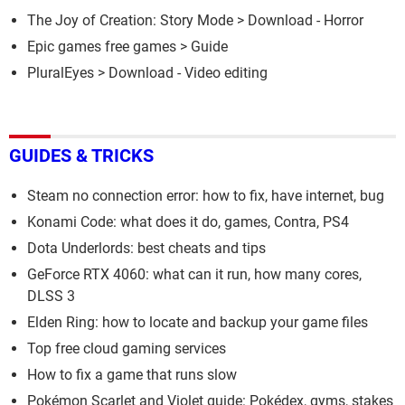
The Joy of Creation: Story Mode
> Download - Horror
Epic games free games
> Guide
PluralEyes
> Download - Video editing
GUIDES & TRICKS
Steam no connection error: how to fix, have internet, bug
Konami Code: what does it do, games, Contra, PS4
Dota Underlords: best cheats and tips
GeForce RTX 4060: what can it run, how many cores,
DLSS 3
Elden Ring: how to locate and backup your game files
Top free cloud gaming services
How to fix a game that runs slow
Pokémon Scarlet and Violet guide: Pokédex, gyms, stakes