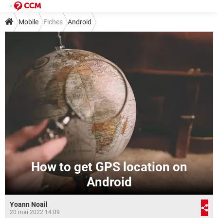
Mobile
Fiches
Android
How to get GPS location on
Android
Yoann Noail
20 mai 2022 14:09