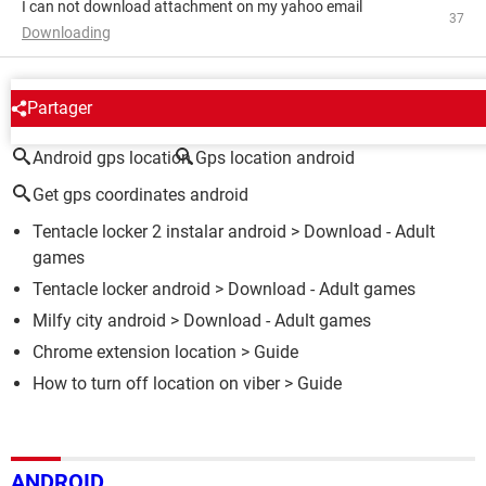
I can not download attachment on my yahoo email
37
Downloading
AROUND THE SAME SUBJECT
Partager
Android gps location
Gps location android
Get gps coordinates android
Tentacle locker 2 instalar android
> Download - Adult
games
Tentacle locker android
> Download - Adult games
Milfy city android
> Download - Adult games
Chrome extension location
> Guide
How to turn off location on viber
> Guide
ANDROID