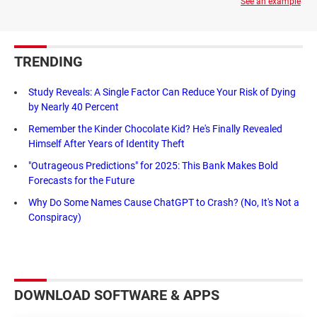
See an example
TRENDING
Study Reveals: A Single Factor Can Reduce Your Risk of Dying
by Nearly 40 Percent
Remember the Kinder Chocolate Kid? He's Finally Revealed
Himself After Years of Identity Theft
"Outrageous Predictions" for 2025: This Bank Makes Bold
Forecasts for the Future
Why Do Some Names Cause ChatGPT to Crash? (No, It's Not a
Conspiracy)
DOWNLOAD SOFTWARE & APPS