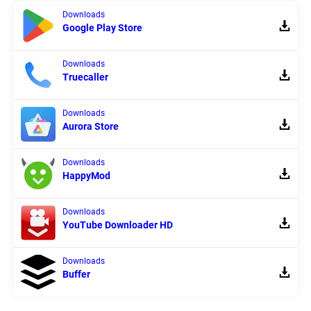
Downloads
Google Play Store
Downloads
Truecaller
Downloads
Aurora Store
Downloads
HappyMod
Downloads
YouTube Downloader HD
Downloads
Buffer