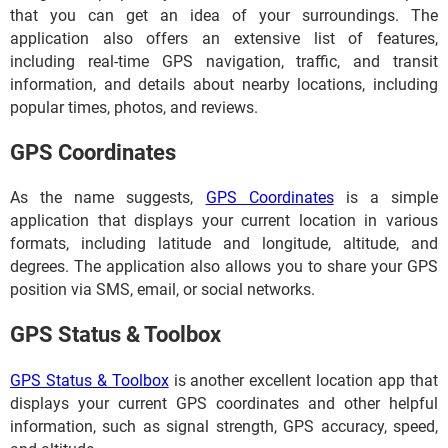
that you can get an idea of your surroundings. The
application also offers an extensive list of features,
including real-time GPS navigation, traffic, and transit
information, and details about nearby locations, including
popular times, photos, and reviews.
GPS Coordinates
As the name suggests,
GPS Coordinates
is a simple
application that displays your current location in various
formats, including latitude and longitude, altitude, and
degrees. The application also allows you to share your GPS
position via SMS, email, or social networks.
GPS Status & Toolbox
GPS Status & Toolbox
is another excellent location app that
displays your current GPS coordinates and other helpful
information, such as signal strength, GPS accuracy, speed,