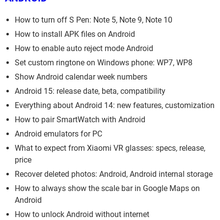
How to turn off S Pen: Note 5, Note 9, Note 10
How to install APK files on Android
How to enable auto reject mode Android
Set custom ringtone on Windows phone: WP7, WP8
Show Android calendar week numbers
Android 15: release date, beta, compatibility
Everything about Android 14: new features, customization
How to pair SmartWatch with Android
Android emulators for PC
What to expect from Xiaomi VR glasses: specs, release,
price
Recover deleted photos: Android, Android internal storage
How to always show the scale bar in Google Maps on
Android
How to unlock Android without internet