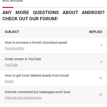
and altitude.
ANY MORE QUESTIONS ABOUT ANDROID?
CHECK OUT OUR FORUM!
SUBJECT
REPLIES
How to increase uTorrent download speed
4
Downloading
Green screen in YouTube
6
YouTube
How to get trash deleted emails from Gmail
42
Gmail
Internet connected but webpages won't load
32
Internet/Social Networks