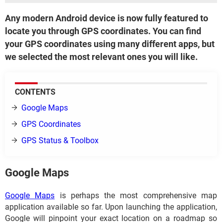
Any modern Android device is now fully featured to
locate you through GPS coordinates. You can find
your GPS coordinates using many different apps, but
we selected the most relevant ones you will like.
CONTENT​​​​​​S
Google Maps
GPS Coordinates
GPS Status & Toolbox
Google Maps
Google Maps
is perhaps the most comprehensive map
application available so far. Upon launching the application,
Google will pinpoint your exact location on a roadmap so