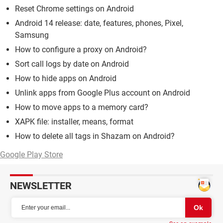
Reset Chrome settings on Android
Android 14 release: date, features, phones, Pixel,
Samsung
How to configure a proxy on Android?
Sort call logs by date on Android
How to hide apps on Android
Unlink apps from Google Plus account on Android
How to move apps to a memory card?
XAPK file: installer, means, format
How to delete all tags in Shazam on Android?
Google Play Store
NEWSLETTER