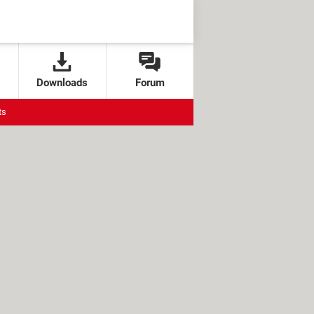
Downloads
Forum
ts