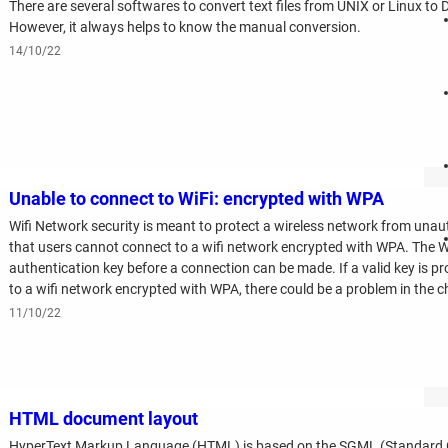
There are several softwares to convert text files from UNIX or Linux to
However, it always helps to know the manual conversion.
14/10/22
Unable to connect to WiFi: encrypted with WPA
Wifi Network security is meant to protect a wireless network from una
that users cannot connect to a wifi network encrypted with WPA. The 
authentication key before a connection can be made. If a valid key is pr
to a wifi network encrypted with WPA, there could be a problem in the cha
11/10/22
HTML document layout
HyperText Markup Language (HTML) is based on the SGML (Standard