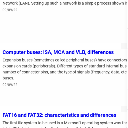
Network (LAN). Setting up such a network is a simple process shown in t
09/09/22
Computer buses: ISA, MCA and VLB, differences
Expansion buses (sometimes called peripheral buses) have connectors 
expansion cards (peripherals). Different types of standard internal buse
number of connector pins, and the type of signals (frequency, data, et
buses.
02/09/22
FAT16 and FAT32: characteristics and differences
The first file system to be used in a Microsoft operating system was the