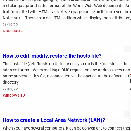
metalanguage and is the format of the World Wide Web documents. An H
text formatted with HTML tags. A web page can be built from even the m
Notepad++. There are also HTML editors which display tags, attributes, a
make them easier to read.
06/10/22
Notepad++
How to edit, modify, restore the hosts file?
The hosts file (/etc/hosts on Unix based system) is the first step in th
address format. When making a DNS request on any address server on the 
name present in this file, a connection will be opened to the defined IP a
directory.
22/09/22
Windows 10
How to create a Local Area Network (LAN)?
When you have several computers, it can be convenient to connect them