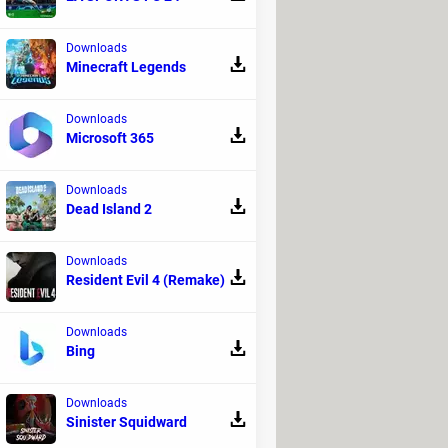
his article.
Downloads
Minecraft Legends
Downloads
Microsoft 365
Downloads
Dead Island 2
that allow you to add a computer's
s are characterized by their shape, the
c.). Read on to learn more about computer
Downloads
Resident Evil 4 (Remake)
Downloads
Bing
Downloads
Sinister Squidward
 FAT system, which uses a file allocation