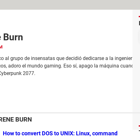
e Burn
o al grupo de insensatas que decidió dedicarse a la ingeniería.
cos, adoro el mundo gaming. Eso sí, apago la máquina cuando me
Cyberpunk 2077.
IRENE BURN
How to convert DOS to UNIX: Linux, command