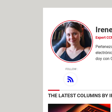
Iren
Pertenezc
electróni
doy con 
FOLLOW :
THE LATEST COLUMNS BY 