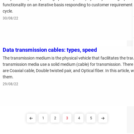
functionality on an iterative basis responding to customer requiremen
cycle.
30/08/22
Data transmission cables: types, speed
The transmission medium is the physical vehicle that facilitates the tr
transmission media use a solid medium (cable) for transmission. Ther
are Coaxial cable, Double twisted pair, and Optical fiber. In this article, 
them.
29/08/22
1
2
3
4
5