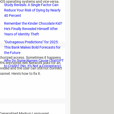
 DOS operating systems and vice-versa.
Study Reveals: A Single Factor Can
Reduce Your Risk of Dying by Nearly
40 Percent
Remember the Kinder Chocolate Kid?
He's Finally Revealed Himself After
Years of Identity Theft
"Outrageous Predictions" for 2025:
This Bank Makes Bold Forecasts for
the Future
uthorized access. Sometimes it happens
Why Do Some Names Cause ChatGPT
WPA encrypted Wifi Network asks for an
to Crash? (No, It's Not a Conspiracy)
ovided and the user can still not connect
nnel. Here's how to fix it.
 Generalized Markup Language)