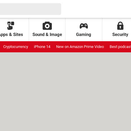
Apps & Sites
Sound & Image
Gaming
Security
Cryptocurrency
iPhone 14
New on Amazon Prime Video
Best podcas