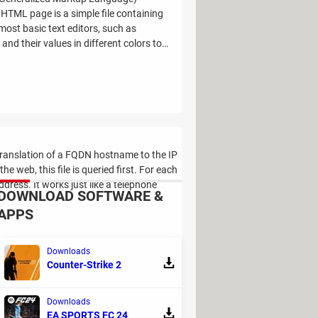
TML page is a simple file containing
ost basic text editors, such as
nd their values in different colors to
e translation of a FQDN hostname to the IP
web, this file is queried first. For each
ddress. It works just like a telephone
DOWNLOAD SOFTWARE &
APPS
Downloads
Counter-Strike 2
Downloads
 to each other to create a Local Area
EA SPORTS FC 24