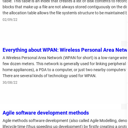
table. This table is an index that creates a list of disk contents to record
blocks that make up a file are not always stored contiguously on the d
the allocation table allows the file system's structure to be maintained 
up the file.
02/09/22
Everything about WPAN: Wireless Personal Area Netw
A Wireless Personal Area Network (WPAN for short) is a low-range wirel
few dozen meters. This network is generally used for linking peripheral d
home appliances), a PDA to a computer, or just two nearby computers 
There are several kinds of technology used for WPAN.
30/08/22
Agile software development methods
Agile methods software development (also called Agile Modelling, deno
lifecycle time (thus speeding up development) by firstly creating a proto