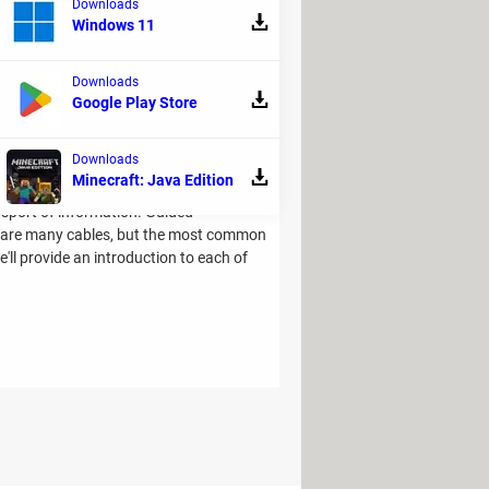
Downloads
ts and testing throughout the development
Windows 11
Downloads
Google Play Store
Downloads
Minecraft: Java Edition
ansport of information. Guided
e are many cables, but the most common
we'll provide an introduction to each of