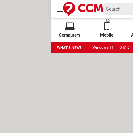
Computers
Mobile
Windows 11
GTA 6
WHAT'S NEW?