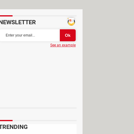
NEWSLETTER
See an example
 Además de trastear con artilugios
 llaman "niño rata" en Fortnite o
TRENDING