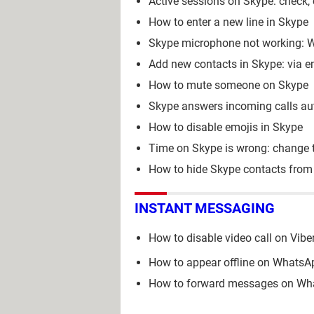
Active sessions on Skype: check, 
How to enter a new line in Skype
Skype microphone not working: W
Add new contacts in Skype: via 
How to mute someone on Skype
Skype answers incoming calls aut
How to disable emojis in Skype
Time on Skype is wrong: change 
How to hide Skype contacts from
INSTANT MESSAGING
How to disable video call on Vibe
How to appear offline on WhatsAp
How to forward messages on Wha