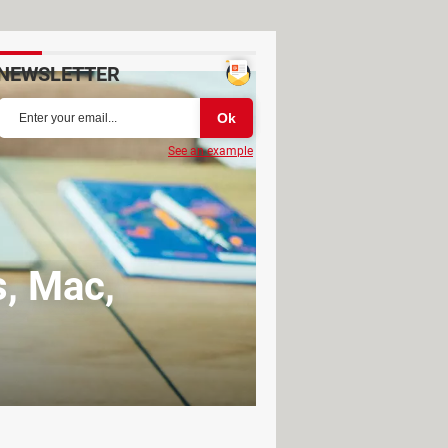
NEWSLETTER
See an example
, Mac,