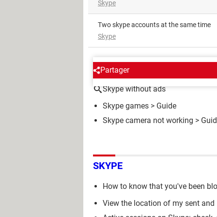
Skype
Two skype accounts at the same time
Skype
AROUND THE SAME SUBJE
Partager
Skype without ads
Skype games
> Guide
Skype camera not working
> Guid
SKYPE
How to know that you've been bl
View the location of my sent and 