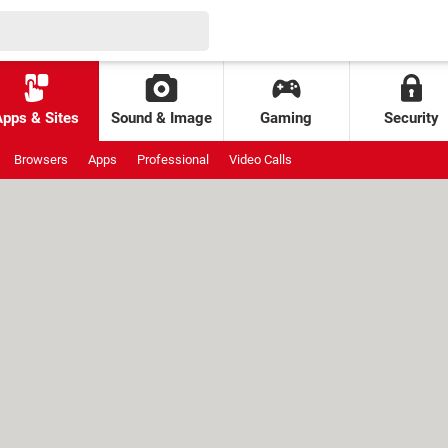
Apps & Sites
Sound & Image
Gaming
Security
Browsers
Apps
Professional
Video Calls