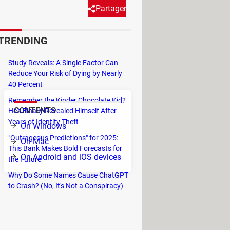
Partager
TRENDING
and video calls all around the
ds. However, if you use a free
Study Reveals: A Single Factor Can
Reduce Your Risk of Dying by Nearly
40 Percent
Remember the Kinder Chocolate Kid?
CONTENTS
He's Finally Revealed Himself After
Years of Identity Theft
On Windows
"Outrageous Predictions" for 2025:
On Mac
This Bank Makes Bold Forecasts for
On Android and iOS devices
the Future
Why Do Some Names Cause ChatGPT
to Crash? (No, It's Not a Conspiracy)