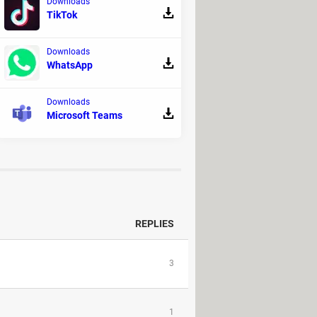
Downloads
TikTok
dow.
rol + X. Type
sudo killall -HUP
Downloads
WhatsApp
onger see ads on Skype.
Downloads
Microsoft Teams
 as
AdLock
or
AdGuard
.
REPLIES
3
1