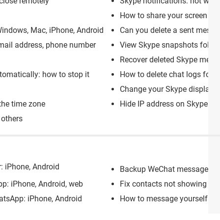
close remotely
Skype notifications: not wor
How to share your screen on
indows, Mac, iPhone, Android
Can you delete a sent mess
email address, phone number
View Skype snapshots folde
Recover deleted Skype messa
omatically: how to stop it
How to delete chat logs for i
Change your Skype display n
the time zone
Hide IP address on Skype: br
 others
r: iPhone, Android
Backup WeChat messages: to
p: iPhone, Android, web
Fix contacts not showing up
tsApp: iPhone, Android
How to message yourself on