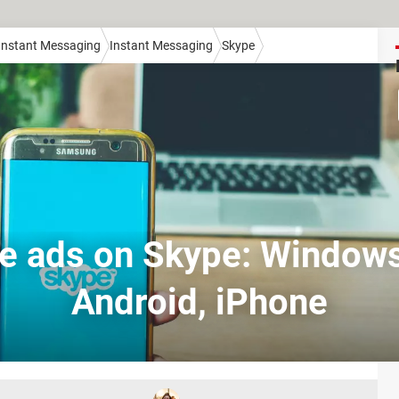
 Instant Messaging
Instant Messaging
Skype
le ads on Skype: Windows
Android, iPhone