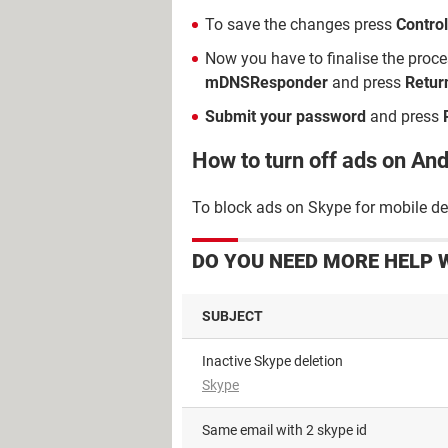
To save the changes press
Control
Now you have to finalise the proc
mDNSResponder
and press
Retur
Submit your password
and press
How to turn off ads on An
To block ads on Skype for mobile dev
DO YOU NEED MORE HELP 
SUBJECT
Inactive Skype deletion
Skype
Same email with 2 skype id