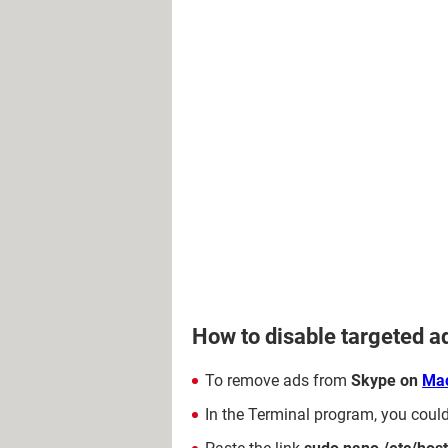
How to disable targeted 
To remove ads from
Skype on
Ma
In the Terminal program, you coul