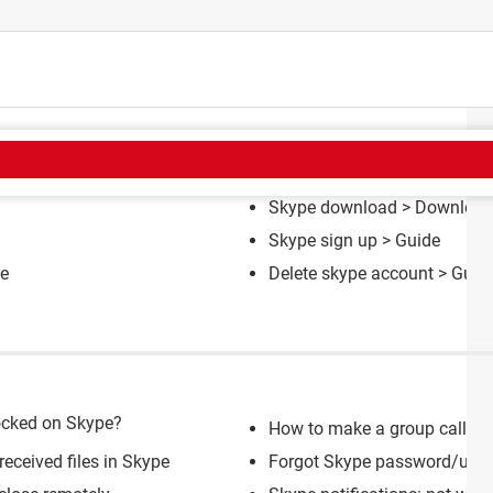
CT
Skype download
> Download 
Skype sign up
> Guide
e
Delete skype account
> Guid
ocked on Skype?
How to make a group call on
received files in Skype
Forgot Skype password/usern