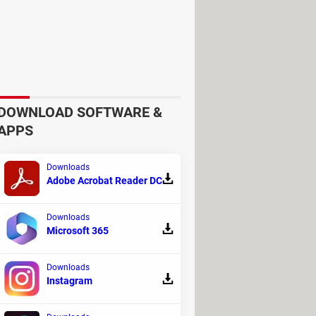
.0.1
, press
Tab
and type
DOWNLOAD SOFTWARE &
APPS
Downloads
Adobe Acrobat Reader DC
Downloads
Microsoft 365
Downloads
Instagram