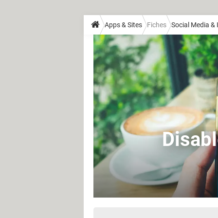
Apps & Sites
Fiches
Social Media &
Disab