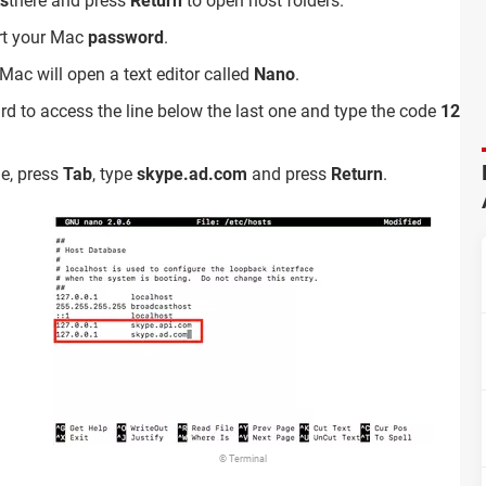
ts
there and press
Return
to open host folders.
ert your Mac
password
.
 Mac will open a text editor called
Nano
.
d to access the line below the last one and type the code
127.0
ne, press
Tab
, type
skype.ad.com
and press
Return
.
© Terminal