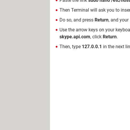
Paste the link
sudo nano /etc/hos
Then Terminal will ask you to ins
Do so, and press
Return
, and your
Use the arrow keys on your keyboar
skype.api.com
, click
Return
.
Then, type
127.0.0.1
in the next li