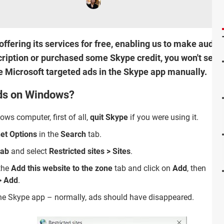
ffering its services for free, enabling us to make audio 
cription or purchased some Skype credit, you won't see a
le Microsoft targeted ads in the Skype app manually.
ads on Windows?
ws computer, first of all,
quit Skype
if you were using it.
net Options
in the
Search
tab.
tab
and select
Restricted sites > Sites
.
the
Add this website to the zone
tab and click on
Add
, then
> Add
.
the Skype app – normally, ads should have disappeared.