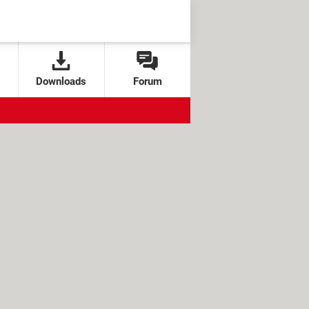
Downloads
Forum