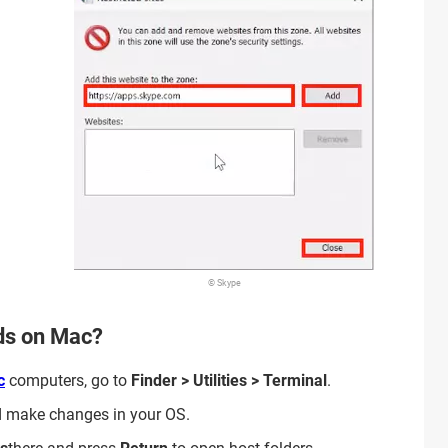
© Skype
ads on Mac?
c
computers, go to
Finder > Utilities > Terminal
.
d make changes in your OS.