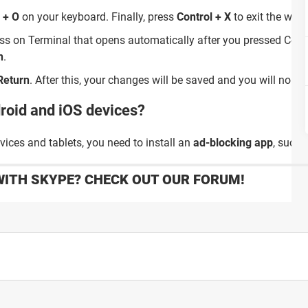
 + O
on your keyboard. Finally, press
Control + X
to exit the win
ess on Terminal that opens automatically after you pressed Cont
n
.
Return
. After this, your changes will be saved and you will no l
droid and iOS devices?
ices and tablets, you need to install an
ad-blocking app
, such
WITH SKYPE? CHECK OUT OUR FORUM!