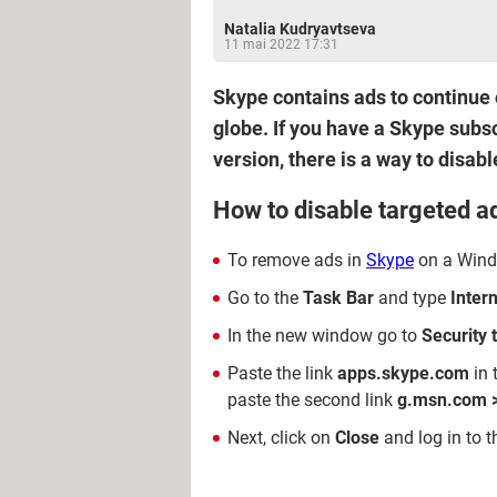
Natalia Kudryavtseva
11 mai 2022 17:31
Skype contains ads to continue o
globe. If you have a Skype subs
version, there is a way to disab
How to disable targeted 
To remove ads in
Skype
on a Windo
Go to the
Task Bar
and type
Inter
In the new window go to
Security 
Paste the link
apps.skype.com
in 
paste the second link
g.msn.com 
Next, click on
Close
and log in to 