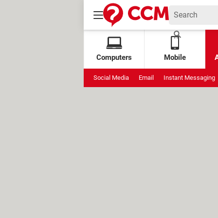
Computers
Mobile
Social Media
Email
Instant Messaging