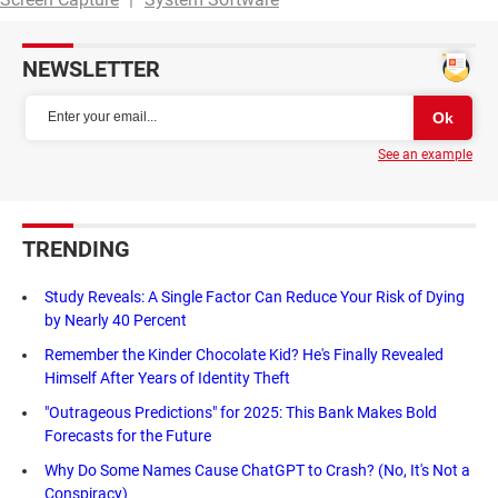
NEWSLETTER
See an example
TRENDING
Study Reveals: A Single Factor Can Reduce Your Risk of Dying
by Nearly 40 Percent
Remember the Kinder Chocolate Kid? He's Finally Revealed
Himself After Years of Identity Theft
"Outrageous Predictions" for 2025: This Bank Makes Bold
Forecasts for the Future
Why Do Some Names Cause ChatGPT to Crash? (No, It's Not a
Conspiracy)