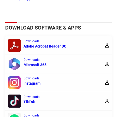
DOWNLOAD SOFTWARE & APPS
Downloads
Adobe Acrobat Reader DC
Downloads
Microsoft 365
Downloads
Instagram
Downloads
TikTok
Downloads