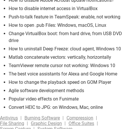
How to disable Adobe Acrobat update notifications?
How to disable internet access in VirtualBox
Push-to-talk feature in TeamSpeak: enable, not working
How to open .pub Files: WIndows, macOS, Linux
Change VirtualBox boot: from hard drive, from USB DVD
drive
How to uninstall Deep Freeze: cloud agent, Windows 10
Matlab concatenate vectors: vertically, horizontally
TeamViewer remote cursor not working: Windows 10
The best voice assistants for Alexa and Google Home
How to change the playback speed on GOM Player
Agile software development methods
Popular video effects on Funimate
Convert HEIC to JPG: on Windows, Mac, online
Antivirus
Burning Software
Compression
File Sharing
Graphic Design
Office Suites
Screen Capture
System Software