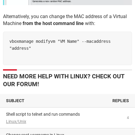
Alternatively, you can change the MAC address of a Virtual
Machine
from the host command line
with:
vboxmanage modifyvm "VM Name" --macaddress 
NEED MORE HELP WITH LINUX? CHECK OUT
OUR FORUM!
SUBJECT
REPLIES
shell script to telnet and run commands
4
Linux/Unix