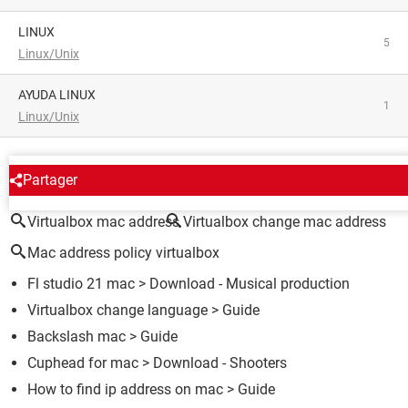
LINUX
5
Linux/Unix
AYUDA LINUX
1
Linux/Unix
AROUND THE SAME SUBJECT
Partager
Virtualbox mac address
Virtualbox change mac address
Mac address policy virtualbox
Fl studio 21 mac
> Download - Musical production
Virtualbox change language
> Guide
Backslash mac
> Guide
Cuphead for mac
> Download - Shooters
How to find ip address on mac
> Guide