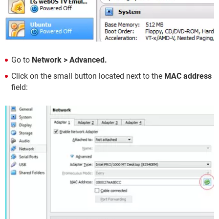
Go to
Network > Advanced.
Click on the small button located next to the
MAC address
field: