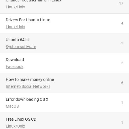
Change root username in Linux
17
Linux/Unix
Drivers For Ubuntu Linux
4
Linux/Unix
Ubuntu 64 bit
2
System software
Download
2
Facebook
How to make money online
6
Internet/Social Networks
Error downloading OS X
1
MacOS
Free Linux OS CD
1
Linux/Unix