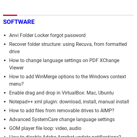
SOFTWARE
Anvi Folder Locker forgot password
Recover folder structure: using Recuva, from formatted
drive
How to change language settings on PDF XChange
Viewer
How to add WinMerge options to the Windows context
menu?
Enable drag and drop in VirtualBox: Mac, Ubuntu
Notepad++ xml plugin: download, install, manual install
How to add files from removable drives to AIMP?
Advanced SystemCare change language settings
GOM player file loop: video, audio