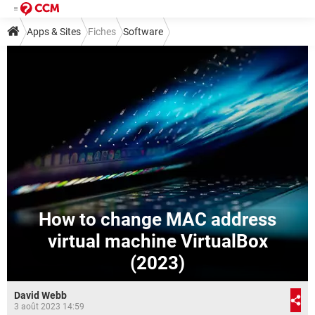
Apps & Sites
Fiches
Software
How to change MAC address
virtual machine VirtualBox
(2023)
David Webb
3 août 2023 14:59