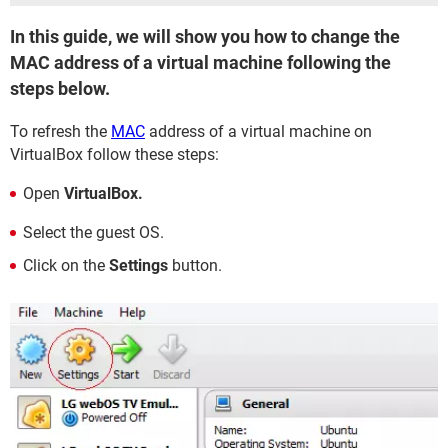
In this guide, we will show you how to change the
MAC address of a virtual machine following the
steps below.
To refresh the
MAC
address of a virtual machine on
VirtualBox follow these steps:
Open
VirtualBox.
Select the guest OS.
Click on the
Settings
button.