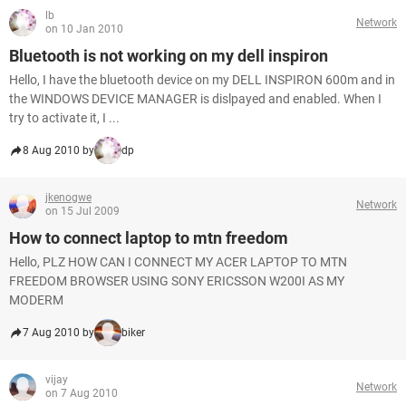
lb
Network
on 10 Jan 2010
Bluetooth is not working on my dell inspiron
Hello, I have the bluetooth device on my DELL INSPIRON 600m and in
the WINDOWS DEVICE MANAGER is dislpayed and enabled. When I
try to activate it, I ...
8 Aug 2010 by
dp
jkenogwe
Network
on 15 Jul 2009
How to connect laptop to mtn freedom
Hello, PLZ HOW CAN I CONNECT MY ACER LAPTOP TO MTN
FREEDOM BROWSER USING SONY ERICSSON W200I AS MY
MODERM
7 Aug 2010 by
biker
vijay
Network
on 7 Aug 2010