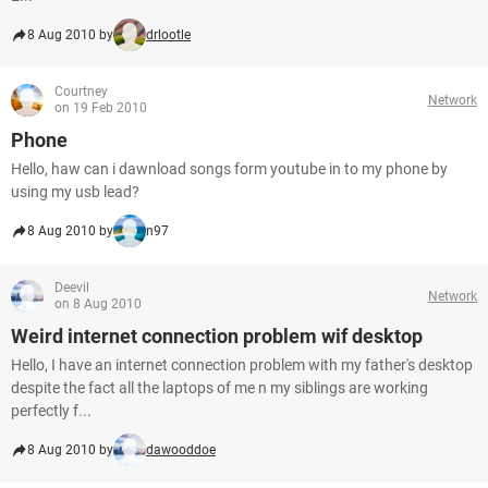
8 Aug 2010 by
drlootle
Courtney
Network
on 19 Feb 2010
Phone
Hello, haw can i dawnload songs form youtube in to my phone by
using my usb lead?
8 Aug 2010 by
n97
Deevil
Network
on 8 Aug 2010
Weird internet connection problem wif desktop
Hello, I have an internet connection problem with my father's desktop
despite the fact all the laptops of me n my siblings are working
perfectly f...
8 Aug 2010 by
dawooddoe