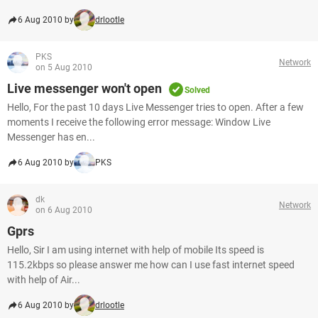
6 Aug 2010 by
drlootle
PKS
Network
on 5 Aug 2010
Live messenger won't open
Solved
Hello, For the past 10 days Live Messenger tries to open. After a few
moments I receive the following error message: Window Live
Messenger has en...
6 Aug 2010 by
PKS
dk
Network
on 6 Aug 2010
Gprs
Hello, Sir I am using internet with help of mobile Its speed is
115.2kbps so please answer me how can I use fast internet speed
with help of Air...
6 Aug 2010 by
drlootle