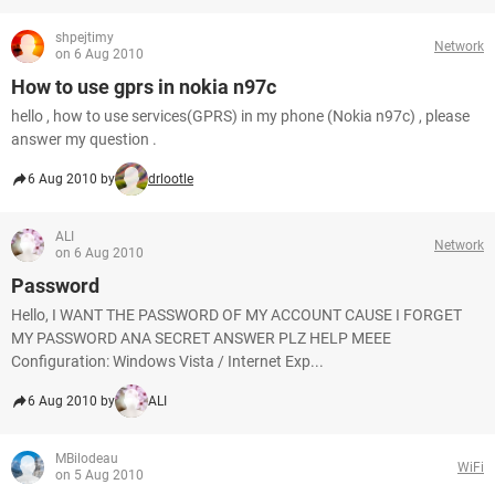
shpejtimy
Network
on 6 Aug 2010
How to use gprs in nokia n97c
hello , how to use services(GPRS) in my phone (Nokia n97c) , please
answer my question .
6 Aug 2010 by
drlootle
ALI
Network
on 6 Aug 2010
Password
Hello, I WANT THE PASSWORD OF MY ACCOUNT CAUSE I FORGET
MY PASSWORD ANA SECRET ANSWER PLZ HELP MEEE
Configuration: Windows Vista / Internet Exp...
6 Aug 2010 by
ALI
MBilodeau
WiFi
on 5 Aug 2010