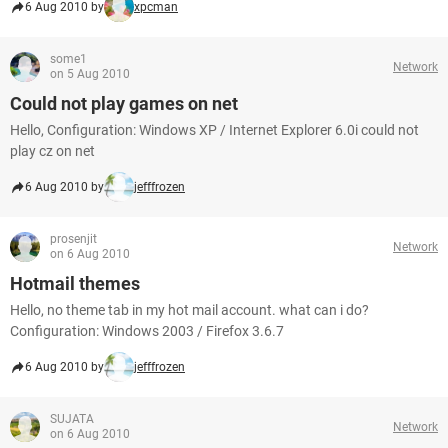
6 Aug 2010 by
xpcman
some1
Network
on 5 Aug 2010
Could not play games on net
Hello, Configuration: Windows XP / Internet Explorer 6.0i could not
play cz on net
6 Aug 2010 by
jefffrozen
prosenjit
Network
on 6 Aug 2010
Hotmail themes
Hello, no theme tab in my hot mail account. what can i do?
Configuration: Windows 2003 / Firefox 3.6.7
6 Aug 2010 by
jefffrozen
SUJATA
Network
on 6 Aug 2010