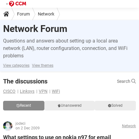
Forum
Network
Network Forum
Questions and answers about setting up a local area
network (LAN), router configuration, connection, and WiFi
problems
View categories
View themes
The discussions
Search
CISCO
Linksys
VPN
WiFi
Recent
Unanswered
Solved
jodeci
Network
on 2 Dec 2009
What settings to use on nokia n97 for email