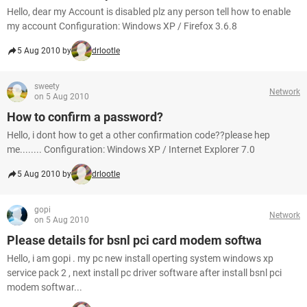
Hello, dear my Account is disabled plz any person tell how to enable
my account Configuration: Windows XP / Firefox 3.6.8
5 Aug 2010 by
drlootle
sweety
Network
on 5 Aug 2010
How to confirm a password?
Hello, i dont how to get a other confirmation code??please hep
me........ Configuration: Windows XP / Internet Explorer 7.0
5 Aug 2010 by
drlootle
gopi
Network
on 5 Aug 2010
Please details for bsnl pci card modem softwa
Hello, i am gopi . my pc new install operting system windows xp
service pack 2 , next install pc driver software after install bsnl pci
modem softwar...