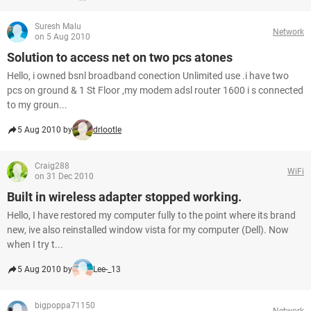
Suresh Malu
Network
on 5 Aug 2010
Solution to access net on two pcs atones
Hello, i owned bsnl broadband conection Unlimited use .i have two
pcs on ground & 1 St Floor ,my modem adsl router 1600 i s connected
to my groun...
5 Aug 2010 by
drlootle
Craig288
WiFi
on 31 Dec 2010
Built in wireless adapter stopped working.
Hello, I have restored my computer fully to the point where its brand
new, ive also reinstalled window vista for my computer (Dell). Now
when I try t...
5 Aug 2010 by
Lee-_13
bigpoppa71150
Network