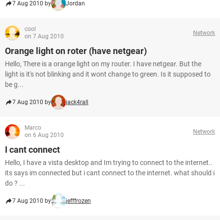
7 Aug 2010 by
Jordan
cool
Network
on 7 Aug 2010
Orange light on roter (have netgear)
Hello, There is a orange light on my router. I have netgear. But the
light is it's not blinking and it wont change to green. Is it supposed to
be g...
7 Aug 2010 by
jack4rall
Marco
Network
on 6 Aug 2010
I cant connect
Hello, I have a vista desktop and Im trying to connect to the internet..
its says im connected but i cant connect to the internet. what should i
do ? ...
7 Aug 2010 by
jefffrozen