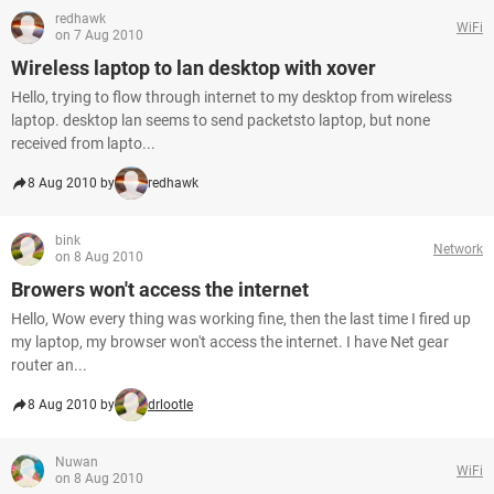
redhawk
WiFi
on 7 Aug 2010
Wireless laptop to lan desktop with xover
Hello, trying to flow through internet to my desktop from wireless
laptop. desktop lan seems to send packetsto laptop, but none
received from lapto...
8 Aug 2010 by
redhawk
bink
Network
on 8 Aug 2010
Browers won't access the internet
Hello, Wow every thing was working fine, then the last time I fired up
my laptop, my browser won't access the internet. I have Net gear
router an...
8 Aug 2010 by
drlootle
Nuwan
WiFi
on 8 Aug 2010