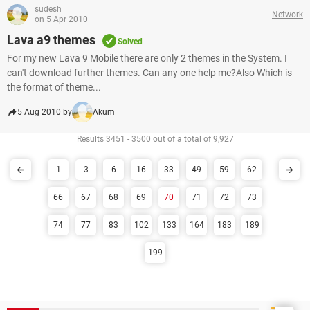
sudesh
Network
on 5 Apr 2010
Lava a9 themes
Solved
For my new Lava 9 Mobile there are only 2 themes in the System. I
can't download further themes. Can any one help me?Also Which is
the format of theme...
5 Aug 2010 by
Akum
Results 3451 - 3500 out of a total of 9,927
1
3
6
16
33
49
59
62
66
67
68
69
70
71
72
73
74
77
83
102
133
164
183
189
199