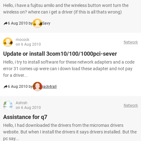
Hello, i have a fujitsu amilo and the wireless button wont turn the
wireless on? where can i get a driver (if this is all thats wrong)
6 Aug 2010 by
Savy
mocock
Network
on 6 Aug 2010
Update or install 3com10/100/1000pci-sever
Hello, i try to install software for these network adapters and a code
error 31 comes up were can i down load these adapter and not pay
for a driver...
6 Aug 2010 by
jack4rall
Ashish
Network
on 6 Aug 2010
Assistance for q7
Hello, I had downloaded the drivers from the micromax drivers
website. But when I install the drivers it says drivers installed. But the
pc say...