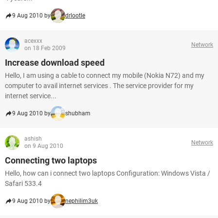
9 Aug 2010 by
drlootle
acexxx
Network
on 18 Feb 2009
Increase download speed
Hello, I am using a cable to connect my mobile (Nokia N72) and my
computer to avail internet services . The service provider for my
internet service...
9 Aug 2010 by
shubham
ashish
Network
on 9 Aug 2010
Connecting two laptops
Hello, how can i connect two laptops Configuration: Windows Vista /
Safari 533.4
9 Aug 2010 by
nephilim3uk