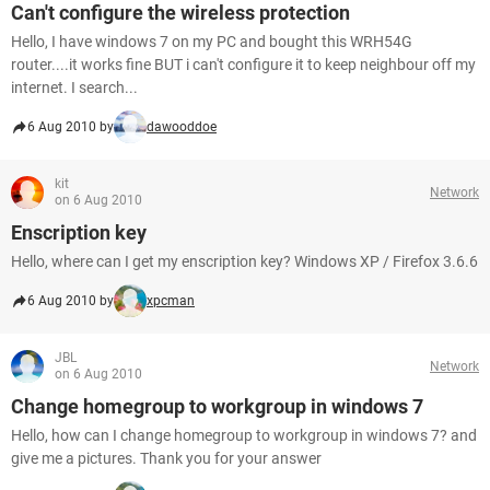
Can't configure the wireless protection
Hello, I have windows 7 on my PC and bought this WRH54G
router....it works fine BUT i can't configure it to keep neighbour off my
internet. I search...
6 Aug 2010 by
dawooddoe
kit
Network
on 6 Aug 2010
Enscription key
Hello, where can I get my enscription key? Windows XP / Firefox 3.6.6
6 Aug 2010 by
xpcman
JBL
Network
on 6 Aug 2010
Change homegroup to workgroup in windows 7
Hello, how can I change homegroup to workgroup in windows 7? and
give me a pictures. Thank you for your answer