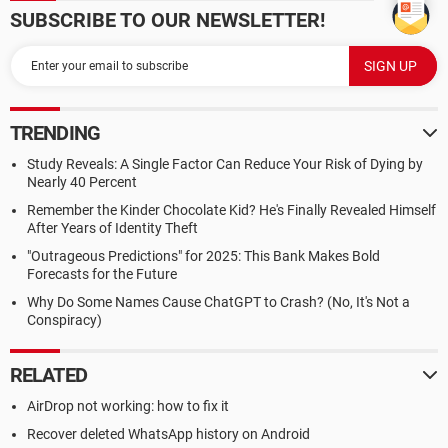
SUBSCRIBE TO OUR NEWSLETTER!
TRENDING
Study Reveals: A Single Factor Can Reduce Your Risk of Dying by
Nearly 40 Percent
Remember the Kinder Chocolate Kid? He's Finally Revealed Himself
After Years of Identity Theft
"Outrageous Predictions" for 2025: This Bank Makes Bold
Forecasts for the Future
Why Do Some Names Cause ChatGPT to Crash? (No, It's Not a
Conspiracy)
RELATED
AirDrop not working: how to fix it
Recover deleted WhatsApp history on Android