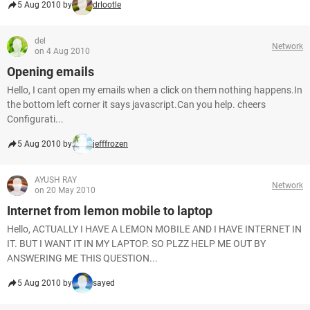
5 Aug 2010 by
drlootle
del
Network
on 4 Aug 2010
Opening emails
Hello, I cant open my emails when a click on them nothing happens.In
the bottom left corner it says javascript.Can you help. cheers
Configurati...
5 Aug 2010 by
jefffrozen
AYUSH RAY
Network
on 20 May 2010
Internet from lemon mobile to laptop
Hello, ACTUALLY I HAVE A LEMON MOBILE AND I HAVE INTERNET IN
IT. BUT I WANT IT IN MY LAPTOP. SO PLZZ HELP ME OUT BY
ANSWERING ME THIS QUESTION...
5 Aug 2010 by
sayed