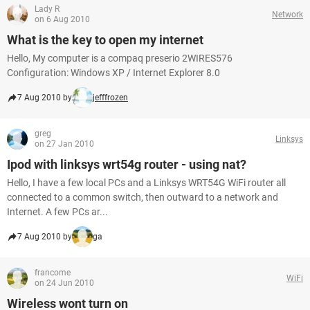
Lady R
Network
on 6 Aug 2010
What is the key to open my internet
Hello, My computer is a compaq preserio 2WIRES576
Configuration: Windows XP / Internet Explorer 8.0
7 Aug 2010 by
jefffrozen
greg
Linksys
on 27 Jan 2010
Ipod with linksys wrt54g router - using nat?
Hello, I have a few local PCs and a Linksys WRT54G WiFi router all
connected to a common switch, then outward to a network and
Internet. A few PCs ar...
7 Aug 2010 by
ga
francome
WiFi
on 24 Jun 2010
Wireless wont turn on