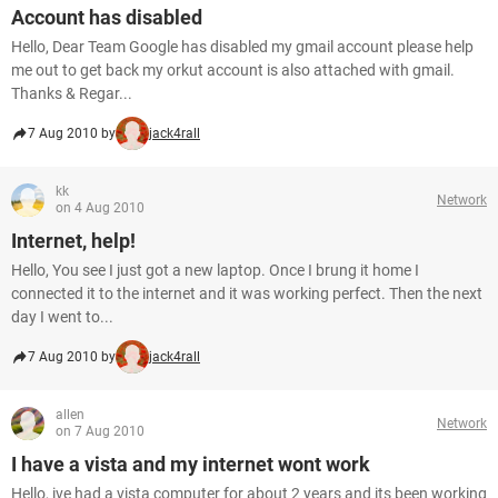
Account has disabled
Hello, Dear Team Google has disabled my gmail account please help
me out to get back my orkut account is also attached with gmail.
Thanks & Regar...
7 Aug 2010 by
jack4rall
kk
Network
on 4 Aug 2010
Internet, help!
Hello, You see I just got a new laptop. Once I brung it home I
connected it to the internet and it was working perfect. Then the next
day I went to...
7 Aug 2010 by
jack4rall
allen
Network
on 7 Aug 2010
I have a vista and my internet wont work
Hello, ive had a vista computer for about 2 years and its been working