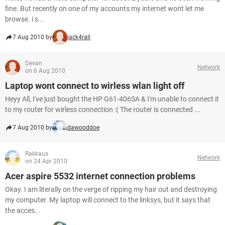
fine. But recently on one of my accounts my internet wont let me
browse. i s...
7 Aug 2010 by
jack4rall
Devan
Network
on 6 Aug 2010
Laptop wont connect to wirless wlan light off
Heyy All, I've just bought the HP G61-406SA & I'm unable to connect it
to my router for wirless connection :( The router is connected ...
7 Aug 2010 by
dawooddoe
Rakkaus
Network
on 24 Apr 2010
Acer aspire 5532 internet connection problems
Okay. I am literally on the verge of ripping my hair out and destroying
my computer. My laptop will connect to the linksys, but it says that
the acces...