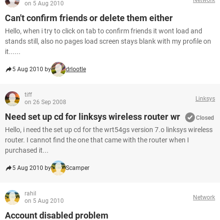
on 5 Aug 2010
Can't confirm friends or delete them either
Hello, when i try to click on tab to confirm friends it wont load and
stands still, also no pages load screen stays blank with my profile on
it......
5 Aug 2010 by
drlootle
tiff
Linksys
on 26 Sep 2008
Need set up cd for linksys wireless router wr
Closed
Hello, i need the set up cd for the wrt54gs version 7.o linksys wireless
router. I cannot find the one that came with the router when I
purchased it...
5 Aug 2010 by
Scamper
rahil
Network
on 5 Aug 2010
Account disabled problem