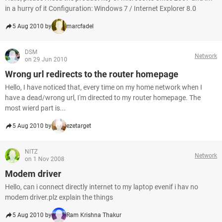
in a hurry of it Configuration: Windows 7 / Internet Explorer 8.0
5 Aug 2010 by
marcfadel
DSM
Network
on 29 Jun 2010
Wrong url redirects to the router homepage
Hello, I have noticed that, every time on my home network when I
have a dead/wrong url, I'm directed to my router homepage. The
most wierd part is...
5 Aug 2010 by
ezetarget
NITZ
Network
on 1 Nov 2008
Modem driver
Hello, can i connect directly internet to my laptop evenif i hav no
modem driver.plz explain the things
5 Aug 2010 by
Ram Krishna Thakur