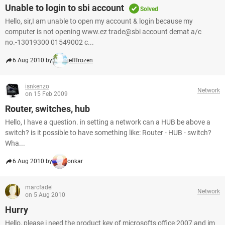
Unable to login to sbi account
Solved
Hello, sir,I am unable to open my account & login because my
computer is not opening www.ez trade@sbi account demat a/c
no.-13019300 01549002 c...
6 Aug 2010 by
jefffrozen
isnkenzo
Network
on 15 Feb 2009
Router, switches, hub
Hello, I have a question. in setting a network can a HUB be above a
switch? is it possible to have something like: Router - HUB - switch?
Wha...
6 Aug 2010 by
onkar
marcfadel
Network
on 5 Aug 2010
Hurry
Hello, please i need the product key of microsofts office 2007 and im