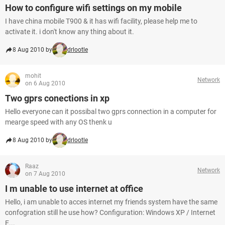
How to configure wifi settings on my mobile
I have china mobile T900 & it has wifi facility, please help me to
activate it. i don't know any thing about it.
8 Aug 2010 by
drlootle
mohit
Network
on 6 Aug 2010
Two gprs conections in xp
Hello everyone can it possibal two gprs connection in a computer for
mearge speed with any OS thenk u
8 Aug 2010 by
drlootle
Raaz
Network
on 7 Aug 2010
I m unable to use internet at office
Hello, i am unable to acces internet my friends system have the same
confogration still he use how? Configuration: Windows XP / Internet
E...