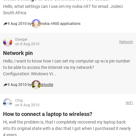
Hello, what settings can I use om my nokia n97 for email. Jodeci
South Africa
9 Aug 2010 by
nokia n900 applications
Dawger
Network
on 8 Aug 2010
Network pin
Hello, I want to know how I can set my computer up w/a pin number
to be able to access the internet via my network?
Configuration: Windows Vi...
9 Aug 2010 by
drlootle
Chig
WiFi
on 8 Aug 2010
How to connect a laptop to wireless?
Hi, well the problem is, that I completely recovered my laptop back
into it's original state with a disc that I got when I purchased it nearly
4 years...