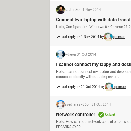
sachin8
on 1 Nov 2014
Connect two laptop with data transf
Hello, Configuration: Windows 8 / Chrome 38.0.
Last reply on
1 Nov 2014 by
xpcman
Adie
on 31 Oct 2014
I cannot connect my lappy and des
Hello, i cannot connect my laptop and desktop 
connected directly without using switc...
Last reply on
31 Oct 2014 by
xpcman
syedfaraz786
on 31 Oct 2014
Network controller
Solved
Hello, How can i get network controller to my d
REGARDS SYED