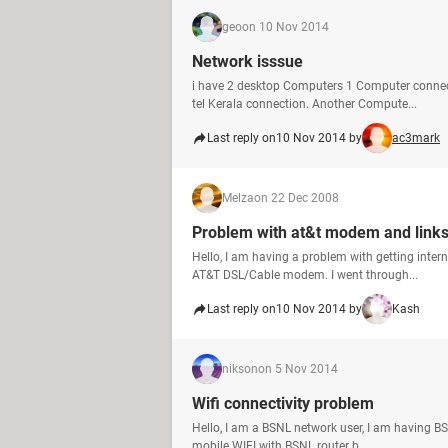
geo
on 10 Nov 2014
Network isssue
i have 2 desktop Computers 1 Computer connec
tel Kerala connection. Another Compute...
Last reply on
10 Nov 2014 by
ac3mark
Melza
on 22 Dec 2008
Problem with at&t modem and links
Hello, I am having a problem with getting inte
AT&T DSL/Cable modem. I went through...
Last reply on
10 Nov 2014 by
Kash
nikson
on 5 Nov 2014
Wifi connectivity problem
Hello, I am a BSNL network user, I am having 
mobile WIFI with BSNL router b...