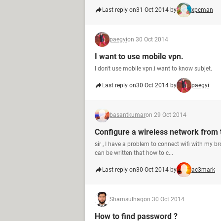
Last reply on
31 Oct 2014 by
xpcman
paegyi
on 30 Oct 2014
I want to use mobile vpn.
I don't use mobile vpn.i want to know subjet.
Last reply on
30 Oct 2014 by
paegyi
basantkumar
on 29 Oct 2014
Configure a wireless network from
sir , I have a problem to connect wifi with my 
can be written that how to c...
Last reply on
30 Oct 2014 by
ac3mark
Shamsulhaq
on 30 Oct 2014
How to find password ?