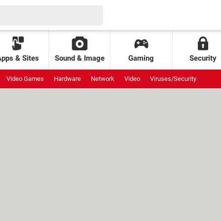
Apps & Sites
Sound & Image
Gaming
Security
Video Games
Hardware
Network
Video
Viruses/Security