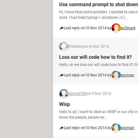
Use command prompt to shut down 
Hi, I have face some problem. I wanted to use
work. I had tried typing>> shutdown /s (...
Last reply on
10 Nov 2014 by
ac3mark
Ehtisham
on 8 Nov 2014
Loss our wifi code how to find it?
Hello, sir we loss our wifi code how to find it?
Last reply on
10 Nov 2014 by
xpcman
hamidi786
on 9 Nov 2014
Wisp
hello to all; I want to start an WISP in our city i
know the people, people ne...
Last reply on
10 Nov 2014 by
xpcman