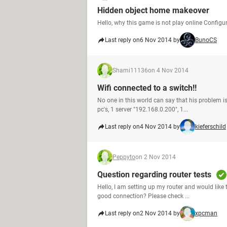
Hidden object home makeover
Hello, why this game is not play online Confi
Last reply on
6 Nov 2014 by
BunoCS
Shami11136
on 4 Nov 2014
Wifi connected to a switch!!
No one in this world can say that his problem is
pc's, 1 server "192.168.0.200", 1...
Last reply on
4 Nov 2014 by
kieferschild
Peppyto
on 2 Nov 2014
Question regarding router tests
Hello, I am setting up my router and would like
good connection? Please check ...
Last reply on
2 Nov 2014 by
xpcman