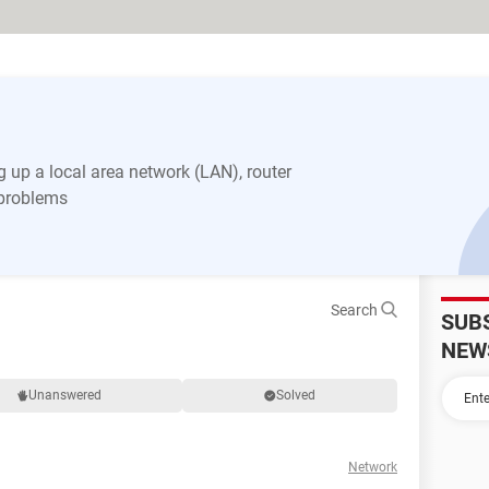
 up a local area network (LAN), router
 problems
Search
SUB
NEW
Unanswered
Solved
Network