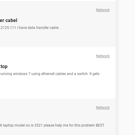
Network
er cabel
2125.111 I have data transfer cable .
Network
ktop
running windows 7 using ethernet cables and a switch. It gets
Network
ell laptop model no is 3521 please help me for this problem BEST