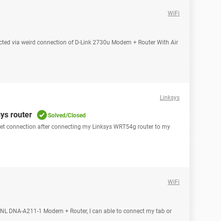
WiFi
ted via weird connection of D-Link 2730u Modem + Router With Air
Linksys
ys router
Solved/Closed
rnet connection after connecting my Linksys WRT54g router to my
WiFi
BSNL DNA-A211-1 Modem + Router, I can able to connect my tab or