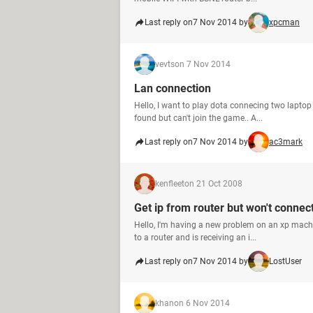
Last reply on
7 Nov 2014 by
xpcman
vevts
on 7 Nov 2014
Lan connection
Hello, I want to play dota connecing two laptop 
found but can't join the game.. A...
Last reply on
7 Nov 2014 by
ac3mark
kenfleet
on 21 Oct 2008
Get ip from router but won't connect
Hello, I'm having a new problem on an xp machin
to a router and is receiving an i...
Last reply on
7 Nov 2014 by
LostUser
khan
on 6 Nov 2014