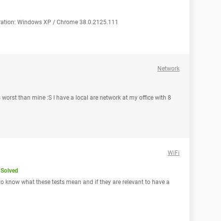
guration: Windows XP / Chrome 38.0.2125.111
Network
 worst than mine :S I have a local are network at my office with 8
WiFi
Solved
 to know what these tests mean and if they are relevant to have a