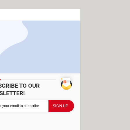
SCRIBE TO OUR
SLETTER!