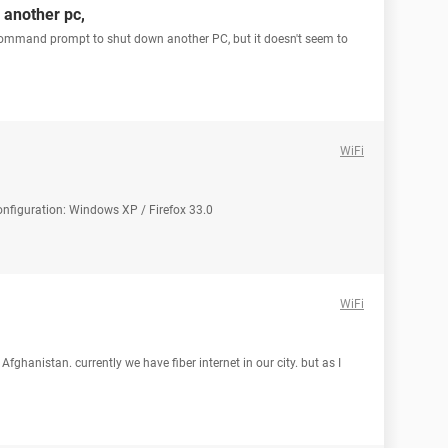
another pc,
 command prompt to shut down another PC, but it doesn't seem to
WiFi
 Configuration: Windows XP / Firefox 33.0
WiFi
n Afghanistan. currently we have fiber internet in our city. but as I