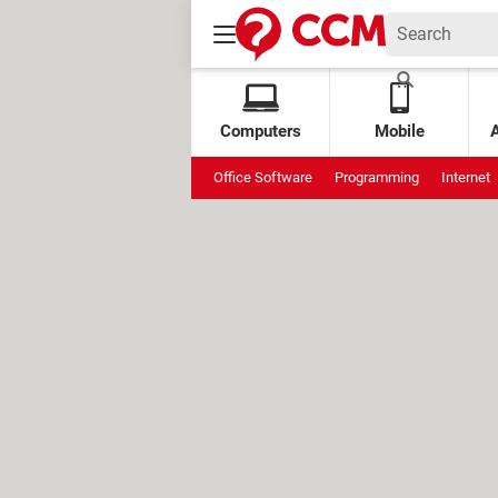
Computers
Mobile
Office Software
Programming
Internet