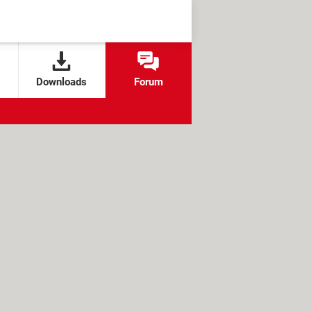
Downloads
Forum