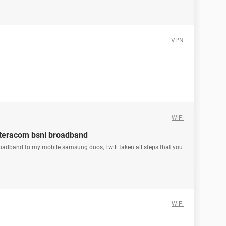
VPN
WiFi
 teracom bsnl broadband
broadband to my mobile samsung duos, I will taken all steps that you
WiFi