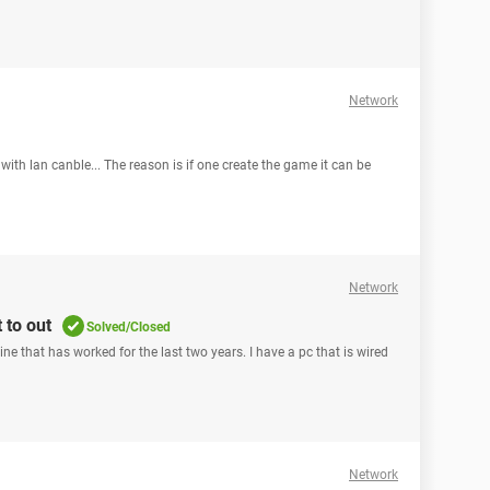
Network
with lan canble... The reason is if one create the game it can be
Network
 to out
Solved/Closed
e that has worked for the last two years. I have a pc that is wired
Network