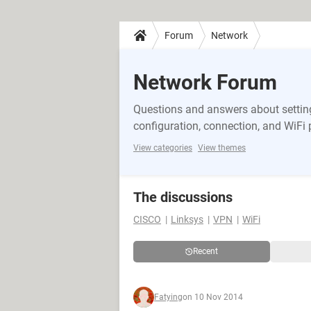
Forum
Network
Network Forum
Questions and answers about setting
configuration, connection, and WiFi
View categories
View themes
The discussions
CISCO
Linksys
VPN
WiFi
Recent
Fatying
on 10 Nov 2014