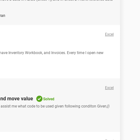
ran
Excel
I have Inventory Workbook, and Invoices. Every time I open new
Excel
and move value
Solved
e assist me what code to be used given following conditon Given,(I