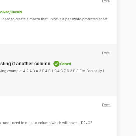
Excel
Solved/Closed
 I need to create a macro that unlocks a password-protected sheet
Excel
ting it another column
Solved
wing example: A 2 A 3 A 3 B 4 B 1 B 4 C 7 D 3 D 8 Etc. Basicallly i
Excel
a. And I need to make a column which will have ... D2=C2