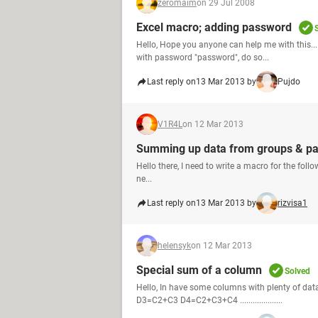
zeromaim
on 29 Jul 2008
Excel macro; adding password
Hello, Hope you anyone can help me with this...
with password "password", do so...
Last reply on
13 Mar 2013 by
Pujdo
V1R4L
on 12 Mar 2013
Summing up data from groups & pas
Hello there, I need to write a macro for the follo
ne...
Last reply on
13 Mar 2013 by
rizvisa1
helensyk
on 12 Mar 2013
Special sum of a column
Solved
Hello, In have some columns with plenty of dat
D3=C2+C3 D4=C2+C3+C4 ....................