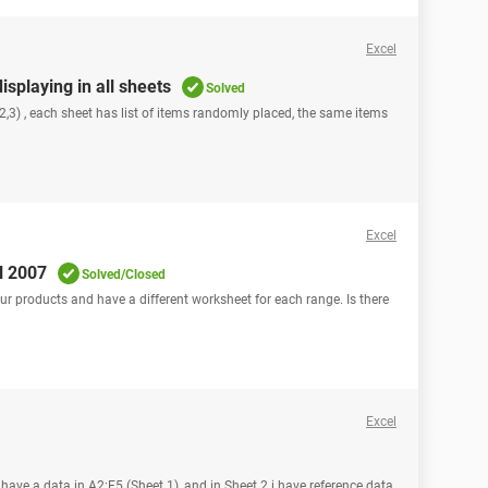
Excel
isplaying in all sheets
Solved
2,3) , each sheet has list of items randomly placed, the same items
Excel
l 2007
Solved/Closed
r products and have a different worksheet for each range. Is there
Excel
I have a data in A2:E5 (Sheet 1), and in Sheet 2 i have reference data