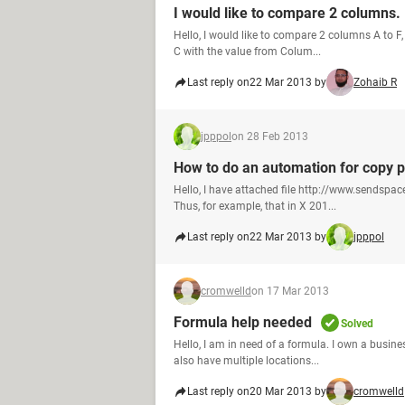
I would like to compare 2 columns.
Hello, I would like to compare 2 columns A to F,
C with the value from Colum...
Last reply on
22 Mar 2013 by
Zohaib R
jpppol
on 28 Feb 2013
How to do an automation for copy 
Hello, I have attached file http://www.sendspa
Thus, for example, that in X 201...
Last reply on
22 Mar 2013 by
jpppol
cromwelld
on 17 Mar 2013
Formula help needed
Solved
Hello, I am in need of a formula. I own a busine
also have multiple locations...
Last reply on
20 Mar 2013 by
cromwelld