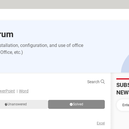
orum
allation, configuration, and use of office
ffice, etc.)
Search
SUB
werPoint
Word
NEW
Unanswered
Solved
Excel