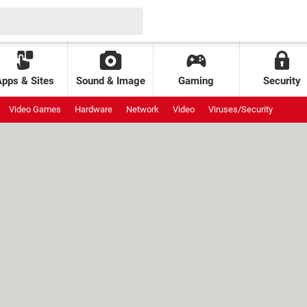
Apps & Sites
Sound & Image
Gaming
Security
Video Games
Hardware
Network
Video
Viruses/Security