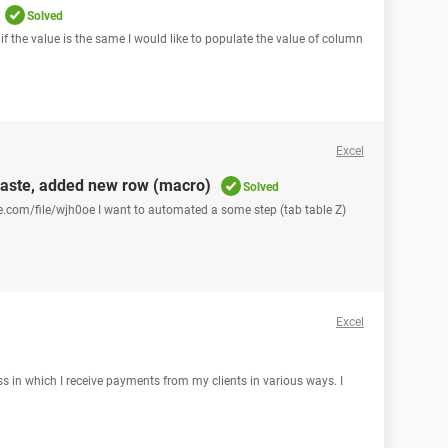
Solved
 if the value is the same I would like to populate the value of column
Excel
paste, added new row (macro)
Solved
ce.com/file/wjh0oe I want to automated a some step (tab table Z)
Excel
ss in which I receive payments from my clients in various ways. I