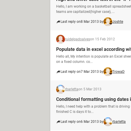
Hello, I am working on a basketball spreadshee
teams are capitalized(higher case), ...
Last reply on
8 Mar 2013 by
Joshte
ruidelgadoalves
on 15 Feb 2012
Populate data in excel according wi
Hello all, My intention is populate an Excel sh
on a fixed column. co...
Last reply on
7 Mar 2013 by
TrowaD
rbarletta
on 5 Mar 2013
Conditional formatting using dates i
Hello, I need help with a problem that is driving
finished C is days it to...
Last reply on
6 Mar 2013 by
rbarletta