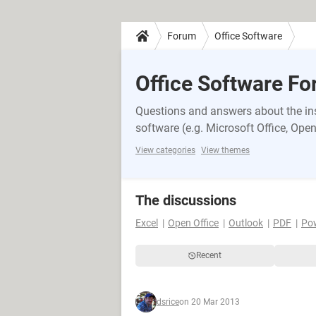
Forum
Office Software
Office Software F
Questions and answers about the inst
software (e.g. Microsoft Office, OpenO
View categories
View themes
The discussions
Excel
Open Office
Outlook
PDF
Po
Recent
dsrice
on 20 Mar 2013