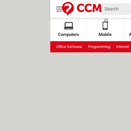
Computers
Mobile
Office Software
Programming
Internet