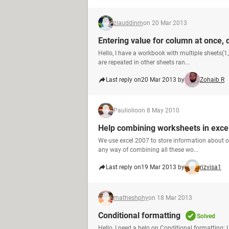
ziauddinm
on 20 Mar 2013
Entering value for column at once, d
Hello, I have a workbook with multiple sheets(1,
are repeated in other sheets ran...
Last reply on
20 Mar 2013 by
Zohaib R
Pauliolio
on 8 May 2010
Help combining worksheets in exce
We use excel 2007 to store information about ou
any way of combining all these wo...
Last reply on
19 Mar 2013 by
rizvisa1
matheshphy
on 18 Mar 2013
Conditional formatting
Solved
Hello, I need a help on Conditional formatting: 