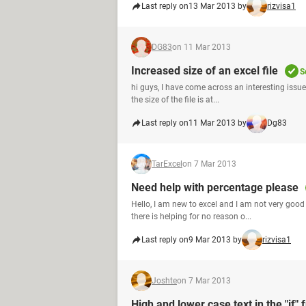
Last reply on
13 Mar 2013 by
rizvisa1
DG83
on 11 Mar 2013
Increased size of an excel file
S
hi guys, I have come across an interesting issue.
the size of the file is at...
Last reply on
11 Mar 2013 by
Dg83
TarExcel
on 7 Mar 2013
Need help with percentage please
Hello, I am new to excel and I am not very good
there is helping for no reason o...
Last reply on
9 Mar 2013 by
rizvisa1
Joshte
on 7 Mar 2013
High and lower case text in the "if" 