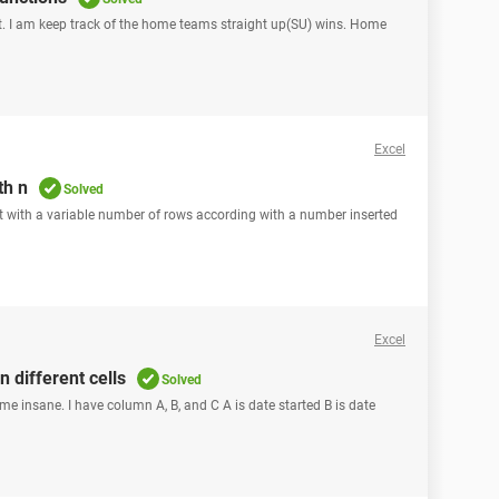
t. I am keep track of the home teams straight up(SU) wins. Home
Excel
th n
Solved
eet with a variable number of rows according with a number inserted
Excel
n different cells
Solved
 me insane. I have column A, B, and C A is date started B is date