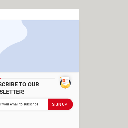
SCRIBE TO OUR
SLETTER!