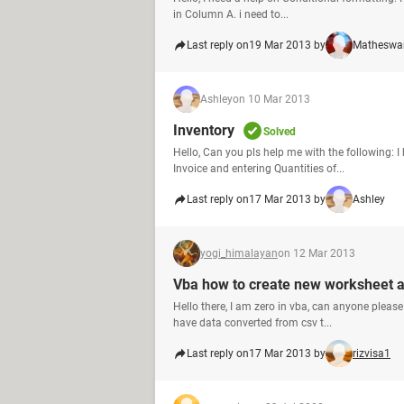
in Column A. i need to...
Last reply on
19 Mar 2013 by
Matheswa
Ashley
on 10 Mar 2013
Inventory
Solved
Hello, Can you pls help me with the following: 
Invoice and entering Quantities of...
Last reply on
17 Mar 2013 by
Ashley
yogi_himalayan
on 12 Mar 2013
Vba how to create new worksheet 
Hello there, I am zero in vba, can anyone pleas
have data converted from csv t...
Last reply on
17 Mar 2013 by
rizvisa1