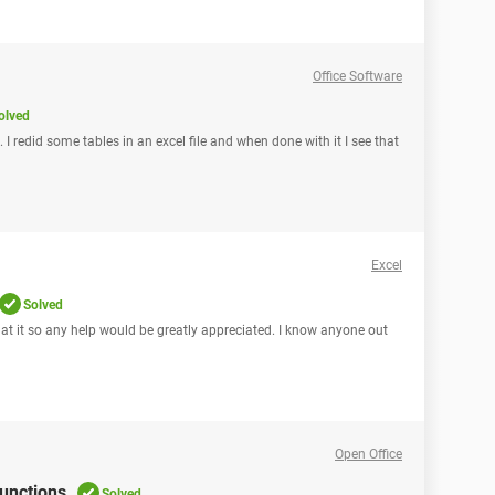
Office Software
olved
 I redid some tables in an excel file and when done with it I see that
Excel
Solved
 at it so any help would be greatly appreciated. I know anyone out
Open Office
functions
Solved