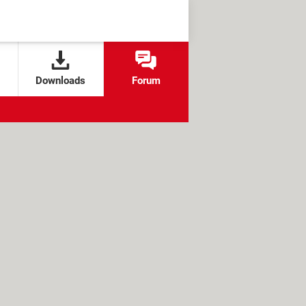
Downloads
Forum