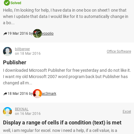
Solved
Hello, I'm looking for help, I have data in one box on sheet1 one that
when I update that data I would like for it to automatically change in
a bo...
19 Mar 2016 by
vcoolio
billberger
Office Software
on 18 Mar 2016
Publisher
I downloaded Microsoft Publisher for free yesterday and do not like it.
I want my old Microsoft 2007 word program back but Publisher has
changed all m...
18 Mar 2016 by
ac3mark
BEKNAL
Excel
on 16 Mar 2016
Display a range of cells if a condition (text) is met
well, i am regular for excel. now i need a help, if a cell value, is a