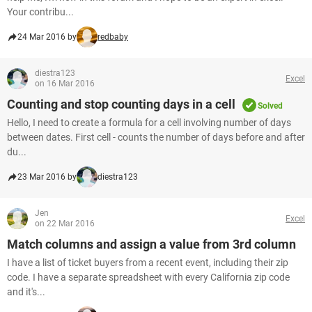
Your contribu...
24 Mar 2016 by
redbaby
diestra123
Excel
on 16 Mar 2016
Counting and stop counting days in a cell
Solved
Hello, I need to create a formula for a cell involving number of days
between dates. First cell - counts the number of days before and after
du...
23 Mar 2016 by
diestra123
Jen
Excel
on 22 Mar 2016
Match columns and assign a value from 3rd column
I have a list of ticket buyers from a recent event, including their zip
code. I have a separate spreadsheet with every California zip code
and it's...