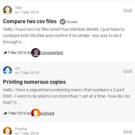
Test
Excel
on 7 Mar 2016
Compare two csv files
Closed
Hello, I have two csv files which has member details. I just have to
compare both the files and confirm if its similar. Any way to do it
through e...
7 Mar 2016 by
Computertech
mt
Excel
on 7 Mar 2016
Printing numerous copies
Hello, I have a seguential numbering macro that numbers a 2 part
EWO - I want to be able to run more than 1 set at a time - how do I do
that? C...
7 Mar 2016 by
ac3mark
Pwaluk
Excel
on 7 Mar 2016