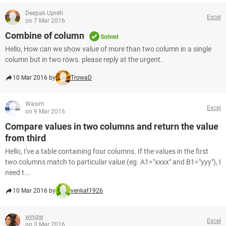
Deepak Upreti
Excel
on 7 Mar 2016
Combine of column
Solved
Hello, How can we show value of more than two column in a single
column but in two rows. please reply at the urgent.
10 Mar 2016 by
TrowaD
Wasim
Excel
on 9 Mar 2016
Compare values in two columns and return the value
from third
Hello, I've a table containing four columns. If the values in the first
two columns match to particular value (eg. A1="xxxx" and B1="yyy"), I
need t...
10 Mar 2016 by
venkat1926
wingie
Excel
on 3 Mar 2016