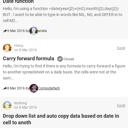
Date function
Hello, I'm using a function =date(year(j2)+(m2),month(j2),day(j2))
BUT.. I want to be able to type in words like NIL, NO, and DEFER in to
cell M2...
9 Mar 2016 by
arieta
Hilmy
Excel
on 8 Mar 2016
Carry forward formula
Closed
Hello, I'm trying to find if there is any formula to carry forward a figure
to another spreadsheet on a daily basis. the cells were not at the
sam...
8 Mar 2016 by
Computertech
Nothing
Excel
on 8 Mar 2016
Drop down list and auto copy data based on date in
cell to anoth