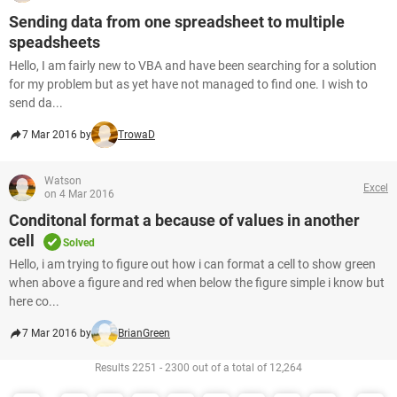
Sending data from one spreadsheet to multiple
speadsheets
Hello, I am fairly new to VBA and have been searching for a solution
for my problem but as yet have not managed to find one. I wish to
send da...
7 Mar 2016 by
TrowaD
Watson
Excel
on 4 Mar 2016
Conditonal format a because of values in another
cell
Solved
Hello, i am trying to figure out how i can format a cell to show green
when above a figure and red when below the figure simple i know but
here co...
7 Mar 2016 by
BrianGreen
Results 2251 - 2300 out of a total of 12,264