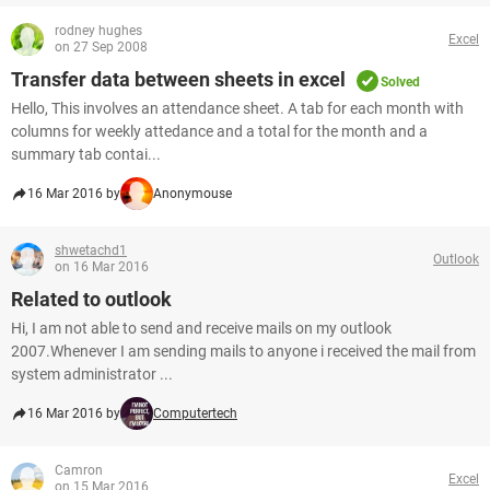
rodney hughes
Excel
on 27 Sep 2008
Transfer data between sheets in excel
Solved
Hello, This involves an attendance sheet. A tab for each month with
columns for weekly attedance and a total for the month and a
summary tab contai...
16 Mar 2016 by
Anonymouse
shwetachd1
Outlook
on 16 Mar 2016
Related to outlook
Hi, I am not able to send and receive mails on my outlook
2007.Whenever I am sending mails to anyone i received the mail from
system administrator ...
16 Mar 2016 by
Computertech
Camron
Excel
on 15 Mar 2016