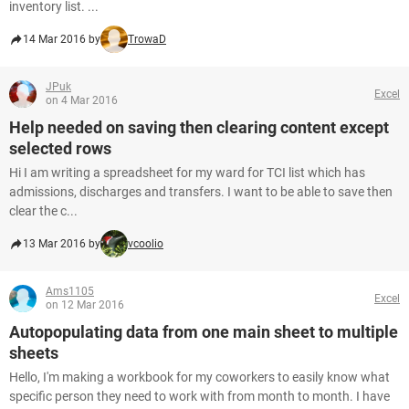
inventory list. ...
14 Mar 2016 by
TrowaD
JPuk
Excel
on 4 Mar 2016
Help needed on saving then clearing content except
selected rows
Hi I am writing a spreadsheet for my ward for TCI list which has
admissions, discharges and transfers. I want to be able to save then
clear the c...
13 Mar 2016 by
vcoolio
Ams1105
Excel
on 12 Mar 2016
Autopopulating data from one main sheet to multiple
sheets
Hello, I'm making a workbook for my coworkers to easily know what
specific person they need to work with from month to month. I have