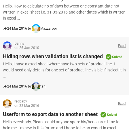
Hello, How to calculate no of days between one constant date not
written in excel sheet i.e. 31-03-2016 and other dates which is written
in excel ...
24 Mar 2016 by
Mazzaropi
Danny
Excel
on 26 Jan 2010
Hiding rows when validation list is changed
Solved
Hello, I have a excel sheet where have two sets of product line. I
would need only details for one set of product line visible if i select it in
...
24 Mar 2016 by
tani
redbaby
Excel
on 22 Mar 2016
Userform to export data to another sheet
Solved
Hello everybody, Please could anyone spare his/her scares time to
help me, I'm new in this forum and I hope to be an expert in excel.