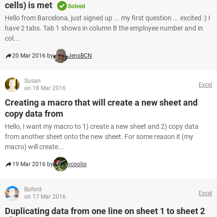
cells) is met
Solved
Hello from Barcelona, just signed up ... my first question ... excited :) I
have 2 tabs. Tab 1 shows in column B the employee number and in
col...
20 Mar 2016 by
JensBCN
Susan
Excel
on 18 Mar 2016
Creating a macro that will create a new sheet and
copy data from
Hello, I want my macro to 1) create a new sheet and 2) copy data
from another sheet onto the new sheet. For some reason it (my
macro) will create...
19 Mar 2016 by
vcoolio
Buford
Excel
on 17 Mar 2016
Duplicating data from one line on sheet 1 to sheet 2