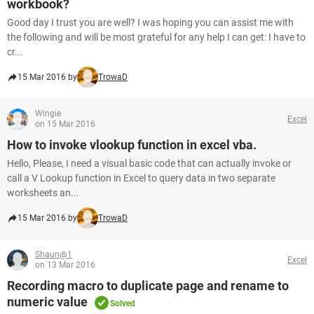
workbook?
Good day I trust you are well? I was hoping you can assist me with
the following and will be most grateful for any help I can get: I have to
cr...
15 Mar 2016 by
TrowaD
Wingie
Excel
on 15 Mar 2016
How to invoke vlookup function in excel vba.
Hello, Please, I need a visual basic code that can actually invoke or
call a V Lookup function in Excel to query data in two separate
worksheets an...
15 Mar 2016 by
TrowaD
Shaun@1
Excel
on 13 Mar 2016
Recording macro to duplicate page and rename to
numeric value
Solved