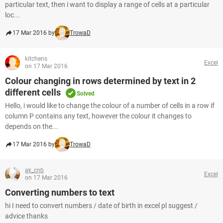
particular text, then i want to display a range of cells at a particular
loc...
17 Mar 2016 by
TrowaD
kitchens
Excel
on 17 Mar 2016
Colour changing in rows determined by text in 2
different cells
Solved
Hello, i would like to change the colour of a number of cells in a row if
column P contains any text, however the colour it changes to
depends on the...
17 Mar 2016 by
TrowaD
ak_cnb
Excel
on 17 Mar 2016
Converting numbers to text
hi I need to convert numbers / date of birth in excel pl suggest /
advice thanks