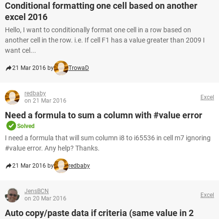
Conditional formatting one cell based on another
excel 2016
Hello, I want to conditionally format one cell in a row based on
another cell in the row. i.e. If cell F1 has a value greater than 2009 I
want cel...
21 Mar 2016 by
TrowaD
redbaby
Excel
on 21 Mar 2016
Need a formula to sum a column with #value error
Solved
I need a formula that will sum column i8 to i65536 in cell m7 ignoring
#value error. Any help? Thanks.
21 Mar 2016 by
redbaby
JensBCN
Excel
on 20 Mar 2016
Auto copy/paste data if criteria (same value in 2