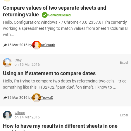
Compare values of two separate sheets and
returning value
Solved/Closed
Hello, Configuration: Windows 7 / Chrome 43.0.2357.81 I'm currently
working a spreadsheet trying to match values from Sheet 1 Column B
with...
15 Mar 2016 by
ac3mark
Clay
Excel
on 15 Mar 2016
Using an if statement to compare dates
Hello, I'm trying to compare two dates by referencing two cells. I tried
something like this IF(B2>C2, "past due", "on time"). I know to ...
15 Mar 2016 by
TrowaD
wilnap
Excel
on 14 Mar 2016
How to have my results in different sheets in one