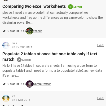
Comparing two excel worksheets
Solved
please, I need a macro code that can actually compare two
worksheets and flag up the differences using same color to show the
dissimilar rows. Be...
10 Mar 2016 by
vcoolio
Luis
Excel
on 10 Mar 2016
Populate 2 tables at once but one table only if text
match
Closed
Hello, I have 2 tables in separate sheets, I am using a userform to
populate table1 and I need a formula to populate table2 as new data
it's entere...
10 Mar 2016 by
Computertech
a2
Excel
on 8 Mar 2016