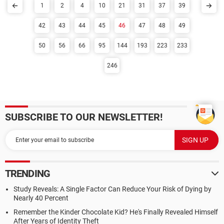
1
2
4
10
21
31
37
39
42
43
44
45
46
47
48
49
50
56
66
95
144
193
223
233
246
SUBSCRIBE TO OUR NEWSLETTER!
TRENDING
Study Reveals: A Single Factor Can Reduce Your Risk of Dying by
Nearly 40 Percent
Remember the Kinder Chocolate Kid? He's Finally Revealed Himself
After Years of Identity Theft