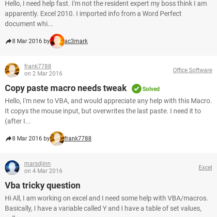
Hello, I need help fast. I'm not the resident expert my boss think I am
apparently. Excel 2010. I imported info from a Word Perfect
document whi...
8 Mar 2016 by
ac3mark
frank7788
Office Software
on 2 Mar 2016
Copy paste macro needs tweak
Solved
Hello, I'm new to VBA, and would appreciate any help with this Macro.
It copys the mouse input, but overwrites the last paste. I need it to
(after I...
8 Mar 2016 by
frank7788
marsdjinn
Excel
on 4 Mar 2016
Vba tricky question
Hi All, I am working on excel and I need some help with VBA/macros.
Basically, I have a variable called Y and I have a table of set values,