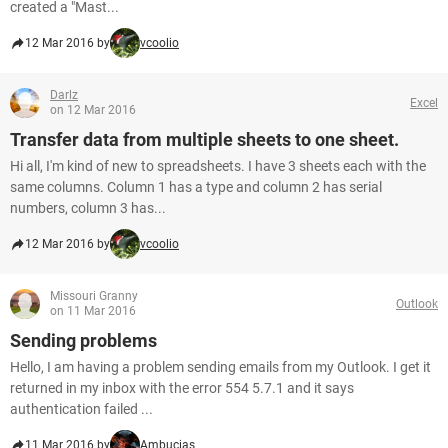
created a "Mast...
12 Mar 2016 by
vcoolio
Darlz
Excel
on 12 Mar 2016
Transfer data from multiple sheets to one sheet.
Hi all, I'm kind of new to spreadsheets. I have 3 sheets each with the
same columns. Column 1 has a type and column 2 has serial
numbers, column 3 has...
12 Mar 2016 by
vcoolio
Missouri Granny
Outlook
on 11 Mar 2016
Sending problems
Hello, I am having a problem sending emails from my Outlook. I get it
returned in my inbox with the error 554 5.7.1 and it says
authentication failed ...
11 Mar 2016 by
Ambucias