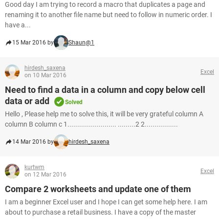
Good day I am trying to record a macro that duplicates a page and
renaming it to another file name but need to follow in numeric order. I
have a...
15 Mar 2016 by
Shaun@1
hirdesh_saxena
Excel
on 10 Mar 2016
Need to find a data in a column and copy below cell
data or add
Solved
Hello , Please help me to solve this, it will be very grateful column A
column B column c 1......................... .........2 2.................
14 Mar 2016 by
hirdesh_saxena
kurtwm
Excel
on 12 Mar 2016
Compare 2 worksheets and update one of them
I am a beginner Excel user and I hope I can get some help here. I am
about to purchase a retail business. I have a copy of the master