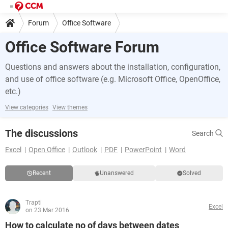
Forum
Office Software
Office Software Forum
Questions and answers about the installation, configuration,
and use of office software (e.g. Microsoft Office, OpenOffice,
etc.)
View categories
View themes
The discussions
Search
Excel
Open Office
Outlook
PDF
PowerPoint
Word
Recent
Unanswered
Solved
Trapti
Excel
on 23 Mar 2016
How to calculate no of days between dates