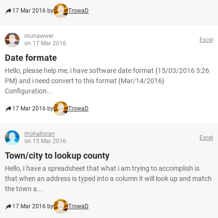
17 Mar 2016 by
TrowaD
munawwer
Excel
on 17 Mar 2016
Date formate
Hello, please help me, i have software date format {15/03/2016 5:26
PM} and i need convert to this format {Mar/14/2016}
Configuration...
17 Mar 2016 by
TrowaD
mohalloran
Excel
on 15 Mar 2016
Town/city to lookup county
Hello, I have a spreadsheet that what i am trying to accomplish is
that when an address is typed into a column it will look up and match
the town a...
17 Mar 2016 by
TrowaD