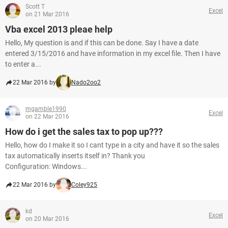
Scott T
Excel
on 21 Mar 2016
Vba excel 2013 pleae help
Hello, My question is and if this can be done. Say I have a date
entered 3/15/2016 and have information in my excel file. Then I have
to enter a...
22 Mar 2016 by
Nado2oo2
mgamble1990
Excel
on 22 Mar 2016
How do i get the sales tax to pop up???
Hello, how do I make it so I cant type in a city and have it so the sales
tax automatically inserts itself in? Thank you
Configuration: Windows...
22 Mar 2016 by
Coley925
kd
Excel
on 20 Mar 2016