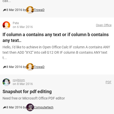
call...
8 Mar 2016 by
TrowaD
Pete
Open Office
on 6 Mar 2016
If column a contains any text or if column b contains
any text..
Hello, I'd like to achieve in Open Office Calc IF column A contains ANY
text then ADD "XYZ" into cell G12 OR IF column B contains ANY text
t...
8 Mar 2016 by
TrowaD
royjblom
PDF
on 8 Mar 2016
Snapshot for pdf editing
Need free or Microsoft Office PDF editor
8 Mar 2016 by
Computertech