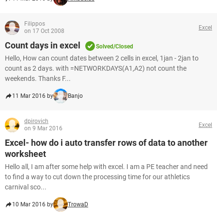
Filippos
Excel
on 17 Oct 2008
Count days in excel
Solved/Closed
Hello, How can count dates between 2 cells in excel, 1jan - 2jan to
count as 2 days. with =NETWORKDAYS(A1,A2) not count the
weekends. Thanks F...
11 Mar 2016 by
Banjo
dpirovich
Excel
on 9 Mar 2016
Excel- how do i auto transfer rows of data to another
worksheet
Hello all, I am after some help with excel. I am a PE teacher and need
to find a way to cut down the processing time for our athletics
carnival sco...
10 Mar 2016 by
TrowaD