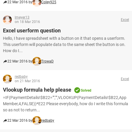
22 Mar 2016 by
Coley925
lmeyer13
Excel
on 18 Mar 2016
Excel userform question
Hello, I have spreadsheet with a button on it that opens a userform.
This userform will populate data to the same sheet the button is on.
How do I...
22 Mar 2016 by
TrowaD
redbaby
Excel
on 21 Mar 2016
Vlookup formula help please
Solved
=IF(PaymentDetails!$B22="","",VLOOKUP(PaymentDetails!$B22,App
Member,4,FALSE))*E22 Please everybody, how do I write this formula
so as not to return...
22 Mar 2016 by
redbaby