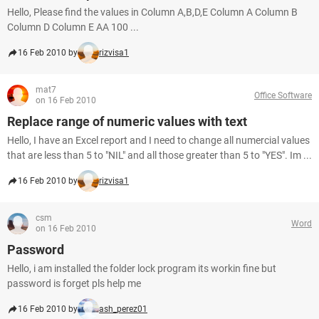
Hello, Please find the values in Column A,B,D,E Column A Column B
Column D Column E AA 100 ...
16 Feb 2010 by
rizvisa1
mat7
Office Software
on 16 Feb 2010
Replace range of numeric values with text
Hello, I have an Excel report and I need to change all numercial values
that are less than 5 to "NIL" and all those greater than 5 to "YES". Im ...
16 Feb 2010 by
rizvisa1
csm
Word
on 16 Feb 2010
Password
Hello, i am installed the folder lock program its workin fine but
password is forget pls help me
16 Feb 2010 by
ash_perez01