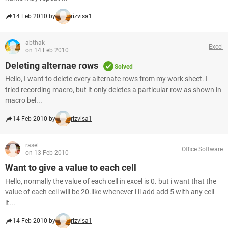
14 Feb 2010 by
rizvisa1
abthak
Excel
on 14 Feb 2010
Deleting alternae rows
Solved
Hello, I want to delete every alternate rows from my work sheet. I
tried recording macro, but it only deletes a particular row as shown in
macro bel...
14 Feb 2010 by
rizvisa1
rasel
Office Software
on 13 Feb 2010
Want to give a value to each cell
Hello, normally the value of each cell in excel is 0. but i want that the
value of each cell will be 20.like whenever i ll add add 5 with any cell
it...
14 Feb 2010 by
rizvisa1