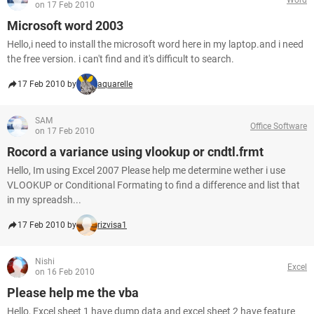
on 17 Feb 2010
Microsoft word 2003
Hello,i need to install the microsoft word here in my laptop.and i need
the free version. i can't find and it's difficult to search.
17 Feb 2010 by
aquarelle
SAM
Office Software
on 17 Feb 2010
Rocord a variance using vlookup or cndtl.frmt
Hello, Im using Excel 2007 Please help me determine wether i use
VLOOKUP or Conditional Formating to find a difference and list that
in my spreadsh...
17 Feb 2010 by
rizvisa1
Nishi
Excel
on 16 Feb 2010
Please help me the vba
Hello, Excel sheet 1 have dump data and excel sheet 2 have feature