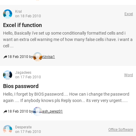
Kral
Excel
on 18 Feb 2010
Excel if function
Hello, Basically i've set up some conditionally formatted cells and i
want an extra cell warning me of how many false cells i have. i want a
cell ...
18 Feb 2010 by
rizvisa1
Jagadees
Word
on 17 Feb 2010
Bios password
Hello, I forget by BIOS password.... How can i change the password
again .... If anybody knows pls Reply soon... its very very urgent.....
18 Feb 2010 by
ash_perez01
Desperate
Office Software
on 17 Feb 2010