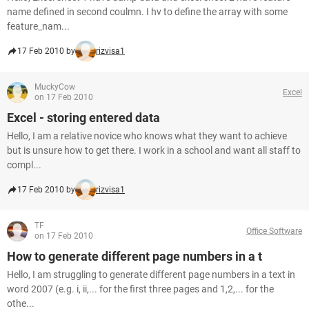
name defined in second coulmn. I hv to define the array with some
feature_nam...
17 Feb 2010 by
rizvisa1
MuckyCow
Excel
on 17 Feb 2010
Excel - storing entered data
Hello, I am a relative novice who knows what they want to achieve
but is unsure how to get there. I work in a school and want all staff to
compl...
17 Feb 2010 by
rizvisa1
TF
Office Software
on 17 Feb 2010
How to generate different page numbers in a t
Hello, I am struggling to generate different page numbers in a text in
word 2007 (e.g. i, ii,... for the first three pages and 1,2,... for the
othe...