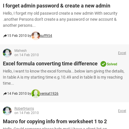
I forget admin password & create a new admin
Hello, I forget my old password create a new admin With security
.another Persons don't create a any password or new account &
another persons...
15 Feb 2010 by
suff954
Mahesh
Excel
on 14 Feb 2010
Excel formula converting time difference
Solved
Hello, i want to know the excel formula...below iam giving the details,
In table A is my starting time e.g.10.49 and in table B is my reaching
time...
14 Feb 2010 by
venkat1926
RobertHarris
Excel
on 14 Feb 2010
Macro for copying info from worksheet 1 to 2