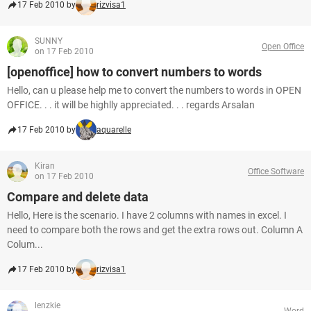
17 Feb 2010 by
rizvisa1
SUNNY
Open Office
on 17 Feb 2010
[openoffice] how to convert numbers to words
Hello, can u please help me to convert the numbers to words in OPEN
OFFICE. . . it will be highlly appreciated. . . regards Arsalan
17 Feb 2010 by
aquarelle
Kiran
Office Software
on 17 Feb 2010
Compare and delete data
Hello, Here is the scenario. I have 2 columns with names in excel. I
need to compare both the rows and get the extra rows out. Column A
Colum...
17 Feb 2010 by
rizvisa1
lenzkie
Word