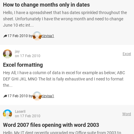
How to change months only in dates
Hello, I have a spreadsheet that has dates sprinkled throughout the
sheet. Unfortunately I have the wrong month and need to change
June 10 etc int...
17 Feb 2010 by
rizvisa1
jay
Excel
on 17 Feb 2010
Excel formatting
Hey All, I have a column of data in excel for example as below; ABC
DEF GHI JKL MNO The list is faily exhaustive and I need to format
the...
17 Feb 2010 by
rizvisa1
LaserII
Word
on 17 Feb 2010
Word 2007 files opening with word 2003
Hello, My IT dept recently upgraded my Office suite from 2003 to