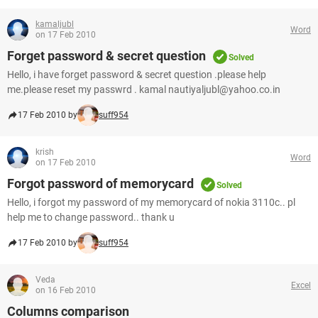
kamaljubl
Word
on 17 Feb 2010
Forget password & secret question
Solved
Hello, i have forget password & secret question .please help
me.please reset my passwrd . kamal nautiyaljubl@yahoo.co.in
17 Feb 2010 by
suff954
krish
Word
on 17 Feb 2010
Forgot password of memorycard
Solved
Hello, i forgot my password of my memorycard of nokia 3110c.. pl
help me to change password.. thank u
17 Feb 2010 by
suff954
Veda
Excel
on 16 Feb 2010
Columns comparison