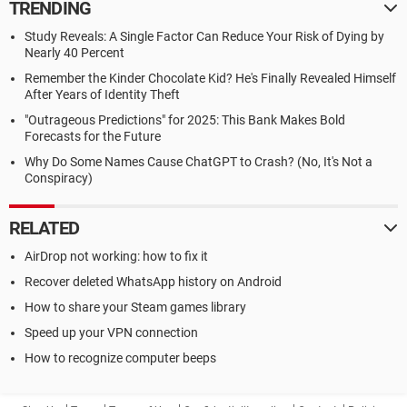
TRENDING
Study Reveals: A Single Factor Can Reduce Your Risk of Dying by
Nearly 40 Percent
Remember the Kinder Chocolate Kid? He's Finally Revealed Himself
After Years of Identity Theft
"Outrageous Predictions" for 2025: This Bank Makes Bold
Forecasts for the Future
Why Do Some Names Cause ChatGPT to Crash? (No, It's Not a
Conspiracy)
RELATED
AirDrop not working: how to fix it
Recover deleted WhatsApp history on Android
How to share your Steam games library
Speed up your VPN connection
How to recognize computer beeps