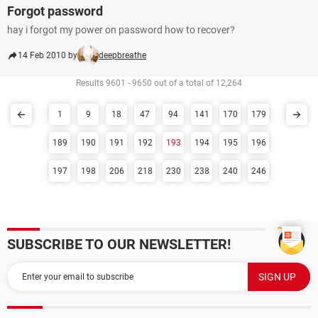
Forgot password
hay i forgot my power on password how to recover?
14 Feb 2010 by
deepbreathe
Results 9601 - 9650 out of a total of 12,264
1
9
18
47
94
141
170
179
189
190
191
192
193
194
195
196
197
198
206
218
230
238
240
246
SUBSCRIBE TO OUR NEWSLETTER!