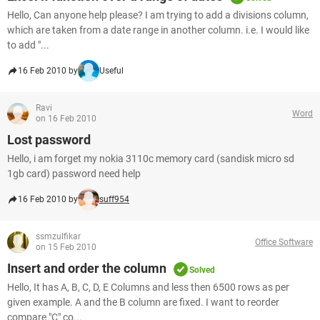
Hello, Can anyone help please? I am trying to add a divisions column,
which are taken from a date range in another column. i.e. I would like
to add "...
16 Feb 2010 by
Useful
Ravi
Word
on 16 Feb 2010
Lost password
Hello, i am forget my nokia 3110c memory card (sandisk micro sd
1gb card) password need help
16 Feb 2010 by
suff954
ssmzulfikar
Office Software
on 15 Feb 2010
Insert and order the column
Solved
Hello, It has A, B, C, D, E Columns and less then 6500 rows as per
given example. A and the B column are fixed. I want to reorder
compare "C" co...