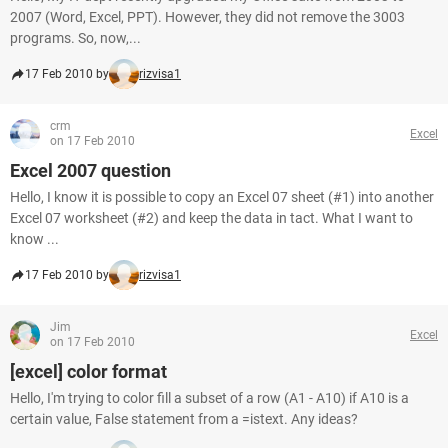
2007 (Word, Excel, PPT). However, they did not remove the 3003
programs. So, now,...
17 Feb 2010 by
rizvisa1
crm
Excel
on 17 Feb 2010
Excel 2007 question
Hello, I know it is possible to copy an Excel 07 sheet (#1) into another
Excel 07 worksheet (#2) and keep the data in tact. What I want to
know ...
17 Feb 2010 by
rizvisa1
Jim
Excel
on 17 Feb 2010
[excel] color format
Hello, I'm trying to color fill a subset of a row (A1 - A10) if A10 is a
certain value, False statement from a =istext. Any ideas?