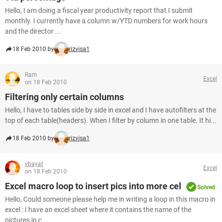
Hello, I am doing a fiscal year productivity report that I submit
monthly. I currently have a column w/YTD numbers for work hours
and the director ...
18 Feb 2010 by
rizvisa1
Ram
Excel
on 18 Feb 2010
Filtering only certain columns
Hello, I have to tables side by side in excel and I have autofilters at the
top of each table(headers). When I filter by column in one table. It hi...
18 Feb 2010 by
rizvisa1
vbayat
Excel
on 18 Feb 2010
Excel macro loop to insert pics into more cel
Solved
Hello, Could someone please help me in writing a loop in this macro in
excel : I have an excel sheet where it contains the name of the
pictures in c...