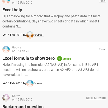
Excel
on 15 Feb 2010
Excel help
Hi, I am looking for a macro that will cpoy and paste data if it mets
certain contintions, Say i have two sheets of data in which sheet1
contains 3...
15 Feb 2010 by
rizvisa1
Gouws
Excel
on 15 Feb 2010
Excel formula to show zero
Solved
Hello, I'm using the formula =A2/(A2+A3) in A4, same in B to AF, i
need the A4 line to show a zeros when A2-AF2 and A3-AF3 do not
have values in. ...
15 Feb 2010 by
Gouws
Kathy
Office Software
on 15 Feb 2010
Background question