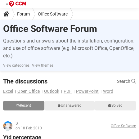
Forum
Office Software
Office Software Forum
Questions and answers about the installation, configuration,
and use of office software (e.g. Microsoft Office, OpenOffice,
etc.)
View categories
View themes
The discussions
Search
Excel
Open Office
Outlook
PDF
PowerPoint
Word
Recent
Unanswered
Solved
D
Office Software
on 18 Feb 2010
Ytd percentage