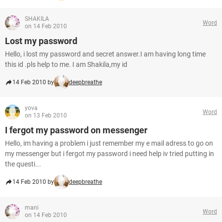
SHAKILA
Word
on 14 Feb 2010
Lost my password
Hello, i lost my password and secret answer.I am having long time
this id .pls help to me. I am Shakila,my id
14 Feb 2010 by
deepbreathe
yova
Word
on 13 Feb 2010
I fergot my password on messenger
Hello, im having a problem i just remember my e mail adress to go on
my messenger but i fergot my password i need help iv tried putting in
the questi...
14 Feb 2010 by
deepbreathe
mani
Word
on 14 Feb 2010