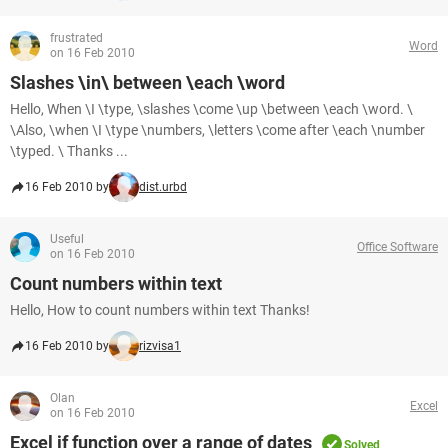
frustrated
Word
on 16 Feb 2010
Slashes \in\ between \each \word
Hello, When \I \type, \slashes \come \up \between \each \word. \
\Also, \when \I \type \numbers, \letters \come after \each \number
\typed. \ Thanks ...
16 Feb 2010 by
dist.urbd
Useful
Office Software
on 16 Feb 2010
Count numbers within text
Hello, How to count numbers within text Thanks!
16 Feb 2010 by
rizvisa1
Olan
Excel
on 16 Feb 2010
Excel if function over a range of dates
Solved