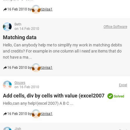
16 Feb 2010 by
rizvisa1
Beth
Office Software
on 14 Feb 2010
Matching data
Hello, Can anybody help me to simplify my work in matching debits
and credits? For example in one column all I need are items that do
not have a ma...
16 Feb 2010 by
rizvisa1
Gouws
Excel
on 16 Feb 2010
Add cells, div by cells with value (excel2007
Solved
Hello,can any help!(excel 2007) A B C ...
16 Feb 2010 by
rizvisa1
Jish