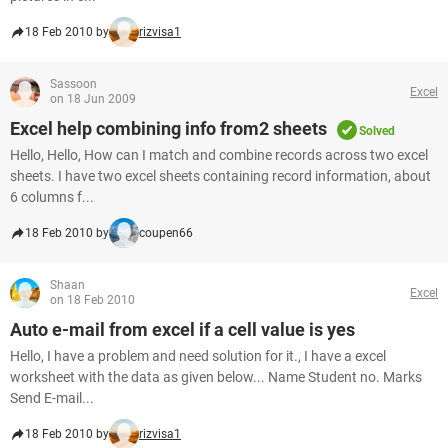
18 Feb 2010 by
rizvisa1
Sassoon
Excel
on 18 Jun 2009
Excel help combining info from2 sheets
Solved
Hello, Hello, How can I match and combine records across two excel
sheets. I have two excel sheets containing record information, about
6 columns f...
18 Feb 2010 by
coupen66
Shaan
Excel
on 18 Feb 2010
Auto e-mail from excel if a cell value is yes
Hello, I have a problem and need solution for it., I have a excel
worksheet with the data as given below... Name Student no. Marks
Send E-mail...
18 Feb 2010 by
rizvisa1