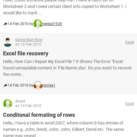
Hello, Could someone please help me!! I have a client list on
Worksheet 2 and I need certain client info copied to Worksheet 1. I
would like to mark ...
14 Feb 2010 by
venkat1926
Game Start Now
Excel
on 13 Feb 2010
Excel file recovery
Hello, How Can I Repair My Excel File ? It Shows The Error "Excel
found unreadable content in 'File Name.xlsx'. Do you want to recover
the conte...
14 Feb 2010 by
rizvisa1
Anant
Excel
on 14 Feb 2010
Conditonal formating of rows
Hello, I have a table in excel 2007, where column b has entries of
names e.g. John, Devid, John, John, Gilbert, Devid etc. The same
name may repeat ...