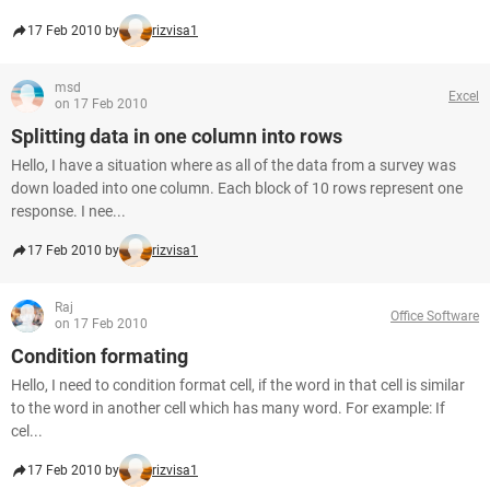
17 Feb 2010 by
rizvisa1
msd
Excel
on 17 Feb 2010
Splitting data in one column into rows
Hello, I have a situation where as all of the data from a survey was
down loaded into one column. Each block of 10 rows represent one
response. I nee...
17 Feb 2010 by
rizvisa1
Raj
Office Software
on 17 Feb 2010
Condition formating
Hello, I need to condition format cell, if the word in that cell is similar
to the word in another cell which has many word. For example: If
cel...
17 Feb 2010 by
rizvisa1