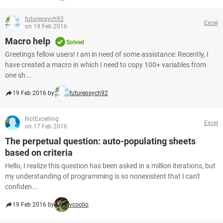
futurepsych92
Excel
on 19 Feb 2016
Macro help
Solved
Greetings fellow users! I am in need of some assistance: Recently, I
have created a macro in which I need to copy 100+ variables from
one sh...
19 Feb 2016 by
futurepsych92
NotExcelling
Excel
on 17 Feb 2016
The perpetual question: auto-populating sheets
based on criteria
Hello, I realize this question has been asked in a million iterations, but
my understanding of programming is so nonexistent that I can't
confiden...
19 Feb 2016 by
vcoolio