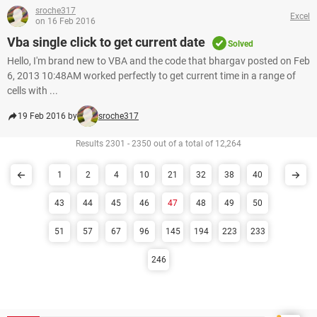
sroche317
Excel
on 16 Feb 2016
Vba single click to get current date
Solved
Hello, I'm brand new to VBA and the code that bhargav posted on Feb
6, 2013 10:48AM worked perfectly to get current time in a range of
cells with ...
19 Feb 2016 by
sroche317
Results 2301 - 2350 out of a total of 12,264
1
2
4
10
21
32
38
40
43
44
45
46
47
48
49
50
51
57
67
96
145
194
223
233
246