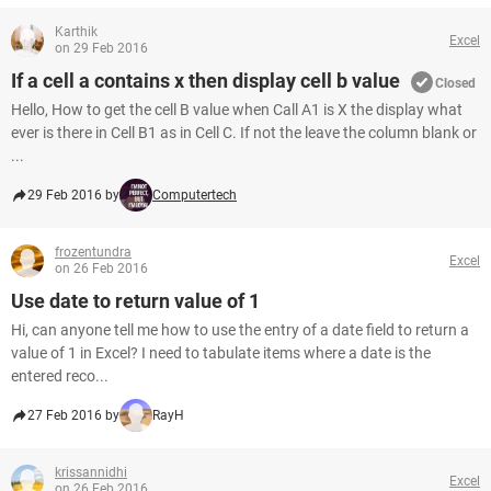
Karthik
Excel
on 29 Feb 2016
If a cell a contains x then display cell b value
Closed
Hello, How to get the cell B value when Call A1 is X the display what
ever is there in Cell B1 as in Cell C. If not the leave the column blank or
...
29 Feb 2016 by
Computertech
frozentundra
Excel
on 26 Feb 2016
Use date to return value of 1
Hi, can anyone tell me how to use the entry of a date field to return a
value of 1 in Excel? I need to tabulate items where a date is the
entered reco...
27 Feb 2016 by
RayH
krissannidhi
Excel
on 26 Feb 2016