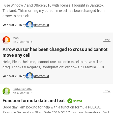
I use Window 7 and Office 2010 with license. I bought in Bangkok,
Thailand. This morning my cursor in excel has been changed from
arrow to be thick...
7 Mar 2016 by
kieferschild
Moo
Excel
on 7 Mar 2016
Arrow cursor has been changed to cross and cannot
move any cell
Hello, Please help me, I cannot use cursor in excel to move cell or
drag. Thanks & Regards, Configuration: Windows 7 / Mozilla 11.0
7 Mar 2016 by
kieferschild
Gerberreinette
Excel
on 4 Mar 2016
Function formula date and text
Solved
Good day I am looking for help with a function formula PLEASE.
Example Decleration Start Date 2016.02.17 Last inv_ Inventory_ Decl