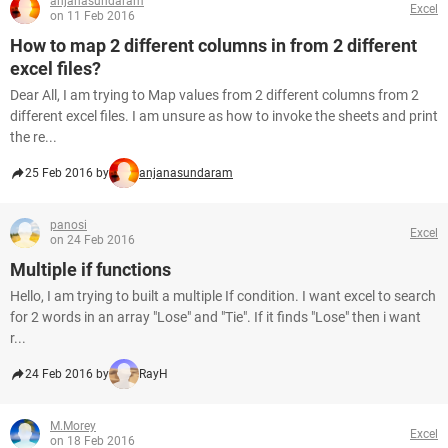
anjanasundaram
Excel
on 11 Feb 2016
How to map 2 different columns in from 2 different
excel files?
Dear All, I am trying to Map values from 2 different columns from 2
different excel files. I am unsure as how to invoke the sheets and print
the re...
25 Feb 2016 by
anjanasundaram
panosi
Excel
on 24 Feb 2016
Multiple if functions
Hello, I am trying to built a multiple If condition. I want excel to search
for 2 words in an array "Lose" and "Tie". If it finds "Lose" then i want
r...
24 Feb 2016 by
RayH
M.Morey
Excel
on 18 Feb 2016