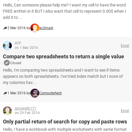
Hello, Can someone please help me? I want my cell to have the word
FREE written in it BUT I also want that cell to represent 0.00$ when I
add it to ...
2 Mar 2016 by
ac3mark
ATP
Excel
on 1 Mar 2016
Compare two spreadsheets to return a single value
Closed
Hello, I'm comparing two spreadsheets and I want to see if items
appears on both spreadsheets. I've tried index match but I none of
my columns hav...
1 Mar 2016 by
Computertech
smcgrath171
Excel
on 29 Feb 2016
Only partial return of search for copy and paste rows
Hello, I have a workbook with multiple worksheets with same format