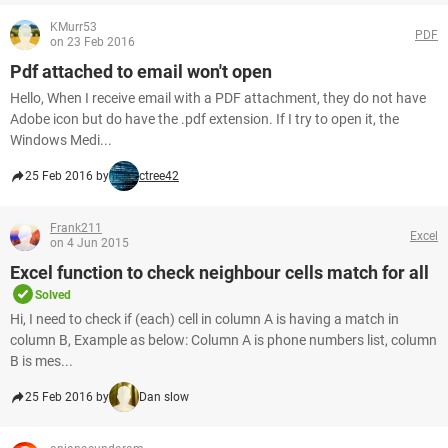
KMurr53
PDF
on 23 Feb 2016
Pdf attached to email won't open
Hello, When I receive email with a PDF attachment, they do not have
Adobe icon but do have the .pdf extension. If I try to open it, the
Windows Medi...
25 Feb 2016 by
ctree42
Frank211
Excel
on 4 Jun 2015
Excel function to check neighbour cells match for all
Solved
Hi, I need to check if (each) cell in column A is having a match in
column B, Example as below: Column A is phone numbers list, column
B is mes...
25 Feb 2016 by
Dan slow