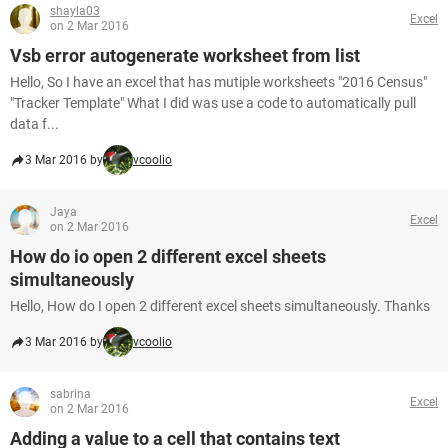
shayla03
Excel
on 2 Mar 2016
Vsb error autogenerate worksheet from list
Hello, So I have an excel that has mutiple worksheets "2016 Census"
"Tracker Template" What I did was use a code to automatically pull
data f...
3 Mar 2016 by
vcoolio
Jaya
Excel
on 2 Mar 2016
How do io open 2 different excel sheets
simultaneously
Hello, How do I open 2 different excel sheets simultaneously. Thanks
3 Mar 2016 by
vcoolio
sabrina
Excel
on 2 Mar 2016
Adding a value to a cell that contains text