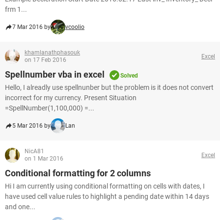
frm 1...
7 Mar 2016 by
vcoolio
khamlanathphasouk
Excel
on 17 Feb 2016
Spellnumber vba in excel
Solved
Hello, I alreadly use spellnunber but the problem is it does not convert
incorrect for my currency. Present Situation
=SpellNumber(1,100,000) =...
5 Mar 2016 by
Lan
NicA81
Excel
on 1 Mar 2016
Conditional formatting for 2 columns
Hi I am currently using conditional formatting on cells with dates, I
have used cell value rules to highlight a pending date within 14 days
and one...