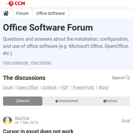
Forum
Office Software
Office Software Forum
Questions and answers about the installation, configuration,
and use of office software (e.g. Microsoft Office, OpenOffice,
etc.)
View categories
View themes
The discussions
Search
Excel
Open Office
Outlook
PDF
PowerPoint
Word
Recent
Unanswered
Solved
MooPhet
Excel
on 7 Mar 2016
Cursor in excel does not work