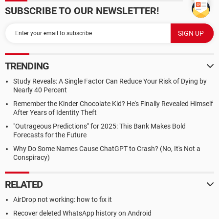
SUBSCRIBE TO OUR NEWSLETTER!
TRENDING
Study Reveals: A Single Factor Can Reduce Your Risk of Dying by
Nearly 40 Percent
Remember the Kinder Chocolate Kid? He's Finally Revealed Himself
After Years of Identity Theft
"Outrageous Predictions" for 2025: This Bank Makes Bold
Forecasts for the Future
Why Do Some Names Cause ChatGPT to Crash? (No, It's Not a
Conspiracy)
RELATED
AirDrop not working: how to fix it
Recover deleted WhatsApp history on Android