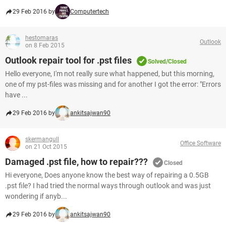
29 Feb 2016 by
Computertech
hestomaras
Outlook
on 8 Feb 2015
Outlook repair tool for .pst files
Solved/Closed
Hello everyone, I'm not really sure what happened, but this morning,
one of my pst-files was missing and for another I got the error: "Errors
have ...
29 Feb 2016 by
ankitsajwan90
skermangull
Office Software
on 21 Oct 2015
Damaged .pst file, how to repair???
Closed
Hi everyone, Does anyone know the best way of repairing a 0.5GB
.pst file? I had tried the normal ways through outlook and was just
wondering if anyb...
29 Feb 2016 by
ankitsajwan90