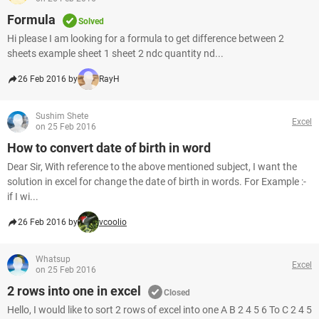
Formula
Solved
Hi please I am looking for a formula to get difference between 2
sheets example sheet 1 sheet 2 ndc quantity nd...
26 Feb 2016 by
RayH
Sushim Shete
Excel
on 25 Feb 2016
How to convert date of birth in word
Dear Sir, With reference to the above mentioned subject, I want the
solution in excel for change the date of birth in words. For Example :-
if I wi...
26 Feb 2016 by
vcoolio
Whatsup
Excel
on 25 Feb 2016
2 rows into one in excel
Closed
Hello, I would like to sort 2 rows of excel into one A B 2 4 5 6 To C 2 4 5