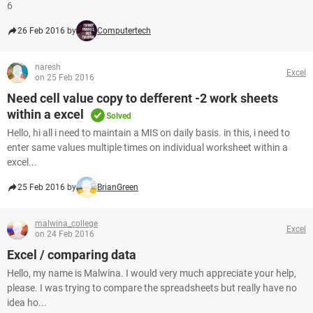
6
26 Feb 2016 by
Computertech
naresh
Excel
on 25 Feb 2016
Need cell value copy to defferent -2 work sheets
within a excel
Solved
Hello, hi all i need to maintain a MIS on daily basis. in this, i need to
enter same values multiple times on individual worksheet within a
excel...
25 Feb 2016 by
BrianGreen
malwina_college
Excel
on 24 Feb 2016
Excel / comparing data
Hello, my name is Malwina. I would very much appreciate your help,
please. I was trying to compare the spreadsheets but really have no
idea ho...