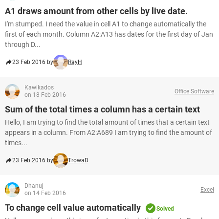
A1 draws amount from other cells by live date.
I'm stumped. I need the value in cell A1 to change automatically the
first of each month. Column A2:A13 has dates for the first day of Jan
through D...
23 Feb 2016 by
RayH
Kawikados
Office Software
on 18 Feb 2016
Sum of the total times a column has a certain text
Hello, I am trying to find the total amount of times that a certain text
appears in a column. From A2:A689 I am trying to find the amount of
times...
23 Feb 2016 by
TrowaD
Dhanuj
Excel
on 14 Feb 2016
To change cell value automatically
Solved