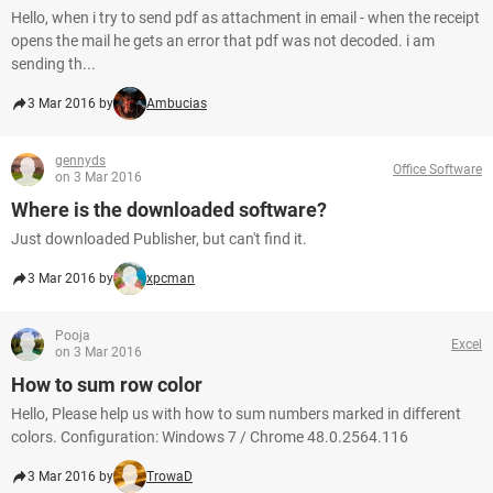
Hello, when i try to send pdf as attachment in email - when the receipt
opens the mail he gets an error that pdf was not decoded. i am
sending th...
3 Mar 2016 by
Ambucias
gennyds
Office Software
on 3 Mar 2016
Where is the downloaded software?
Just downloaded Publisher, but can't find it.
3 Mar 2016 by
xpcman
Pooja
Excel
on 3 Mar 2016
How to sum row color
Hello, Please help us with how to sum numbers marked in different
colors. Configuration: Windows 7 / Chrome 48.0.2564.116
3 Mar 2016 by
TrowaD