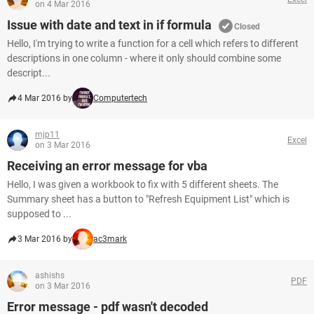
on 4 Mar 2016
Issue with date and text in if formula
Closed
Hello, I'm trying to write a function for a cell which refers to different
descriptions in one column - where it only should combine some
descript...
4 Mar 2016 by
Computertech
mjp11
Excel
on 3 Mar 2016
Receiving an error message for vba
Hello, I was given a workbook to fix with 5 different sheets. The
Summary sheet has a button to "Refresh Equipment List" which is
supposed to ...
3 Mar 2016 by
ac3mark
ashishs
PDF
on 3 Mar 2016
Error message - pdf wasn't decoded