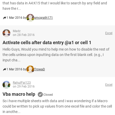
that has data in A4:K15 that I would like to search by any field and
have the r...
1 Mar 2016 by
smcgrath171
Madz
Excel
on 28 Feb 2016
Activate cells after data entry @a1 or cell 1
Hello Guys, Would you mind to help me on how to disable the rest of
the cells unless upon inputting data on the first blank cell. (e.g., I
input cha...
1 Mar 2016 by
TrowaD
RahulPai123
Excel
on 29 Feb 2016
Vba macro help
Closed
So i have multiple sheets with data and i was wondering if a Macro
could be written to pick up values from one excel file and color the cell
in anothe...