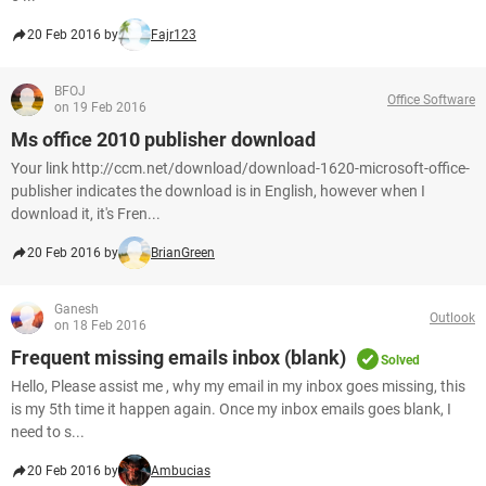
20 Feb 2016 by
Fajr123
BFOJ
Office Software
on 19 Feb 2016
Ms office 2010 publisher download
Your link http://ccm.net/download/download-1620-microsoft-office-
publisher indicates the download is in English, however when I
download it, it's Fren...
20 Feb 2016 by
BrianGreen
Ganesh
Outlook
on 18 Feb 2016
Frequent missing emails inbox (blank)
Solved
Hello, Please assist me , why my email in my inbox goes missing, this
is my 5th time it happen again. Once my inbox emails goes blank, I
need to s...
20 Feb 2016 by
Ambucias