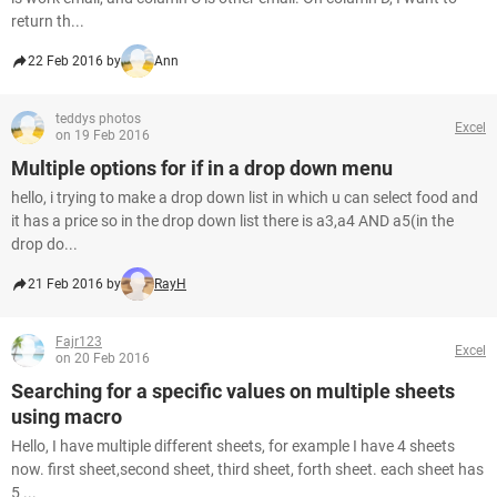
return th...
22 Feb 2016 by
Ann
teddys photos
Excel
on 19 Feb 2016
Multiple options for if in a drop down menu
hello, i trying to make a drop down list in which u can select food and
it has a price so in the drop down list there is a3,a4 AND a5(in the
drop do...
21 Feb 2016 by
RayH
Fajr123
Excel
on 20 Feb 2016
Searching for a specific values on multiple sheets
using macro
Hello, I have multiple different sheets, for example I have 4 sheets
now. first sheet,second sheet, third sheet, forth sheet. each sheet has
5 ...