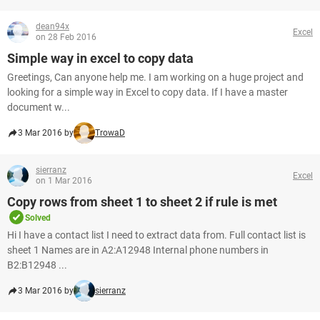
dean94x
Excel
on 28 Feb 2016
Simple way in excel to copy data
Greetings, Can anyone help me. I am working on a huge project and
looking for a simple way in Excel to copy data. If I have a master
document w...
3 Mar 2016 by
TrowaD
sierranz
Excel
on 1 Mar 2016
Copy rows from sheet 1 to sheet 2 if rule is met
Solved
Hi I have a contact list I need to extract data from. Full contact list is
sheet 1 Names are in A2:A12948 Internal phone numbers in
B2:B12948 ...
3 Mar 2016 by
sierranz