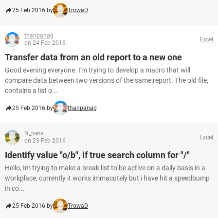
25 Feb 2016 by
TrowaD
thanpanag
Excel
on 24 Feb 2016
Transfer data from an old report to a new one
Good evening everyone. I'm trying to develop a macro that will
compare data between two versions of the same report. The old file,
contains a list o...
25 Feb 2016 by
thanpanag
N_Ivers
Excel
on 23 Feb 2016
Identify value "o/b", if true search column for "/"
Hello, Im trying to make a break list to be active on a daily basis in a
workplace, currently it works immacutely but i have hit a speedbump
in co...
25 Feb 2016 by
TrowaD