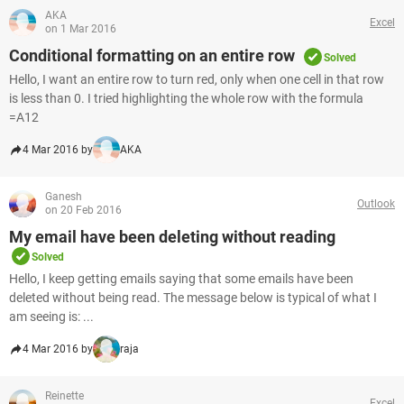
AKA
Excel
on 1 Mar 2016
Conditional formatting on an entire row
Solved
Hello, I want an entire row to turn red, only when one cell in that row
is less than 0. I tried highlighting the whole row with the formula
=A12
4 Mar 2016 by
AKA
Ganesh
Outlook
on 20 Feb 2016
My email have been deleting without reading
Solved
Hello, I keep getting emails saying that some emails have been
deleted without being read. The message below is typical of what I
am seeing is: ...
4 Mar 2016 by
raja
Reinette
Excel