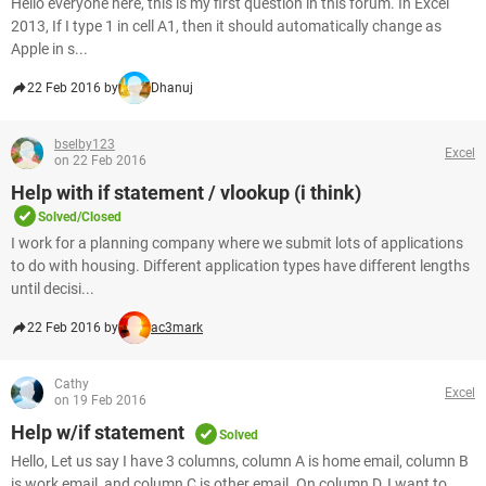
Hello everyone here, this is my first question in this forum. In Excel
2013, If I type 1 in cell A1, then it should automatically change as
Apple in s...
22 Feb 2016 by
Dhanuj
bselby123
Excel
on 22 Feb 2016
Help with if statement / vlookup (i think)
Solved/Closed
I work for a planning company where we submit lots of applications
to do with housing. Different application types have different lengths
until decisi...
22 Feb 2016 by
ac3mark
Cathy
Excel
on 19 Feb 2016
Help w/if statement
Solved
Hello, Let us say I have 3 columns, column A is home email, column B
is work email, and column C is other email. On column D, I want to