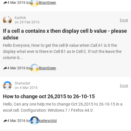
4 Mar 2016 by
BrianGreen
Karthik
Excel
on 29 Feb 2016
If a cell a contains x then display cell b value - please
advise
Hello Everyone, How to get the cell B value when Call A1 is X the
display what ever is there in Cell B1 as in Cell C. If not the leave the
column b...
4 Mar 2016 by
BrianGreen
Shahadat
Excel
on 4 Mar 2016
How to change oct 26,2015 to 26-10-15
Hello, Can any one help me to change Oct 26,2015 to 26-10-15 in a
excel cell. Configuration: Windows 7 / Firefox 44.0
4 Mar 2016 by
kieferschild