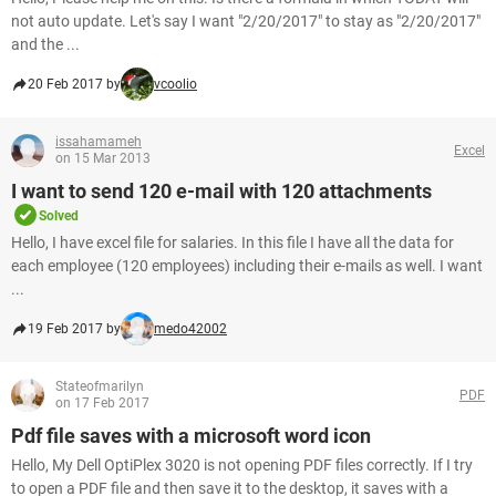
not auto update. Let's say I want "2/20/2017" to stay as "2/20/2017"
and the ...
20 Feb 2017 by
vcoolio
issahamameh
Excel
on 15 Mar 2013
I want to send 120 e-mail with 120 attachments
Solved
Hello, I have excel file for salaries. In this file I have all the data for
each employee (120 employees) including their e-mails as well. I want
...
19 Feb 2017 by
medo42002
Stateofmarilyn
PDF
on 17 Feb 2017
Pdf file saves with a microsoft word icon
Hello, My Dell OptiPlex 3020 is not opening PDF files correctly. If I try
to open a PDF file and then save it to the desktop, it saves with a