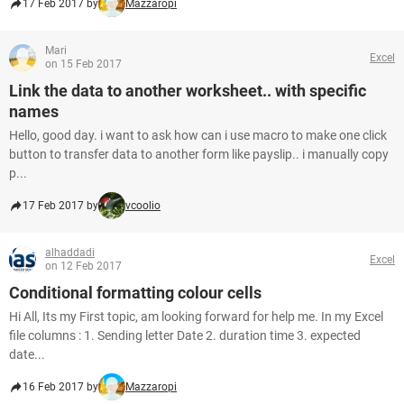
17 Feb 2017 by
Mazzaropi
Mari
Excel
on 15 Feb 2017
Link the data to another worksheet.. with specific
names
Hello, good day. i want to ask how can i use macro to make one click
button to transfer data to another form like payslip.. i manually copy
p...
17 Feb 2017 by
vcoolio
alhaddadi
Excel
on 12 Feb 2017
Conditional formatting colour cells
Hi All, Its my First topic, am looking forward for help me. In my Excel
file columns : 1. Sending letter Date 2. duration time 3. expected
date...
16 Feb 2017 by
Mazzaropi