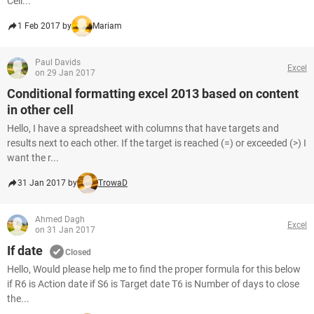
Cell...
1 Feb 2017 by
Mariam
Paul Davids
Excel
on 29 Jan 2017
Conditional formatting excel 2013 based on content
in other cell
Hello, I have a spreadsheet with columns that have targets and
results next to each other. If the target is reached (=) or exceeded (>) I
want the r...
31 Jan 2017 by
TrowaD
Ahmed Dagh
Excel
on 31 Jan 2017
If date
Closed
Hello, Would please help me to find the proper formula for this below
if R6 is Action date if S6 is Target date T6 is Number of days to close
the...