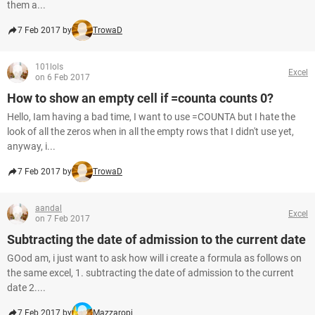
them a...
7 Feb 2017 by
TrowaD
101lols
Excel
on 6 Feb 2017
How to show an empty cell if =counta counts 0?
Hello, Iam having a bad time, I want to use =COUNTA but I hate the
look of all the zeros when in all the empty rows that I didn't use yet,
anyway, i...
7 Feb 2017 by
TrowaD
aandal
Excel
on 7 Feb 2017
Subtracting the date of admission to the current date
GOod am, i just want to ask how will i create a formula as follows on
the same excel, 1. subtracting the date of admission to the current
date 2....
7 Feb 2017 by
Mazzaropi