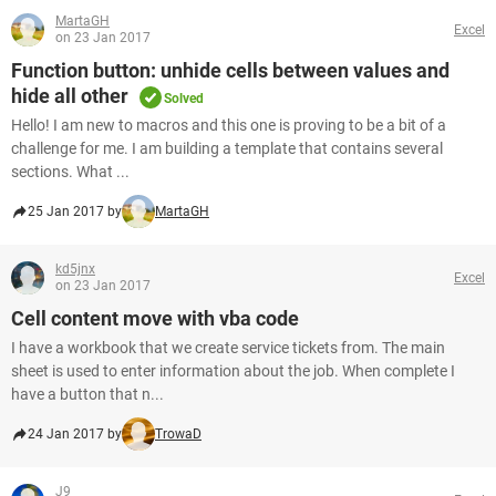
MartaGH
Excel
on 23 Jan 2017
Function button: unhide cells between values and
hide all other
Solved
Hello! I am new to macros and this one is proving to be a bit of a
challenge for me. I am building a template that contains several
sections. What ...
25 Jan 2017 by
MartaGH
kd5jnx
Excel
on 23 Jan 2017
Cell content move with vba code
I have a workbook that we create service tickets from. The main
sheet is used to enter information about the job. When complete I
have a button that n...
24 Jan 2017 by
TrowaD
J9