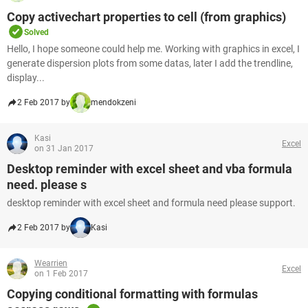
Copy activechart properties to cell (from graphics)
Solved
Hello, I hope someone could help me. Working with graphics in excel, I
generate dispersion plots from some datas, later I add the trendline,
display...
2 Feb 2017 by
mendokzeni
Kasi
Excel
on 31 Jan 2017
Desktop reminder with excel sheet and vba formula
need. please s
desktop reminder with excel sheet and formula need please support.
2 Feb 2017 by
Kasi
Wearrien
Excel
on 1 Feb 2017
Copying conditional formatting with formulas