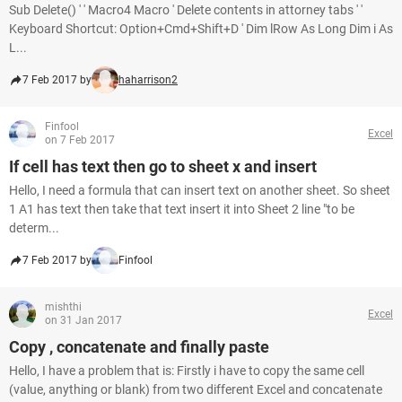
Sub Delete() ' ' Macro4 Macro ' Delete contents in attorney tabs ' '
Keyboard Shortcut: Option+Cmd+Shift+D ' Dim lRow As Long Dim i As
L...
7 Feb 2017 by
haharrison2
Finfool
Excel
on 7 Feb 2017
If cell has text then go to sheet x and insert
Hello, I need a formula that can insert text on another sheet. So sheet
1 A1 has text then take that text insert it into Sheet 2 line "to be
determ...
7 Feb 2017 by
Finfool
mishthi
Excel
on 31 Jan 2017
Copy , concatenate and finally paste
Hello, I have a problem that is: Firstly i have to copy the same cell
(value, anything or blank) from two different Excel and concatenate