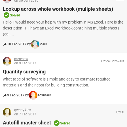
on 30 Jan 2010
Lookup across whole workbook (muliple sheets)
Solved
Hello, I would need your help with my problem in MS Excel. Here is the
description: 1. I have an Excel workbook containing multiple sheets
(ca. ...
10 Feb 2017 by
Mark
meresaw
Office Software
on 9 Feb 2017
Quantity surveying
what tape of software is simple and easy to estimate required
materials and their cost for building construction.
9 Feb 2017 by
ac3mark
qwertyAlex
Excel
on 7 Feb 2017
Autofill master sheet
Solved