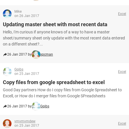
Mike
Excel
on 26 Jan 2017
Updating master sheet with most recent data
Hello, I'm curious if anyone knows of a way to have a master
sheet/summary sheet only update with the most recent data entered
on a different sheet?...
26 Jan 2017 by
xpcman
Gqibs
Excel
on 25 Jan 2017
Copy files from google spreadsheet to excel
Good Day partners How do I copy files from Google Spreadsheet to
Excell, or How do I merger files from Google SPreadsheets
26 Jan 2017 by
Gqibs
vmvmvmdew
Excel
on 25 Jan 2017