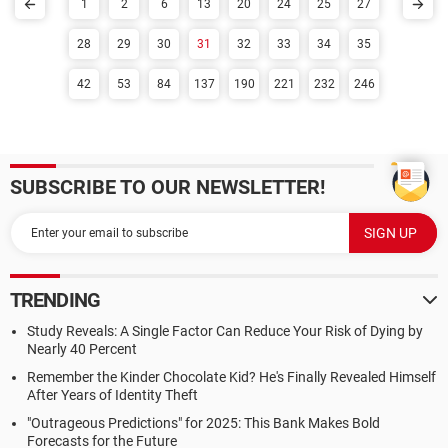
1
2
6
13
20
24
25
27
28
29
30
31
32
33
34
35
42
53
84
137
190
221
232
246
SUBSCRIBE TO OUR NEWSLETTER!
TRENDING
Study Reveals: A Single Factor Can Reduce Your Risk of Dying by
Nearly 40 Percent
Remember the Kinder Chocolate Kid? He's Finally Revealed Himself
After Years of Identity Theft
"Outrageous Predictions" for 2025: This Bank Makes Bold
Forecasts for the Future