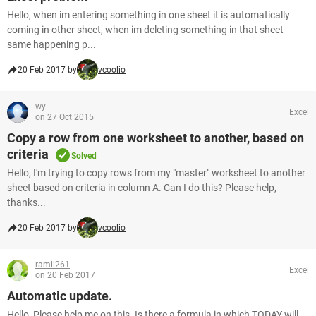
Hello, when im entering something in one sheet it is automatically
coming in other sheet, when im deleting something in that sheet
same happening p...
20 Feb 2017 by
vcoolio
wy
Excel
on 27 Oct 2015
Copy a row from one worksheet to another, based on
criteria
Solved
Hello, I'm trying to copy rows from my "master" worksheet to another
sheet based on criteria in column A. Can I do this? Please help,
thanks...
20 Feb 2017 by
vcoolio
ramil261
Excel
on 20 Feb 2017
Automatic update.
Hello, Please help me on this. Is there a formula in which TODAY will