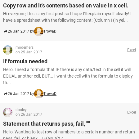
Copy row and it's contents based on value in x cell.
Hi everyone, this is my first post so I hope I'll explain myself clearly! I
have a spreadsheet with the following content: (Column I (in yel...
26 Jan 2017 by
TrowaD
modemers
Excel
on 25 Jan 2017
If formula needed
Hello, I need a formula that IF there is any data/text in the cell it will
EQUAL another cell, BUT... I want the cell with the formula to display
th...
26 Jan 2017 by
TrowaD
dooley
Excel
on 26 Jan 2017
Statement that returns pass, fail, ""
Hello, Wanting to test row of numbers to a certain number and return
pass, fail, or blank. =IF(AND(X7