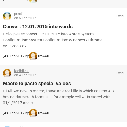
preeti
Excel
on 5 Feb 2017
Convert 12.01.2015 into words
Hello, please convert 12.01.2015 into words System
Configuration: System Configuration: Windows / Chrome
55.0.2883.87
6 Feb 2017 by
TrowaD
karthikha
Excel
on 4 Feb 2017
Macro to paste special values
Hi All, Am new to macro, i have an excell file in which column A is
having dates with formula....for example cell A1 is stored with
01/1/2017 and c...
6 Feb 2017 by
TrowaD