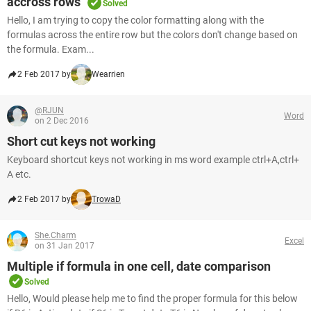
accross rows
Solved
Hello, I am trying to copy the color formatting along with the
formulas across the entire row but the colors don't change based on
the formula. Exam...
2 Feb 2017 by
Wearrien
@RJUN
Word
on 2 Dec 2016
Short cut keys not working
Keyboard shortcut keys not working in ms word example ctrl+A,ctrl+
A etc.
2 Feb 2017 by
TrowaD
She.Charm
Excel
on 31 Jan 2017
Multiple if formula in one cell, date comparison
Solved
Hello, Would please help me to find the proper formula for this below