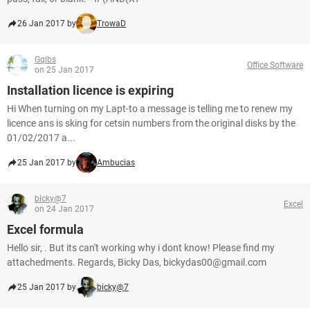
26 Jan 2017 by
TrowaD
Gqibs
Office Software
on 25 Jan 2017
Installation licence is expiring
Hi When turning on my Lapt-to a message is telling me to renew my
licence ans is sking for cetsin numbers from the original disks by the
01/02/2017 a...
25 Jan 2017 by
Ambucias
bicky@7
Excel
on 24 Jan 2017
Excel formula
Hello sir, . But its can't working why i dont know! Please find my
attachedments. Regards, Bicky Das, bickydas00@gmail.com
25 Jan 2017 by
bicky@7