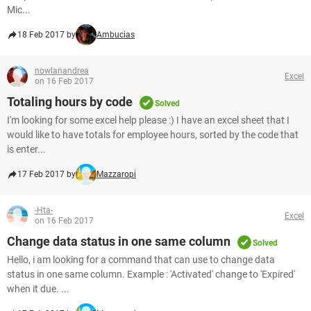
Mic...
18 Feb 2017 by
Ambucias
nowlanandrea
Excel
on 16 Feb 2017
Totaling hours by code
Solved
I'm looking for some excel help please :) I have an excel sheet that I
would like to have totals for employee hours, sorted by the code that
is enter...
17 Feb 2017 by
Mazzaropi
-Hta-
Excel
on 16 Feb 2017
Change data status in one same column
Solved
Hello, i am looking for a command that can use to change data
status in one same column. Example : 'Activated' change to 'Expired'
when it due. ...