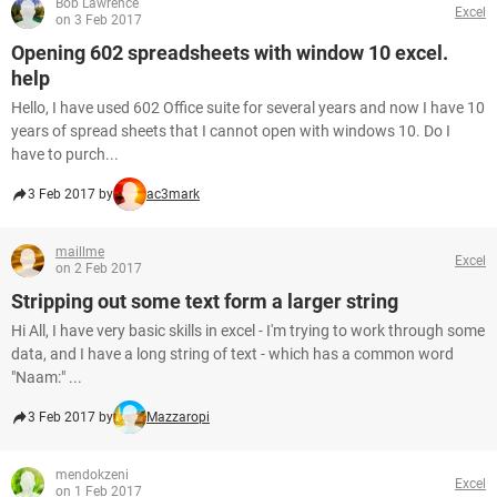
Bob Lawrence
Excel
on 3 Feb 2017
Opening 602 spreadsheets with window 10 excel.
help
Hello, I have used 602 Office suite for several years and now I have 10
years of spread sheets that I cannot open with windows 10. Do I
have to purch...
3 Feb 2017 by
ac3mark
maillme
Excel
on 2 Feb 2017
Stripping out some text form a larger string
Hi All, I have very basic skills in excel - I'm trying to work through some
data, and I have a long string of text - which has a common word
"Naam:" ...
3 Feb 2017 by
Mazzaropi
mendokzeni
Excel
on 1 Feb 2017