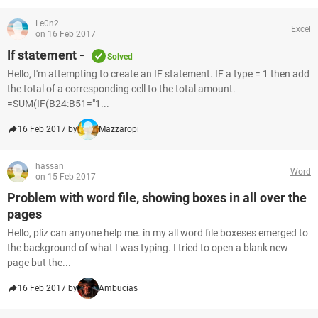
Le0n2
Excel
on 16 Feb 2017
If statement -
Solved
Hello, I'm attempting to create an IF statement. IF a type = 1 then add
the total of a corresponding cell to the total amount.
=SUM(IF(B24:B51="1...
16 Feb 2017 by
Mazzaropi
hassan
Word
on 15 Feb 2017
Problem with word file, showing boxes in all over the
pages
Hello, pliz can anyone help me. in my all word file boxeses emerged to
the background of what I was typing. I tried to open a blank new
page but the...
16 Feb 2017 by
Ambucias