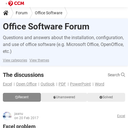
Forum
Office Software
Office Software Forum
Questions and answers about the installation, configuration,
and use of office software (e.g. Microsoft Office, OpenOffice,
etc.)
View categories
View themes
The discussions
Search
Excel
Open Office
Outlook
PDF
PowerPoint
Word
Recent
Unanswered
Solved
jaanu
Excel
on 20 Feb 2017
Excel problem