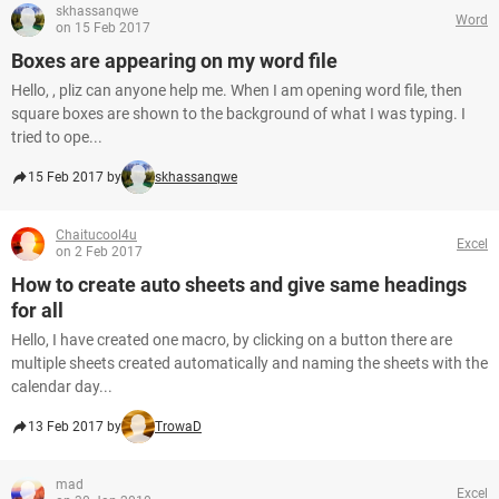
skhassanqwe
Word
on 15 Feb 2017
Boxes are appearing on my word file
Hello, , pliz can anyone help me. When I am opening word file, then
square boxes are shown to the background of what I was typing. I
tried to ope...
15 Feb 2017 by
skhassanqwe
Chaitucool4u
Excel
on 2 Feb 2017
How to create auto sheets and give same headings
for all
Hello, I have created one macro, by clicking on a button there are
multiple sheets created automatically and naming the sheets with the
calendar day...
13 Feb 2017 by
TrowaD
mad
Excel