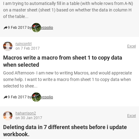
I am trying to automatically fill in a table (with whole rows from A-N)
on a master sheet (sheet 1) based on whether the data in column H
of the table...
9 Feb 2017 by
vcoolio
ruincontrl
Excel
on 7 Feb 2017
Macros write a macro from sheet 1 to copy data
when selected
Good Afternoon- I am new to writing Macros, and would appreciate
some help. I want to write a macro from sheet 1 to copy data when
selected to shee...
9 Feb 2017 by
vcoolio
haharrison2
Excel
on 30 Jan 2017
Deleting data in 7 different sheets before i update
workbook.