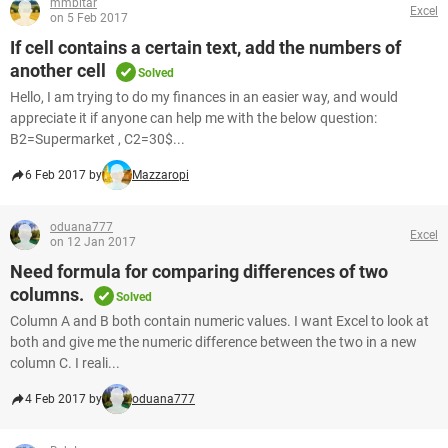
mmbitar
Excel
on 5 Feb 2017
If cell contains a certain text, add the numbers of
another cell
Solved
Hello, I am trying to do my finances in an easier way, and would
appreciate it if anyone can help me with the below question:
B2=Supermarket , C2=30$...
6 Feb 2017 by
Mazzaropi
oduana777
Excel
on 12 Jan 2017
Need formula for comparing differences of two
columns.
Solved
Column A and B both contain numeric values. I want Excel to look at
both and give me the numeric difference between the two in a new
column C. I reali...
4 Feb 2017 by
oduana777