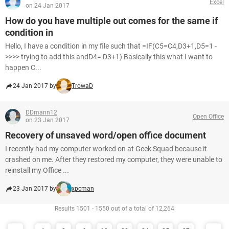
Excel
on 24 Jan 2017
How do you have multiple out comes for the same if
condition in
Hello, I have a condition in my file such that =IF(C5=C4,D3+1,D5=1 -
>>>> trying to add this andD4= D3+1) Basically this what I want to
happen C...
24 Jan 2017 by
TrowaD
DDmann12
Open Office
on 23 Jan 2017
Recovery of unsaved word/open office document
I recently had my computer worked on at Geek Squad because it
crashed on me. After they restored my computer, they were unable to
reinstall my Office ...
23 Jan 2017 by
xpcman
Results 1501 - 1550 out of a total of 12,264