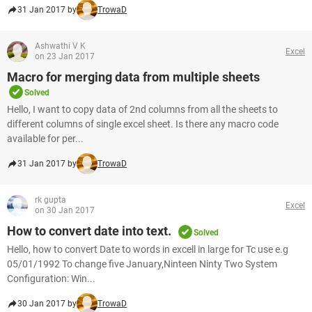
31 Jan 2017 by
TrowaD
Ashwathi V K
Excel
on 23 Jan 2017
Macro for merging data from multiple sheets
Solved
Hello, I want to copy data of 2nd columns from all the sheets to
different columns of single excel sheet. Is there any macro code
available for per...
31 Jan 2017 by
TrowaD
rk gupta
Excel
on 30 Jan 2017
How to convert date into text.
Solved
Hello, how to convert Date to words in excell in large for Tc use e.g
05/01/1992 To change five January,Ninteen Ninty Two System
Configuration: Win...
30 Jan 2017 by
TrowaD