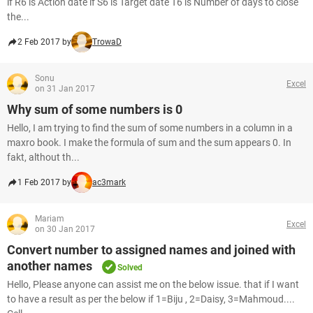
if R6 is Action date if S6 is Target date T6 is Number of days to close
the...
2 Feb 2017 by
TrowaD
Sonu
Excel
on 31 Jan 2017
Why sum of some numbers is 0
Hello, I am trying to find the sum of some numbers in a column in a
maxro book. I make the formula of sum and the sum appears 0. In
fakt, althout th...
1 Feb 2017 by
ac3mark
Mariam
Excel
on 30 Jan 2017
Convert number to assigned names and joined with
another names
Solved
Hello, Please anyone can assist me on the below issue. that if I want
to have a result as per the below if 1=Biju , 2=Daisy, 3=Mahmoud....