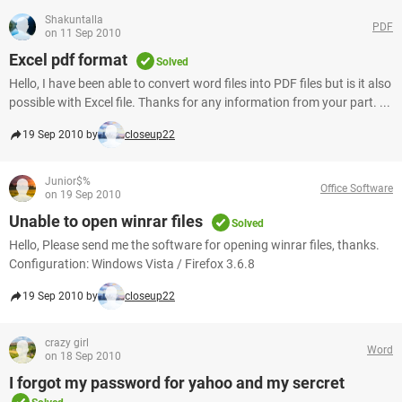
Shakuntalla
PDF
on 11 Sep 2010
Excel pdf format
Solved
Hello, I have been able to convert word files into PDF files but is it also
possible with Excel file. Thanks for any information from your part. ...
19 Sep 2010 by
closeup22
Junior$%
Office Software
on 19 Sep 2010
Unable to open winrar files
Solved
Hello, Please send me the software for opening winrar files, thanks.
Configuration: Windows Vista / Firefox 3.6.8
19 Sep 2010 by
closeup22
crazy girl
Word
on 18 Sep 2010
I forgot my password for yahoo and my sercret