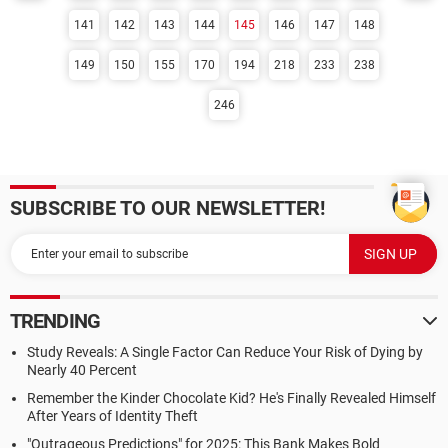
141
142
143
144
145
146
147
148
149
150
155
170
194
218
233
238
246
SUBSCRIBE TO OUR NEWSLETTER!
TRENDING
Study Reveals: A Single Factor Can Reduce Your Risk of Dying by
Nearly 40 Percent
Remember the Kinder Chocolate Kid? He's Finally Revealed Himself
After Years of Identity Theft
"Outrageous Predictions" for 2025: This Bank Makes Bold