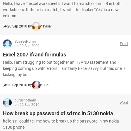
Hello, I have 2 excel worksheets. I want to match column B in both
worksheets. If there is a match, I want it to display "Yes" in a new
column ...
20 Sep 2010 by
rizvisa1
SueBeeHoney
Excel
on 30 Sep 2009
Excel 2007 if/and formulas
Hello, I am struggling to put together an IF/AND statement and
keeping coming up with errors. I am fairly Excel savvy, but this one is
kicking my bu...
20 Sep 2010 by
huko
purushotham
Word
on 20 Sep 2010
How break up password of sd mc in 5130 nokia
hello sir , could tell me how to break up the password in my nokia
5130 phone