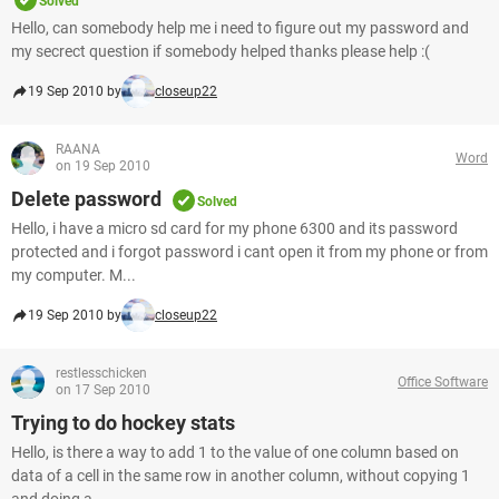
Solved
Hello, can somebody help me i need to figure out my password and
my secrect question if somebody helped thanks please help :(
19 Sep 2010 by
closeup22
RAANA
Word
on 19 Sep 2010
Delete password
Solved
Hello, i have a micro sd card for my phone 6300 and its password
protected and i forgot password i cant open it from my phone or from
my computer. M...
19 Sep 2010 by
closeup22
restlesschicken
Office Software
on 17 Sep 2010
Trying to do hockey stats
Hello, is there a way to add 1 to the value of one column based on
data of a cell in the same row in another column, without copying 1