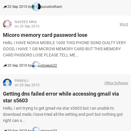
20 Sep 2010 by
purushotham
NAVEED MNA
Word
on 20 Sep 2010
Micoro memory card password lose
Hello, I HAVE NOKIA MOBILE 1600 THIS PHONE SOND QUILTY VERY
GOOD, I HAVE 1 GB MICROW MEMORY CARD BUT THIS MEMORY
CARD PASSORD LOSE PLEASE TELL ME...
20 Sep 2010 by
closeup22
PANKAJ
Office Software
on 20 Sep 2010
Getting dns failed error while accessing gmail via
star s5603
Hello, I am trying to get gmail via star s5603 but i an unable to
download mails.i have tried all the setting and port but nothing got
right can s...