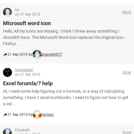
Ivy
Word
on 21 Sep 2010
Microsoft word icon
Hello, All my icons are missing. I think I threw away something I
shouldn't have. The Microsoft Word icon replaces the original icon -
Firefox ...
21 Sep 2010 by
brianwhitt77
fragilepetal
Excel
on 21 Sep 2010
Excel forumla/? help
Hi, I need some help figuring out a formula, or a way of calculating
something. I have 2 excel workbooks. I need to figure out how to get
a val...
21 Sep 2010 by
rizvisa1
Elizabeth
Excel