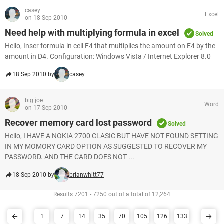
casey
Excel
on 18 Sep 2010
Need help with multiplying formula in excel
Solved
Hello, Inser formula in cell F4 that multiplies the amount on E4 by the
amount in D4. Configuration: Windows Vista / Internet Explorer 8.0
18 Sep 2010 by
casey
big joe
Word
on 17 Sep 2010
Recover memory card lost password
Solved
Hello, I HAVE A NOKIA 2700 CLASIC BUT HAVE NOT FOUND SETTING
IN MY MOMORY CARD OPTION AS SUGGESTED TO RECOVER MY
PASSWORD. AND THE CARD DOES NOT ...
18 Sep 2010 by
brianwhitt77
Results 7201 - 7250 out of a total of 12,264
1
7
14
35
70
105
126
133