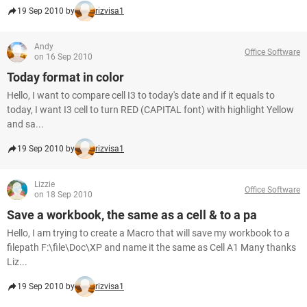
19 Sep 2010 by
rizvisa1
Andy
Office Software
on 16 Sep 2010
Today format in color
Hello, I want to compare cell I3 to today's date and if it equals to
today, I want I3 cell to turn RED (CAPITAL font) with highlight Yellow
and sa...
19 Sep 2010 by
rizvisa1
Lizzie
Office Software
on 18 Sep 2010
Save a workbook, the same as a cell & to a pa
Hello, I am trying to create a Macro that will save my workbook to a
filepath F:\file\Doc\XP and name it the same as Cell A1 Many thanks
Liz...
19 Sep 2010 by
rizvisa1