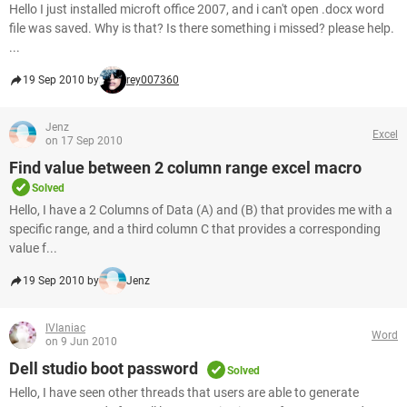
Hello I just installed microft office 2007, and i can't open .docx word
file was saved. Why is that? Is there something i missed? please help.
...
19 Sep 2010 by
rey007360
Jenz
Excel
on 17 Sep 2010
Find value between 2 column range excel macro
Solved
Hello, I have a 2 Columns of Data (A) and (B) that provides me with a
specific range, and a third column C that provides a corresponding
value f...
19 Sep 2010 by
Jenz
IVIaniac
Word
on 9 Jun 2010
Dell studio boot password
Solved
Hello, I have seen other threads that users are able to generate