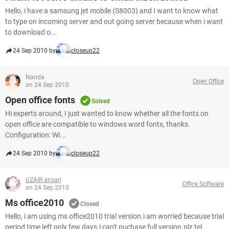
Hello, i have a samsung jet mobile (S8003) and I want to know what
to type on incoming server and out going server because when i want
to download o...
24 Sep 2010 by
closeup22
Nanda
Open Office
on 24 Sep 2010
Open office fonts
Solved
Hi experts around, I just wanted to know whether all the fonts on
open office are compatible to windows word fonts, thanks.
Configuration: Wi...
24 Sep 2010 by
closeup22
UZAIR ansari
Office Software
on 24 Sep 2010
Ms office2010
Closed
Hello, i am using ms office2010 trial version.i am worried because trial
period time left only few days.i can't puchase full version.plz tel...