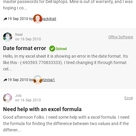
master passwords for Dell laptops. Mine is out of warranty, and I was
hoping I co...
19 Sep 2010 by
jack4rall
Neal
Office Software
on 16 Sep 2010
Date format error
Solved
Hello, In my excel sheet it is showing an error in the date format. Its
like this - (-693593.770833333). I tired changing it through format
cel...
19 Sep 2010 by
rizvisa1
Job
Excel
on 16 Sep 2010
Need help with an excel formula
Good afternoon Folks. I need some help with a excel formula. I need
the formula for finding the difference between two values and if the
differen...