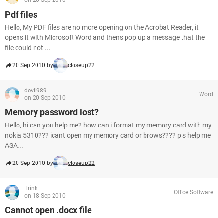
on 20 Sep 2010
Pdf files
Hello, My PDF files are no more opening on the Acrobat Reader, it
opens it with Microsoft Word and thens pop up a message that the
file could not ...
20 Sep 2010 by
closeup22
devil989
Word
on 20 Sep 2010
Memory password lost?
Hello, hi can you help me? how can i format my memory card with my
nokia 5310??? icant open my memory card or brows???? pls help me
ASA...
20 Sep 2010 by
closeup22
Trinh
Office Software
on 18 Sep 2010
Cannot open .docx file