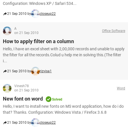
Configuration: Windows XP / Safari 534...
21 Sep 2010 by
closeup22
A
Office Software
on 21 Sep 2010
How to apply filter on a column
Hello, I have an excel sheet with 2,00,000 records and unable to apply
the filter for all the records.Colud u help me in solving this.(The filter
i...
21 Sep 2010 by
rizvisa1
Vinesh78
Word
on 21 Sep 2010
New font on word
Solved
Hello, I want to install new fonts on MS word application, how do i do
that? Thanks. Configuration: Windows Vista / Firefox 3.6.8
21 Sep 2010 by
closeup22