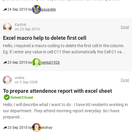
24 Sep 2010 by
aquarelle
Karthik
Excel
on 23 Sep 2010
Excel macro help to delete first cell
Hello, i required a macro coding to delete the first cell in the column.
Eg: if i enter any value in cell C11 then automatically the Cell C1 va...
23 Sep 2010 by
venkat1926
sneha
Excel
on 5 Sep 2008
To prepare attendence report with excel sheet
Solved/Closed
Hello, I will describe what I want to do . I have 60 residents working in
our department. They attend morning report everyday. So I have
prepared ...
23 Sep 2010 by
akshay