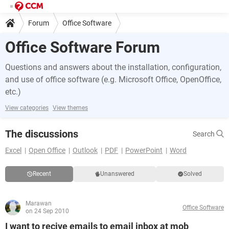
Forum
Office Software
Office Software Forum
Questions and answers about the installation, configuration,
and use of office software (e.g. Microsoft Office, OpenOffice,
etc.)
View categories
View themes
The discussions
Search
Excel
Open Office
Outlook
PDF
PowerPoint
Word
Recent
Unanswered
Solved
Marawan
Office Software
on 24 Sep 2010
I want to recive emails to email inbox at mob