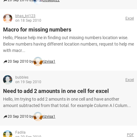
20 Sep 2010 by
closeup22
bhas_kri123
Excel
on 18 Sep 2010
Macro for missing numbers
Hello, Please help me in finding out missing numbers location wise.
Below numbers having different location numbers, request to help me
with macr...
20 Sep 2010 by
rizvisa1
bubbles
Excel
on 19 Sep 2010
Need to add 2 amounts in one cell for excel
Hello, Im trying to add 2 amounts in one cell and have another
amount subtracted from that total. for example Column A l Colum...
20 Sep 2010 by
rizvisa1
Fadila
PDF