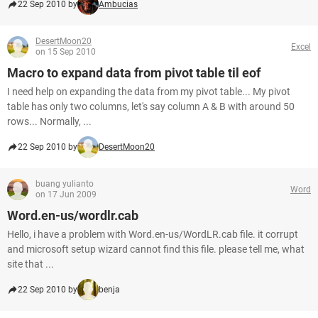
22 Sep 2010 by
Ambucias
DesertMoon20
Excel
on 15 Sep 2010
Macro to expand data from pivot table til eof
I need help on expanding the data from my pivot table... My pivot
table has only two columns, let's say column A & B with around 50
rows... Normally, ...
22 Sep 2010 by
DesertMoon20
buang yulianto
Word
on 17 Jun 2009
Word.en-us/wordlr.cab
Hello, i have a problem with Word.en-us/WordLR.cab file. it corrupt
and microsoft setup wizard cannot find this file. please tell me, what
site that ...
22 Sep 2010 by
benja