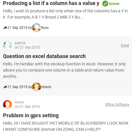
Producing a list if a column has a value y
Solved
Hello, I wish to produce a list only when one of the columns has a Y in
it. For example; A B 1 Y Bread 2 Milk 3 Y Bu...
21 Sep 2010 by
Russ
patrick
Excel
on 21 Sep 2010
Question on excel database search
Hello, I'm familiar with the vlookup function in excel. However, it only
allows you to compare one column in a table and return value from
anothe...
21 Sep 2010 by
cblack
imran
Office Software
on 21 Sep 2010
Problem in gprs setting
Hello, HI I HAVE BOUGHT HKT MOBILE OF BLACKBERRY LOOK NOW
I WANT CONFIGURE internet ON ZONG, CAN U HELP?