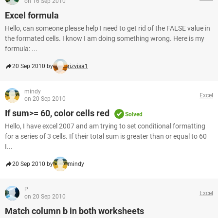
on 16 Sep 2010
Excel formula
Hello, can someone please help I need to get rid of the FALSE value in
the formated cells. I know I am doing something wrong. Here is my
formula: ...
20 Sep 2010 by
rizvisa1
mindy
Excel
on 20 Sep 2010
If sum>= 60, color cells red
Solved
Hello, I have excel 2007 and am trying to set conditional formatting
for a series of 3 cells. If their total sum is greater than or equal to 60
I...
20 Sep 2010 by
mindy
P
Excel
on 20 Sep 2010
Match column b in both worksheets