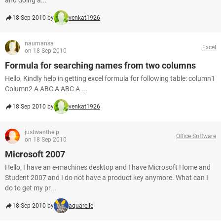
and doing a...
18 Sep 2010 by
venkat1926
naumansa
Excel
on 18 Sep 2010
Formula for searching names from two columns
Hello, Kindly help in getting excel formula for following table: column1
Column2 A ABC A ABC A ...
18 Sep 2010 by
venkat1926
justwanthelp
Office Software
on 18 Sep 2010
Microsoft 2007
Hello, I have an e-machines desktop and I have Microsoft Home and
Student 2007 and I do not have a product key anymore. What can I
do to get my pr...
18 Sep 2010 by
aquarelle