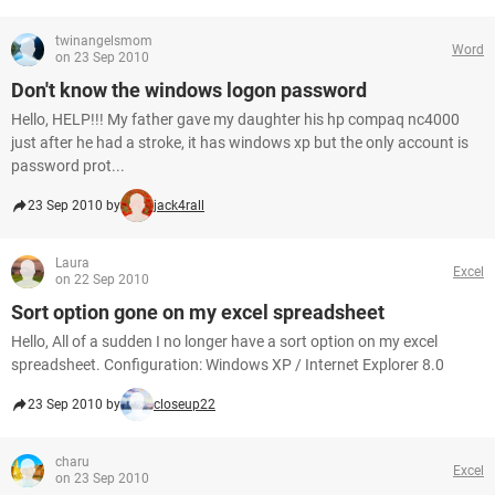
twinangelsmom
Word
on 23 Sep 2010
Don't know the windows logon password
Hello, HELP!!! My father gave my daughter his hp compaq nc4000
just after he had a stroke, it has windows xp but the only account is
password prot...
23 Sep 2010 by
jack4rall
Laura
Excel
on 22 Sep 2010
Sort option gone on my excel spreadsheet
Hello, All of a sudden I no longer have a sort option on my excel
spreadsheet. Configuration: Windows XP / Internet Explorer 8.0
23 Sep 2010 by
closeup22
charu
Excel
on 23 Sep 2010