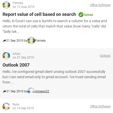
Pamela
Office Software
on 13 Aug 2010
Report value of cell based on search
Solved
Hello, in Excel I can use a Sumifs to search a column for a value and
return the total of cells that match that value (how many "calls" did
"Sally tak...
21 Sep 2010 by
Pamela
orkas
Outlook
on 21 Sep 2010
Outlook 2007
Hello, i've configured gmail client unsing outlook 2007 successfully
but I can send email only to gmail account. i've trued sending email
from ...
21 Sep 2010 by
closeup22
Russ
Office Software
on 14 Sep 2010