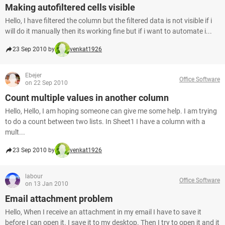
Making autofiltered cells visible
Hello, I have filtered the column but the filtered data is not visible if i
will do it manually then its working fine but if i want to automate i...
23 Sep 2010 by
venkat1926
Ebejer
Office Software
on 22 Sep 2010
Count multiple values in another column
Hello, Hello, I am hoping someone can give me some help. I am trying
to do a count between two lists. In Sheet1 I have a column with a
mult...
23 Sep 2010 by
venkat1926
labour
Office Software
on 13 Jan 2010
Email attachment problem
Hello, When I receive an attachment in my email I have to save it
before I can open it. I save it to my desktop. Then I try to open it and it