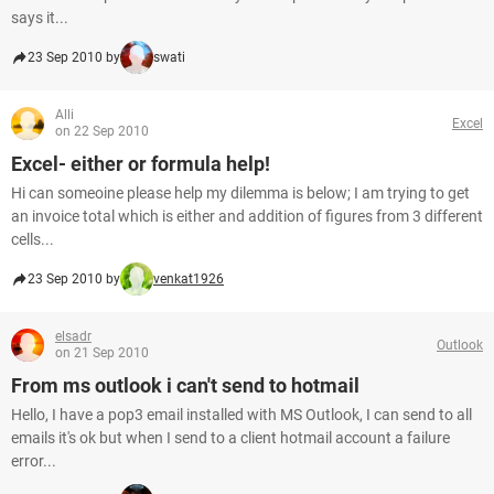
says it...
23 Sep 2010 by
swati
Alli
Excel
on 22 Sep 2010
Excel- either or formula help!
Hi can someoine please help my dilemma is below; I am trying to get
an invoice total which is either and addition of figures from 3 different
cells...
23 Sep 2010 by
venkat1926
elsadr
Outlook
on 21 Sep 2010
From ms outlook i can't send to hotmail
Hello, I have a pop3 email installed with MS Outlook, I can send to all
emails it's ok but when I send to a client hotmail account a failure
error...