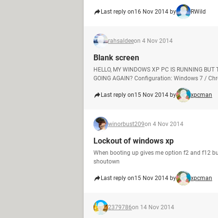
Last reply on
16 Nov 2014 by
RWild
rahsaldee
on 4 Nov 2014
Blank screen
HELLO, MY WINDOWS XP PC IS RUNNING BUT 
GOING AGAIN? Configuration: Windows 7 / Chr
Last reply on
15 Nov 2014 by
xpcman
winorbust209
on 4 Nov 2014
Lockout of windows xp
When booting up gives me option f2 and f12 b
shoutown
Last reply on
15 Nov 2014 by
xpcman
2379786
on 14 Nov 2014