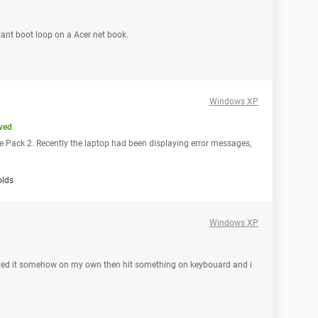
ant boot loop on a Acer net book.
Windows XP
ved
 Pack 2. Recently the laptop had been displaying error messages,
olds
Windows XP
st fixed it somehow on my own then hit something on keybouard and i