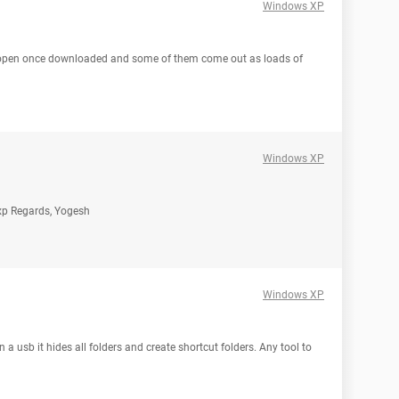
Windows XP
o open once downloaded and some of them come out as loads of
Windows XP
r xp Regards, Yogesh
Windows XP
 a usb it hides all folders and create shortcut folders. Any tool to