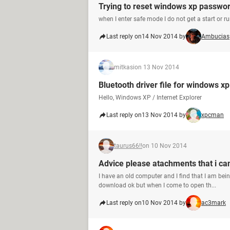
Trying to reset windows xp passwo
when I enter safe mode I do not get a start or ru
Last reply on
14 Nov 2014 by
Ambucias
mitkasi
on 13 Nov 2014
Bluetooth driver file for windows x
Hello, Windows XP / Internet Explorer
Last reply on
13 Nov 2014 by
xpcman
taurus66!!
on 10 Nov 2014
Advice please atachments that i ca
I have an old computer and I find that I am be
download ok but when I come to open th...
Last reply on
10 Nov 2014 by
ac3mark