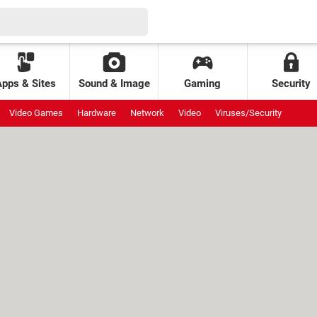
Apps & Sites
Sound & Image
Gaming
Security
Video Games
Hardware
Network
Video
Viruses/Security