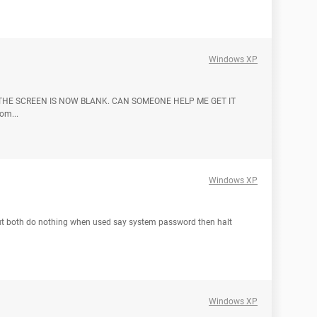
Windows XP
THE SCREEN IS NOW BLANK. CAN SOMEONE HELP ME GET IT
om...
Windows XP
ut both do nothing when used say system password then halt
Windows XP