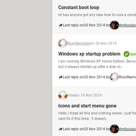
Constant boot loop
Hi has anyone got any idea how to cure a const
Last reply on
20 Nov 2014 by
Ambucias
RoxyReynolds
on 20 Nov 2014
Windows xp startup problem
Sol
I am running Windows XP Home Edition, Service
but it always started up after a disk ch...
Last reply on
20 Nov 2014 by
RoxyReyn
mike
on 19 Nov 2014
Icons and start menu gone
Hello, I tryed all this and nothing works. I ju
cant fix it this time . Y doesnt...
Last reply on
20 Nov 2014 by
Ambucias