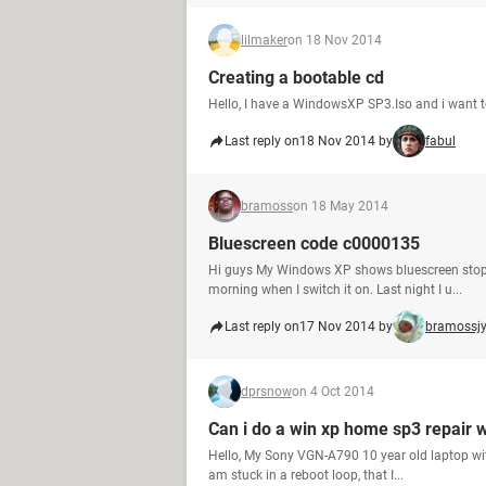
lilmaker
on 18 Nov 2014
Creating a bootable cd
Hello, I have a WindowsXP SP3.Iso and i want t
Last reply on
18 Nov 2014 by
fabul
bramoss
on 18 May 2014
Bluescreen code c0000135
Hi guys My Windows XP shows bluescreen stop:
morning when I switch it on. Last night I u...
Last reply on
17 Nov 2014 by
bramossjy
dprsnow
on 4 Oct 2014
Can i do a win xp home sp3 repair 
Hello, My Sony VGN-A790 10 year old laptop with
am stuck in a reboot loop, that I...