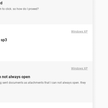
rd
n to click. so how do I proeed?
Windows XP
p sp3
Windows XP
n not always open
ing sent documents as atachments that I can not always open. they