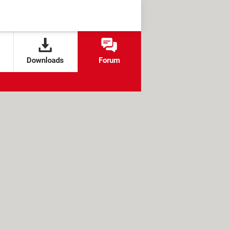
Downloads
Forum