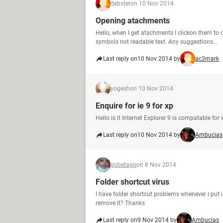
debster
on 10 Nov 2014
Opening atachments
Hello, when I get atachments I clickon them t
symbols not readable text. Any suggestions...
Last reply on
10 Nov 2014 by
ac3mark
yogesh
on 10 Nov 2014
Enquire for ie 9 for xp
Hello is it Internet Explorer 9 is compatable fo
Last reply on
10 Nov 2014 by
Ambucias
gobetago
on 8 Nov 2014
Folder shortcut virus
I have folder shortcut problems whenever i put in
remove it? Thanks
Last reply on
9 Nov 2014 by
Ambucias