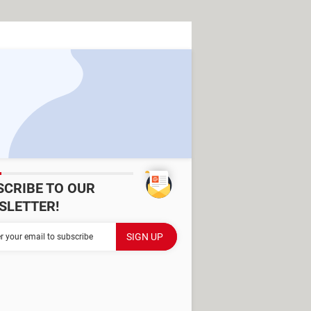
SCRIBE TO OUR
SLETTER!