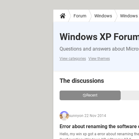
Forum
Windows
Windows
Windows XP Foru
Questions and answers about Micr
View categories
View themes
The discussions
Recent
sunny
on 22 Nov 2014
Error about renaming the software d
Hello, my win xp got a error about renaming the 