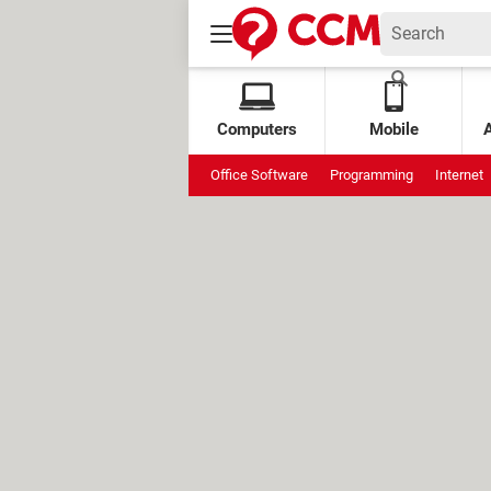
Computers
Mobile
Office Software
Programming
Internet