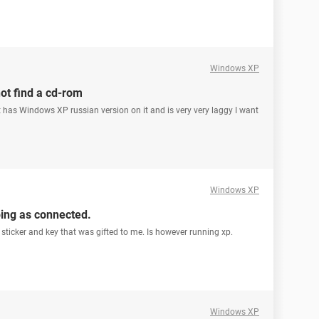
Windows XP
ot find a cd-rom
has Windows XP russian version on it and is very very laggy I want
Windows XP
ping as connected.
a sticker and key that was gifted to me. Is however running xp.
Windows XP