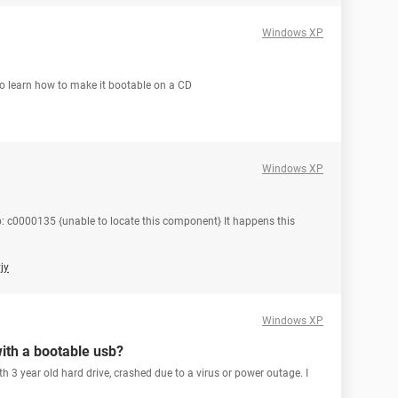
Windows XP
o learn how to make it bootable on a CD
Windows XP
 c0000135 {unable to locate this component} It happens this
jy
Windows XP
with a bootable usb?
 3 year old hard drive, crashed due to a virus or power outage. I