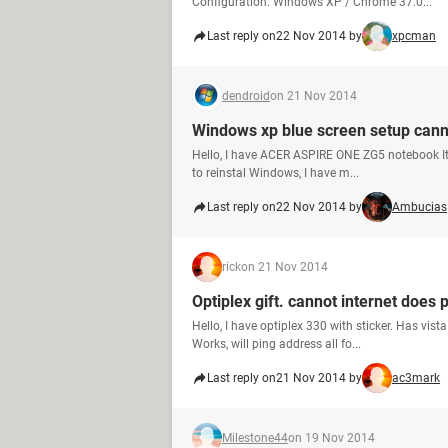
Configuration: Windows XP / Chrome 37.0...
Last reply on
22 Nov 2014 by
xpcman
dendroid
on 21 Nov 2014
Windows xp blue screen setup cann
Hello, I have ACER ASPIRE ONE ZG5 notebook It 
to reinstal Windows, I have m...
Last reply on
22 Nov 2014 by
Ambucias
rick
on 21 Nov 2014
Optiplex gift. cannot internet does 
Hello, I have optiplex 330 with sticker. Has vist
Works, will ping address all fo...
Last reply on
21 Nov 2014 by
ac3mark
Milestone44
on 19 Nov 2014