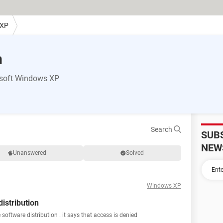
 XP
m
osoft Windows XP
Search
SUB
NEW
Unanswered
Solved
Windows XP
istribution
software distribution . it says that access is denied