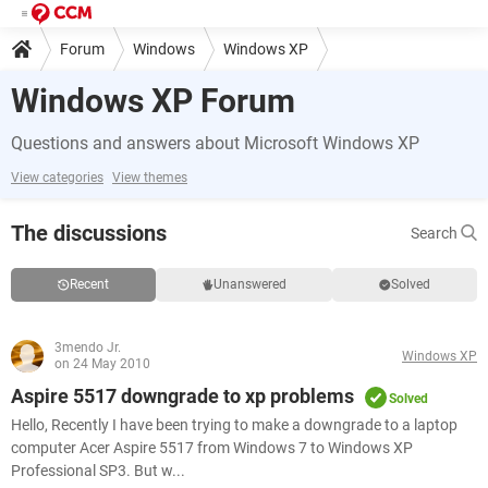
Forum
Windows
Windows XP
Windows XP Forum
Questions and answers about Microsoft Windows XP
View categories
View themes
The discussions
Search
Recent
Unanswered
Solved
3mendo Jr.
Windows XP
on 24 May 2010
Aspire 5517 downgrade to xp problems
Solved
Hello, Recently I have been trying to make a downgrade to a laptop
computer Acer Aspire 5517 from Windows 7 to Windows XP
Professional SP3. But w...