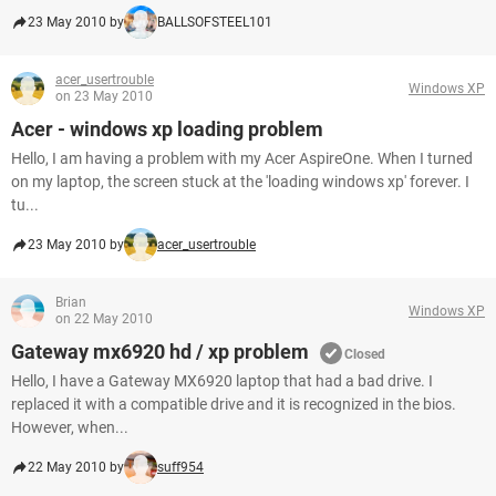
23 May 2010 by
BALLSOFSTEEL101
acer_usertrouble
Windows XP
on 23 May 2010
Acer - windows xp loading problem
Hello, I am having a problem with my Acer AspireOne. When I turned
on my laptop, the screen stuck at the 'loading windows xp' forever. I
tu...
23 May 2010 by
acer_usertrouble
Brian
Windows XP
on 22 May 2010
Gateway mx6920 hd / xp problem
Closed
Hello, I have a Gateway MX6920 laptop that had a bad drive. I
replaced it with a compatible drive and it is recognized in the bios.
However, when...
22 May 2010 by
suff954