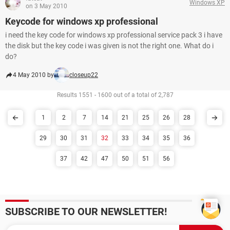
Windows XP
on 3 May 2010
Keycode for windows xp professional
i need the key code for windows xp professional service pack 3 i have
the disk but the key code i was given is not the right one. What do i
do?
4 May 2010 by
closeup22
Results 1551 - 1600 out of a total of 2,787
1
2
7
14
21
25
26
28
29
30
31
32
33
34
35
36
37
42
47
50
51
56
SUBSCRIBE TO OUR NEWSLETTER!