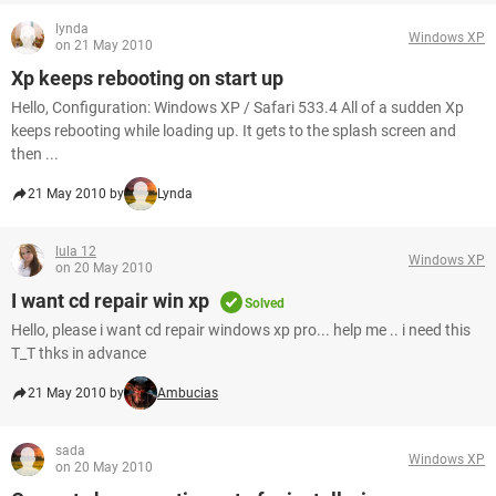
lynda
Windows XP
on 21 May 2010
Xp keeps rebooting on start up
Hello, Configuration: Windows XP / Safari 533.4 All of a sudden Xp
keeps rebooting while loading up. It gets to the splash screen and
then ...
21 May 2010 by
Lynda
lula 12
Windows XP
on 20 May 2010
I want cd repair win xp
Solved
Hello, please i want cd repair windows xp pro... help me .. i need this
T_T thks in advance
21 May 2010 by
Ambucias
sada
Windows XP
on 20 May 2010