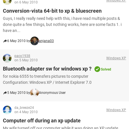
Windows XP
on 6 May 2010
Conversion-vista 64-bit to xp & bluescreen
Guys, I really really need help with this, i have read multiple posts &
done quite a few things, but nothing works, here are some facts 1. i
have an...
6 May 2010 by
anjana03
paco1938
Windows XP
on 5 May 2010
Bluetooth adapter sw for windows xp ?
Solved
for nokia 6555 to trensfers pictures to computer
Configuration: Windows XP / Internet Explorer 7.0
5 May 2010 by
Anonymous User
da_breeze24
Windows XP
on 4 May 2010
Computer off during an xp update
My wife turned off our computer while it was doing an XP update.