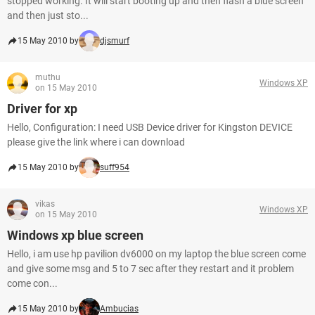
stopped working. It will start booting up and then flash a blue screen
and then just sto...
15 May 2010 by
djsmurf
muthu
Windows XP
on 15 May 2010
Driver for xp
Hello, Configuration: I need USB Device driver for Kingston DEVICE
please give the link where i can download
15 May 2010 by
suff954
vikas
Windows XP
on 15 May 2010
Windows xp blue screen
Hello, i am use hp pavilion dv6000 on my laptop the blue screen come
and give some msg and 5 to 7 sec after they restart and it problem
come con...
15 May 2010 by
Ambucias