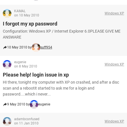
KAMAL
Windows XP
on 10 May 2010
I forgot my xp password
Configuration: Windows XP / Internet Explorer 6.0PLEASE GIVE ME
ANSWARE
10 May 2010 by
suff954
eugenie
Windows XP
on 8 May 2010
Please help! login issue in xp
HI there, tonight my computer with XP on crashed, and after a disc
scan and a rebootit started to ask me for a login and
password....which i never...
9 May 2010 by
eugenie
adambconfused
Windows XP
on 11 Jan 2010