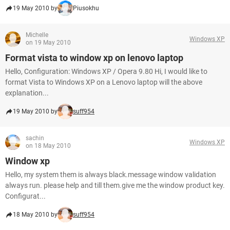
19 May 2010 by
Piusokhu
Michelle
Windows XP
on 19 May 2010
Format vista to window xp on lenovo laptop
Hello, Configuration: Windows XP / Opera 9.80 Hi, I would like to
format Vista to Windows XP on a Lenovo laptop will the above
explanation...
19 May 2010 by
suff954
sachin
Windows XP
on 18 May 2010
Window xp
Hello, my system them is always black.message window validation
always run. please help and till them.give me the window product key.
Configurat...
18 May 2010 by
suff954