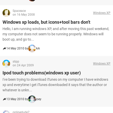
Spaceace
Windows XP
on 16 May 2008
Windows xp loads, but icons+tool bars don't
Hello, I am running windows XP, and after moving this past weekend,
my computer does not seem to be running properly. Windows will
boot up, and go to...
14 May 2010 by
AA
slipp
Windows XP
on 24 Apr 2009
Ipod touch problems(windows xp user)
I've been trying to download iTunes on my computer I have windows
xp and everytime I get iTunes downloaded it says that the author or
whatever is unkn...
13 May 2010 by
joey
onlinedude7