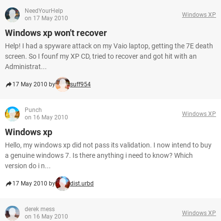
NeedYourHelp
Windows XP
on 17 May 2010
Windows xp won't recover
Help! I had a spyware attack on my Vaio laptop, getting the 7E death
screen. So I founf my XP CD, tried to recover and got hit with an
Administrat...
17 May 2010 by
suff954
Punch
Windows XP
on 16 May 2010
Windows xp
Hello, my windows xp did not pass its validation. I now intend to buy
a genuine windows 7. Is there anything i need to know? Which
version do i n...
17 May 2010 by
dist.urbd
derek mess
Windows XP
on 16 May 2010