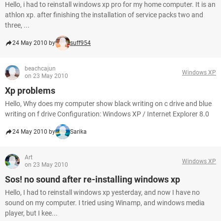
Hello, i had to reinstall windows xp pro for my home computer. It is an
athlon xp. after finishing the installation of service packs two and
three, ...
24 May 2010 by
suff954
beachcajun
Windows XP
on 23 May 2010
Xp problems
Hello, Why does my computer show black writing on c drive and blue
writing on f drive Configuration: Windows XP / Internet Explorer 8.0
24 May 2010 by
Sarika
Art
Windows XP
on 23 May 2010
Sos! no sound after re-installing windows xp
Hello, I had to reinstall windows xp yesterday, and now I have no
sound on my computer. I tried using Winamp, and windows media
player, but I kee...