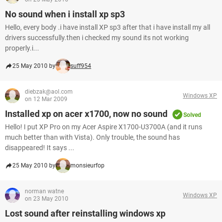
No sound when i install xp sp3
Hello, every body .i have install XP sp3 after that i have install my all
drivers successfully.then i checked my sound its not working
properly.i...
25 May 2010 by
suff954
diebzak@aol.com
Windows XP
on 12 Mar 2009
Installed xp on acer x1700, now no sound
Solved
Hello! I put XP Pro on my Acer Aspire X1700-U3700A (and it runs
much better than with Vista). Only trouble, the sound has
disappeared! It says ...
25 May 2010 by
monsieurfop
norman watne
Windows XP
on 23 May 2010
Lost sound after reinstalling windows xp