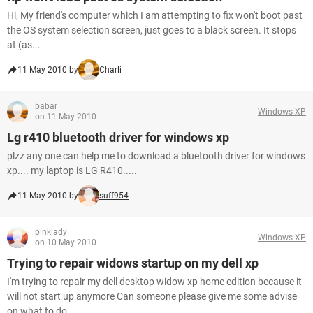
Hi, My friend's computer which I am attempting to fix won't boot past
the OS system selection screen, just goes to a black screen. It stops
at (as...
11 May 2010 by
Charli
babar
Windows XP
on 11 May 2010
Lg r410 bluetooth driver for windows xp
plzz any one can help me to download a bluetooth driver for windows
xp.... my laptop is LG R410.....
11 May 2010 by
suff954
pinklady
Windows XP
on 10 May 2010
Trying to repair widows startup on my dell xp
I'm trying to repair my dell desktop widow xp home edition because it
will not start up anymore Can someone please give me some advise
on what to do...