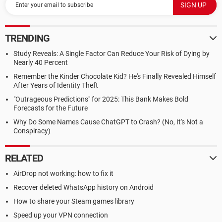
TRENDING
Study Reveals: A Single Factor Can Reduce Your Risk of Dying by
Nearly 40 Percent
Remember the Kinder Chocolate Kid? He's Finally Revealed Himself
After Years of Identity Theft
"Outrageous Predictions" for 2025: This Bank Makes Bold
Forecasts for the Future
Why Do Some Names Cause ChatGPT to Crash? (No, It's Not a
Conspiracy)
RELATED
AirDrop not working: how to fix it
Recover deleted WhatsApp history on Android
How to share your Steam games library
Speed up your VPN connection