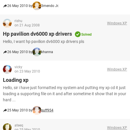
26 May 2010 by
3mendo Jr.
rishu
Windows XP
on 21 Aug 2008
Hp pavilion dv6000 xp drivers
Solved
Hello, I want hp pavilion dv6000 xp drivers pls
26 May 2010 by
khanna
vicky
Windows XP
on 23 May 2010
Loading xp
Hello, sir i have just formatted my system and putting my xp cd it just
loading a supporting file on it and after sometime it show that in your
hard ...
25 May 2010 by
suff954
ateeq
Windows XP
on 25 May 2010