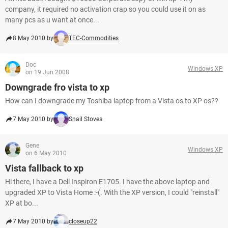
company, it required no activation crap so you could use it on as
many pcs as u want at once...
8 May 2010 by
TEC-Commodities
Doc
Windows XP
on 19 Jun 2008
Downgrade fro vista to xp
How can I downgrade my Toshiba laptop from a Vista os to XP os??
7 May 2010 by
Snail Stoves
Gene
Windows XP
on 6 May 2010
Vista fallback to xp
Hi there, I have a Dell Inspiron E1705. I have the above laptop and
upgraded XP to Vista Home :-(. With the XP version, I could "reinstall"
XP at bo...
7 May 2010 by
closeup22