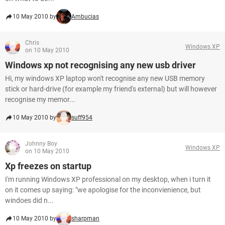
10 May 2010 by
Ambucias
Chris
Windows XP
on 10 May 2010
Windows xp not recognising any new usb driver
Hi, my windows XP laptop won't recognise any new USB memory
stick or hard-drive (for example my friend's external) but will however
recognise my memor...
10 May 2010 by
suff954
Johnny Boy
Windows XP
on 10 May 2010
Xp freezes on startup
I'm running Windows XP professional on my desktop, when i turn it
on it comes up saying: "we apologise for the inconvienience, but
windoes did n...
10 May 2010 by
sharpman