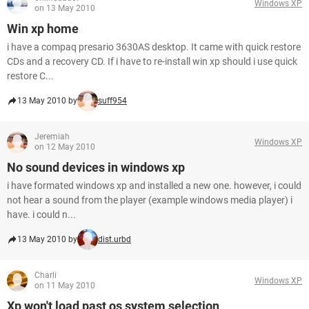
Windows XP
on 13 May 2010
Win xp home
i have a compaq presario 3630AS desktop. It came with quick restore
CDs and a recovery CD. If i have to re-install win xp should i use quick
restore C...
13 May 2010 by
suff954
Jeremiah
Windows XP
on 12 May 2010
No sound devices in windows xp
i have formated windows xp and installed a new one. however, i could
not hear a sound from the player (example windows media player) i
have. i could n...
13 May 2010 by
dist.urbd
Charli
Windows XP
on 11 May 2010
Xp won't load past os system selection