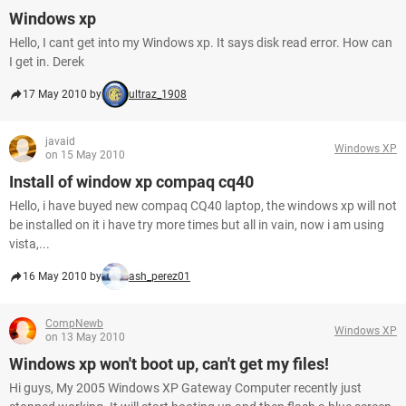
Windows xp
Hello, I cant get into my Windows xp. It says disk read error. How can
I get in. Derek
17 May 2010 by
ultraz_1908
javaid
Windows XP
on 15 May 2010
Install of window xp compaq cq40
Hello, i have buyed new compaq CQ40 laptop, the windows xp will not
be installed on it i have try more times but all in vain, now i am using
vista,...
16 May 2010 by
ash_perez01
CompNewb
Windows XP
on 13 May 2010
Windows xp won't boot up, can't get my files!
Hi guys, My 2005 Windows XP Gateway Computer recently just