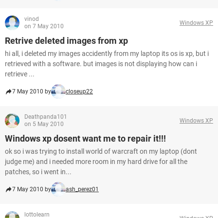
vinod
Windows XP
on 7 May 2010
Retrive deleted images from xp
hi all, i deleted my images accidently from my laptop its os is xp, but i
retrieved with a software. but images is not displaying how can i
retrieve ...
7 May 2010 by
closeup22
Deathpanda101
Windows XP
on 5 May 2010
Windows xp dosent want me to repair it!!!
ok so i was trying to install world of warcraft on my laptop (dont
judge me) and i needed more room in my hard drive for all the
patches, so i went in...
7 May 2010 by
ash_perez01
lottolearn