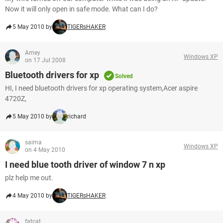
Now it will only open in safe mode. What can I do?
5 May 2010 by
TIGERsHAKER
Amey
Windows XP
on 17 Jul 2008
Bluetooth drivers for xp
Solved
HI, I need bluetooth drivers for xp operating system,Acer aspire
4720Z,
5 May 2010 by
richard
saima
Windows XP
on 4 May 2010
I need blue tooth driver of window 7 n xp
plz help me out.
4 May 2010 by
TIGERsHAKER
fatcat