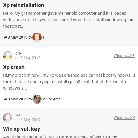
Xp reinstallation
Hello, My grandmother gave me her old computer and it is loaded
with viruses and spyware and junk. I want to reinstall windows xp but
the reinst...
8 May 2010 by
Hi
orex
Windows XP
on 7 May 2010
Xp crash
Hi,my problem now.. my xp was crashed and cannot boot windows...i
format the c:/ and trying to install xp sp3 on it..but at the end after
windows s...
8 May 2010 by
Senior Ares
Me
Windows XP
on 8 May 2010
Win xp vol. key
Awhile back i bought $16000 Corporate copy of win xp 4 my