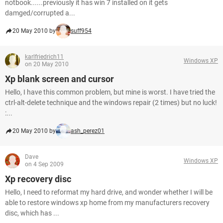
notbook......previously it has win 7 installed on it gets
damged/corrupted a...
20 May 2010 by
suff954
karlfriedrich11
Windows XP
on 20 May 2010
Xp blank screen and cursor
Hello, I have this common problem, but mine is worst. I have tried the
ctrl-alt-delete technique and the windows repair (2 times) but no luck!
:...
20 May 2010 by
ash_perez01
Dave
Windows XP
on 4 Sep 2009
Xp recovery disc
Hello, I need to reformat my hard drive, and wonder whether I will be
able to restore windows xp home from my manufacturers recovery
disc, which has ...