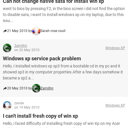
Can not change native sata for install win xp
went to bios by pressing F2, in the bios screen i did not find the option
to disable sata, i want to install windows xp on my laptop, due to this
issu...
21 May 2010 by
Sarah rose coull
Zamilhn
Windows XP
on 20 May 2010
Windows xp service pack problem
Hello, I installed windows xp sp3 from a bootable cd in my pc and it
showed sp3 in my computer properties.After a few days somehow it
became a sp2 a...
20 May 2010 by
Zamilhn
zande
Windows XP
on 19 May 2010
I can't install fresh copy of win xp
Hello, i faced difficulty of installing fresh copy of win Xp on my Acer