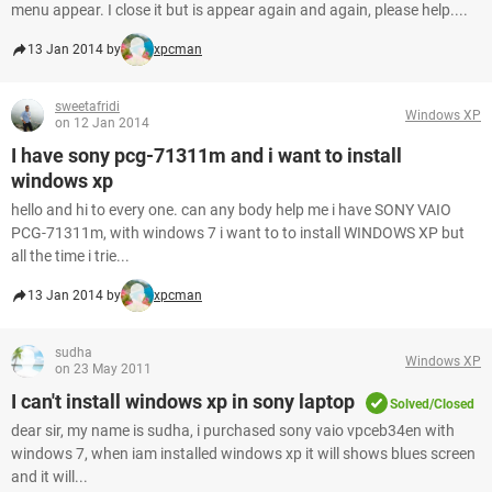
menu appear. I close it but is appear again and again, please help....
13 Jan 2014 by
xpcman
sweetafridi
Windows XP
on 12 Jan 2014
I have sony pcg-71311m and i want to install
windows xp
hello and hi to every one. can any body help me i have SONY VAIO
PCG-71311m, with windows 7 i want to to install WINDOWS XP but
all the time i trie...
13 Jan 2014 by
xpcman
sudha
Windows XP
on 23 May 2011
I can't install windows xp in sony laptop
Solved/Closed
dear sir, my name is sudha, i purchased sony vaio vpceb34en with
windows 7, when iam installed windows xp it will shows blues screen
and it will...