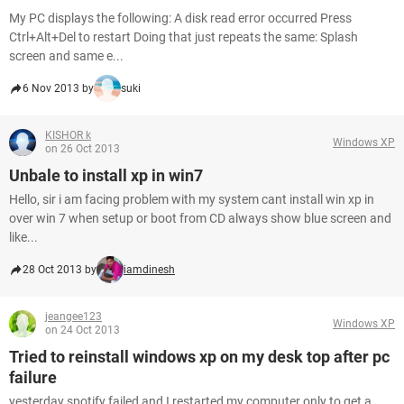
My PC displays the following: A disk read error occurred Press
Ctrl+Alt+Del to restart Doing that just repeats the same: Splash
screen and same e...
6 Nov 2013 by
suki
KISHOR k
Windows XP
on 26 Oct 2013
Unbale to install xp in win7
Hello, sir i am facing problem with my system cant install win xp in
over win 7 when setup or boot from CD always show blue screen and
like...
28 Oct 2013 by
iamdinesh
jeangee123
Windows XP
on 24 Oct 2013
Tried to reinstall windows xp on my desk top after pc
failure
yesterday spotify failed and I restarted my computer only to get a