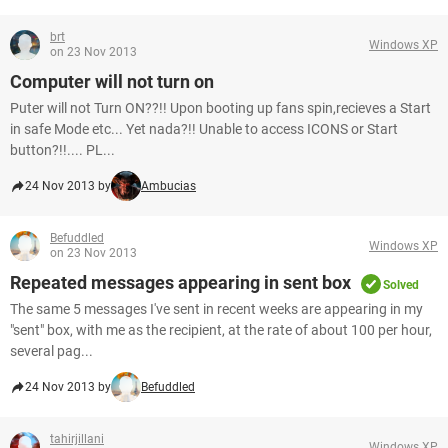
brt
Windows XP
on 23 Nov 2013
Computer will not turn on
Puter will not Turn ON??!! Upon booting up fans spin,recieves a Start
in safe Mode etc... Yet nada?!! Unable to access ICONS or Start
button?!!.... PL...
24 Nov 2013 by
Ambucias
Befuddled
Windows XP
on 23 Nov 2013
Repeated messages appearing in sent box
Solved
The same 5 messages I've sent in recent weeks are appearing in my
"sent" box, with me as the recipient, at the rate of about 100 per hour,
several pag...
24 Nov 2013 by
Befuddled
tahirjillani
Windows XP