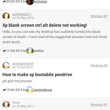
20 Oct 2013 by
Ambucias
karlfriedrich11
Windows XP
on 20 May 2010
Xp blank screen ctrl alt delete not working!
Hello, As you can see, my desktop has suddenly turned into black
screen of death. I have read all the suggested answers here but these
arent worki...
17 Oct 2013 by
aaditya
Arvindsingh@@
Windows XP
on 15 Oct 2013
How to make xp bootabile pendrive
pls give me process
15 Oct 2013 by
carminabigue
Tarun
Windows XP
on 25 May 2011