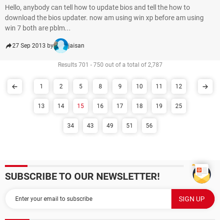
Hello, anybody can tell how to update bios and tell the how to
download the bios updater. now am using win xp before am using
win 7 both are pblm...
27 Sep 2013 by
jaisan
Results 701 - 750 out of a total of 2,787
1
2
5
8
9
10
11
12
13
14
15
16
17
18
19
25
34
43
49
51
56
SUBSCRIBE TO OUR NEWSLETTER!