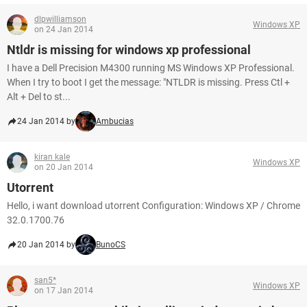
dlpwilliamson
Windows XP
on 24 Jan 2014
Ntldr is missing for windows xp professional
I have a Dell Precision M4300 running MS Windows XP Professional.
When I try to boot I get the message: "NTLDR is missing. Press Ctl +
Alt + Del to st...
24 Jan 2014 by
Ambucias
kiran kale
Windows XP
on 20 Jan 2014
Utorrent
Hello, i want download utorrent Configuration: Windows XP / Chrome
32.0.1700.76
20 Jan 2014 by
BunoCS
san5*
Windows XP
on 17 Jan 2014