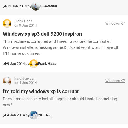
12 Jan 2014 by
sweetafridi
Frank Haas
Windows XP
on 9 Jan 2014
Windows xp sp3 dell 9200 inspiron
This machine is corrupted and I need to restore the computer.
Windows installer is missing some DLL's and won't work. I have ctl
F11 numerous times...
9 Jan 2014 by
Frank Haas
haroldsnyder
Windows XP
on 4 Jan 2014
I'm told my windows xp is corrupr
Does it make sense to install it again or should I install something
new?
4 Jan 2014 by
2011N2