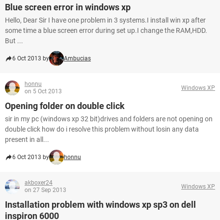
Blue screen error in windows xp
Hello, Dear Sir I have one problem in 3 systems.I install win xp after
some time a blue screen error during set up.I change the RAM,HDD.
But ...
6 Oct 2013 by
Ambucias
honnu
Windows XP
on 5 Oct 2013
Opening folder on double click
sir in my pc (windows xp 32 bit)drives and folders are not opening on
double click how do i resolve this problem without losin any data
present in all...
6 Oct 2013 by
honnu
akboxer24
Windows XP
on 27 Sep 2013
Installation problem with windows xp sp3 on dell
inspiron 6000