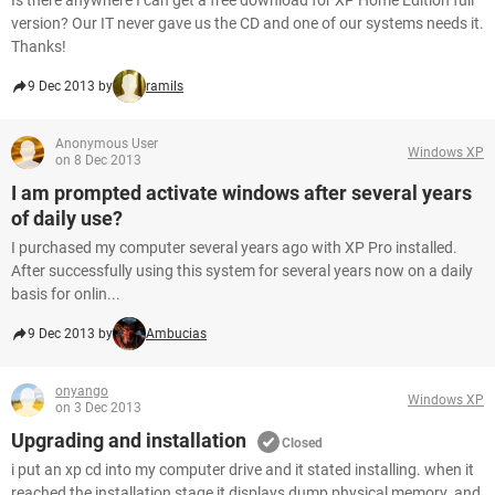
Is there anywhere I can get a free download for XP Home Edition full
version? Our IT never gave us the CD and one of our systems needs it.
Thanks!
9 Dec 2013 by
ramils
Anonymous User
Windows XP
on 8 Dec 2013
I am prompted activate windows after several years
of daily use?
I purchased my computer several years ago with XP Pro installed.
After successfully using this system for several years now on a daily
basis for onlin...
9 Dec 2013 by
Ambucias
onyango
Windows XP
on 3 Dec 2013
Upgrading and installation
Closed
i put an xp cd into my computer drive and it stated installing. when it
reached the installation stage it displays dump physical memory. and