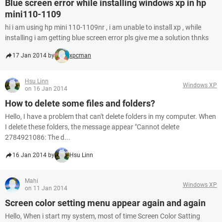
Blue screen error while installing windows xp in hp
mini110-1109
hi i am using hp mini 110-1109nr , i am unable to install xp , while
installing i am getting blue screen error pls give me a solution thnks
17 Jan 2014 by
xpcman
Hsu Linn
Windows XP
on 16 Jan 2014
How to delete some files and folders?
Hello, I have a problem that can't delete folders in my computer. When
I delete these folders, the message appear "Cannot delete
2784921086: The d...
16 Jan 2014 by
Hsu Linn
Mahi
Windows XP
on 11 Jan 2014
Screen color setting menu appear again and again
Hello, When i start my system, most of time Screen Color Satting