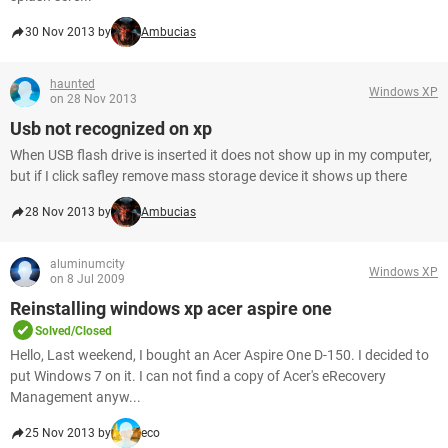
30 Nov 2013 by
Ambucias
haunted
Windows XP
on 28 Nov 2013
Usb not recognized on xp
When USB flash drive is inserted it does not show up in my computer,
but if I click safley remove mass storage device it shows up there
28 Nov 2013 by
Ambucias
aluminumcity
Windows XP
on 8 Jul 2009
Reinstalling windows xp acer aspire one
Solved/Closed
Hello, Last weekend, I bought an Acer Aspire One D-150. I decided to
put Windows 7 on it. I can not find a copy of Acer's eRecovery
Management anyw...
25 Nov 2013 by
eco