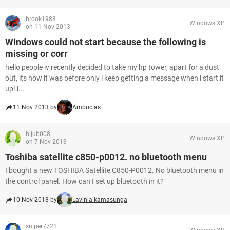
brook1988
Windows XP
on 11 Nov 2013
Windows could not start because the following is
missing or corr
hello people iv recently decided to take my hp tower, apart for a dust
out, its how it was before only i keep getting a message when i start it
up! i...
11 Nov 2013 by
Ambucias
bijub008
Windows XP
on 7 Nov 2013
Toshiba satellite c850-p0012. no bluetooth menu
I bought a new TOSHIBA Satellite C850-P0012. No bluetooth menu in
the control panel. How can I set up bluetooth in it?
10 Nov 2013 by
Lavinia kamasunga
sniper7721