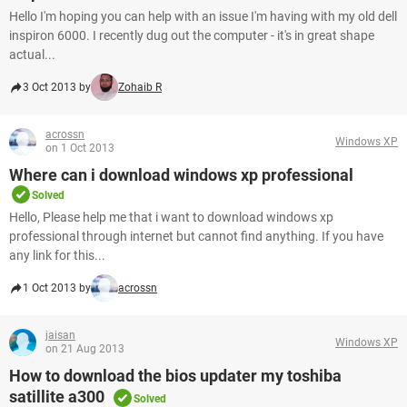
Hello I'm hoping you can help with an issue I'm having with my old dell
inspiron 6000. I recently dug out the computer - it's in great shape
actual...
3 Oct 2013 by
Zohaib R
acrossn
Windows XP
on 1 Oct 2013
Where can i download windows xp professional
Solved
Hello, Please help me that i want to download windows xp
professional through internet but cannot find anything. If you have
any link for this...
1 Oct 2013 by
acrossn
jaisan
Windows XP
on 21 Aug 2013
How to download the bios updater my toshiba
satillite a300
Solved