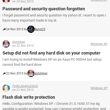
on 24 Nov 2013
Password and security question forgotten
i forget password and securty question my yahoo id .i want to open i
have many important mails in my id.
24 Nov 2013 by
BunoCS
dutchkiwi
Windows XP
on 22 Nov 2013
Setup did not find any hard disk on your computer
I am trying to install Windows XP on an Asus PC 900HA but setup
cannot find the hard drive
22 Nov 2013 by
dutchkiwi
PHIELADAHLEGHO
Windows XP
on 21 Nov 2013
Flash disk write protection
Hello, Configuration: Windows XP / Chrome 31.0.1650.57 my 4g
sandisk is wright protected, how can I remove wright protection, and