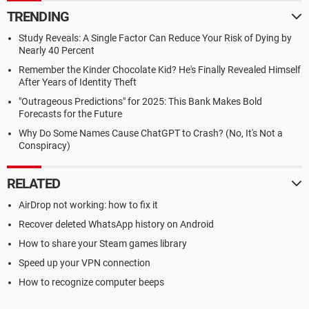
TRENDING
Study Reveals: A Single Factor Can Reduce Your Risk of Dying by
Nearly 40 Percent
Remember the Kinder Chocolate Kid? He's Finally Revealed Himself
After Years of Identity Theft
"Outrageous Predictions" for 2025: This Bank Makes Bold
Forecasts for the Future
Why Do Some Names Cause ChatGPT to Crash? (No, It's Not a
Conspiracy)
RELATED
AirDrop not working: how to fix it
Recover deleted WhatsApp history on Android
How to share your Steam games library
Speed up your VPN connection
How to recognize computer beeps