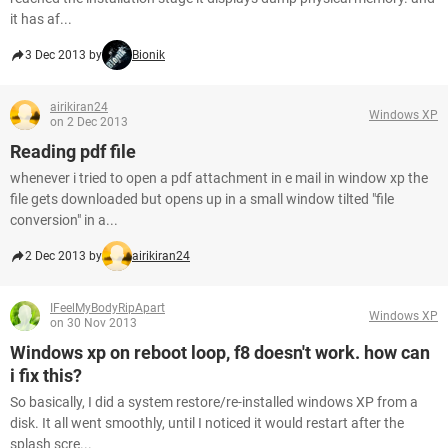
it has af...
3 Dec 2013 by
Bionik
airikiran24
Windows XP
on 2 Dec 2013
Reading pdf file
whenever i tried to open a pdf attachment in e mail in window xp the
file gets downloaded but opens up in a small window tilted "file
conversion" in a...
2 Dec 2013 by
airikiran24
IFeelMyBodyRipApart
Windows XP
on 30 Nov 2013
Windows xp on reboot loop, f8 doesn't work. how can
i fix this?
So basically, I did a system restore/re-installed windows XP from a
disk. It all went smoothly, until I noticed it would restart after the
splash scre...