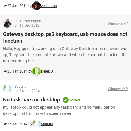
27 Jan 2014 by
Ambucias
easttexasdragon
Windows XP
on 18 Dec 2012
Gateway desktop, ps2 keyboard, usb mouse does not
function.
Hello, Hey guys I'm working on a Gateway Desktop running windows
xp, They shut the computer down and when the booted it back up the
next morning the...
25 Jan 2014 by
Derek D.
Sadulla
Windows XP
on 24 Jan 2014
No task bars on desktop
Solved
my laptop could not appear any task bars and no menu bar on
desktop just turn on with sceern saver
25 Jan 2014 by
Sadulla