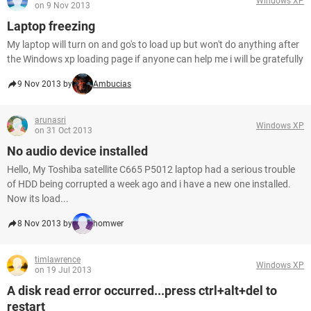
Windows XP
on 9 Nov 2013
Laptop freezing
My laptop will turn on and go's to load up but won't do anything after
the Windows xp loading page if anyone can help me i will be gratefully
9 Nov 2013 by
Ambucias
arunasri
Windows XP
on 31 Oct 2013
No audio device installed
Hello, My Toshiba satellite C665 P5012 laptop had a serious trouble
of HDD being corrupted a week ago and i have a new one installed.
Now its load...
8 Nov 2013 by
homwer
timlawrence
Windows XP
on 19 Jul 2013
A disk read error occurred...press ctrl+alt+del to
restart