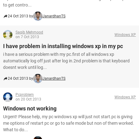
to get contro...
24 Oct 2013 by
JanardhanTS
Saqib Mehmood
Windows XP
on 7 Oct 2013
I have problem in installing windows xp in my pc
i have a serious problem with my pc.first of all windows xp
automatically log off just after log in.2nd problem is that keyboard
doesnt work until log...
24 Oct 2013 by
JanardhanTS
Pcproblem
Windows XP
on 20 Oct 2013
Windows not working
Urgent! Please help, my pc windows xp will just not start.pc is giving
me options of restart pc or go to safe mode but non of them worked.
What to do...