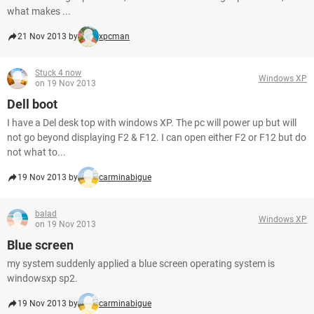
what makes ...
21 Nov 2013 by
xpcman
Stuck 4 now
Windows XP
on 19 Nov 2013
Dell boot
I have a Del desk top with windows XP. The pc will power up but will
not go beyond displaying F2 & F12. I can open either F2 or F12 but do
not what to...
19 Nov 2013 by
carminabigue
balad
Windows XP
on 19 Nov 2013
Blue screen
my system suddenly applied a blue screen operating system is
windowsxp sp2.
19 Nov 2013 by
carminabigue