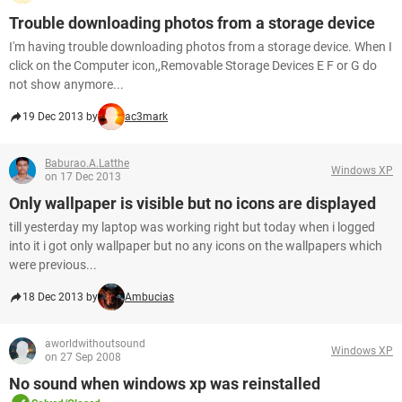
Trouble downloading photos from a storage device
I'm having trouble downloading photos from a storage device. When I
click on the Computer icon,,Removable Storage Devices E F or G do
not show anymore...
19 Dec 2013 by
ac3mark
Baburao.A.Latthe
Windows XP
on 17 Dec 2013
Only wallpaper is visible but no icons are displayed
till yesterday my laptop was working right but today when i logged
into it i got only wallpaper but no any icons on the wallpapers which
were previous...
18 Dec 2013 by
Ambucias
aworldwithoutsound
Windows XP
on 27 Sep 2008
No sound when windows xp was reinstalled