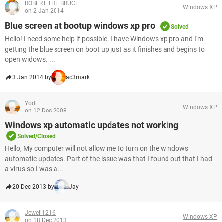
ROBERT THE BRUCE
Windows XP
on 2 Jan 2014
Blue screen at bootup windows xp pro
Solved
Hello! I need some help if possible. I have Windows xp pro and I'm
getting the blue screen on boot up just as it finishes and begins to
open widows. ...
3 Jan 2014 by
ac3mark
Yodi
Windows XP
on 12 Dec 2008
Windows xp automatic updates not working
Solved/Closed
Hello, My computer will not allow me to turn on the windows
automatic updates. Part of the issue was that I found out that I had
a virus so I was a...
20 Dec 2013 by
Jay
Jewell1216
Windows XP
on 18 Dec 2013