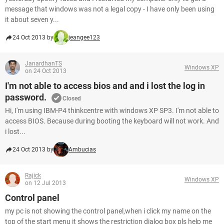
message that windows was not a legal copy - I have only been using
it about seven y...
24 Oct 2013 by
jeangee123
JanardhanTS
Windows XP
on 24 Oct 2013
I'm not able to access bios and and i lost the log in
password.
Closed
Hi, I'm using IBM-P4 thinkcentre with windows XP SP3. I'm not able to
access BIOS. Because during booting the keyboard will not work. And
i lost...
24 Oct 2013 by
Ambucias
Rajick
Windows XP
on 12 Jul 2013
Control panel
my pc is not showing the control panel,when i click my name on the
top of the start menu it shows the restriction dialog box pls help me