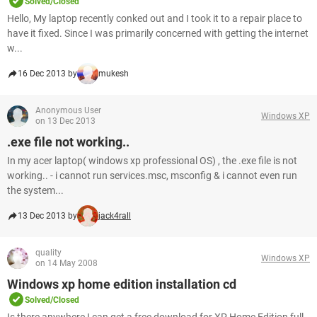
Solved/Closed
Hello, My laptop recently conked out and I took it to a repair place to
have it fixed. Since I was primarily concerned with getting the internet
w...
16 Dec 2013 by
mukesh
Anonymous User
Windows XP
on 13 Dec 2013
.exe file not working..
In my acer laptop( windows xp professional OS) , the .exe file is not
working.. - i cannot run services.msc, msconfig & i cannot even run
the system...
13 Dec 2013 by
jack4rall
quality
Windows XP
on 14 May 2008
Windows xp home edition installation cd
Solved/Closed