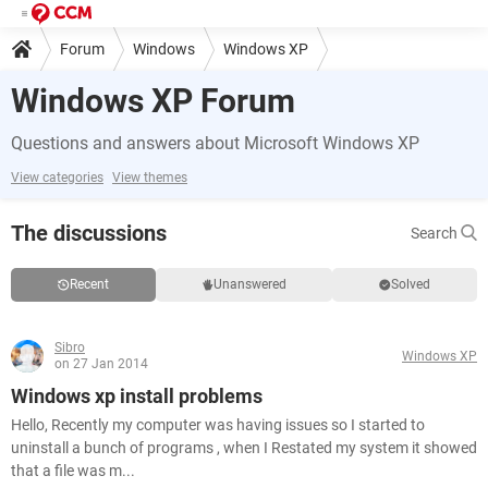
Forum
Windows
Windows XP
Windows XP Forum
Questions and answers about Microsoft Windows XP
View categories
View themes
The discussions
Search
Recent
Unanswered
Solved
Sibro
Windows XP
on 27 Jan 2014
Windows xp install problems
Hello, Recently my computer was having issues so I started to
uninstall a bunch of programs , when I Restated my system it showed
that a file was m...