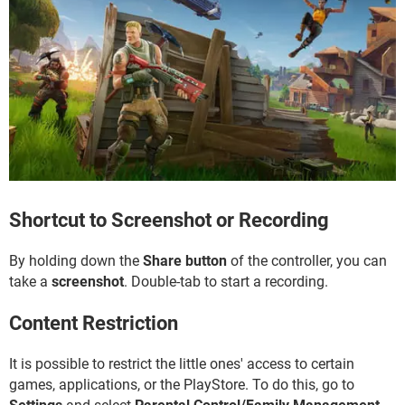
Shortcut to Screenshot or Recording
By holding down the
Share button
of the controller, you can
take a
screenshot
. Double-tab to start a recording.
Content Restriction
It is possible to restrict the little ones' access to certain
games, applications, or the PlayStore. To do this, go to