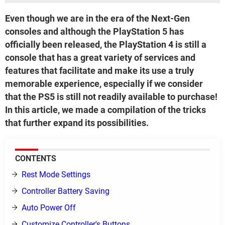
Even though we are in the era of the Next-Gen
consoles and although the PlayStation 5 has
officially been released, the PlayStation 4 is still a
console that has a great variety of services and
features that facilitate and make its use a truly
memorable experience, especially if we consider
that the PS5 is still not readily available to purchase!
In this article, we made a compilation of the tricks
that further expand its possibilities.
CONTENTS
Rest Mode Settings
Controller Battery Saving
Auto Power Off
Customize Controller's Buttons