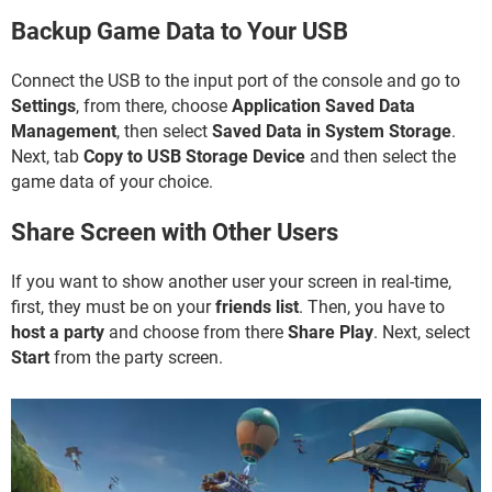
Backup Game Data to Your USB
Connect the USB to the input port of the console and go to
Settings
, from there, choose
Application Saved Data
Management
, then select
Saved Data in System Storage
.
Next, tab
Copy to USB Storage Device
and then select the
game data of your choice.
Share Screen with Other Users
If you want to show another user your screen in real-time,
first, they must be on your
friends list
. Then, you have to
host a party
and choose from there
Share Play
. Next, select
Start
from the party screen.