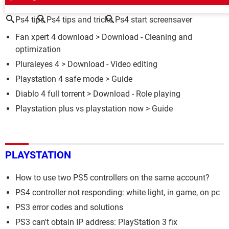
Ps4 tips
Ps4 tips and tricks
Ps4 start screensaver
Fan xpert 4 download
> Download - Cleaning and
optimization
Pluraleyes 4
> Download - Video editing
Playstation 4 safe mode
> Guide
Diablo 4 full torrent
> Download - Role playing
Playstation plus vs playstation now
> Guide
PLAYSTATION
How to use two PS5 controllers on the same account?
PS4 controller not responding: white light, in game, on pc
PS3 error codes and solutions
PS3 can't obtain IP address: PlayStation 3 fix