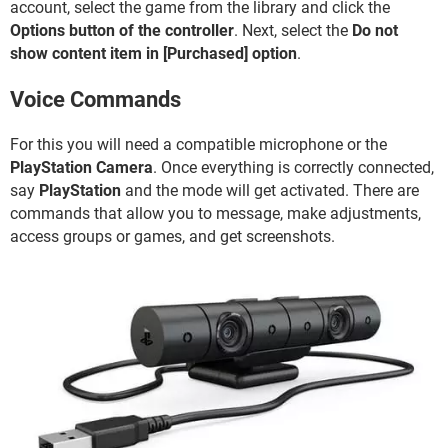
account, select the game from the library and click the
Options button of the controller
. Next, select the
Do not
show content item in [Purchased] option
.
Voice Commands
For this you will need a compatible microphone or the
PlayStation Camera
. Once everything is correctly connected,
say
PlayStation
and the mode will get activated. There are
commands that allow you to message, make adjustments,
access groups or games, and get screenshots.