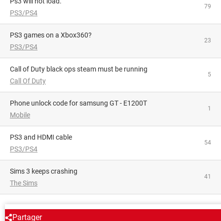
Ps3 will not load.
79
PS3/PS4
PS3 games on a Xbox360?
23
PS3/PS4
Call of Duty black ops steam must be running
5
Call Of Duty
phone unlock code for samsung GT - E1200T
1
Mobile
PS3 and HDMI cable
54
PS3/PS4
Sims 3 keeps crashing
41
The Sims
AROUND THE SAME SUBJECT
Partager