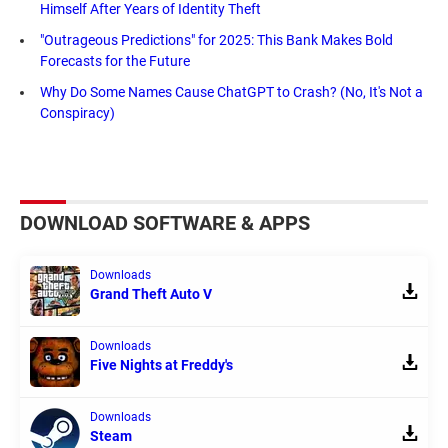
Himself After Years of Identity Theft
"Outrageous Predictions" for 2025: This Bank Makes Bold
Forecasts for the Future
Why Do Some Names Cause ChatGPT to Crash? (No, It's Not a
Conspiracy)
DOWNLOAD SOFTWARE & APPS
Downloads
Grand Theft Auto V
Downloads
Five Nights at Freddy's
Downloads
Steam