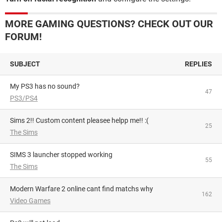
MORE GAMING QUESTIONS? CHECK OUT OUR
FORUM!
SUBJECT
REPLIES
My PS3 has no sound?
47
PS3/PS4
Sims 2!! Custom content pleasee helpp me!! :(
25
The Sims
SIMS 3 launcher stopped working
55
The Sims
Modern Warfare 2 online cant find matchs why
162
Video Games