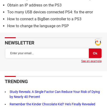
Obtain an IP address on the PS3
Too many USB devices connected PS4: fix the error
How to connect a BigBen controller to a PS3
How to change the language on PSP
NEWSLETTER
See an example
TRENDING
Study Reveals: A Single Factor Can Reduce Your Risk of Dying
by Nearly 40 Percent
Remember the Kinder Chocolate Kid? He's Finally Revealed