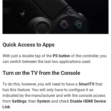
Quick Access to Apps
With just a double tap of the
PS button
of the controller, you
can switch between the last two applications used.
Turn on the TV from the Console
To do this, however, you will need to have a
SmartTV
that
has this feature. You will only have to configure it as
indicated by the manufacturer and with the console access
from
Settings
, then
System
and check
Enable HDMI Device
Link
.