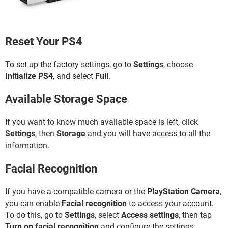
Reset Your PS4
To set up the factory settings, go to
Settings
, choose
Initialize PS4
, and select
Full
.
Available Storage Space
If you want to know much available space is left, click
Settings
, then
Storage
and you will have access to all the
information.
Facial Recognition
If you have a compatible camera or the
PlayStation Camera
,
you can enable
Facial recognition
to access your account.
To do this, go to
Settings
, select
Access settings
, then tap
Turn on facial recognition
and configure the settings.