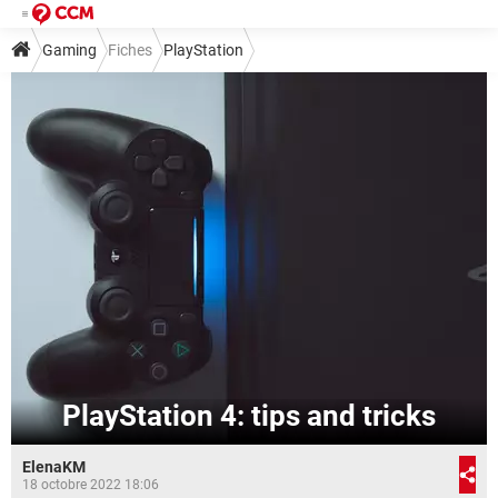
Gaming
Fiches
PlayStation
PlayStation 4: tips and tricks
ElenaKM
18 octobre 2022 18:06