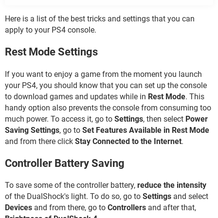
Here is a list of the best tricks and settings that you can
apply to your PS4 console.
Rest Mode Settings
If you want to enjoy a game from the moment you launch
your PS4, you should know that you can set up the console
to download games and updates while in
Rest Mode
. This
handy option also prevents the console from consuming too
much power. To access it, go to
Settings
, then select
Power
Saving Settings
, go to
Set Features Available in Rest Mode
and from there click
Stay Connected to the Internet
.
Controller Battery Saving
To save some of the controller battery,
reduce the intensity
of the DualShock's light. To do so, go to
Settings
and select
Devices
and from there, go to
Controllers
and after that,