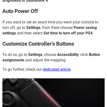
Brightness of DualShock 4
.
Auto Power Off
If you want to set an exact time you want your console to
turn off, go to
Settings
, from there choose
Power saving
settings
and then select
Set time to turn off your PS4
.
Customize Controller’s Buttons
To do so, go to
Settings
, choose
Accessibility
, click
Button
assignments
and adjust the mapping.
To go further, check our
dedicated article
.