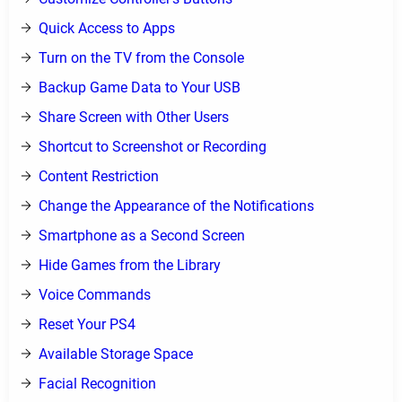
Quick Access to Apps
Turn on the TV from the Console
Backup Game Data to Your USB
Share Screen with Other Users
Shortcut to Screenshot or Recording
Content Restriction
Change the Appearance of the Notifications
Smartphone as a Second Screen
Hide Games from the Library
Voice Commands
Reset Your PS4
Available Storage Space
Facial Recognition