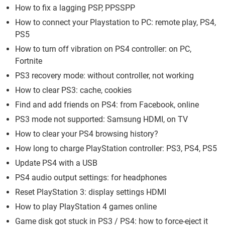
How to fix a lagging PSP, PPSSPP
How to connect your Playstation to PC: remote play, PS4,
PS5
How to turn off vibration on PS4 controller: on PC,
Fortnite
PS3 recovery mode: without controller, not working
How to clear PS3: cache, cookies
Find and add friends on PS4: from Facebook, online
PS3 mode not supported: Samsung HDMI, on TV
How to clear your PS4 browsing history?
How long to charge PlayStation controller: PS3, PS4, PS5
Update PS4 with a USB
PS4 audio output settings: for headphones
Reset PlayStation 3: display settings HDMI
How to play PlayStation 4 games online
Game disk got stuck in PS3 / PS4: how to force-eject it