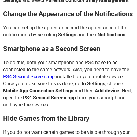
Settings
and select
Parental Control/Family Management
.
Change the Appearance of the Notifications
You can set up the appearance and the appearance of the
notifications by selecting
Settings
and then
Notifications
.
Smartphone as a Second Screen
To do this, both your smartphone and PS4 have to be
connected to the same network. Also, you need to have the
PS4 Second Screen app
installed on your mobile device.
Once you make sure this is done, go to
Settings
, choose
Mobile App Connection Settings
and then
Add device
. Next,
open the
PS4 Second Screen app
from your smartphone
and sync the devices.
Hide Games from the Library
If you do not want certain games to be visible through your