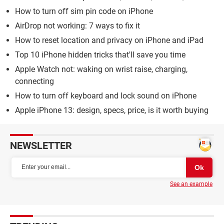
How to turn off sim pin code on iPhone
AirDrop not working: 7 ways to fix it
How to reset location and privacy on iPhone and iPad
Top 10 iPhone hidden tricks that'll save you time
Apple Watch not: waking on wrist raise, charging,
connecting
How to turn off keyboard and lock sound on iPhone
Apple iPhone 13: design, specs, price, is it worth buying
NEWSLETTER
See an example