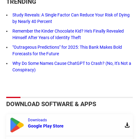
TRENDING
Study Reveals: A Single Factor Can Reduce Your Risk of Dying
by Nearly 40 Percent
Remember the Kinder Chocolate Kid? He's Finally Revealed
Himself After Years of Identity Theft
"Outrageous Predictions" for 2025: This Bank Makes Bold
Forecasts for the Future
Why Do Some Names Cause ChatGPT to Crash? (No, It's Not a
Conspiracy)
DOWNLOAD SOFTWARE & APPS
Downloads
Google Play Store