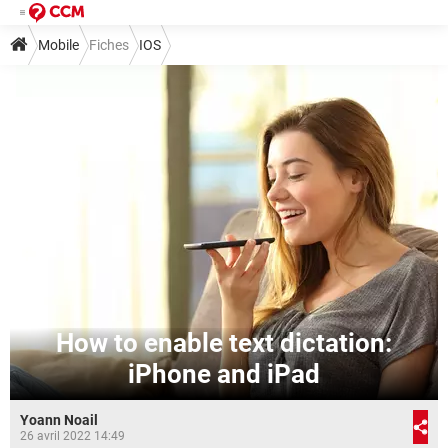
Mobile
Fiches
IOS
How to enable text dictation:
iPhone and iPad
Yoann Noail
26 avril 2022 14:49