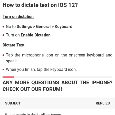
How to dictate text on IOS 12?
Turn on dictation
Go to
Settings > General > Keyboard
.
Turn on
Enable Dictation
.
Dictate Text
Tap the microphone icon on the onscreen keyboard and
speak.
When you finish, tap the keyboard icon.
ANY MORE QUESTIONS ABOUT THE IPHONE?
CHECK OUT OUR FORUM!
SUBJECT
REPLIES
Itunes wants to delete all my songs