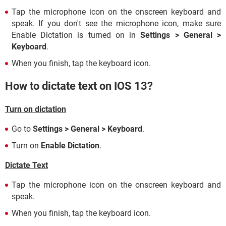
Tap the microphone icon on the onscreen keyboard and
speak. If you don't see the microphone icon, make sure
Enable Dictation is turned on in
Settings > General >
Keyboard
.
When you finish, tap the keyboard icon.
How to dictate text on IOS 13?
Turn on dictation
Go to
Settings > General > Keyboard
.
Turn on
Enable Dictation
.
Dictate Text
Tap the microphone icon on the onscreen keyboard and
speak.
When you finish, tap the keyboard icon.