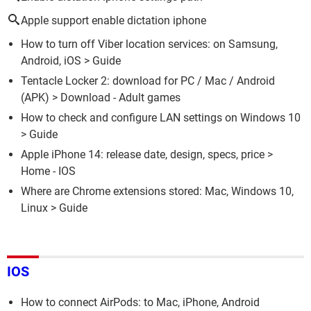
Apple support enable dictation iphone
How to turn off Viber location services: on Samsung,
Android, iOS
> Guide
Tentacle Locker 2: download for PC / Mac / Android
(APK)
> Download - Adult games
How to check and configure LAN settings on Windows 10
> Guide
Apple iPhone 14: release date, design, specs, price
>
Home - IOS
Where are Chrome extensions stored: Mac, Windows 10,
Linux
> Guide
IOS
How to connect AirPods: to Mac, iPhone, Android