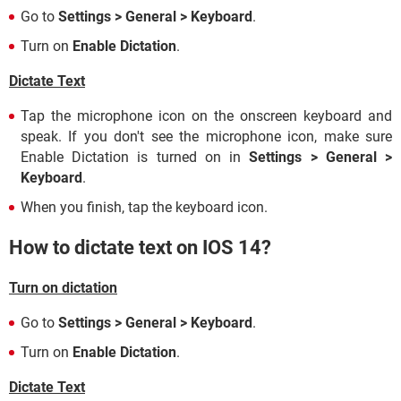
Go to
Settings > General > Keyboard
.
Turn on
Enable Dictation
.
Dictate Text
Tap the microphone icon on the onscreen keyboard and
speak. If you don't see the microphone icon, make sure
Enable Dictation is turned on in
Settings > General >
Keyboard
.
When you finish, tap the keyboard icon.
How to dictate text on IOS 14?
Turn on dictation
Go to
Settings > General > Keyboard
.
Turn on
Enable Dictation
.
Dictate Text