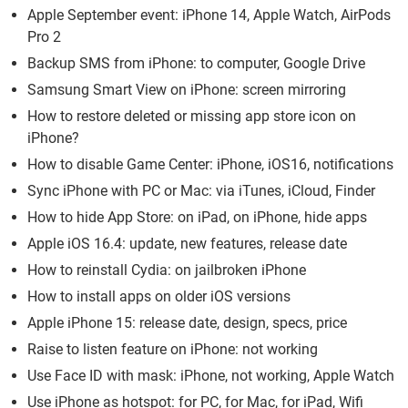
Apple September event: iPhone 14, Apple Watch, AirPods
Pro 2
Backup SMS from iPhone: to computer, Google Drive
Samsung Smart View on iPhone: screen mirroring
How to restore deleted or missing app store icon on
iPhone?
How to disable Game Center: iPhone, iOS16, notifications
Sync iPhone with PC or Mac: via iTunes, iCloud, Finder
How to hide App Store: on iPad, on iPhone, hide apps
Apple iOS 16.4: update, new features, release date
How to reinstall Cydia: on jailbroken iPhone
How to install apps on older iOS versions
Apple iPhone 15: release date, design, specs, price
Raise to listen feature on iPhone: not working
Use Face ID with mask: iPhone, not working, Apple Watch
Use iPhone as hotspot: for PC, for Mac, for iPad, Wifi