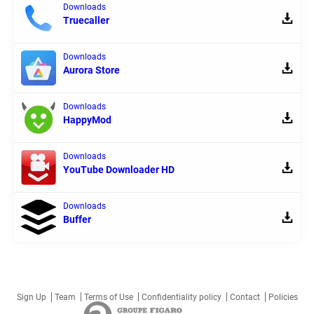
Downloads
Truecaller
Downloads
Aurora Store
Downloads
HappyMod
Downloads
YouTube Downloader HD
Downloads
Buffer
Sign Up
Team
Terms of Use
Confidentiality policy
Contact
Policies