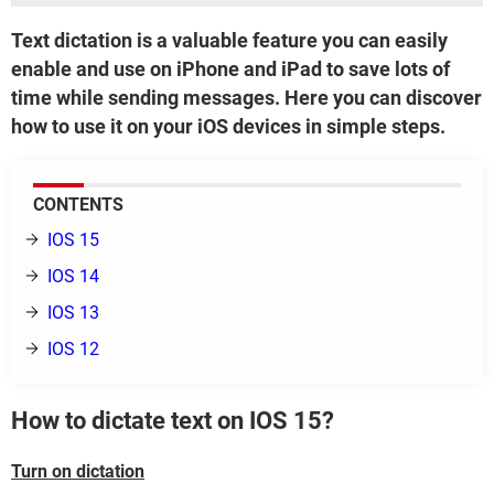
Text dictation is a valuable feature you can easily
enable and use on iPhone and iPad to save lots of
time while sending messages. Here you can discover
how to use it on your iOS devices in simple steps.
CONTENTS
IOS 15
IOS 14
IOS 13
IOS 12
How to dictate text on IOS 15?
Turn on dictation