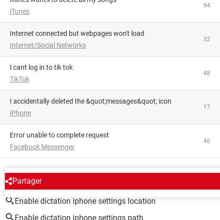
94
iTunes
Internet connected but webpages won't load
32
Internet/Social Networks
i cant log in to tik tok
48
TikTok
I accidentally deleted the &quot;messages&quot; icon
17
iPhone
Error unable to complete request
46
Facebook Messenger
AROUND THE SAME SUBJECT
Partager
Enable dictation iphone settings location
Enable dictation iphone settings path