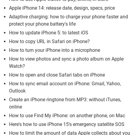
Apple iPhone 14: release date, design, specs, price
Adaptive charging: how to charge your phone faster and
protect your phone battery's life
How to update iPhone 5: to latest iOS
How to copy URL in Safari on iPhone?
How to turn your iPhone into a microphone
How to view photos and sync a photo album on Apple
Watch?
How to open and close Safari tabs on iPhone
How to sync email account on iPhone: Gmail, Yahoo,
Outlook
Create an iPhone ringtone from MP3: without iTunes,
online
How to use Find My iPhone: on another phone, on Mac
Here's how to use iPhone 15's emergency satellite SOS
How to limit the amount of data Apple collects about you