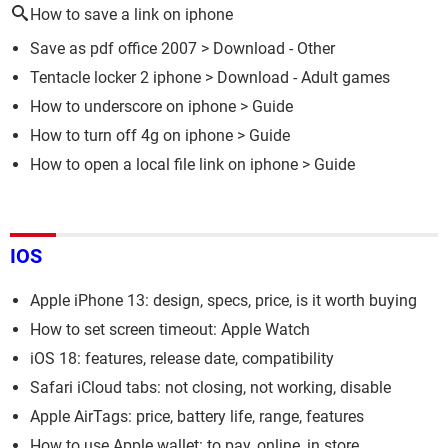
How to save a link on iphone
Save as pdf office 2007
> Download - Other
Tentacle locker 2 iphone
> Download - Adult games
How to underscore on iphone
> Guide
How to turn off 4g on iphone
> Guide
How to open a local file link on iphone
> Guide
IOS
Apple iPhone 13: design, specs, price, is it worth buying
How to set screen timeout: Apple Watch
iOS 18: features, release date, compatibility
Safari iCloud tabs: not closing, not working, disable
Apple AirTags: price, battery life, range, features
How to use Apple wallet: to pay, online, in store