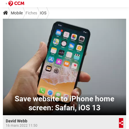
Mobile
Fiches
IOS
Save website to iPhone home
screen: Safari, iOS 13
David Webb
16 mars 2022 11:50