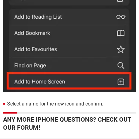
Select a name for the new icon and confirm.
ANY MORE IPHONE QUESTIONS? CHECK OUT
OUR FORUM!