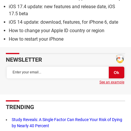
iOS 17.4 update: new features and release date, iOS
17.5 beta
iOS 14 update: download, features, for iPhone 6, date
How to change your Apple ID country or region
How to restart your iPhone
NEWSLETTER
See an example
TRENDING
Study Reveals: A Single Factor Can Reduce Your Risk of Dying
by Nearly 40 Percent