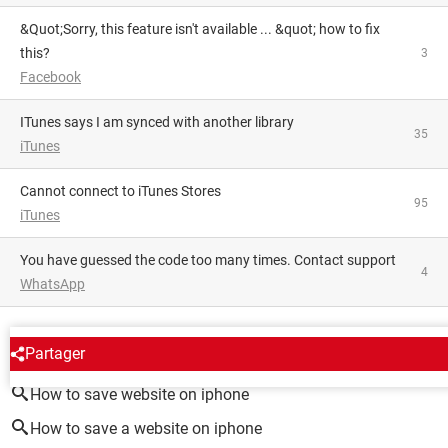
&quot;Sorry, this feature isn't available ... &quot; how to fix
this?
3
Facebook
iTunes says I am synced with another library
35
iTunes
Cannot connect to iTunes Stores
95
iTunes
You have guessed the code too many times. Contact support
4
WhatsApp
AROUND THE SAME SUBJECT
Partager
How to save website on iphone
How to save a website on iphone