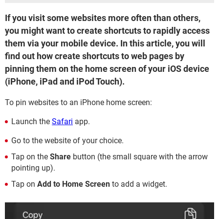
If you visit some websites more often than others,
you might want to create shortcuts to rapidly access
them via your mobile device. In this article, you will
find out how create shortcuts to web pages by
pinning them on the home screen of your iOS device
(iPhone, iPad and iPod Touch).
To pin websites to an iPhone home screen:
Launch the
Safari
app.
Go to the website of your choice.
Tap on the
Share
button (the small square with the arrow
pointing up).
Tap on
Add to Home Screen
to add a widget.