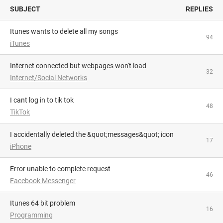
SUBJECT
REPLIES
Itunes wants to delete all my songs
94
iTunes
Internet connected but webpages won't load
32
Internet/Social Networks
i cant log in to tik tok
48
TikTok
I accidentally deleted the &quot;messages&quot; icon
17
iPhone
Error unable to complete request
46
Facebook Messenger
itunes 64 bit problem
16
Programming