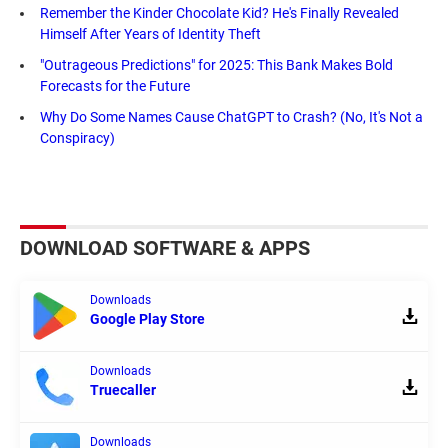
Remember the Kinder Chocolate Kid? He's Finally Revealed
Himself After Years of Identity Theft
"Outrageous Predictions" for 2025: This Bank Makes Bold
Forecasts for the Future
Why Do Some Names Cause ChatGPT to Crash? (No, It's Not a
Conspiracy)
DOWNLOAD SOFTWARE & APPS
Downloads
Google Play Store
Downloads
Truecaller
Downloads