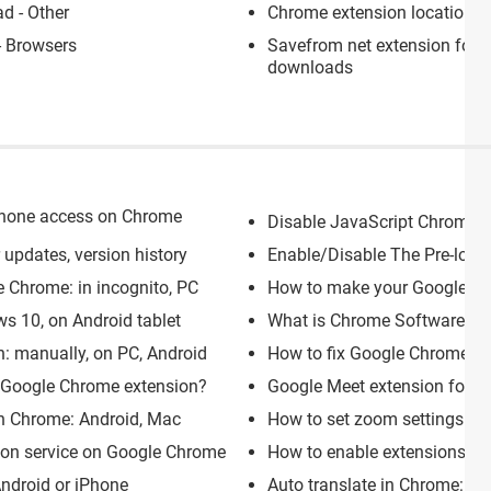
d - Other
Chrome extension location
>
 Browsers
Savefrom net extension for 
downloads
phone access on Chrome
Disable JavaScript Chrome: e
updates, version history
Enable/Disable The Pre-loa
e Chrome: in incognito, PC
How to make your Google C
ws 10, on Android tablet
What is Chrome Software Repo
n: manually, on PC, Android
How to fix Google Chrome cu
h Google Chrome extension?
Google Meet extension for Ch
n Chrome: Android, Mac
How to set zoom settings in
ion service on Google Chrome
How to enable extensions in
ndroid or iPhone
Auto translate in Chrome: tur