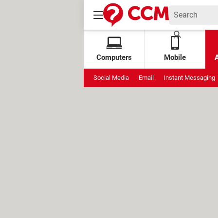
Computers
Mobile
Social Media
Email
Instant Messaging