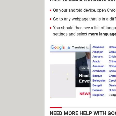
On your android device, open Chr
Go to any webpage that is in a dif
You should then see a list of langu
settings and select
more languag
NEED MORE HELP WITH GO