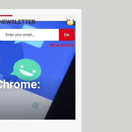
NEWSLETTER
See an example
 Chrome: