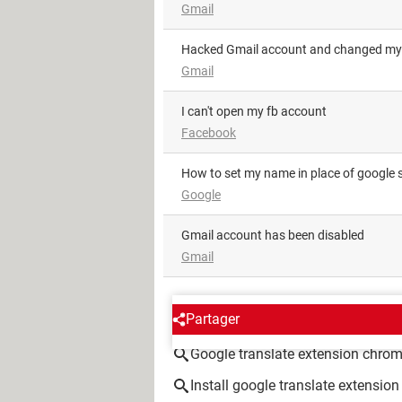
Gmail
Hacked Gmail account and changed my
Gmail
i can't open my fb account
Facebook
how to set my name in place of google 
Google
Gmail account has been disabled
Gmail
AROUND THE SAME SUBJE
Partager
Google translate extension chro
Install google translate extensi