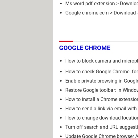
Ms word pdf extension
> Downloa
Google chrome ccm
> Download -
GOOGLE CHROME
How to block camera and micro
How to check Google Chrome: for 
Enable private browsing in Googl
Restore Google toolbar: in Windo
How to install a Chrome extensio
How to send a link via email wit
How to change download locatio
Turn off search and URL suggest
Update Google Chrome browser A