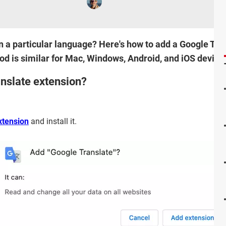
 in a particular language? Here's how to add a Google Tr
 is similar for Mac, Windows, Android, and iOS device
nslate extension?
xtension
and install it.