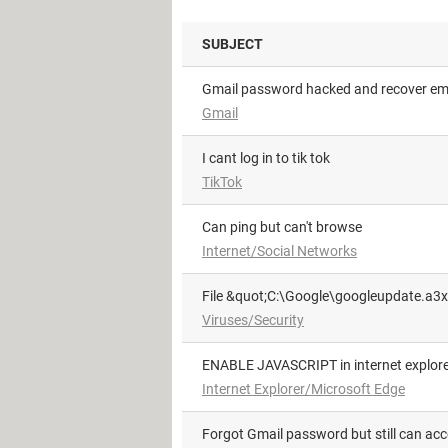
SUBJECT
Gmail password hacked and recover em
Gmail
i cant log in to tik tok
TikTok
can ping but can't browse
Internet/Social Networks
File &quot;C:\Google\googleupdate.a3x
Viruses/Security
ENABLE JAVASCRIPT in internet explore
Internet Explorer/Microsoft Edge
Forgot Gmail password but still can ac