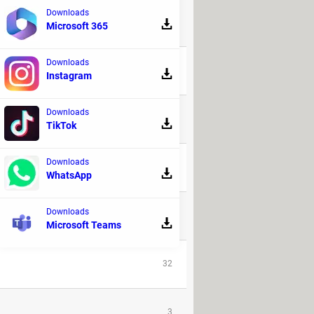
Downloads
Microsoft 365
REPLIES
Downloads
9
Instagram
Downloads
48
TikTok
Downloads
20
WhatsApp
Downloads
6
Microsoft Teams
32
3