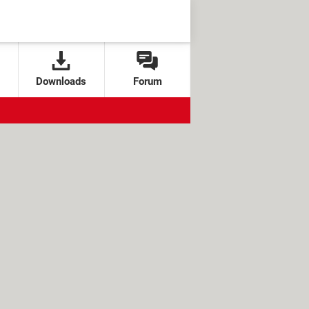
Downloads
Forum