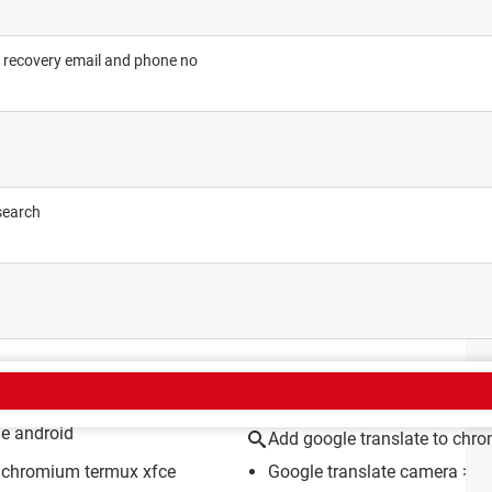
 recovery email and phone no
search
CT
me android
Add google translate to chr
on chromium termux xfce
Google translate camera
> G