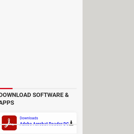
r preferred language, go to the
DOWNLOAD SOFTWARE &
APPS
Downloads
Adobe Acrobat Reader DC