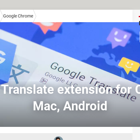
Google Chrome
Translate extension for
Mac, Android