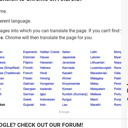
ome.
ferent language.
ages into which you can translate the page. If you can't find you
es
. Chrome will then translate the page for you.
© Google
OGLE? CHECK OUT OUR FORUM!