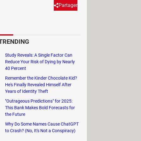
Partager
anslate extension to your Google
s.
TRENDING
Study Reveals: A Single Factor Can
Reduce Your Risk of Dying by Nearly
40 Percent
Remember the Kinder Chocolate Kid?
He's Finally Revealed Himself After
Years of Identity Theft
"Outrageous Predictions" for 2025:
This Bank Makes Bold Forecasts for
the Future
Why Do Some Names Cause ChatGPT
to Crash? (No, It's Not a Conspiracy)