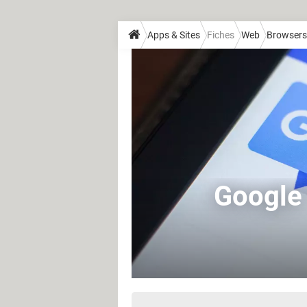
Apps & Sites
Fiches
Web
Browsers
Google 