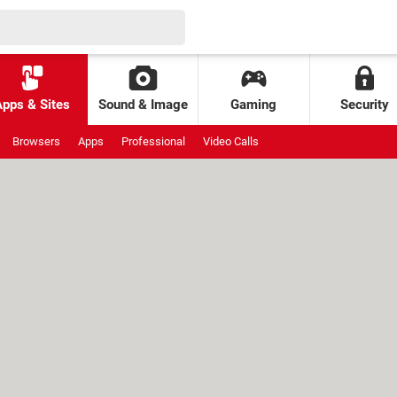
Apps & Sites
Sound & Image
Gaming
Security
Browsers
Apps
Professional
Video Calls