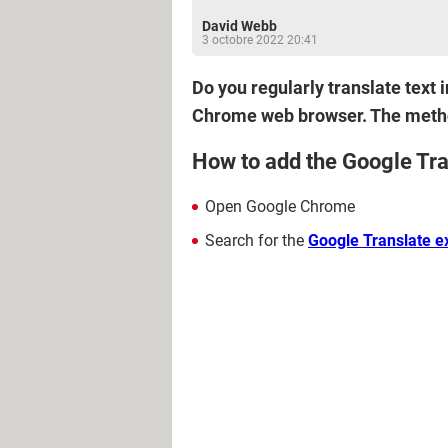
David Webb
3 octobre 2022 20:41
Do you regularly translate text
Chrome web browser. The method
How to add the Google Tra
Open Google Chrome
Search for the
Google Translate e