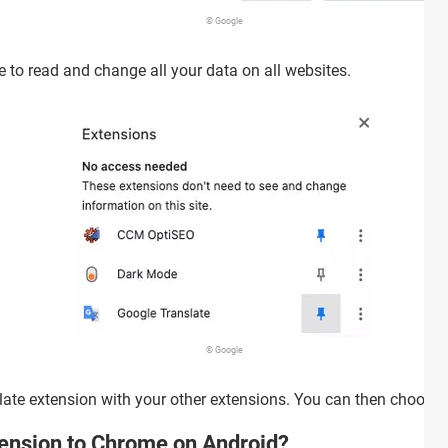
© Google
 to read and change all your data on all websites.
© Google
late extension with your other extensions. You can then choose t
tension to Chrome on Android?