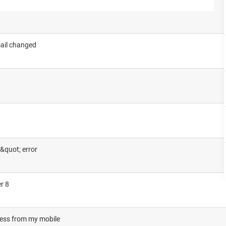
ail changed
&quot; error
r 8
cess from my mobile