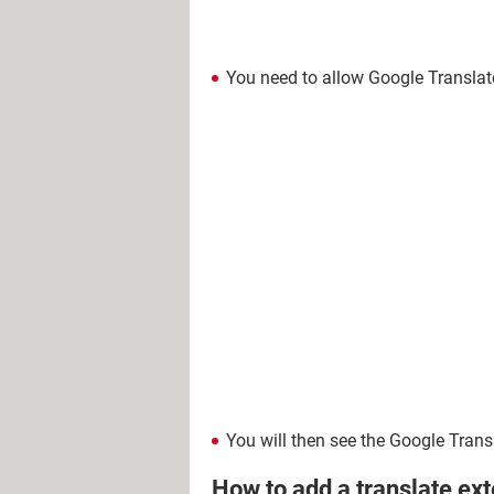
You need to allow Google Translate
You will then see the Google Trans
How to add a translate ex