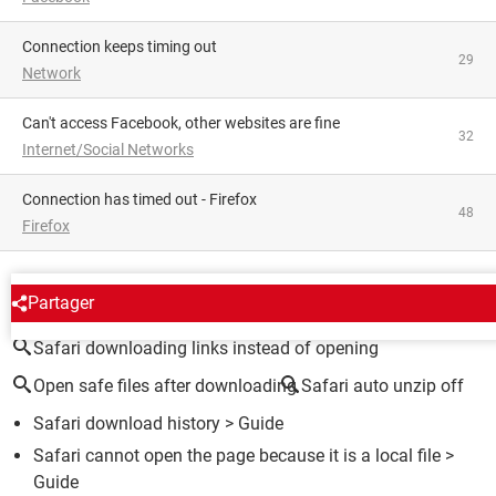
Connection keeps timing out
29
Network
Can't access Facebook, other websites are fine
32
Internet/Social Networks
Connection has timed out - Firefox
48
Firefox
AROUND THE SAME SUBJECT
Partager
Safari downloading links instead of opening
Open safe files after downloading
Safari auto unzip off
Safari download history
> Guide
Safari cannot open the page because it is a local file
>
Guide