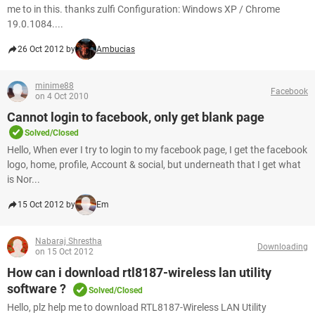
me to in this. thanks zulfi Configuration: Windows XP / Chrome
19.0.1084....
26 Oct 2012 by
Ambucias
minime88
Facebook
on 4 Oct 2010
Cannot login to facebook, only get blank page
Solved/Closed
Hello, When ever I try to login to my facebook page, I get the facebook
logo, home, profile, Account & social, but underneath that I get what
is Nor...
15 Oct 2012 by
Em
Nabaraj Shrestha
Downloading
on 15 Oct 2012
How can i download rtl8187-wireless lan utility
software ?
Solved/Closed
Hello, plz help me to download RTL8187-Wireless LAN Utility