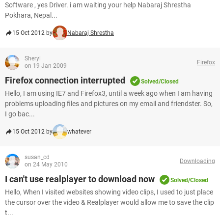
Software , yes Driver. i am waiting your help Nabaraj Shrestha
Pokhara, Nepal...
15 Oct 2012 by
Nabaraj Shrestha
Sheryl
Firefox
on 19 Jan 2009
Firefox connection interrupted
Solved/Closed
Hello, I am using IE7 and Firefox3, until a week ago when I am having
problems uploading files and pictures on my email and friendster. So,
I go bac...
15 Oct 2012 by
whatever
susan_cd
Downloading
on 24 May 2010
I can't use realplayer to download now
Solved/Closed
Hello, When I visited websites showing video clips, I used to just place
the cursor over the video & Realplayer would allow me to save the clip
t...