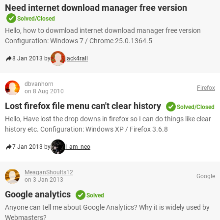
Need internet download manager free version
Solved/Closed
Hello, how to dowmload internet download manager free version
Configuration: Windows 7 / Chrome 25.0.1364.5
8 Jan 2013 by
jack4rall
dbvanhorn
Firefox
on 8 Aug 2010
Lost firefox file menu can't clear history
Solved/Closed
Hello, Have lost the drop downs in firefox so I can do things like clear
history etc. Configuration: Windows XP / Firefox 3.6.8
7 Jan 2013 by
I_am_neo
MeaganShoults12
Google
on 3 Jan 2013
Google analytics
Solved
Anyone can tell me about Google Analytics? Why it is widely used by
Webmasters?