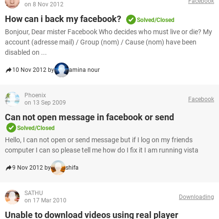
Facebook
on 8 Nov 2012
How can i back my facebook?
Solved/Closed
Bonjour, Dear mister Facebook Who decides who must live or die? My
account (adresse mail) / Group (nom) / Cause (nom) have been
disabled on ...
10 Nov 2012 by
amina nour
Phoenix
Facebook
on 13 Sep 2009
Can not open message in facebook or send
Solved/Closed
Hello, I can not open or send message but if I log on my friends
computer I can so please tell me how do I fix it I am running vista
9 Nov 2012 by
shifa
SATHU
Downloading
on 17 Mar 2010
Unable to download videos using real player