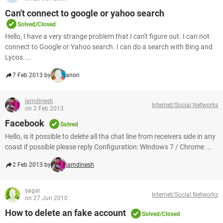
Can't connect to google or yahoo search
Solved/Closed
Hello, I have a very strange problem that I can't figure out. I can not
connect to Google or Yahoo search. I can do a search with Bing and
Lycos....
7 Feb 2013 by
anon
iamdinesh
Internet/Social Networks
on 2 Feb 2013
Facebook
Solved
Hello, is it possible to delete all tha chat line from receivers side in any
coast if possible please reply Configuration: Windows 7 / Chrome ...
2 Feb 2013 by
iamdinesh
sagar
Internet/Social Networks
on 27 Jun 2010
How to delete an fake account
Solved/Closed