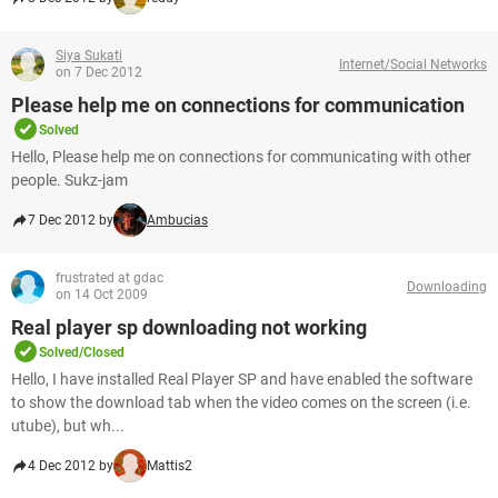
Siya Sukati
Internet/Social Networks
on 7 Dec 2012
Please help me on connections for communication
Solved
Hello, Please help me on connections for communicating with other
people. Sukz-jam
7 Dec 2012 by
Ambucias
frustrated at gdac
Downloading
on 14 Oct 2009
Real player sp downloading not working
Solved/Closed
Hello, I have installed Real Player SP and have enabled the software
to show the download tab when the video comes on the screen (i.e.
utube), but wh...
4 Dec 2012 by
Mattis2