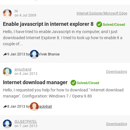
Isi
Internet Explorer/Microsoft Edge
on 4 Jul 2009
Enable javascript in internet explorer 8
Solved/Closed
Hello, I have tried to enable Javascript in my computer, and I just
downloaded Internet Explorer 8. I tried to look up how to enable it a
couple of...
9 Jan 2013 by
Vivek Bhanse
anjuchand
Downloading
on 8 Jan 2013
Internet download manager
Solved/Closed
Hello, I requested you help for how to download '' Internet download
manager''. Configuration: Windows 7 / Opera 9.80
8 Jan 2013 by
jack4rall
SUJEETPATEL
Downloading
on 7 Jan 2013