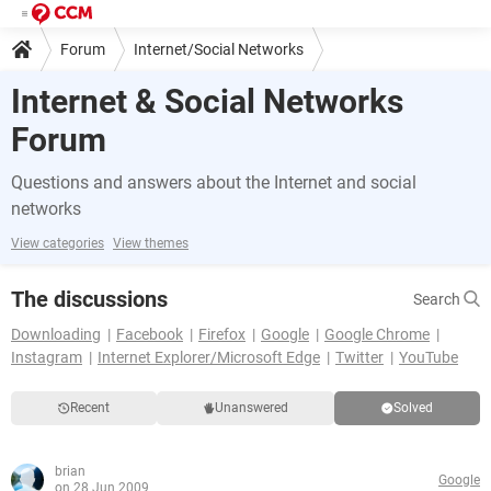
Forum
Internet/Social Networks
Internet & Social Networks
Forum
Questions and answers about the Internet and social
networks
View categories
View themes
The discussions
Search
Downloading
Facebook
Firefox
Google
Google Chrome
Instagram
Internet Explorer/Microsoft Edge
Twitter
YouTube
Recent
Unanswered
Solved
brian
Google
on 28 Jun 2009