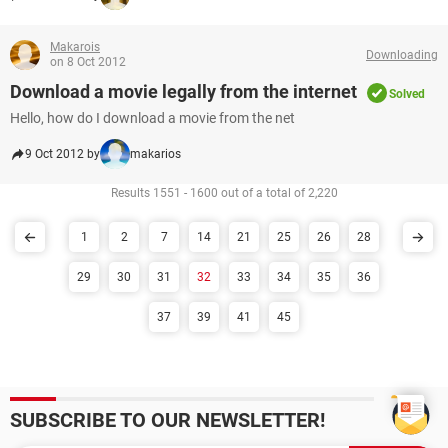
Makarois
Downloading
on 8 Oct 2012
Download a movie legally from the internet
Solved
Hello, how do I download a movie from the net
9 Oct 2012 by
makarios
Results 1551 - 1600 out of a total of 2,220
1
2
7
14
21
25
26
28
29
30
31
32
33
34
35
36
37
39
41
45
SUBSCRIBE TO OUR NEWSLETTER!