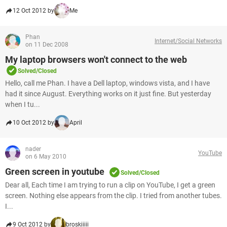
12 Oct 2012 by
Me
Phan
Internet/Social Networks
on 11 Dec 2008
My laptop browsers won't connect to the web
Solved/Closed
Hello, call me Phan. I have a Dell laptop, windows vista, and I have
had it since August. Everything works on it just fine. But yesterday
when I tu...
10 Oct 2012 by
April
nader
YouTube
on 6 May 2010
Green screen in youtube
Solved/Closed
Dear all, Each time I am trying to run a clip on YouTube, I get a green
screen. Nothing else appears from the clip. I tried from another tubes.
I...
9 Oct 2012 by
broskiiiii