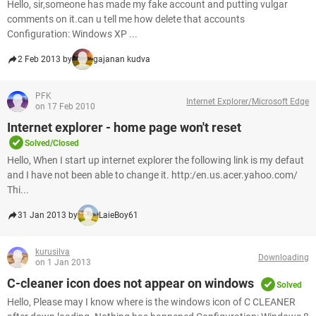
Hello, sir,someone has made my fake account and putting vulgar
comments on it.can u tell me how delete that accounts
Configuration: Windows XP ...
2 Feb 2013 by
gajanan kudva
PFK
Internet Explorer/Microsoft Edge
on 17 Feb 2010
Internet explorer - home page won't reset
Solved/Closed
Hello, When I start up internet explorer the following link is my defaut
and I have not been able to change it. http:/en.us.acer.yahoo.com/
Thi...
31 Jan 2013 by
LaieBoy61
kurusilva
Downloading
on 1 Jan 2013
C-cleaner icon does not appear on windows
Solved
Hello, Please may I know where is the windows icon of C CLEANER