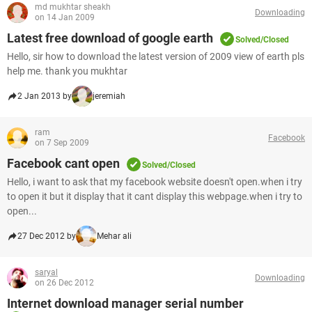
md mukhtar sheakh
Downloading
on 14 Jan 2009
Latest free download of google earth
Solved/Closed
Hello, sir how to download the latest version of 2009 view of earth pls
help me. thank you mukhtar
2 Jan 2013 by
jeremiah
ram
Facebook
on 7 Sep 2009
Facebook cant open
Solved/Closed
Hello, i want to ask that my facebook website doesn't open.when i try
to open it but it display that it cant display this webpage.when i try to
open...
27 Dec 2012 by
Mehar ali
saryal
Downloading
on 26 Dec 2012
Internet download manager serial number