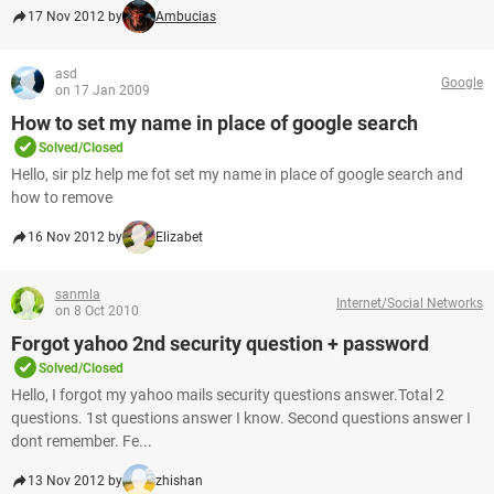
17 Nov 2012 by
Ambucias
asd
Google
on 17 Jan 2009
How to set my name in place of google search
Solved/Closed
Hello, sir plz help me fot set my name in place of google search and
how to remove
16 Nov 2012 by
Elizabet
sanmla
Internet/Social Networks
on 8 Oct 2010
Forgot yahoo 2nd security question + password
Solved/Closed
Hello, I forgot my yahoo mails security questions answer.Total 2
questions. 1st questions answer I know. Second questions answer I
dont remember. Fe...
13 Nov 2012 by
zhishan