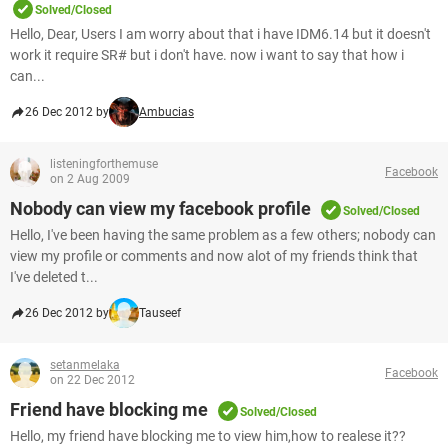
Solved/Closed
Hello, Dear, Users I am worry about that i have IDM6.14 but it doesn't
work it require SR# but i don't have. now i want to say that how i
can...
26 Dec 2012 by
Ambucias
listeningforthemuse
Facebook
on 2 Aug 2009
Nobody can view my facebook profile
Solved/Closed
Hello, I've been having the same problem as a few others; nobody can
view my profile or comments and now alot of my friends think that
I've deleted t...
26 Dec 2012 by
Tauseef
setanmelaka
Facebook
on 22 Dec 2012
Friend have blocking me
Solved/Closed
Hello, my friend have blocking me to view him,how to realese it??