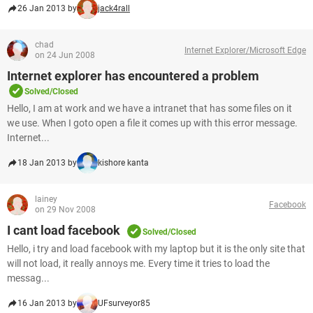
26 Jan 2013 by
jack4rall
chad
Internet Explorer/Microsoft Edge
on 24 Jun 2008
Internet explorer has encountered a problem
Solved/Closed
Hello, I am at work and we have a intranet that has some files on it
we use. When I goto open a file it comes up with this error message.
Internet...
18 Jan 2013 by
kishore kanta
lainey
Facebook
on 29 Nov 2008
I cant load facebook
Solved/Closed
Hello, i try and load facebook with my laptop but it is the only site that
will not load, it really annoys me. Every time it tries to load the
messag...
16 Jan 2013 by
UFsurveyor85