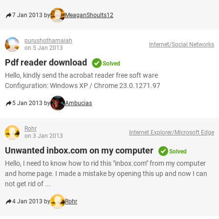
7 Jan 2013 by
MeaganShoults12
purushothamaiah
Internet/Social Networks
on 5 Jan 2013
Pdf reader download
Solved
Hello, kindly send the acrobat reader free soft ware
Configuration: Windows XP / Chrome 23.0.1271.97
5 Jan 2013 by
Ambucias
Rohr
Internet Explorer/Microsoft Edge
on 3 Jan 2013
Unwanted inbox.com on my computer
Solved
Hello, I need to know how to rid this "inbox.com" from my computer
and home page. I made a mistake by opening this up and now I can
not get rid of ...
4 Jan 2013 by
Rohr