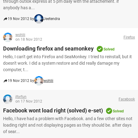
through outlok express at 5 pm daily with the attachement. if
anybody has a...
19 Nov 2012 by
Jeetendra
wohlii
Firefox
on 18 Nov 2012
Downloading firefox and seamonkey
Solved
Hello, I can't get into Firefox and SeaMonkey. I tried to reinstall, but it
doesn't work. I did a system restore and did really damage my
computer, t...
19 Nov 2012 by
wohlii
jforfun
Facebook
on 17 Nov 2012
Facebook wont load right (solved) e-set)
Solved
Hello, I have had a problem with Facebook. and a few other sites not
loading right and not displaying pages as they should be. after days
of sear...