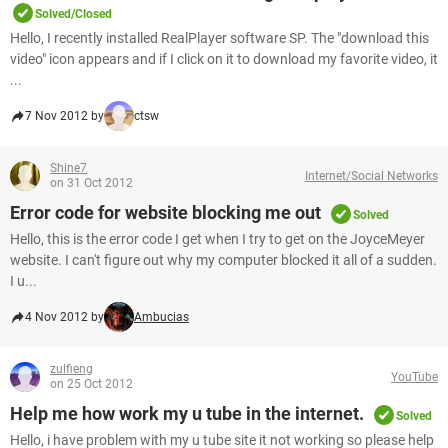
Solved/Closed
Hello, I recently installed RealPlayer software SP. The "download this
video" icon appears and if I click on it to download my favorite video, it
...
7 Nov 2012 by
ctsw
Shine7
Internet/Social Networks
on 31 Oct 2012
Error code for website blocking me out
Solved
Hello, this is the error code I get when I try to get on the JoyceMeyer
website. I can't figure out why my computer blocked it all of a sudden.
I u...
4 Nov 2012 by
Ambucias
zulfieng
YouTube
on 25 Oct 2012
Help me how work my u tube in the internet.
Solved
Hello, i have problem with my u tube site it not working so please help