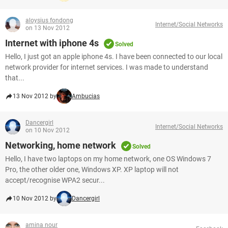
aloysius fondong
Internet/Social Networks
on 13 Nov 2012
Internet with iphone 4s
Solved
Hello, I just got an apple iphone 4s. I have been connected to our local
network provider for internet services. I was made to understand
that...
13 Nov 2012 by
Ambucias
Dancergirl
Internet/Social Networks
on 10 Nov 2012
Networking, home network
Solved
Hello, I have two laptops on my home network, one OS Windows 7
Pro, the other older one, Windows XP. XP laptop will not
accept/recognise WPA2 secur...
10 Nov 2012 by
Dancergirl
amina nour