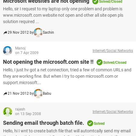
Microsoft websites are not opening
Solved/Closed
Hello, sir I request to my laptop only one problem and problem is
www.microsoft.com website not open and other all site open pls
solution required ...
29 Nov 2012 by
Sachin
Manoj
Internet/Social Networks
on 7 Apr 2009
Not opening the microsoft.com site !!
Solved/Closed
Hello, I just hv got a net connection, tried a few of common URLs and
they are workng fine. But when I try to open microsoft.com or
support.microsoft...
21 Nov 2012 by
Babu
rajesh
Internet/Social Networks
on 13 Sep 2008
Sending email through batch file.
Solved
Hello, hi I wnt to create batch file that will automtcally send my email