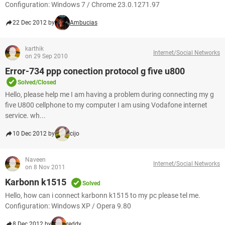
Configuration: Windows 7 / Chrome 23.0.1271.97
22 Dec 2012 by
Ambucias
karthik
Internet/Social Networks
on 29 Sep 2010
Error-734 ppp conection protocol g five u800
Solved/Closed
Hello, please help me I am having a problem during connecting my g
five U800 cellphone to my computer I am using Vodafone internet
service. wh...
10 Dec 2012 by
cijo
Naveen
Internet/Social Networks
on 8 Nov 2011
Karbonn k1515
Solved
Hello, how can i connect karbonn k1515 to my pc please tel me.
Configuration: Windows XP / Opera 9.80
8 Dec 2012 by
reddy