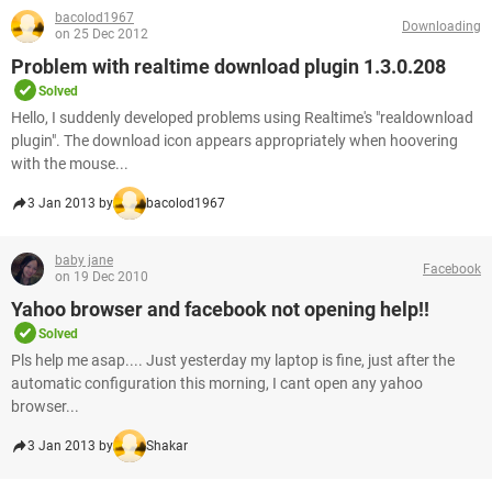
bacolod1967
Downloading
on 25 Dec 2012
Problem with realtime download plugin 1.3.0.208
Solved
Hello, I suddenly developed problems using Realtime's "realdownload
plugin". The download icon appears appropriately when hoovering
with the mouse...
3 Jan 2013 by
bacolod1967
baby jane
Facebook
on 19 Dec 2010
Yahoo browser and facebook not opening help!!
Solved
Pls help me asap.... Just yesterday my laptop is fine, just after the
automatic configuration this morning, I cant open any yahoo
browser...
3 Jan 2013 by
Shakar