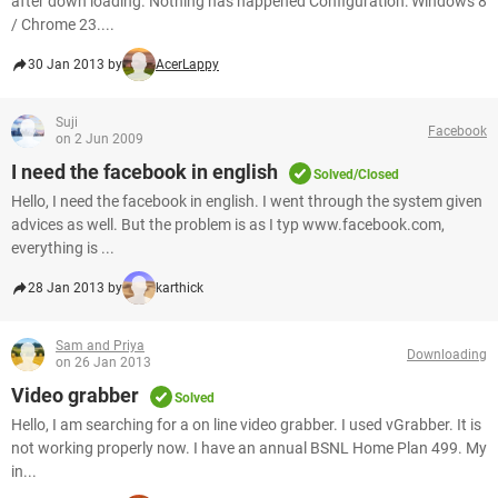
after down loading. Nothing has happened Configuration: Windows 8
/ Chrome 23....
30 Jan 2013 by
AcerLappy
Suji
Facebook
on 2 Jun 2009
I need the facebook in english
Solved/Closed
Hello, I need the facebook in english. I went through the system given
advices as well. But the problem is as I typ www.facebook.com,
everything is ...
28 Jan 2013 by
karthick
Sam and Priya
Downloading
on 26 Jan 2013
Video grabber
Solved
Hello, I am searching for a on line video grabber. I used vGrabber. It is
not working properly now. I have an annual BSNL Home Plan 499. My
in...