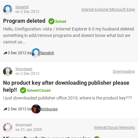
fainehill
Internet Explorer/Microsoft Edge
on 2 Dec 2012
Program deleted
Solved
Hello, Configuration: vista / Internet Explorer 8.0 my husband deleted
something in add/remove programs and doesnt know what but we
cannot us...
3 Dec 2012 by
fainehill
Wanstead
Downloading
on 2 Dec 2012
No product key after downloading publisher please
help!!
Solved/Closed
I just downloaded publisher office 2010, where is the product key???
2 Dec 2012 by
Ambucias
dharmesh
Internet/Social Networks
on 21 Jan 2009