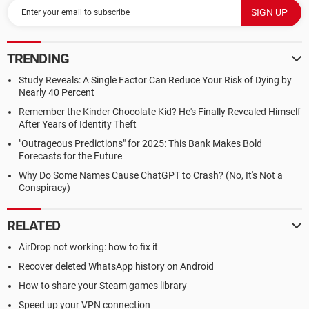
TRENDING
Study Reveals: A Single Factor Can Reduce Your Risk of Dying by
Nearly 40 Percent
Remember the Kinder Chocolate Kid? He's Finally Revealed Himself
After Years of Identity Theft
"Outrageous Predictions" for 2025: This Bank Makes Bold
Forecasts for the Future
Why Do Some Names Cause ChatGPT to Crash? (No, It's Not a
Conspiracy)
RELATED
AirDrop not working: how to fix it
Recover deleted WhatsApp history on Android
How to share your Steam games library
Speed up your VPN connection