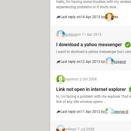
Hello, I'm having some troubles with my wireless 
experiencing problems or it shuts dow...
Last reply on
14 Apr 2013 by
les
sogand
on 11 Apr 2013
I download a yahoo messenger
i want to donlowd a yahoo messenger but i can't 
Last reply on
12 Apr 2013 by
sogand
rajesh
on 2 Oct 2008
Link not open in internet explorer
hi, I m facing a problem with my explorer That wh
link of any site window opens ...
Last reply on
11 Apr 2013 by
george di
mike
on 7 Jul 2008