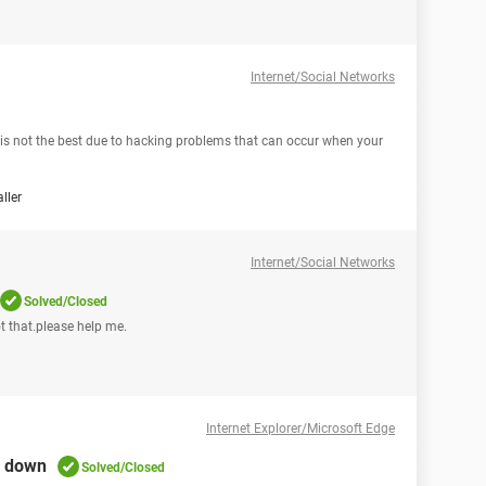
Internet/Social Networks
s is not the best due to hacking problems that can occur when your
ller
Internet/Social Networks
Solved/Closed
t that.please help me.
Internet Explorer/Microsoft Edge
g down
Solved/Closed