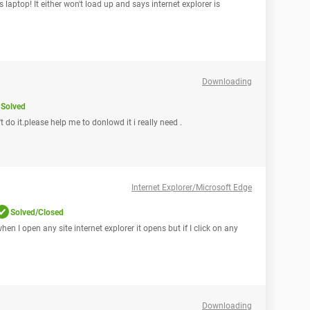
laptop! It either won't load up and says internet explorer is
Downloading
Solved
do it.please help me to donlowd it i really need .
Internet Explorer/Microsoft Edge
Solved/Closed
en I open any site internet explorer it opens but if I click on any
Downloading