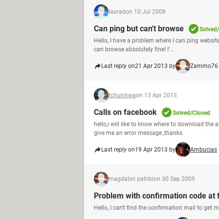
laurad
on 10 Jul 2008
Can ping but can't browse
Solved
Hello, I have a problem where I can ping website
can browse absolutely fine! I'...
Last reply on
21 Apr 2013 by
Zammo76
tchuinkwa
on 13 Apr 2013
Calls on facebook
Solved/Closed
hello,i will like to know where to download the 
give me an error message ,thanks
Last reply on
19 Apr 2013 by
Ambucias
magdalini patriki
on 30 Sep 2009
Problem with confirmation code at
Hello, I can't find the confirmation mail to get 