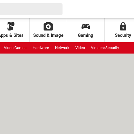
Apps & Sites
Sound & Image
Gaming
Security
Video Games
Hardware
Network
Video
Viruses/Security