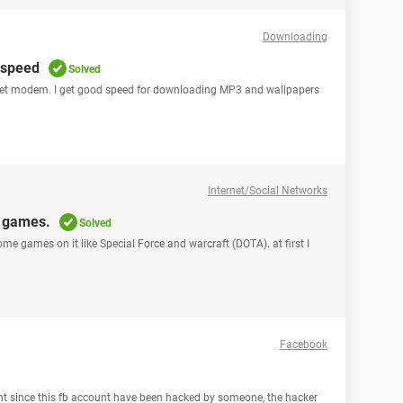
Downloading
 speed
Solved
rnet modem. I get good speed for downloading MP3 and wallpapers
Internet/Social Networks
n games.
Solved
ome games on it like Special Force and warcraft (DOTA). at first I
Facebook
ount since this fb account have been hacked by someone, the hacker