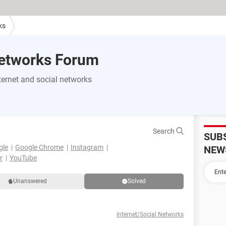
ks
Networks Forum
ernet and social networks
Search
SUB
gle
Google Chrome
Instagram
NEW
r
YouTube
Unanswered
Solved
Internet/Social Networks