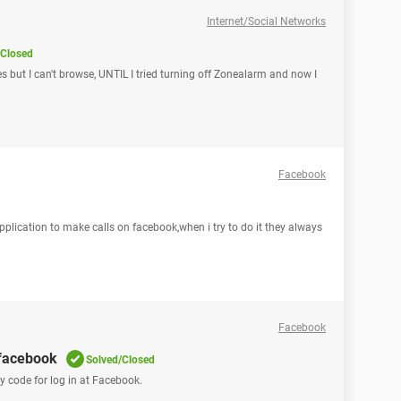
Internet/Social Networks
/Closed
s but I can't browse, UNTIL I tried turning off Zonealarm and now I
Facebook
application to make calls on facebook,when i try to do it they always
Facebook
 facebook
Solved/Closed
my code for log in at Facebook.