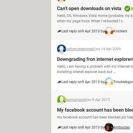
Can't open downloads on vista
S
Hello, OS, Windows Vista Home (probably my b
when my page froze. When I re-booted I c...
Last reply on
9 Apr 2013 by
Knickers
hafizmohammed1
on 14 Apr 2009
Downgrading fron internet explorer
Hello, i am having a problem with my internet ex
installing intenet explorer back but ...
Last reply on
9 Apr 2013 by
Troublebgo
laxmansingh
on 8 Apr 2013
My facebook account has been blo
my facebook account has been blocked plz help
Last reply on
8 Apr 2013 by
Ambucias