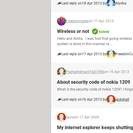
Last reply on
18 Apr 2013 by
Alysha
Freedomcaller
on 17 Apr 2013
Wireless or not
Solved
Hello and Aloha : I was told that going wireles
system is done in this manner ra...
Last reply on
17 Apr 2013 by
FreedomCa
Padyalhemant1681996
on 16 Apr 2013
About security code of nokia 1209
What is the security code of nokia 1209? I forgo
Last reply on
16 Apr 2013 by
jack4rall
laura
on 17 Apr 2009
My internet explorer keeps shuttin