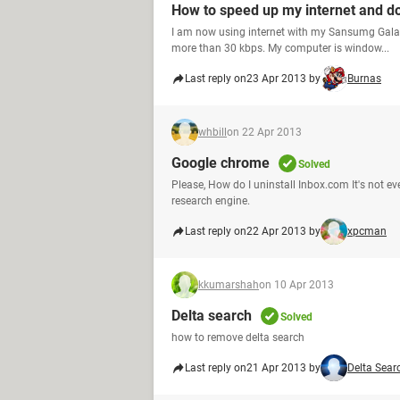
How to speed up my internet and 
I am now using internet with my Sansumg Galaz
more than 30 kbps. My computer is window...
Last reply on
23 Apr 2013 by
Burnas
whbill
on 22 Apr 2013
Google chrome
Solved
Please, How do I uninstall Inbox.com It's not 
research engine.
Last reply on
22 Apr 2013 by
xpcman
kkumarshah
on 10 Apr 2013
Delta search
Solved
how to remove delta search
Last reply on
21 Apr 2013 by
Delta Sear