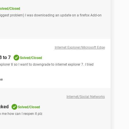
olved/Closed
iggest problem) I was downloading an update on a firefox Add-on
Internet Explorer/Microsoft Edge
8 to 7
Solved/Closed
plorer 8 so I want to downgrade to internet explorer 7. I tried
ne
Internet/Social Networks
cked
Solved/Closed
 me how can I reopen it plz