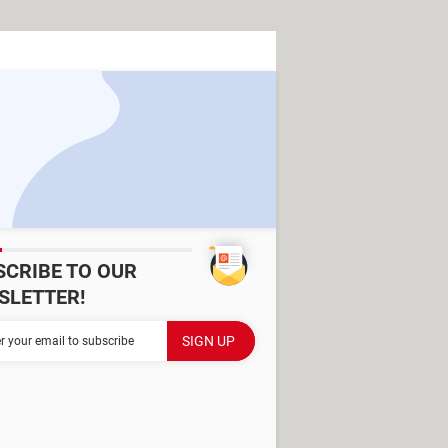
SCRIBE TO OUR
SLETTER!