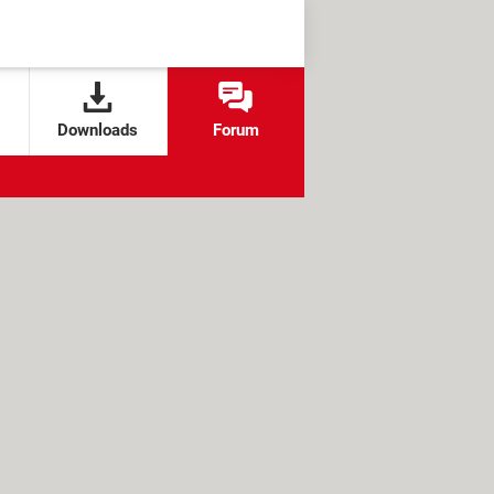
Downloads
Forum