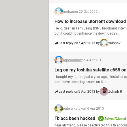
mohan
on 29 Oct 2009
How to increase utorrent download
Hello, dear sir I am using BSNL brodband inte
but it could not enhance the downloads s...
Last reply on
7 Apr 2013 by
vaibhav
aqomamaw
on 4 Apr 2013
Lag on my toshiba satellite c655 o
I bought my laptop just a year ago, I installed s
dont have some lag issues on it. b...
Last reply on
5 Apr 2013 by
Zohaib R
putera katak
on 4 Apr 2013
Fb acc been hacked
Solved/Closed
dear all friend, please deactivated this fb acc