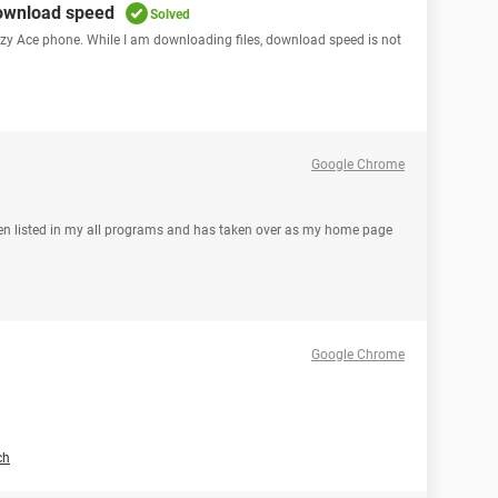
download speed
Solved
y Ace phone. While I am downloading files, download speed is not
Google Chrome
even listed in my all programs and has taken over as my home page
Google Chrome
ch