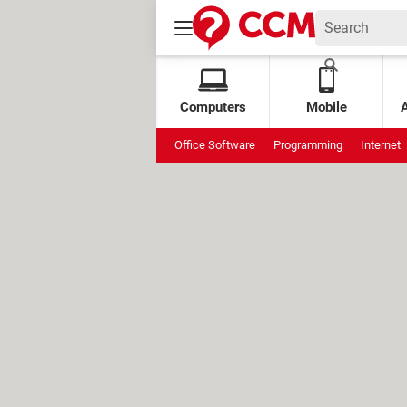
Computers
Mobile
Office Software
Programming
Internet