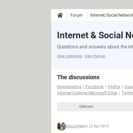
Forum
Internet/Social Networ
Internet & Social 
Questions and answers about the Int
View categories
View themes
The discussions
Downloading
Facebook
Firefox
Goo
Internet Explorer/Microsoft Edge
Twitte
Recent
WaiLinHtet
on 22 Apr 2013