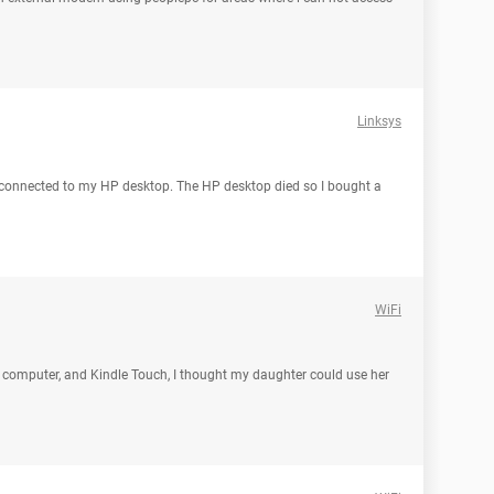
Linksys
 connected to my HP desktop. The HP desktop died so I bought a
WiFi
 my computer, and Kindle Touch, I thought my daughter could use her