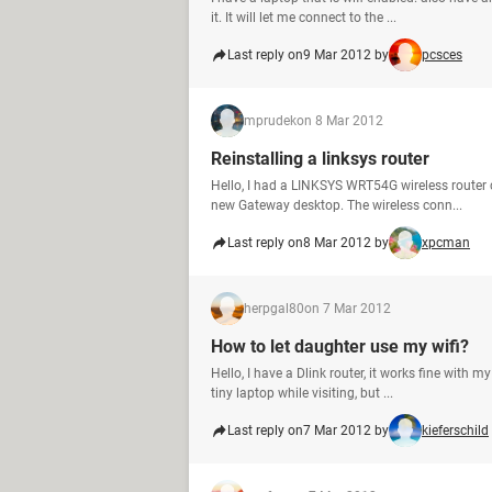
it. It will let me connect to the ...
Last reply on
9 Mar 2012 by
pcsces
mprudek
on 8 Mar 2012
Reinstalling a linksys router
Hello, I had a LINKSYS WRT54G wireless router
new Gateway desktop. The wireless conn...
Last reply on
8 Mar 2012 by
xpcman
herpgal80
on 7 Mar 2012
How to let daughter use my wifi?
Hello, I have a Dlink router, it works fine with
tiny laptop while visiting, but ...
Last reply on
7 Mar 2012 by
kieferschild