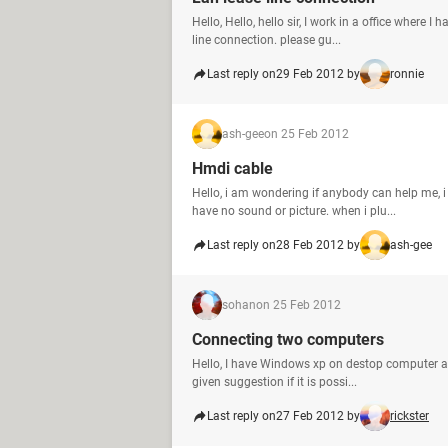
Hello, Hello, hello sir, I work in a office wher
line connection. please gu...
Last reply on
29 Feb 2012 by
ronnie
ash-gee
on 25 Feb 2012
Hmdi cable
Hello, i am wondering if anybody can help me, i
have no sound or picture. when i plu...
Last reply on
28 Feb 2012 by
ash-gee
sohan
on 25 Feb 2012
Connecting two computers
Hello, I have Windows xp on destop computer a
given suggestion if it is possi...
Last reply on
27 Feb 2012 by
rickster