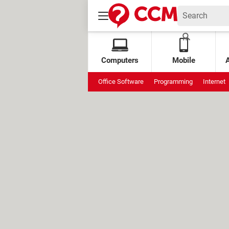
Computers
Mobile
Office Software
Programming
Internet