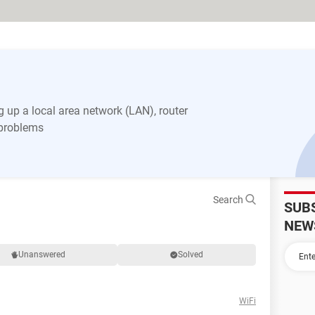
 up a local area network (LAN), router
 problems
Search
SUB
NEW
Unanswered
Solved
WiFi