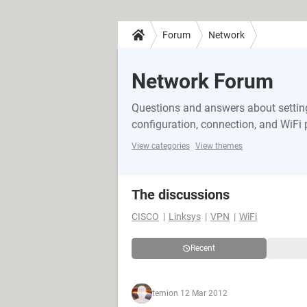
Forum
Network
Network Forum
Questions and answers about setting
configuration, connection, and WiFi
View categories
View themes
The discussions
CISCO
Linksys
VPN
WiFi
Recent
temi
on 12 Mar 2012