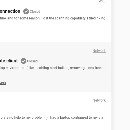
WiFi
connection
Closed
fine, and for some reason I lost the scanning capability. I tried fixing
Network
te client
Closed
stop environment ( like disabling start button, removing icons from
work
Network
ho are no help to my problem!!) I had a laptop configured to my via