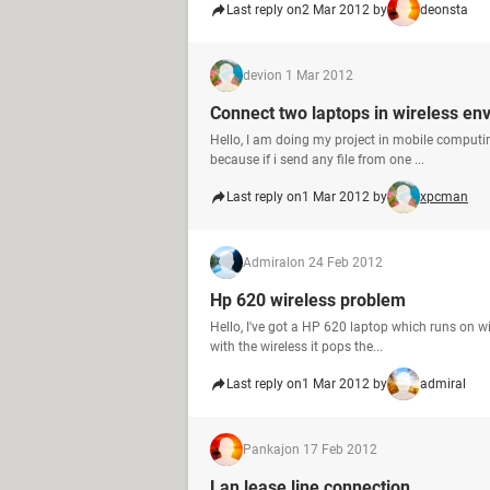
Last reply on
2 Mar 2012 by
deonsta
devi
on 1 Mar 2012
Connect two laptops in wireless en
Hello, I am doing my project in mobile computi
because if i send any file from one ...
Last reply on
1 Mar 2012 by
xpcman
Admiral
on 24 Feb 2012
Hp 620 wireless problem
Hello, I've got a HP 620 laptop which runs on w
with the wireless it pops the...
Last reply on
1 Mar 2012 by
admiral
Pankaj
on 17 Feb 2012
Lan lease line connection