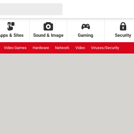
Apps & Sites
Sound & Image
Gaming
Security
Video Games
Hardware
Network
Video
Viruses/Security