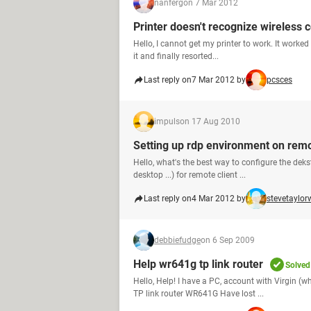
nanferg
on 7 Mar 2012
Printer doesn't recognize wireless 
Hello, I cannot get my printer to work. It worked 
it and finally resorted...
Last reply on
7 Mar 2012 by
pcsces
impuls
on 17 Aug 2010
Setting up rdp environment on remo
Hello, what's the best way to configure the dek
desktop ...) for remote client ...
Last reply on
4 Mar 2012 by
stevetaylor
debbiefudge
on 6 Sep 2009
Help wr641g tp link router
Solved
Hello, Help! I have a PC, account with Virgin (w
TP link router WR641G Have lost ...