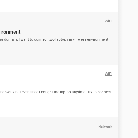
WiFi
vironment
ng domain. I want to connect two laptops in wireless environment
WiFi
indows 7 but ever since I bought the laptop anytime I try to connect
Network