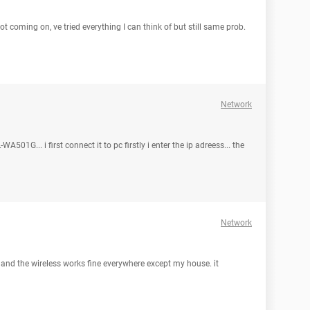
 not coming on, ve tried everything I can think of but still same prob.
Network
501G... i first connect it to pc firstly i enter the ip adreess... the
Network
, and the wireless works fine everywhere except my house. it