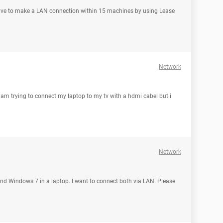
e I have to make a LAN connection within 15 machines by using Lease
Network
 am trying to connect my laptop to my tv with a hdmi cabel but i
Network
nd Windows 7 in a laptop. I want to connect both via LAN. Please