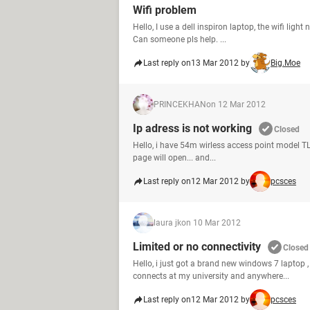
Wifi problem
Hello, I use a dell inspiron laptop, the wifi light
Can someone pls help. ...
Last reply on
13 Mar 2012 by
Big.Moe
PRINCEKHAN
on 12 Mar 2012
Ip adress is not working
Closed
Hello, i have 54m wirless access point model TL-WA
page will open... and...
Last reply on
12 Mar 2012 by
pcsces
laura jk
on 10 Mar 2012
Limited or no connectivity
Closed
Hello, i just got a brand new windows 7 laptop 
connects at my university and anywhere...
Last reply on
12 Mar 2012 by
pcsces