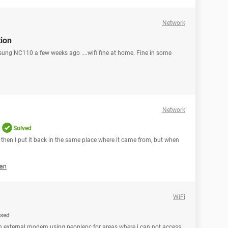
Network
tion
sung NC110 a few weeks ago ....wifi fine at home. Fine in some
Network
Solved
then I put it back in the same place where it came from, but when
an
WiFi
osed
 an external modem using peoplepc for areas where i can not access