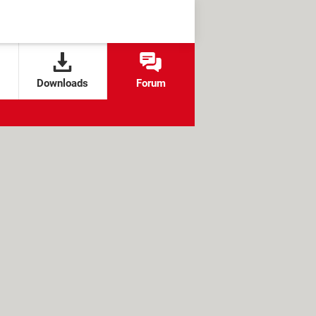
Downloads
Forum