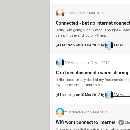
mishmash
on 2 Mar 2012
Connected - but no internet connec
Hello, I am going slightly mad ! I bought a Sam
cafes. In others....I log on - there...
Last reply on
10 Mar 2012 by
asdad
GM Madman
on 10 Mar 2012
Can't see documents when sharing
Hello, I accidentally deleted my Documents and 
my brother tries to share a file ...
Last reply on
10 Mar 2012 by
GM Madm
frustratedkay
on 9 Mar 2012
Wifi wont connect to internet
Cl
I have a laptop that is wifi enabled. also have