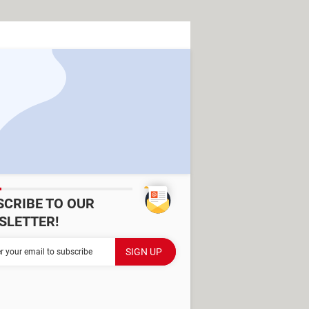
SCRIBE TO OUR
SLETTER!