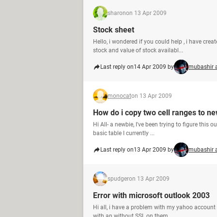
sharon
on 13 Apr 2009
Stock sheet
Hello, i wondered if you could help , i have cre
stock and value of stock availabl...
Last reply on
14 Apr 2009 by
mubashir 
monocat
on 13 Apr 2009
How do i copy two cell ranges to n
Hi All- a newbie, I've been trying to figure this 
basic table I currently ...
Last reply on
13 Apr 2009 by
mubashir 
spudger
on 13 Apr 2009
Error with microsoft outlook 2003
Hi all, i have a problem with my yahoo account on
with an without SSL on them...