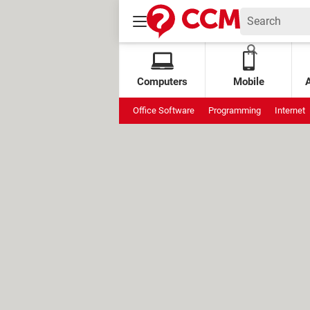
Computers
Mobile
Office Software
Programming
Internet