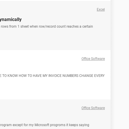
Excel
dynamically
py rows from 1 sheet when row/record count reaches a certain
Office Software
LIKE TO KNOW HOW TO HAVE MY INVOICE NUMBERS CHANGE EVERY
Office Software
 program except for my Microsoft progroms it keeps saying