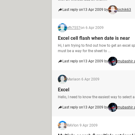
Last reply on
13 Apr 2009 by
bichik63
efh7557
on 6 Apr 2009
Excel cell flash when date is near
Hi, I am trying to find out how to get an excel 
must be a way for the sheet to ...
Last reply on
13 Apr 2009 by
mubashir 
Maria
on 6 Apr 2009
Excel
Hello, I need to know the easiest way to select a 
Last reply on
13 Apr 2009 by
mubashir 
RAVI
on 9 Apr 2009