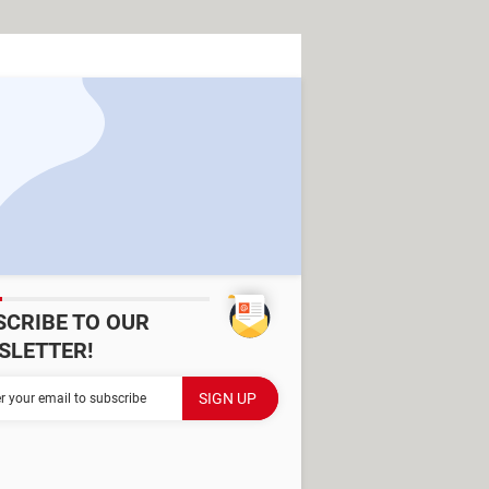
SCRIBE TO OUR
SLETTER!