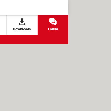
Downloads
Forum