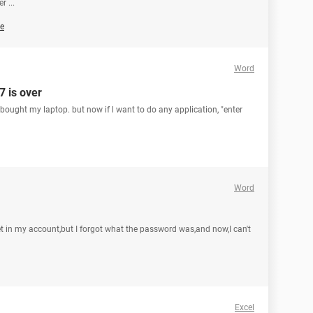
 ...
e
Word
7 is over
e bought my laptop. but now if l want to do any application, "enter
Word
t in my account,but I forgot what the password was,and now,I can't
Excel