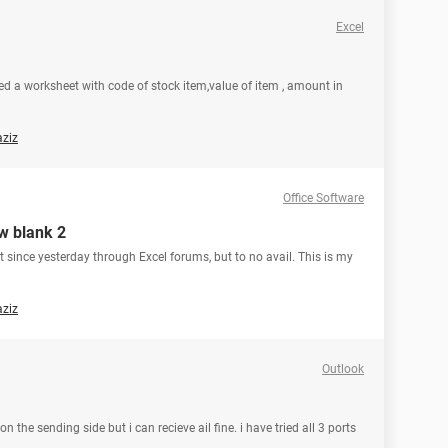
Excel
ated a worksheet with code of stock item,value of item , amount in
aziz
Office Software
ew blank 2
out since yesterday through Excel forums, but to no avail. This is my
aziz
Outlook
 the sending side but i can recieve ail fine. i have tried all 3 ports