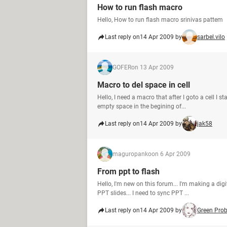
How to run flash macro
Hello, How to run flash macro srinivas pattem
Last reply on
14 Apr 2009 by
sarbel.vilo
GOFER
on 13 Apr 2009
Macro to del space in cell
Hello, I need a macro that after I goto a cell I s
empty space in the begining of...
Last reply on
14 Apr 2009 by
jak58
maguropanko
on 6 Apr 2009
From ppt to flash
Hello, I'm new on this forum... I'm making a di
PPT slides... I need to sync PPT ...
Last reply on
14 Apr 2009 by
Green Pro