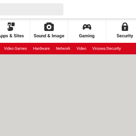
Apps & Sites
Sound & Image
Gaming
Security
Video Games
Hardware
Network
Video
Viruses/Security