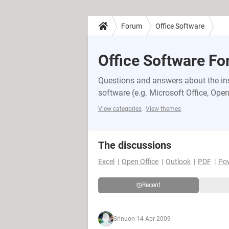
Forum
Office Software
Office Software F
Questions and answers about the inst
software (e.g. Microsoft Office, OpenO
View categories
View themes
The discussions
Excel
Open Office
Outlook
PDF
Po
Recent
Srinu
on 14 Apr 2009