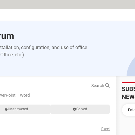
orum
allation, configuration, and use of office
ffice, etc.)
Search
SUB
werPoint
Word
NEW
Unanswered
Solved
Excel