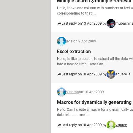
Multiple search $ multiple retrieval 
Hello, I have one column with numbers or text 
corresponding to that. ...
Last reply on
13 Apr 2009 by
mubashir 
jenel
on 9 Apr 2009
Excel extraction
Hello, I'd like to be able to extract all the dat
into a new column. Here's an ...
Last reply on
10 Apr 2009 by
aquarelle
sushma
on 10 Apr 2009
Macros for dynamically generating 
Hello, Can I create a macro for a dynamically ge
data into an excel i...
Last reply on
10 Apr 2009 by
v.garce