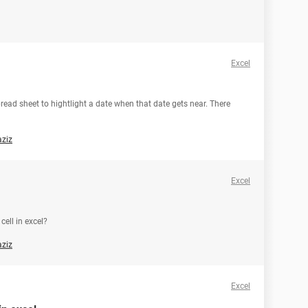
Excel
spread sheet to hightlight a date when that date gets near. There
aziz
Excel
cell in excel?
aziz
Excel