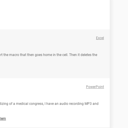
Excel
tart the macro that then goes home in the cell. Then it deletes the
PowerPoint
gitizing of a medical congress, I have an audio recording MP3 and
blem