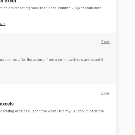
in excel
which are repeating more than once. column 2, 3,4 contain data
aziz
Excel
a which comes after the comma from a cell in each row and insert it
Excel
excels
nerating excel? i.e Each time when I run my ETL tool it loads the