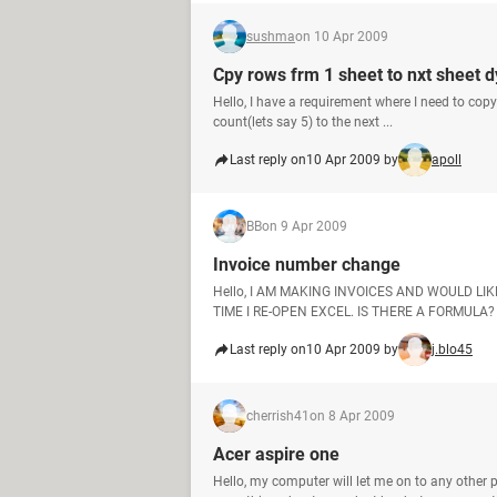
sushma
on 10 Apr 2009
Cpy rows frm 1 sheet to nxt sheet 
Hello, I have a requirement where I need to co
count(lets say 5) to the next ...
Last reply on
10 Apr 2009 by
apoll
BB
on 9 Apr 2009
Invoice number change
Hello, I AM MAKING INVOICES AND WOULD 
TIME I RE-OPEN EXCEL. IS THERE A FORMULA?
Last reply on
10 Apr 2009 by
j.blo45
cherrish41
on 8 Apr 2009
Acer aspire one
Hello, my computer will let me on to any other