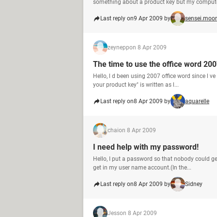
something about a product key but my computer
Last reply on
9 Apr 2009 by
sensei.moor
zeynepp
on 8 Apr 2009
The time to use the office word 200
Hello, l d been using 2007 office word since l v
your product key" is written as l...
Last reply on
8 Apr 2009 by
aquarelle
chai
on 8 Apr 2009
I need help with my password!
Hello, I put a password so that nobody could ge
get in my user name account.(In the...
Last reply on
8 Apr 2009 by
Sidney
Jess
on 8 Apr 2009