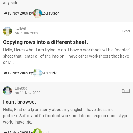
any solut...
13 Nov 2009 by
LouisSteph
kwik98
Excel
on 7 Jun 2009
Copying rows into a different sheet.
Hello, Heres what I am trying to do. I have a workbook with a "master"
sheet that I enter all of the info on. I have other worksheets that have
only...
12 Nov 2009 by
MisterPiz
Effe000
Excel
on 11 Nov 2009
I cant browse..
Hello, First of all,i am sorry about my english.I have the same
problem.Safari and firefox dont work but internet explorer and skype
work.I have trie...
12 Nov 2009 by
iveal