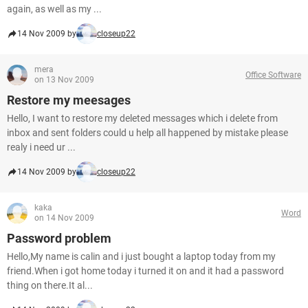
again, as well as my ...
14 Nov 2009 by
closeup22
mera
Office Software
on 13 Nov 2009
Restore my meesages
Hello, I want to restore my deleted messages which i delete from
inbox and sent folders could u help all happened by mistake please
realy i need ur ...
14 Nov 2009 by
closeup22
kaka
Word
on 14 Nov 2009
Password problem
Hello,My name is calin and i just bought a laptop today from my
friend.When i got home today i turned it on and it had a password
thing on there.It al...