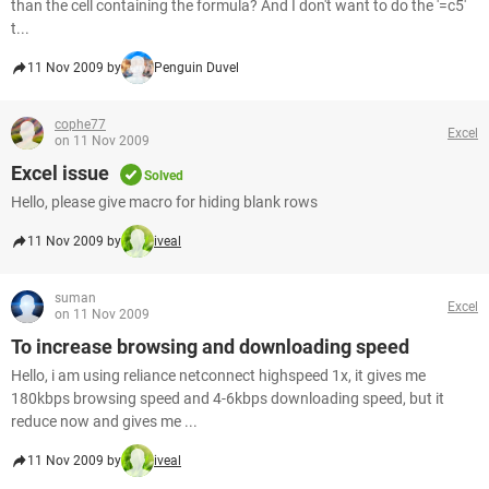
than the cell containing the formula? And I don't want to do the '=c5'
t...
11 Nov 2009 by
Penguin Duvel
cophe77
Excel
on 11 Nov 2009
Excel issue
Solved
Hello, please give macro for hiding blank rows
11 Nov 2009 by
iveal
suman
Excel
on 11 Nov 2009
To increase browsing and downloading speed
Hello, i am using reliance netconnect highspeed 1x, it gives me
180kbps browsing speed and 4-6kbps downloading speed, but it
reduce now and gives me ...
11 Nov 2009 by
iveal