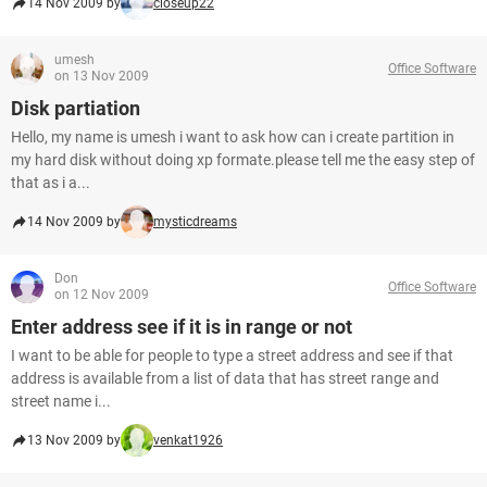
14 Nov 2009 by
closeup22
umesh
Office Software
on 13 Nov 2009
Disk partiation
Hello, my name is umesh i want to ask how can i create partition in
my hard disk without doing xp formate.please tell me the easy step of
that as i a...
14 Nov 2009 by
mysticdreams
Don
Office Software
on 12 Nov 2009
Enter address see if it is in range or not
I want to be able for people to type a street address and see if that
address is available from a list of data that has street range and
street name i...
13 Nov 2009 by
venkat1926