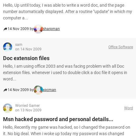
Hello, Up until today, I was able to write a word doc, and the page
number automatically displayed. After a routine "update" in which my
computer a...
14 Nov 2009 by
sharpman
sam
Office Software
on 14 Nov 2009
Doc extension files
Hello, I am using office 2003 and was facing problem with all Doc
extension files. whenever i used to double click a doc file it opens in
word...
14 Nov 2009 by
xpcman
Worried Gamer
Word
on 13 Nov 2009
Msn hacked password and personal details...
Hello, Recently my game was hacked, so I changed the password on
it. No big deal. When i woke up today my password was changed