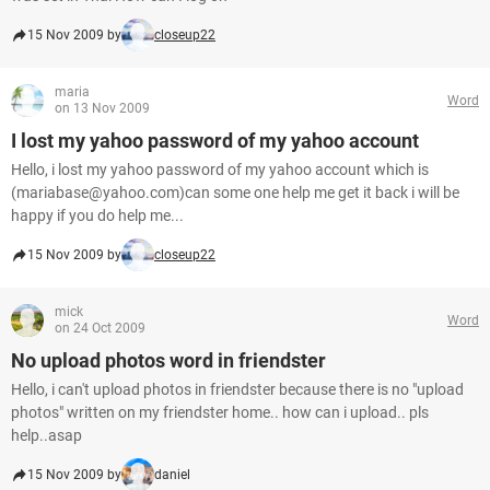
15 Nov 2009 by
closeup22
maria
Word
on 13 Nov 2009
I lost my yahoo password of my yahoo account
Hello, i lost my yahoo password of my yahoo account which is
(mariabase@yahoo.com)can some one help me get it back i will be
happy if you do help me...
15 Nov 2009 by
closeup22
mick
Word
on 24 Oct 2009
No upload photos word in friendster
Hello, i can't upload photos in friendster because there is no "upload
photos" written on my friendster home.. how can i upload.. pls
help..asap
15 Nov 2009 by
daniel