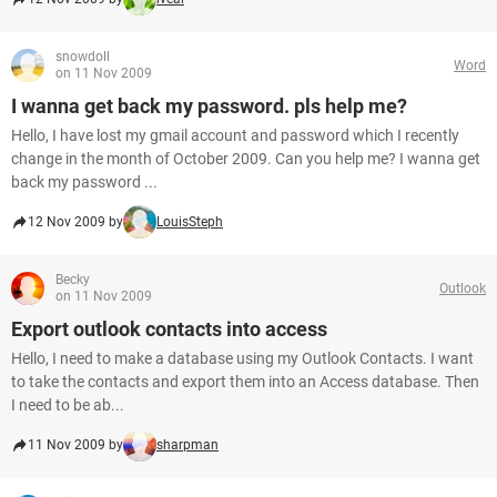
snowdoll
Word
on 11 Nov 2009
I wanna get back my password. pls help me?
Hello, I have lost my gmail account and password which I recently
change in the month of October 2009. Can you help me? I wanna get
back my password ...
12 Nov 2009 by
LouisSteph
Becky
Outlook
on 11 Nov 2009
Export outlook contacts into access
Hello, I need to make a database using my Outlook Contacts. I want
to take the contacts and export them into an Access database. Then
I need to be ab...
11 Nov 2009 by
sharpman