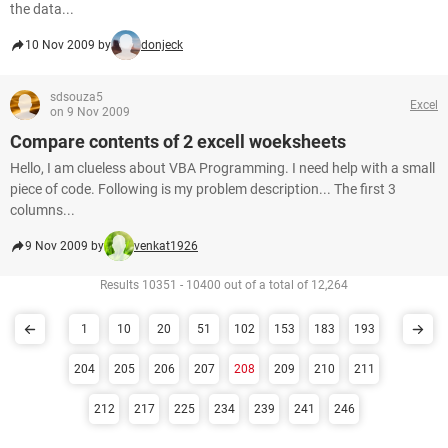
the data...
10 Nov 2009 by
donjeck
sdsouza5
Excel
on 9 Nov 2009
Compare contents of 2 excell woeksheets
Hello, I am clueless about VBA Programming. I need help with a small
piece of code. Following is my problem description... The first 3
columns...
9 Nov 2009 by
venkat1926
Results 10351 - 10400 out of a total of 12,264
1
10
20
51
102
153
183
193
204
205
206
207
208
209
210
211
212
217
225
234
239
241
246