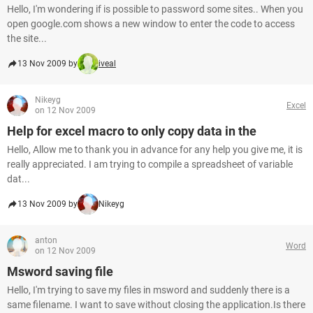
Hello, I'm wondering if is possible to password some sites.. When you
open google.com shows a new window to enter the code to access
the site...
13 Nov 2009 by
iveal
Nikeyg
Excel
on 12 Nov 2009
Help for excel macro to only copy data in the
Hello, Allow me to thank you in advance for any help you give me, it is
really appreciated. I am trying to compile a spreadsheet of variable
dat...
13 Nov 2009 by
Nikeyg
anton
Word
on 12 Nov 2009
Msword saving file
Hello, I'm trying to save my files in msword and suddenly there is a
same filename. I want to save without closing the application.Is there