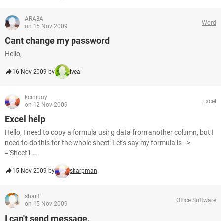
ARABA
Word
on 15 Nov 2009
Cant change my password
Hello,
16 Nov 2009 by
iveal
kcinruoy
Excel
on 12 Nov 2009
Excel help
Hello, I need to copy a formula using data from another column, but I
need to do this for the whole sheet: Let's say my formula is -->
='Sheet1 ...
15 Nov 2009 by
sharpman
sharif
Office Software
on 15 Nov 2009
I can't send message.