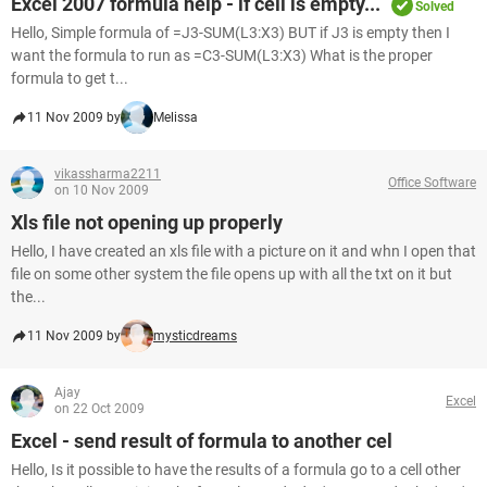
Excel 2007 formula help - if cell is empty...
Solved
Hello, Simple formula of =J3-SUM(L3:X3) BUT if J3 is empty then I
want the formula to run as =C3-SUM(L3:X3) What is the proper
formula to get t...
11 Nov 2009 by
Melissa
vikassharma2211
Office Software
on 10 Nov 2009
Xls file not opening up properly
Hello, I have created an xls file with a picture on it and whn I open that
file on some other system the file opens up with all the txt on it but
the...
11 Nov 2009 by
mysticdreams
Ajay
Excel
on 22 Oct 2009
Excel - send result of formula to another cel
Hello, Is it possible to have the results of a formula go to a cell other