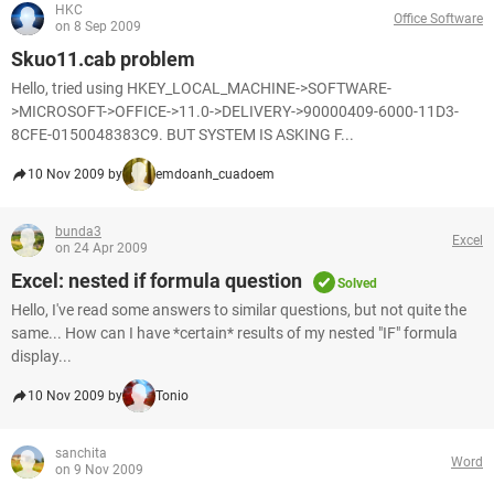
HKC
Office Software
on 8 Sep 2009
Skuo11.cab problem
Hello, tried using HKEY_LOCAL_MACHINE->SOFTWARE-
>MICROSOFT->OFFICE->11.0->DELIVERY->90000409-6000-11D3-
8CFE-0150048383C9. BUT SYSTEM IS ASKING F...
10 Nov 2009 by
emdoanh_cuadoem
bunda3
Excel
on 24 Apr 2009
Excel: nested if formula question
Solved
Hello, I've read some answers to similar questions, but not quite the
same... How can I have *certain* results of my nested "IF" formula
display...
10 Nov 2009 by
Tonio
sanchita
Word
on 9 Nov 2009