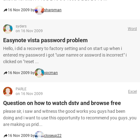
16 Nov 2009 by
sharpman
syders
Word
on 16 Nov 2009
Easynote vista password problem
Hello, i did a recovery to factory setting and on start up when i
entered my password i got "user namre or assword is incorrect" i
clicked on "reset ...
16 Nov 2009 by
xpcman
PARLE
Excel
on 16 Nov 2009
Question on how to watch dstv and browse free
please sir, i saw and witness the good works you guys had been
doing and i want to use this opportunity to recommend you guys ,you
are making us prid...
16 Nov 2009 by
closeup22