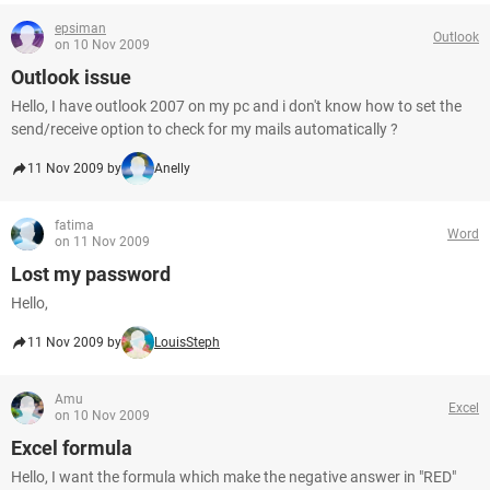
epsiman
Outlook
on 10 Nov 2009
Outlook issue
Hello, I have outlook 2007 on my pc and i don't know how to set the
send/receive option to check for my mails automatically ?
11 Nov 2009 by
Anelly
fatima
Word
on 11 Nov 2009
Lost my password
Hello,
11 Nov 2009 by
LouisSteph
Amu
Excel
on 10 Nov 2009
Excel formula
Hello, I want the formula which make the negative answer in "RED"