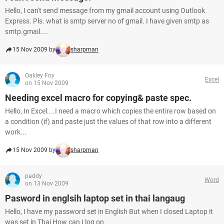
Hello, I can't send message from my gmail account using Outlook
Express. Pls. what is smtp server no of gmail. I have given smtp as
smtp.gmail....
15 Nov 2009 by
sharpman
Oakley Foy
Excel
on 15 Nov 2009
Needing excel macro for copying& paste spec.
Hello, In Excel....I need a macro which copies the entire row based on
a condition (if) and paste just the values of that row into a different
work...
15 Nov 2009 by
sharpman
paddy
Word
on 13 Nov 2009
Pasword in englsih laptop set in thai langaug
Hello, I have my password set in English But when I closed Laptop it
was set in Thai How can I log on