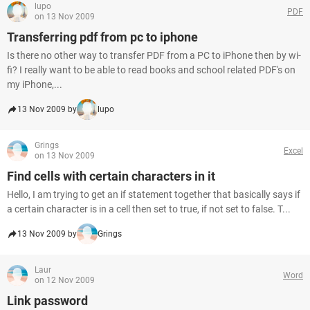
lupo
PDF
on 13 Nov 2009
Transferring pdf from pc to iphone
Is there no other way to transfer PDF from a PC to iPhone then by wi-
fi? I really want to be able to read books and school related PDF's on
my iPhone,...
13 Nov 2009 by
lupo
Grings
Excel
on 13 Nov 2009
Find cells with certain characters in it
Hello, I am trying to get an if statement together that basically says if
a certain character is in a cell then set to true, if not set to false. T...
13 Nov 2009 by
Grings
Laur
Word
on 12 Nov 2009
Link password