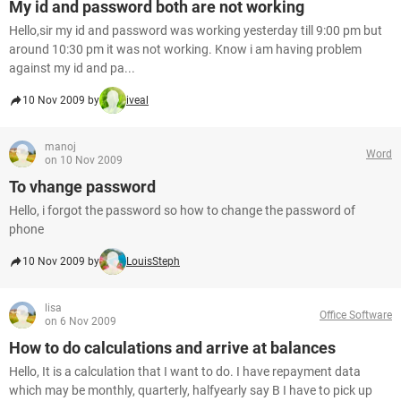
My id and password both are not working
Hello,sir my id and password was working yesterday till 9:00 pm but
around 10:30 pm it was not working. Know i am having problem
against my id and pa...
10 Nov 2009 by
iveal
manoj
Word
on 10 Nov 2009
To vhange password
Hello, i forgot the password so how to change the password of
phone
10 Nov 2009 by
LouisSteph
lisa
Office Software
on 6 Nov 2009
How to do calculations and arrive at balances
Hello, It is a calculation that I want to do. I have repayment data
which may be monthly, quarterly, halfyearly say B I have to pick up