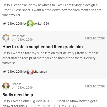
Hello, Please excuse my newness to Excel! I am trying to design a
Profit & Loss sheet. I want a drop down box for each month so that
when you cl...
16 Nov 2009 by
venkat1926
Prashanth
Office Software
on 16 Nov 2009
How to rate a supplier and then grade him
Hello, I want to rate my suppliers on thier delivery ( from purchase
order date to receipt of material ) and then grade them. Delivery
within sc...
16 Nov 2009 by
sharpman
Senaka
Office Software
on 12 Nov 2009
Badly need help
Hello, I Need Some Big Help ASAP.... I Need To Know how to get a
answer for this A 1 10 B 2 15 C 3 1000 D 2 25 E 3 75 ...