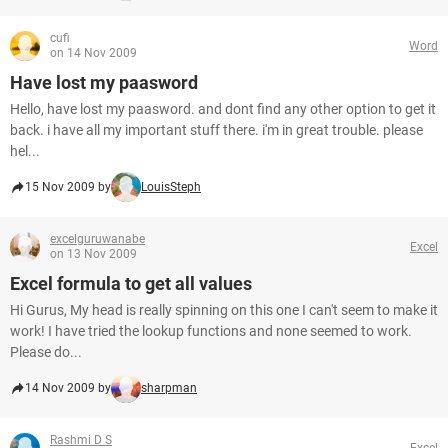
cufi
Word
on 14 Nov 2009
Have lost my paasword
Hello, have lost my paasword. and dont find any other option to get it
back. i have all my important stuff there. i'm in great trouble. please
hel...
15 Nov 2009 by
LouisSteph
excelguruwanabe
Excel
on 13 Nov 2009
Excel formula to get all values
Hi Gurus, My head is really spinning on this one I can't seem to make it
work! I have tried the lookup functions and none seemed to work.
Please do...
14 Nov 2009 by
sharpman
Rashmi D S
Excel