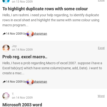
on 13 Nov 2009
To highlight duplicate rows with some colour
Hello, I am rashmi. i need your help regarding, to identify duplicate
rows in excel sheet and highlight the same with some colour using
macro program...
14 Nov 2009 by
sharpman
Joy
Excel
on 14 Nov 2009
Prob reg. excel macro..
Hello, I have a prob regarding Macro of excel 2007. suppose i have a
Excel tab(xyz) which have some column(name, add, Date). i want to
create a mac...
14 Nov 2009 by
sharpman
T.
Word
on 14 Nov 2009
Microsoft 2003 word