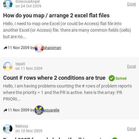
GrievousAngel
Excel
on 24 Oct 2009
How do you map / arrange 2 excel flat files
Hello, I need to map one Excel (or could be Access) flat file into
another Excel (or Access) file. there are many common fields (cells)
but are no...
11 Nov 2009 by
sharpman
tepatl
Excel
on 11 Nov 2009
Count # rows where 2 conditions are true
Solved
Hello, I am having problems counting the # rows of problem reports
where the priority = 1 and the PR is active. here is the array: PR
PRIORI...
11 Nov 2009 by
aquarelle
Melissa
Excel
on 10 Nov 2009