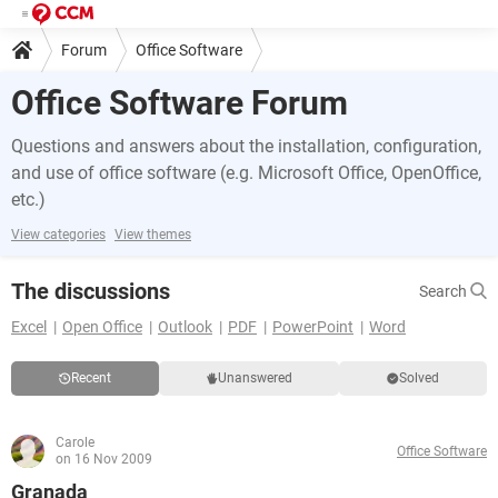
Forum
Office Software
Office Software Forum
Questions and answers about the installation, configuration,
and use of office software (e.g. Microsoft Office, OpenOffice,
etc.)
View categories
View themes
The discussions
Search
Excel
Open Office
Outlook
PDF
PowerPoint
Word
Recent
Unanswered
Solved
Carole
Office Software
on 16 Nov 2009
Granada