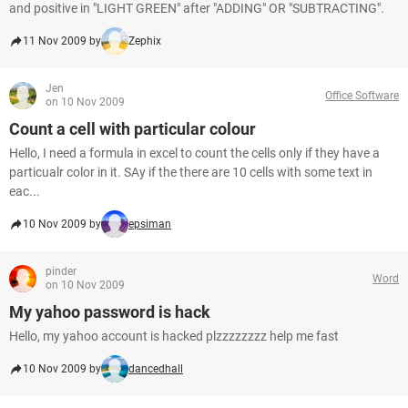
and positive in "LIGHT GREEN" after "ADDING" OR "SUBTRACTING".
11 Nov 2009 by
Zephix
Jen
Office Software
on 10 Nov 2009
Count a cell with particular colour
Hello, I need a formula in excel to count the cells only if they have a
particualr color in it. SAy if the there are 10 cells with some text in
eac...
10 Nov 2009 by
epsiman
pinder
Word
on 10 Nov 2009
My yahoo password is hack
Hello, my yahoo account is hacked plzzzzzzzz help me fast
10 Nov 2009 by
dancedhall