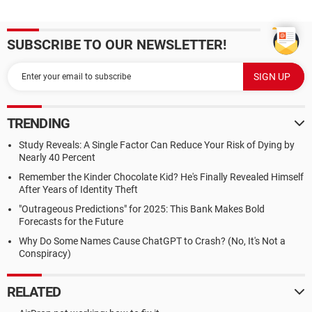
SUBSCRIBE TO OUR NEWSLETTER!
TRENDING
Study Reveals: A Single Factor Can Reduce Your Risk of Dying by
Nearly 40 Percent
Remember the Kinder Chocolate Kid? He's Finally Revealed Himself
After Years of Identity Theft
"Outrageous Predictions" for 2025: This Bank Makes Bold
Forecasts for the Future
Why Do Some Names Cause ChatGPT to Crash? (No, It's Not a
Conspiracy)
RELATED