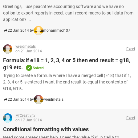
Greetings, I use peachtree accounting software and we have no
option to export reports in excel. can i record macro to pull data from
application? ...
22 Jan 2014 by
mohammed137
wreidmetals
Excel
on 21 Jan 2014
Formula:if e18 = 1, 2, 3, 4 or 5 then end result = g18,
g19 etc.
Solved
Trying to create a formula where I have a merged cell (E18) that if 1,
2, 3, 4 or 5 is entered I want the end result to equal the contents of
G18, G19...
22 Jan 2014 by
wreidmetals
MrCreativity
Excel
on 17 Jan 2014
Conditional formatting with values
Need some spreadsheet help. I need the value ($'s) in Cell A to