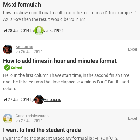
Ms xl formulah
how to show conditional result in another cell in ms xl? for example, if
A2 is >5% then the result would be 20 in B2
28 Jan 2014 by
venkat1926
Ambucias
Excel
on 26 Jan 2014
How to add times in hour and minutes format
Solved
Hello In the first column I have start time, in the second finish time
and the third column the time elapsed ie A minus B = C But if I add
colum...
27 Jan 2014 by
Ambucias
Gundu srinivasarao
Excel
on 27 Jan 2014
I want to find the student grade
I want to find the student Grade My formual is : =IF(OR(C12