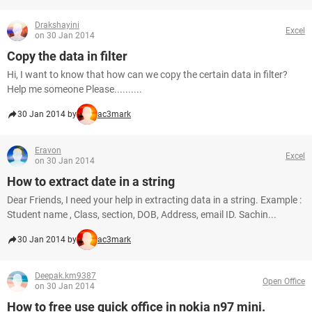
Drakshayini
Excel
on 30 Jan 2014
Copy the data in filter
Hi, I want to know that how can we copy the certain data in filter?
Help me someone Please..........
30 Jan 2014 by
ac3mark
Eravon
Excel
on 30 Jan 2014
How to extract date in a string
Dear Friends, I need your help in extracting data in a string. Example :
Student name , Class, section, DOB, Address, email ID. Sachin...
30 Jan 2014 by
ac3mark
Deepak.km9387
Open Office
on 30 Jan 2014
How to free use quick office in nokia n97 mini.