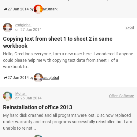
27 Jan 2014 by
ac3mark
csdglobal
Excel
on 27 Jan 2014
Copying text from sheet 1 to sheet 2 in same
workbook
Hello, Greetings everyone, I am a new user here. I wondered if anyone
could please help me with copying text data from sheet 1 of a
workbook to...
27 Jan 2014 by
csdglobal
Molten
Office Software
on 26 Jan 2014
Reinstallation of office 2013
My hard disk crashed and all programs were lost. Disc now replaced
under warranty and most programs successfully reinstalled but I am
unable to reinst...