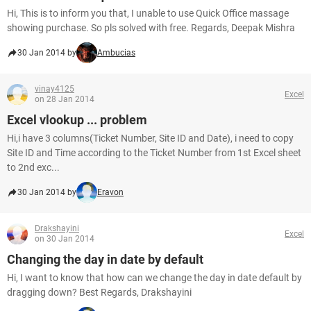
Hi, This is to inform you that, I unable to use Quick Office massage
showing purchase. So pls solved with free. Regards, Deepak Mishra
30 Jan 2014 by
Ambucias
vinay4125
Excel
on 28 Jan 2014
Excel vlookup ... problem
Hi,i have 3 columns(Ticket Number, Site ID and Date), i need to copy
Site ID and Time according to the Ticket Number from 1st Excel sheet
to 2nd exc...
30 Jan 2014 by
Eravon
Drakshayini
Excel
on 30 Jan 2014
Changing the day in date by default
Hi, I want to know that how can we change the day in date default by
dragging down? Best Regards, Drakshayini