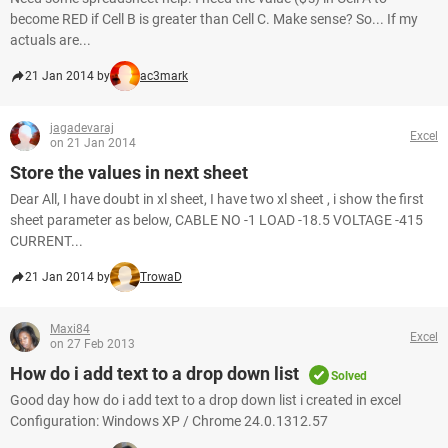
become RED if Cell B is greater than Cell C. Make sense? So... If my
actuals are...
21 Jan 2014 by
ac3mark
jagadevaraj
Excel
on 21 Jan 2014
Store the values in next sheet
Dear All, I have doubt in xl sheet, I have two xl sheet , i show the first
sheet parameter as below, CABLE NO -1 LOAD -18.5 VOLTAGE -415
CURRENT...
21 Jan 2014 by
TrowaD
Maxi84
Excel
on 27 Feb 2013
How do i add text to a drop down list
Solved
Good day how do i add text to a drop down list i created in excel
Configuration: Windows XP / Chrome 24.0.1312.57