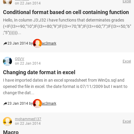
Excel
on 22 Jan 2014
Conditional format based on cell containing function
Hello, In column J3:J32 i have functions that determinates grades
(=IF(I3>=90;"10";IF(I3>=80;"9";IF(I3>=70;"8";IF(I3>=60;"7";IF(I3>=50;"6"
;"5"))))))...
23 Jan 2014 by
ac3mark
QSVV
Excel
on 22 Jan 2014
Changing date format in excel
I have imported dates in an excel spreadsheet from WinQs.sql and
opened the file in excel. the date format is 07/11/2009 but I want to
change the dat...
23 Jan 2014 by
ac3mark
mohammed137
Excel
on 22 Jan 2014
Macro