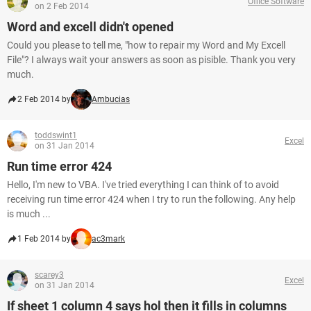
Office Software
on 2 Feb 2014
Word and excell didn't opened
Could you please to tell me, "how to repair my Word and My Excell
File"? I always wait your answers as soon as pisible. Thank you very
much.
2 Feb 2014 by
Ambucias
toddswint1
Excel
on 31 Jan 2014
Run time error 424
Hello, I'm new to VBA. I've tried everything I can think of to avoid
receiving run time error 424 when I try to run the following. Any help
is much ...
1 Feb 2014 by
ac3mark
scarey3
Excel
on 31 Jan 2014
If sheet 1 column 4 says hol then it fills in columns