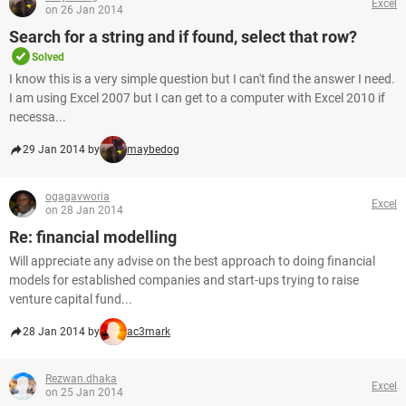
Excel
on 26 Jan 2014
Search for a string and if found, select that row?
Solved
I know this is a very simple question but I can't find the answer I need.
I am using Excel 2007 but I can get to a computer with Excel 2010 if
necessa...
29 Jan 2014 by
maybedog
ogagavworia
Excel
on 28 Jan 2014
Re: financial modelling
Will appreciate any advise on the best approach to doing financial
models for established companies and start-ups trying to raise
venture capital fund...
28 Jan 2014 by
ac3mark
Rezwan.dhaka
Excel
on 25 Jan 2014