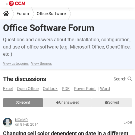
Forum
Office Software
Office Software Forum
Questions and answers about the installation, configuration,
and use of office software (e.g. Microsoft Office, OpenOffice,
etc.)
View categories
View themes
The discussions
Search
Excel
Open Office
Outlook
PDF
PowerPoint
Word
Recent
Unanswered
Solved
NCnMD
Excel
on 8 Feb 2014
Changing cell color dependent on date in a different