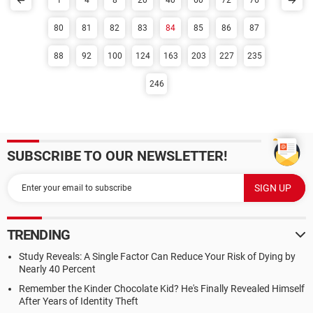
1
4
8
20
40
60
72
76
80
81
82
83
84
85
86
87
88
92
100
124
163
203
227
235
246
SUBSCRIBE TO OUR NEWSLETTER!
TRENDING
Study Reveals: A Single Factor Can Reduce Your Risk of Dying by
Nearly 40 Percent
Remember the Kinder Chocolate Kid? He's Finally Revealed Himself
After Years of Identity Theft