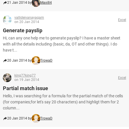
21 Jan 2014 by
Maxi84
vallideivanayagam
Excel
on 20 Jan 2014
Generate payslip
Hi, can any one help me to generate payslip? I have a master sheet
with all the details including (basic, da, OT and other things). I do
have t...
20 Jan 2014 by
TrowaD
king77king77
Excel
on 19 Jan 2014
Partial match issue
Hello, I was searching for a formula for the partial match of the cells
(for companies;for let's say 20 characters) and highligt them for 2
column...
20 Jan 2014 by
TrowaD