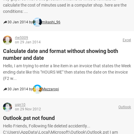
calculate the cost of minutes used in a computer shop. here are the
conditions: ...
30 Jan 2014 by
mikashi_96
rlw5009
Excel
on 29 Jan 2014
Calculate date and format without showing both
number and date
Hello, I am trying to enter a line item in an invoice that states the Week
ending date like this "HOURS WE" then states the date on the invoice
(F2 w...
30 Jan 2014 by
Mazzaropi
ugn10
Outlook
on 29 Nov 2012
Outlook.pst not found
Hello Friends, Following file deleted accidently...
C:\Users\AppData\Local\Microsoft\Outlook\Outlook.pst I am