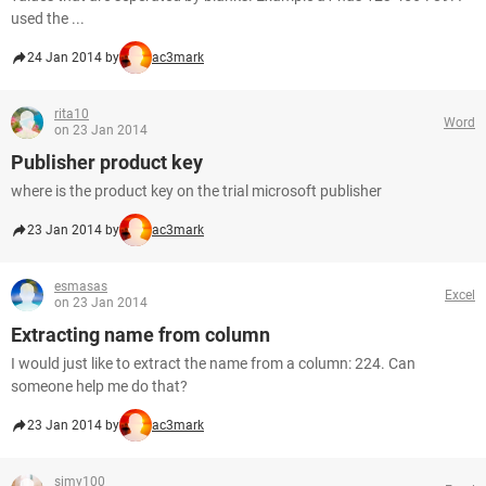
used the ...
24 Jan 2014 by
ac3mark
rita10
Word
on 23 Jan 2014
Publisher product key
where is the product key on the trial microsoft publisher
23 Jan 2014 by
ac3mark
esmasas
Excel
on 23 Jan 2014
Extracting name from column
I would just like to extract the name from a column: 224. Can
someone help me do that?
23 Jan 2014 by
ac3mark
simy100