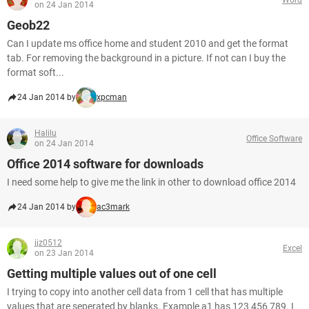
on 24 Jan 2014
Geob22
Can I update ms office home and student 2010 and get the format
tab. For removing the background in a picture. If not can I buy the
format soft...
24 Jan 2014 by
xpcman
Halilu
Office Software
on 24 Jan 2014
Office 2014 software for downloads
I need some help to give me the link in other to download office 2014
24 Jan 2014 by
ac3mark
jjz0512
Excel
on 23 Jan 2014
Getting multiple values out of one cell
I trying to copy into another cell data from 1 cell that has multiple
values that are seperated by blanks. Example a1 has 123 456 789. I