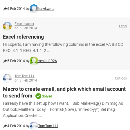
6 Feb 2014 by
hawkwms
ExcelLearner
Excel
on 5 Feb 2014
Excel referencing
Hi Experts, I am having the following columns in the excel AA BB CC
REQ_3.1_1 REQ_4.1.1_2 ...
5 Feb 2014 by
venkat1926
TomTom111
Outlook
on 3 Feb 2014
Macro to create email, and pick which email account
to send from
Solved
I already have this set up how I want... Sub MakeMsg() Dim msg As
Outlook.MailItem Today = Format(Now(), "mm-dd-yy") Set msg =
Application.CreateIt...
4 Feb 2014 by
TomTom111