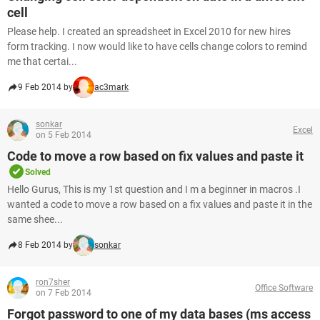
cell
Please help. I created an spreadsheet in Excel 2010 for new hires
form tracking. I now would like to have cells change colors to remind
me that certai...
9 Feb 2014 by
ac3mark
sonkar
Excel
on 5 Feb 2014
Code to move a row based on fix values and paste it
Solved
Hello Gurus, This is my 1st question and I m a beginner in macros .I
wanted a code to move a row based on a fix values and paste it in the
same shee...
8 Feb 2014 by
sonkar
ron7sher
Office Software
on 7 Feb 2014
Forgot password to one of my data bases (ms access