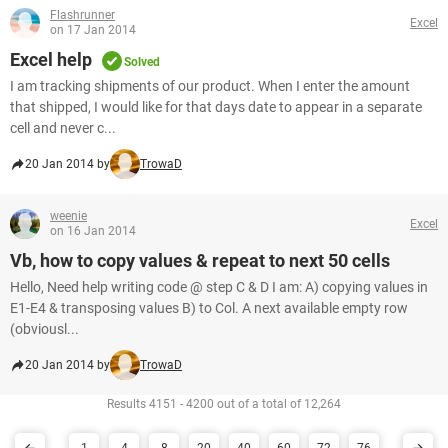
Flashrunner
Excel
on 17 Jan 2014
Excel help
Solved
I am tracking shipments of our product. When I enter the amount
that shipped, I would like for that days date to appear in a separate
cell and never c...
20 Jan 2014 by
TrowaD
weenie
Excel
on 16 Jan 2014
Vb, how to copy values & repeat to next 50 cells
Hello, Need help writing code @ step C & D I am: A) copying values in
E1-E4 & transposing values B) to Col. A next available empty row
(obviousl...
20 Jan 2014 by
TrowaD
Results 4151 - 4200 out of a total of 12,264