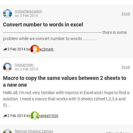
mdsarfarazalam
Excel
on 3 Feb 2014
Convert number to words in excel
----------------------------------------------------------------------------------- there is some
problem while we convert number to words ............
3 Feb 2014 by
ac3mark
hassameen
Excel
on 2 Feb 2014
Macro to copy the same values between 2 sheets to
a new one
Hello all, I'm not very familiar with macros in Excel and I hope to find a
solution. I need a macro that works with 5 sheets (sheet1,2,3,4 and
5)...
2 Feb 2014 by
venkat1926
Maman Khaerul Zaman