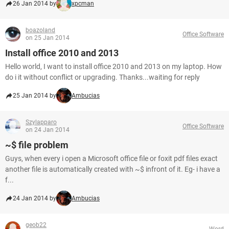
26 Jan 2014 by
xpcman
boazoland
Office Software
on 25 Jan 2014
Install office 2010 and 2013
Hello world, I want to install office 2010 and 2013 on my laptop. How
do i it without conflict or upgrading. Thanks...waiting for reply
25 Jan 2014 by
Ambucias
Szylapparo
Office Software
on 24 Jan 2014
~$ file problem
Guys, when every i open a Microsoft office file or foxit pdf files exact
another file is automatically created with ~$ infront of it. Eg- i have a
f...
24 Jan 2014 by
Ambucias
geob22
Word