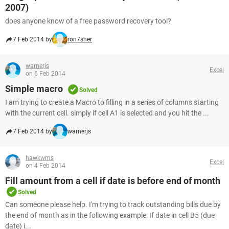
2007)
does anyone know of a free password recovery tool?
7 Feb 2014 by
ron7sher
warnerjs
Excel
on 6 Feb 2014
Simple macro
Solved
I am trying to create a Macro to filling in a series of columns starting
with the current cell. simply if cell A1 is selected and you hit the ...
7 Feb 2014 by
warnerjs
hawkwms
Excel
on 4 Feb 2014
Fill amount from a cell if date is before end of month
Solved
Can someone please help. I'm trying to track outstanding bills due by
the end of month as in the following example: If date in cell B5 (due
date) i...