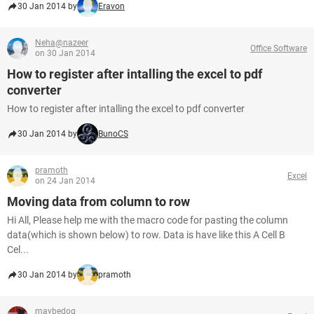
30 Jan 2014 by
Eravon
Neha@nazeer
Office Software
on 30 Jan 2014
How to register after intalling the excel to pdf
converter
How to register after intalling the excel to pdf converter
30 Jan 2014 by
BunoCS
pramoth
Excel
on 24 Jan 2014
Moving data from column to row
Hi All, Please help me with the macro code for pasting the column
data(which is shown below) to row. Data is have like this A Cell B
Cel...
30 Jan 2014 by
pramoth
maybedog