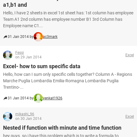
a1,b1 and
Hello, I have 2 sheets in excel 1st sheet has: 1st column has employee
Team A1 2nd column has employee number B1 3rd Column has
Employee name C1...
31 Jan 2014 by
ac3mark
Fessi
Excel
on 29 Jan 2014
Excel- how to sum specific data
Hello, how can I sum only specific cells together? Column A - Regions
Marche Puglia Lombardia Emilia-Romagna Lombardia Puglia
Trentino-...
31 Jan 2014 by
venkat1926
mikashi_96
Excel
on 30 Jan 2014
Nested if function with minute and time function
hey guys. so i have this problem which is to write a formula to