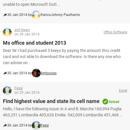
unable to open Microsoft Outl...
30 Jan 2014 by
francoJohnny Paulharris
anil tiwari
Office Software
on 30 Jan 2014
Ms office and student 2013
Dear Sir I had purchased 5 keeys by paying the amount thru credit
card and not able to download the software. Is there any one who
can advise on...
30 Jan 2014 by
Ambucias
Fessi
Excel
on 29 Jan 2014
Find highest value and state its cell name
Solved
Hello, I have the following issue: in A and B: Marche 160,994 Puglia
463,251 Lombardia 405,626 Emilia- 542,009 Lombardia 451,468 ...
30 Jan 2014 by
Fessi