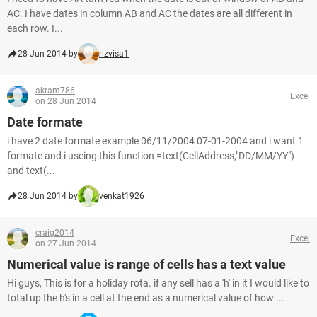
AC. I have dates in column AB and AC the dates are all different in
each row. I...
28 Jun 2014 by
rizvisa1
akram786
Excel
on 28 Jun 2014
Date formate
i have 2 date formate example 06/11/2004 07-01-2004 and i want 1
formate and i useing this function =text(CellAddress,"DD/MM/YY")
and text(...
28 Jun 2014 by
venkat1926
craig2014
Excel
on 27 Jun 2014
Numerical value is range of cells has a text value
Hi guys, This is for a holiday rota. if any sell has a 'h' in it I would like to
total up the h's in a cell at the end as a numerical value of how ...