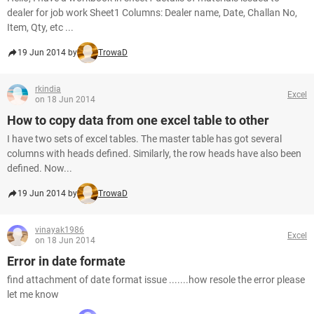
dealer for job work Sheet1 Columns: Dealer name, Date, Challan No,
Item, Qty, etc ...
19 Jun 2014 by
TrowaD
rkindia
Excel
on 18 Jun 2014
How to copy data from one excel table to other
I have two sets of excel tables. The master table has got several
columns with heads defined. Similarly, the row heads have also been
defined. Now...
19 Jun 2014 by
TrowaD
vinayak1986
Excel
on 18 Jun 2014
Error in date formate
find attachment of date format issue .......how resole the error please
let me know