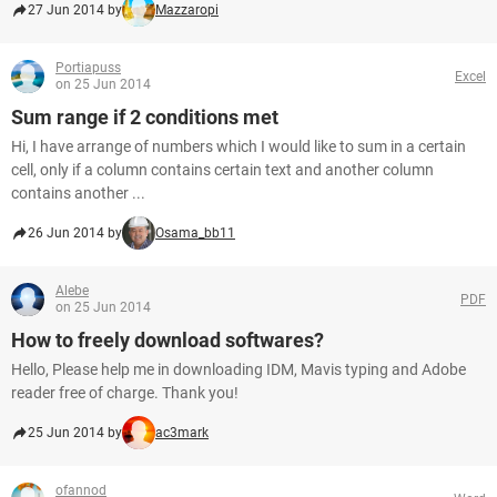
27 Jun 2014 by
Mazzaropi
Portiapuss
Excel
on 25 Jun 2014
Sum range if 2 conditions met
Hi, I have arrange of numbers which I would like to sum in a certain
cell, only if a column contains certain text and another column
contains another ...
26 Jun 2014 by
Osama_bb11
Alebe
PDF
on 25 Jun 2014
How to freely download softwares?
Hello, Please help me in downloading IDM, Mavis typing and Adobe
reader free of charge. Thank you!
25 Jun 2014 by
ac3mark
ofannod