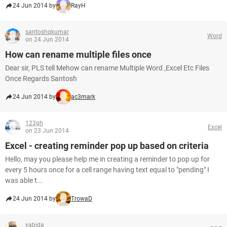
24 Jun 2014 by
RayH
santoshqkumar
Word
on 24 Jun 2014
How can rename multiple files once
Dear sir, PLS tell Mehow can rename Multiple Word ,Excel Etc Files
Once Regards Santosh
24 Jun 2014 by
ac3mark
123gh
Excel
on 23 Jun 2014
Excel - creating reminder pop up based on criteria
Hello, may you please help me in creating a reminder to pop up for
every 5 hours once for a cell range having text equal to "pending" I
was able t...
24 Jun 2014 by
TrowaD
yabida