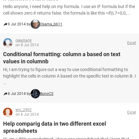
Hello anyone, I need help on my formula. I use an IF formula but if the
cell shown zero it returns false. the formula is like this =if(L7=0,0,...
9 Jul 2014 by
Osama_bb11
ceeubank
Excel
on 8 Jul 2014
Conditional formatting: column a based on text
values in columnb
Hi, I am trying to figure out a way to use conditional formatting to
highlight the cells in column A based on the specific text in column B. I
...
8 Jul 2014 by
BunoCS
eric_2902
Excel
on 6 Jul 2014
Help comparig data in two different excel
spreadsheets