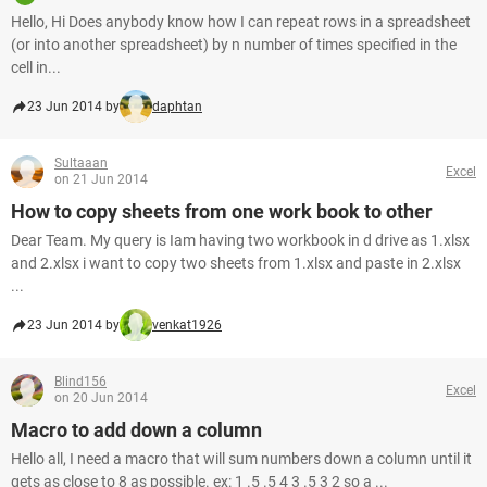
Hello, Hi Does anybody know how I can repeat rows in a spreadsheet
(or into another spreadsheet) by n number of times specified in the
cell in...
23 Jun 2014 by
daphtan
Sultaaan
Excel
on 21 Jun 2014
How to copy sheets from one work book to other
Dear Team. My query is Iam having two workbook in d drive as 1.xlsx
and 2.xlsx i want to copy two sheets from 1.xlsx and paste in 2.xlsx
...
23 Jun 2014 by
venkat1926
Blind156
Excel
on 20 Jun 2014
Macro to add down a column
Hello all, I need a macro that will sum numbers down a column until it
gets as close to 8 as possible. ex: 1 .5 .5 4 3 .5 3 2 so a ...