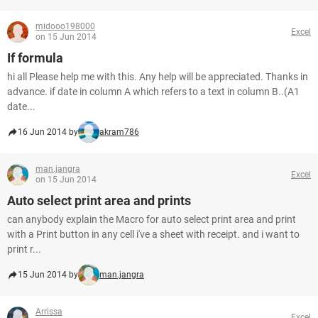
midooo198000
Excel
on 15 Jun 2014
If formula
hi all Please help me with this. Any help will be appreciated. Thanks in
advance. if date in column A which refers to a text in column B..(A1
date...
16 Jun 2014 by
akram786
man.jangra
Excel
on 15 Jun 2014
Auto select print area and prints
can anybody explain the Macro for auto select print area and print
with a Print button in any cell i've a sheet with receipt. and i want to
print r...
15 Jun 2014 by
man.jangra
Arrissa
Excel