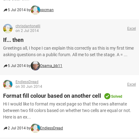
5 Jul 2014 by
xpcman
chrisdantonelli
Excel
on 2 Jul 2014
If... then
Greetings all, I hope I can explain this correctly as this is my first time
asking questions on a public forum. All me to set the stage. A = ...
5 Jul 2014 by
Osama_bb11
EndlessDread
Excel
on 30 Jun 2014
Format fill colour based on another cell
Solved
Hi I would like to format my excel page so that the rows alternate
between two fill colors based on whether two cells are equal or not.
Here is an ex...
2 Jul 2014 by
EndlessDread