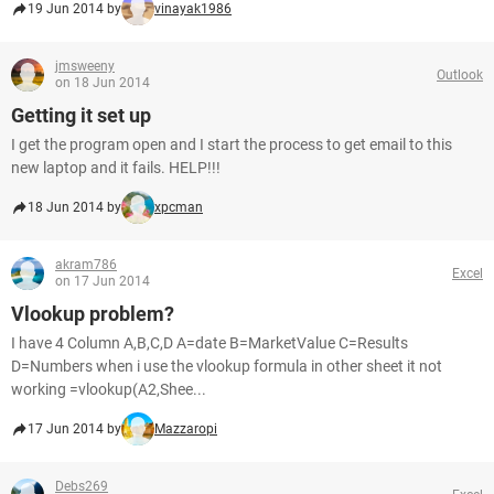
19 Jun 2014 by
vinayak1986
jmsweeny
Outlook
on 18 Jun 2014
Getting it set up
I get the program open and I start the process to get email to this
new laptop and it fails. HELP!!!
18 Jun 2014 by
xpcman
akram786
Excel
on 17 Jun 2014
Vlookup problem?
I have 4 Column A,B,C,D A=date B=MarketValue C=Results
D=Numbers when i use the vlookup formula in other sheet it not
working =vlookup(A2,Shee...
17 Jun 2014 by
Mazzaropi
Debs269