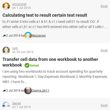
simonchef
Excel
on 1 Jul 2014
Calculating text to result certain text result
hi, if I enter S into cells a1 & b1 & c1 I need cell D1 to result 'CO'. if
either cells a1,b1 or c1 has NYS entered into either cell or all 3 cells I ...
2 Jul 2014 by
Mazzaropi
txljh
Excel
on 30 Jun 2014
Transfer cell data from one workbook to another
workbook
Solved
I am using two workbooks to track account spending for quarterly
reporting. Workbook 1: Day Expenses Workbook 2: Monthly Expenses
WB1: I have fo...
2 Jul 2014 by
Osama_bb11
Derrall
Excel
on 1 Jul 2014