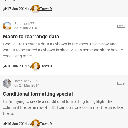
17 Jun 2014 by
TrowaD
Paramesh77
Excel
on 7 Jun 2014
Macro to rearrange data
I would like to enter a data as shown in the sheet 1 pic below and
want it to be stored as shown in sheet 2. Can someone share how to
code using macr...
16 Jun 2014 by
TrowaD
IneedHelp2015
Excel
on 27 May 2014
Conditional formatting special
Hi, I'm trying to create a conditional formatting to highlight the
column if the cell in row 4 ="S". I can do it one column at the time, like
the ru...
16 Jun 2014 by
TrowaD