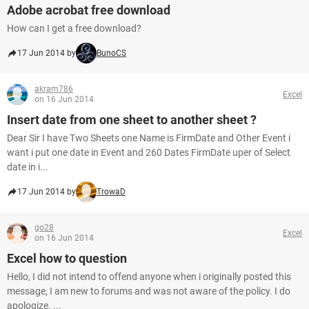
Adobe acrobat free download
How can I get a free download?
17 Jun 2014 by
BunoCS
akram786
Excel
on 16 Jun 2014
Insert date from one sheet to another sheet ?
Dear Sir I have Two Sheets one Name is FirmDate and Other Event i
want i put one date in Event and 260 Dates FirmDate uper of Select
date in i...
17 Jun 2014 by
TrowaD
go28
Excel
on 16 Jun 2014
Excel how to question
Hello, I did not intend to offend anyone when i originally posted this
message, I am new to forums and was not aware of the policy. I do
apologize. ...