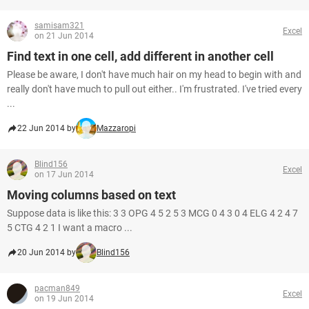
samisam321
Excel
on 21 Jun 2014
Find text in one cell, add different in another cell
Please be aware, I don't have much hair on my head to begin with and
really don't have much to pull out either.. I'm frustrated. I've tried every
...
22 Jun 2014 by
Mazzaropi
Blind156
Excel
on 17 Jun 2014
Moving columns based on text
Suppose data is like this: 3 3 OPG 4 5 2 5 3 MCG 0 4 3 0 4 ELG 4 2 4 7
5 CTG 4 2 1 I want a macro ...
20 Jun 2014 by
Blind156
pacman849
Excel
on 19 Jun 2014