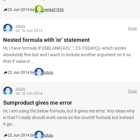
23 Jun 2014 by
venkat1926
jutulu
Excel
on 16 Jun 2014
Nested formula with 'or' statement
Hi, I have formula IF(ISBLANK(A3)," ", C3-TODAY()), which works
absolutely fine but and i want to include another argument on it so
that if value in ...
22 Jun 2014 by
jutulu
jutulu
Excel
on 18 Jun 2014
Sumproduct gives me error
Hi, I am using the below formula, but it gives me error. Any ideas why
is that? I really should work same as the countif formula but instead
it giv...
22 Jun 2014 by
jutulu