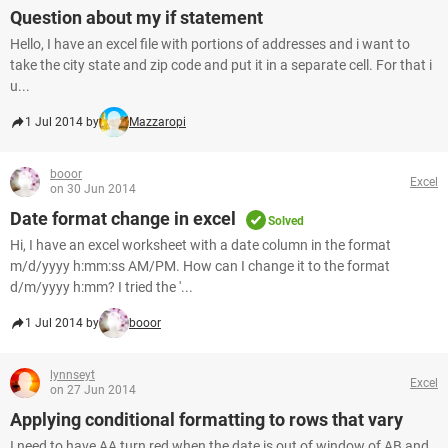
Question about my if statement
Hello, I have an excel file with portions of addresses and i want to
take the city state and zip code and put it in a separate cell. For that i
u...
1 Jul 2014 by
Mazzaropi
booor
Excel
on 30 Jun 2014
Date format change in excel
Solved
Hi, I have an excel worksheet with a date column in the format
m/d/yyyy h:mm:ss AM/PM. How can I change it to the format
d/m/yyyy h:mm? I tried the '...
1 Jul 2014 by
booor
lynnseyt
Excel
on 27 Jun 2014
Applying conditional formatting to rows that vary
I need to have AA turn red when the date is out of window of AB and