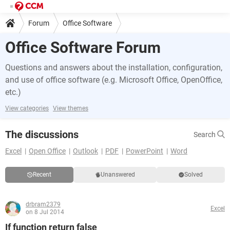
Forum
Office Software
Office Software Forum
Questions and answers about the installation, configuration,
and use of office software (e.g. Microsoft Office, OpenOffice,
etc.)
View categories
View themes
The discussions
Search
Excel
Open Office
Outlook
PDF
PowerPoint
Word
Recent
Unanswered
Solved
drbram2379
Excel
on 8 Jul 2014
If function return false