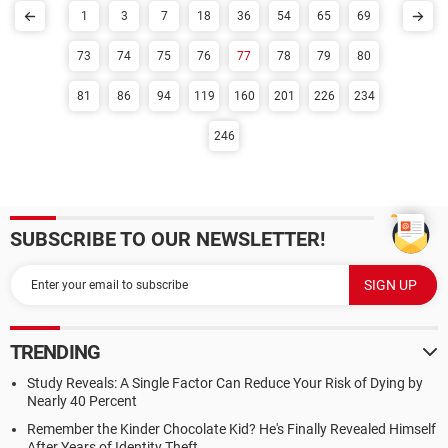
1
3
7
18
36
54
65
69
73
74
75
76
77
78
79
80
81
86
94
119
160
201
226
234
246
SUBSCRIBE TO OUR NEWSLETTER!
TRENDING
Study Reveals: A Single Factor Can Reduce Your Risk of Dying by
Nearly 40 Percent
Remember the Kinder Chocolate Kid? He's Finally Revealed Himself
After Years of Identity Theft