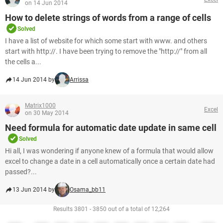
on 14 Jun 2014
How to delete strings of words from a range of cells
Solved
I have a list of website for which some start with www. and others
start with http://. I have been trying to remove the "http://" from all
the cells a...
14 Jun 2014 by
Arrissa
Matrix1000
Excel
on 30 May 2014
Need formula for automatic date update in same cell
Solved
Hi all, I was wondering if anyone knew of a formula that would allow
excel to change a date in a cell automatically once a certain date had
passed?...
13 Jun 2014 by
Osama_bb11
Results 3801 - 3850 out of a total of 12,264