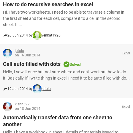
How to do recursive searches in excel
Hi, I have two worksheets. I need to be able to traverse a column in
the first sheet and for each cell, compare it to a cell in the second
sheet. If ...
20 Jun 2014 by
venkat1926
jutulu
Excel
on 16 Jun 2014
Cell auto filled with dots
Solved
Hello, I sow it once but not sure where and can't work out how to do
it. Basically, if I write things in excel, I need it to be auto filled with do...
19 Jun 2014 by
jutulu
kishn697
Excel
on 18 Jun 2014
Automatically transfer data from one sheet to
another
Hello, I have a workbook in sheet1 details of materials issued to