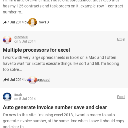
Hi. Im a little overwhelmed. i have one spreadsheet that i keep that
has my 125 contracts and task orders on it. example: row 1 contract
number ro...
7 Jul 2014 by
TrowaD
greepaul
Excel
on 5 Jul 2014
Multiple processors for excel
I work with very large spreadsheets in Excel on a Mac and I often
have to wait for Excel to execute things like sort and fill. I'm hoping
too solve...
6 Jul 2014 by
greepaul
jinah
Excel
on 5 Jul 2014
Auto generate invoice number save and clear
I'm new to this site. I'm using excel 2013, I want a macro to auto
generate invoice number, at the same time when I save it should copy
and clear th...