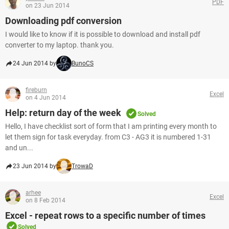
PDF
on 23 Jun 2014
Downloading pdf conversion
I would like to know if it is possible to download and install pdf
converter to my laptop. thank you.
24 Jun 2014 by
BunoCS
fireburn
Excel
on 4 Jun 2014
Help: return day of the week
Solved
Hello, I have checklist sort of form that I am printing every month to
let them sign for task everyday. from C3 - AG3 it is numbered 1-31
and un...
23 Jun 2014 by
TrowaD
arhee
Excel
on 8 Feb 2014
Excel - repeat rows to a specific number of times
Solved