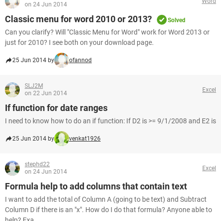
Word
on 24 Jun 2014
Classic menu for word 2010 or 2013?
Solved
Can you clarify? Will "Classic Menu for Word" work for Word 2013 or
just for 2010? I see both on your download page.
25 Jun 2014 by
ofannod
SLJ2M
Excel
on 22 Jun 2014
If function for date ranges
I need to know how to do an if function: If D2 is >= 9/1/2008 and E2 is
25 Jun 2014 by
venkat1926
stephd22
Excel
on 24 Jun 2014
Formula help to add columns that contain text
I want to add the total of Column A (going to be text) and Subtract
Column D if there is an "x". How do I do that formula? Anyone able to
help? Exa...