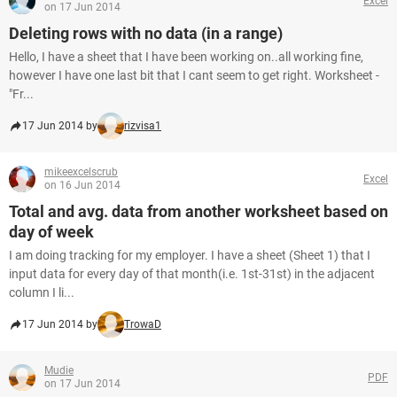
Excel
on 17 Jun 2014
Deleting rows with no data (in a range)
Hello, I have a sheet that I have been working on..all working fine,
however I have one last bit that I cant seem to get right. Worksheet -
"Fr...
17 Jun 2014 by
rizvisa1
mikeexcelscrub
Excel
on 16 Jun 2014
Total and avg. data from another worksheet based on
day of week
I am doing tracking for my employer. I have a sheet (Sheet 1) that I
input data for every day of that month(i.e. 1st-31st) in the adjacent
column I li...
17 Jun 2014 by
TrowaD
Mudie
PDF
on 17 Jun 2014