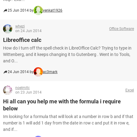
25 Jun 2014 by
venkat1926
whezi
Office Software
on 24 Jun 2014
Libreoffice calc
How do I turn off the spell check in LibreOffice Calc? Trying to type in
Wittenberg, and it keeps changing it to Gutenberg . Went in to Tools,
and O...
24 Jun 2014 by
ac3mark
noelmitc
Excel
on 23 Jun 2014
Hi all can you help me with the formula i require
below
Im looking for a formula that will look at a number in row b and if that
number is 1 will add 1 day from the date in row c and put it in row e,
and if...