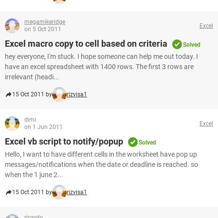
megamikeridge
Excel
on 5 Oct 2011
Excel macro copy to cell based on criteria
Solved
hey everyone, I'm stuck. I hope someone can help me out today. I
have an excel spreadsheet with 1400 rows. The first 3 rows are
irrelevant (headi...
15 Oct 2011 by
rizvisa1
dimi
Excel
on 1 Jun 2011
Excel vb script to notify/popup
Solved
Hello, I want to have different cells in the worksheet have pop up
messages/notifications when the date or deadline is reached. so
when the 1 june 2...
15 Oct 2011 by
rizvisa1
ricardo