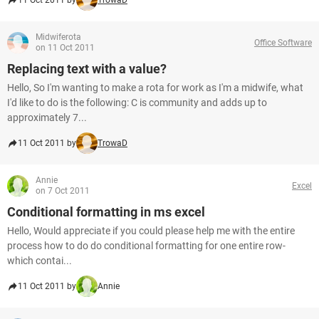
11 Oct 2011 by
TrowaD
Midwiferota
Office Software
on 11 Oct 2011
Replacing text with a value?
Hello, So I'm wanting to make a rota for work as I'm a midwife, what
I'd like to do is the following: C is community and adds up to
approximately 7...
11 Oct 2011 by
TrowaD
Annie
Excel
on 7 Oct 2011
Conditional formatting in ms excel
Hello, Would appreciate if you could please help me with the entire
process how to do do conditional formatting for one entire row-
which contai...
11 Oct 2011 by
Annie