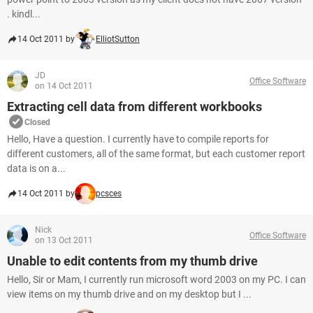
. kindl...
14 Oct 2011 by
ElliotSutton
JD
Office Software
on 14 Oct 2011
Extracting cell data from different workbooks
Closed
Hello, Have a question. I currently have to compile reports for
different customers, all of the same format, but each customer report
data is on a...
14 Oct 2011 by
pcsces
Nick
Office Software
on 13 Oct 2011
Unable to edit contents from my thumb drive
Hello, Sir or Mam, I currently run microsoft word 2003 on my PC. I can
view items on my thumb drive and on my desktop but I ...