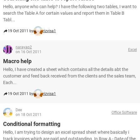
Hello, anyone who can help? I have the following two tables, I want to
search the Table A for certain values and report them in Table B
Tabl...
19 Oct 2011 by
rizvisa1
narayap2
Excel
on 16 Oct 2011
Macro help
Hello, I have created a sheet which contains all the details abt the
customer and feed back received from the clients and the sales team,
Each...
19 Oct 2011 by
rizvisa1
Dee
Office Software
on 18 Oct 2011
Conditional formatting
Hello, I am trying to design an excel spread sheet where basically i
track invoices which are paid and outstanding. In Row A - Date of the