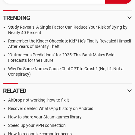
TRENDING
Study Reveals: A Single Factor Can Reduce Your Risk of Dying by
Nearly 40 Percent
Remember the Kinder Chocolate Kid? He's Finally Revealed Himself
After Years of Identity Theft
"Outrageous Predictions" for 2025: This Bank Makes Bold
Forecasts for the Future
Why Do Some Names Cause ChatGPT to Crash? (No, It's Not a
Conspiracy)
RELATED
AirDrop not working: how to fix it
Recover deleted WhatsApp history on Android
How to share your Steam games library
Speed up your VPN connection
How to recognize computer beeps