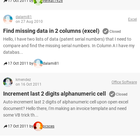
17 Oct 2011 by
venkat1926
dalami81
Excel
on 27 Aug 2010
Find missing data in 2 columns (excel)
Closed
Hello, I have two lists of data (patent serial numbers) that I need to
compare and find the missing serial numbers. In Column A I have my
databas...
17 Oct 2011 by
dalami81
kmendez
Office Software
on 16 Oct 2011
Increment last 2 digits alphanumeric cell
Closed
Auto-increment last 2 digits of alphanumeric cell upon open excel
document? Hello there, I'm making an invoice template and need
some VB trick th...
17 Oct 2011 by
pcsces