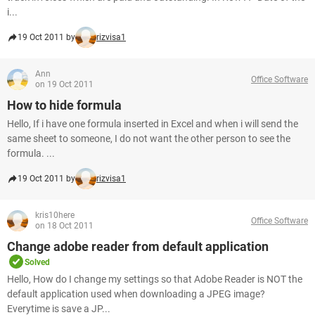
i...
19 Oct 2011 by
rizvisa1
Ann
Office Software
on 19 Oct 2011
How to hide formula
Hello, If i have one formula inserted in Excel and when i will send the
same sheet to someone, I do not want the other person to see the
formula. ...
19 Oct 2011 by
rizvisa1
kris10here
Office Software
on 18 Oct 2011
Change adobe reader from default application
Solved
Hello, How do I change my settings so that Adobe Reader is NOT the
default application used when downloading a JPEG image?
Everytime is save a JP...