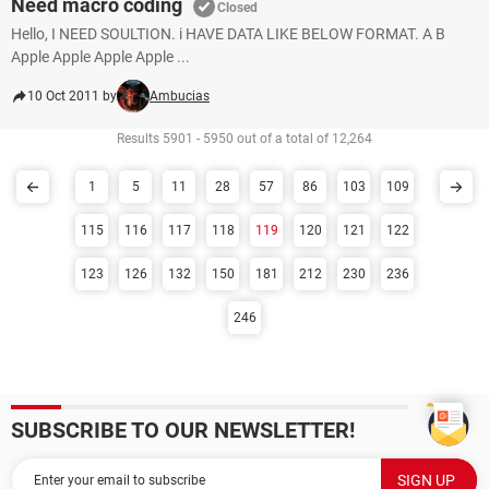
Need macro coding
Closed
Hello, I NEED SOULTION. i HAVE DATA LIKE BELOW FORMAT. A B
Apple Apple Apple Apple ...
10 Oct 2011 by
Ambucias
Results 5901 - 5950 out of a total of 12,264
1
5
11
28
57
86
103
109
115
116
117
118
119
120
121
122
123
126
132
150
181
212
230
236
246
SUBSCRIBE TO OUR NEWSLETTER!