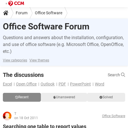
Forum
Office Software
Office Software Forum
Questions and answers about the installation, configuration,
and use of office software (e.g. Microsoft Office, OpenOffice,
etc.)
View categories
View themes
The discussions
Search
Excel
Open Office
Outlook
PDF
PowerPoint
Word
Recent
Unanswered
Solved
T
Office Software
on 18 Oct 2011
Searching one table to report values