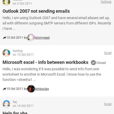
Outlook
on 3 Oct 2011
Outlook 2007 not sending emails
Hello, I am using Outlook 2007 and have several email aliases set up,
all with different outgoing SMTP servers from different ISPs. Recently
I have ...
15 Oct 2011 by
jimmyread
Gaktog
Excel
on 15 Oct 2011
Microsoft excel - info between workbooks
Closed
Hello, I was wondering if it was possible to send info from one
worksheet to another in Microsoft Excel. I know how to use the
function =sheet!a1 ...
15 Oct 2011 by
Ambucias
Raj
Excel
on 14 Oct 2011
Help for vba