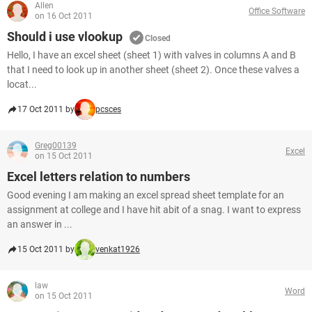
Allen
Office Software
on 16 Oct 2011
Should i use vlookup
Closed
Hello, I have an excel sheet (sheet 1) with valves in columns A and B
that I need to look up in another sheet (sheet 2). Once these valves a
locat...
17 Oct 2011 by
pcsces
Greg00139
Excel
on 15 Oct 2011
Excel letters relation to numbers
Good evening I am making an excel spread sheet template for an
assignment at college and I have hit abit of a snag. I want to express
an answer in ...
15 Oct 2011 by
venkat1926
law
Word
on 15 Oct 2011