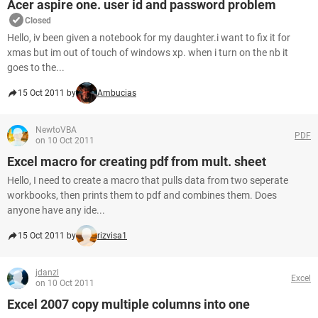
Acer aspire one. user id and password problem
Closed
Hello, iv been given a notebook for my daughter.i want to fix it for
xmas but im out of touch of windows xp. when i turn on the nb it
goes to the...
15 Oct 2011 by
Ambucias
NewtoVBA
PDF
on 10 Oct 2011
Excel macro for creating pdf from mult. sheet
Hello, I need to create a macro that pulls data from two seperate
workbooks, then prints them to pdf and combines them. Does
anyone have any ide...
15 Oct 2011 by
rizvisa1
jdanzl
Excel
on 10 Oct 2011
Excel 2007 copy multiple columns into one