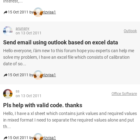
Interest,...
15 Oct 2011 by
rizvisa1
arunsny
Outlook
on 13 Oct 2011
Send email using outlook based on excel data
Hello everyone, i'äm new to this forum hope you experts can help me
solve my problem, I have an excel file which consists of calibration
date of so...
15 Oct 2011 by
rizvisa1
ss
Office Software
on 13 Oct 2011
Pls help with valid code. thanks
Hello, I have a xl sheet which contains junk values and required values
in mixed format I need to separate the required values alone and put
th...
15 Oct 2011 by
rizvisa1