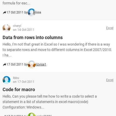
formula for eac...
17 Oct 2011 by
issa
cheryl
Excel
on 14 Oct 2011
Data from rows into columns
Hello, I'm not that great in Excel so I was wondering if there is a way
to separate rows and move to different columns in Excel 2007/2010.
I ha...
17 Oct 2011 by
rizvisa1
Ibbu
Excel
on 17 Oct 2011
Code for macro
Hello, Can you please tell me how to write a code to select a
statement in a list of statements in excel macro(code)
Configuration: Windows...