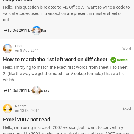
Hello, This question is related to MS Office 7. I want to write a code to
validate codes used in transaction are present in master sheet or
not...
15 Oct 2011 by
Raj
Cher
Word
on 8 Aug 2011
How to match the 1st left word on diff sheet
Solved
Hello, I'm trying to match the exact first words from sheet 1 to sheet
2. (like the way we get the match for Vlookup formula) I have a file
which...
14 Oct 2011 by
cheryl
Naeem
Excel
on 13 Oct 2011
Excel 2007 not read
Hello, i am using microsoft 2007 version ,but i want to convert my
power point to 2003 version as my client does not have 2007 version