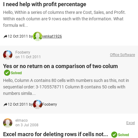
I need help with profit percentage
Hello, Within a series of columns there are Cost, Sales, and Profit.
Within each column are 9 rows each with the information. What
formula wil...
12 Oct 2011 by
venkat1926
Fooberry
Office Software
on 11 Oct 2011
Yes or no return on a comparison of two colum
Solved
Hello, Column A contains 80 cells with numbers such as this, not in
sequential order: 3-1705578711 Column B contains 50 cells with
numbers simila...
12 Oct 2011 by
Fooberry
elmaco
Excel
on 3 Jul 2008
Excel macro for deleting rows if cells not...
Solved