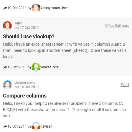
19 Oct 2011 by
Anonymous User
Allen
Office Software
on 17 Oct 2011
Should i use vlookup?
Hello, I have an excel sheet (sheet 1) with valves in columns A and B
that I need to look up in another sheet (sheet 2). Once these valves a
locat...
18 Oct 2011 by
venkat1926
danparaianu
Excel
on 14 Oct 2011
Compare columns
Hello, I need your help to resolve next problem: i have 5 columns (A,
B,C,D,E) with these characteristics : 1. The length of all 5 columns are
vari...
18 Oct 2011 by
rizvisa1