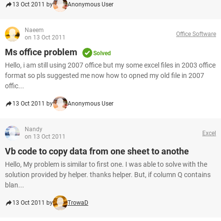
13 Oct 2011 by
Anonymous User
Naeem
Office Software
on 13 Oct 2011
Ms office problem
Solved
Hello, i am still using 2007 office but my some excel files in 2003 office
format so pls suggested me now how to opned my old file in 2007
offic...
13 Oct 2011 by
Anonymous User
Nandy
Excel
on 13 Oct 2011
Vb code to copy data from one sheet to anothe
Hello, My problem is similar to first one. I was able to solve with the
solution provided by helper. thanks helper. But, if column Q contains
blan...
13 Oct 2011 by
TrowaD