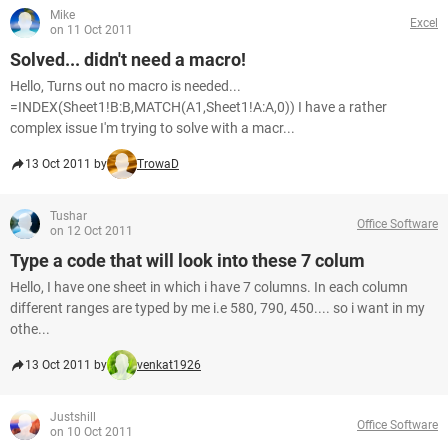
Mike
Excel
on 11 Oct 2011
Solved... didn't need a macro!
Hello, Turns out no macro is needed...
=INDEX(Sheet1!B:B,MATCH(A1,Sheet1!A:A,0)) I have a rather
complex issue I'm trying to solve with a macr...
13 Oct 2011 by
TrowaD
Tushar
Office Software
on 12 Oct 2011
Type a code that will look into these 7 colum
Hello, I have one sheet in which i have 7 columns. In each column
different ranges are typed by me i.e 580, 790, 450.... so i want in my
othe...
13 Oct 2011 by
venkat1926
Justshill
Office Software
on 10 Oct 2011