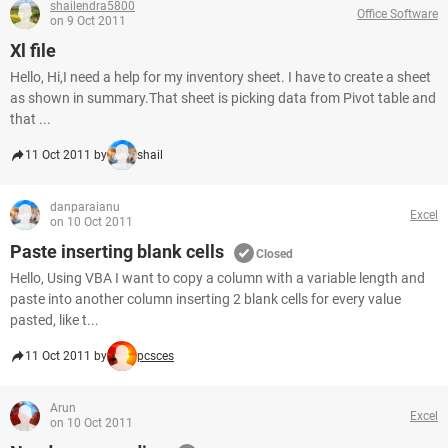
shailendra5800
Office Software
on 9 Oct 2011
Xl file
Hello, Hi,I need a help for my inventory sheet. I have to create a sheet
as shown in summary.That sheet is picking data from Pivot table and
that ...
11 Oct 2011 by
shail
danparaianu
Excel
on 10 Oct 2011
Paste inserting blank cells
Closed
Hello, Using VBA I want to copy a column with a variable length and
paste into another column inserting 2 blank cells for every value
pasted, like t...
11 Oct 2011 by
pcsces
Arun
Excel
on 10 Oct 2011