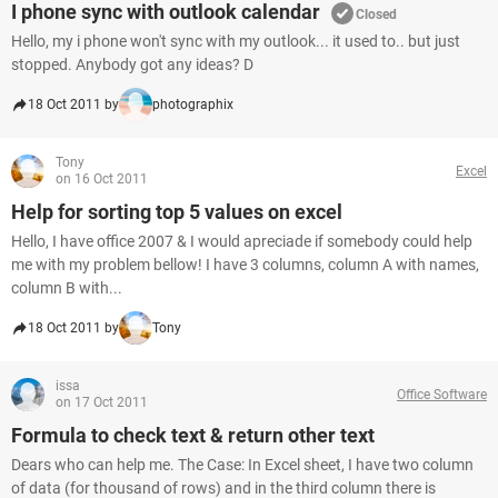
I phone sync with outlook calendar
Closed
Hello, my i phone won't sync with my outlook... it used to.. but just
stopped. Anybody got any ideas? D
18 Oct 2011 by
photographix
Tony
Excel
on 16 Oct 2011
Help for sorting top 5 values on excel
Hello, I have office 2007 & I would apreciade if somebody could help
me with my problem bellow! I have 3 columns, column A with names,
column B with...
18 Oct 2011 by
Tony
issa
Office Software
on 17 Oct 2011
Formula to check text & return other text
Dears who can help me. The Case: In Excel sheet, I have two column
of data (for thousand of rows) and in the third column there is