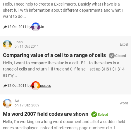
Hello, I need help to create a Excel macro. Basicly what I have is a
sheet full with information about different departments and what I
want to do...
12 Oct 2011 by
Jo
Joan
Excel
on 11 Oct 2011
Comparing value of a cell to a range of cells
Closed
Hello, I want to compare the value in a cell - B1 - to the values in a
range of cells and return 1 if true and 0 if false. I set up $H$1:$H$14
as my...
12 Oct 2011 by
pcsces
AA
Word
on 17 Sep 2009
Ms word 2007 field codes are shown
Solved
Hello, I'm working on a long word document and all of a sudden field
codes are displayed instead of references, page numbers etc. I