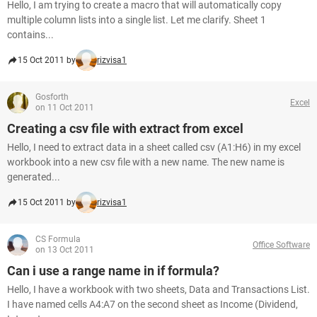
Hello, I am trying to create a macro that will automatically copy
multiple column lists into a single list. Let me clarify. Sheet 1
contains...
15 Oct 2011 by
rizvisa1
Gosforth
Excel
on 11 Oct 2011
Creating a csv file with extract from excel
Hello, I need to extract data in a sheet called csv (A1:H6) in my excel
workbook into a new csv file with a new name. The new name is
generated...
15 Oct 2011 by
rizvisa1
CS Formula
Office Software
on 13 Oct 2011
Can i use a range name in if formula?
Hello, I have a workbook with two sheets, Data and Transactions List.
I have named cells A4:A7 on the second sheet as Income (Dividend,