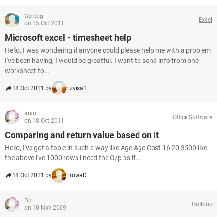
Gaktog
Excel
on 15 Oct 2011
Microsoft excel - timesheet help
Hello, I was wondering if anyone could please help me with a problem
I've been having, I would be greatful. I want to send info from one
worksheet to...
18 Oct 2011 by
rizvisa1
arun
Office Software
on 18 Oct 2011
Comparing and return value based on it
Hello, I've got a table in such a way like Age Age Cost 16 20 3500 like
the above i've 1000 rows i need the O/p as if...
18 Oct 2011 by
TrowaD
DJ
Outlook
on 10 Nov 2009