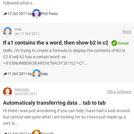
followed what s...
12 Oct 2011 by
PhD Panic
help
Word
on 11 Oct 2011
If a1 contains the a word, then show b2 in c2
Solved
Hello, I'm trying to create a formula to display the contents of B2 in
C2 if cell A2 has a certain word. ex.
=IF(ISNUMBER(SEARCH("BACH",B13)),"=C1...
11 Oct 2011 by
help
kevvvvin
Office Software
on 6 Oct 2011
Automaticaly transferring data .. tab to tab
Hi there i was just wondering if you can help i have had a look around
but cannot see quite what i am looking for so I have just made up a
very si...