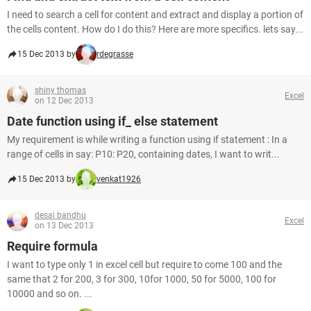
I need to search a cell for content and extract and display a portion of
the cells content. How do I do this? Here are more specifics. lets say...
15 Dec 2013 by
rdegrasse
shiny thomas
Excel
on 12 Dec 2013
Date function using if_ else statement
My requirement is while writing a function using if statement : In a
range of cells in say: P10: P20, containing dates, I want to writ...
15 Dec 2013 by
venkat1926
desai bandhu
Excel
on 13 Dec 2013
Require formula
I want to type only 1 in excel cell but require to come 100 and the
same that 2 for 200, 3 for 300, 10for 1000, 50 for 5000, 100 for
10000 and so on. ...