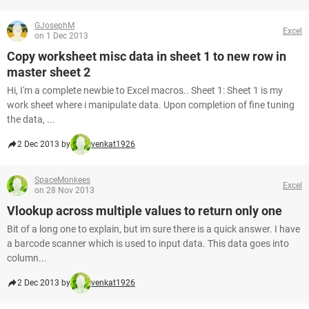
GJosephM
Excel
on 1 Dec 2013
Copy worksheet misc data in sheet 1 to new row in
master sheet 2
Hi, I'm a complete newbie to Excel macros.. Sheet 1: Sheet 1 is my
work sheet where i manipulate data. Upon completion of fine tuning
the data, ...
2 Dec 2013 by
venkat1926
SpaceMonkees
Excel
on 28 Nov 2013
Vlookup across multiple values to return only one
Bit of a long one to explain, but im sure there is a quick answer. I have
a barcode scanner which is used to input data. This data goes into
column...
2 Dec 2013 by
venkat1926