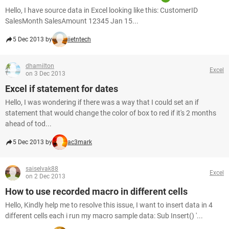
Hello, I have source data in Excel looking like this: CustomerID
SalesMonth SalesAmount 12345 Jan 15...
5 Dec 2013 by
iietntech
dhamilton
Excel
on 3 Dec 2013
Excel if statement for dates
Hello, I was wondering if there was a way that I could set an if
statement that would change the color of box to red if it's 2 months
ahead of tod...
5 Dec 2013 by
ac3mark
saiselvak88
Excel
on 2 Dec 2013
How to use recorded macro in different cells
Hello, Kindly help me to resolve this issue, I want to insert data in 4
different cells each i run my macro sample data: Sub Insert() '...