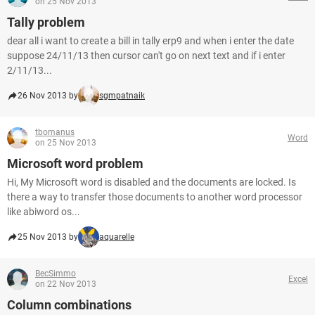
on 25 Nov 2013
Tally problem
dear all i want to create a bill in tally erp9 and when i enter the date
suppose 24/11/13 then cursor can't go on next text and if i enter
2/11/13...
26 Nov 2013 by
sgmpatnaik
tbomanus
Word
on 25 Nov 2013
Microsoft word problem
Hi, My Microsoft word is disabled and the documents are locked. Is
there a way to transfer those documents to another word processor
like abiword os...
25 Nov 2013 by
aquarelle
BecSimmo
Excel
on 22 Nov 2013
Column combinations