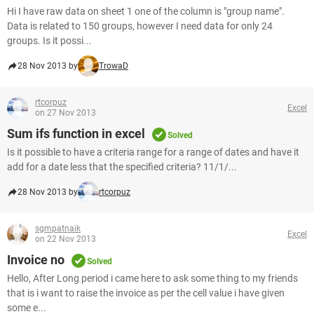
Hi I have raw data on sheet 1 one of the column is "group name".
Data is related to 150 groups, however I need data for only 24
groups. Is it possi...
28 Nov 2013 by
TrowaD
rtcorpuz
Excel
on 27 Nov 2013
Sum ifs function in excel
Solved
Is it possible to have a criteria range for a range of dates and have it
add for a date less that the specified criteria? 11/1/...
28 Nov 2013 by
rtcorpuz
sgmpatnaik
Excel
on 22 Nov 2013
Invoice no
Solved
Hello, After Long period i came here to ask some thing to my friends
that is i want to raise the invoice as per the cell value i have given
some e...