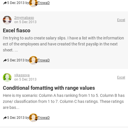
5 Dec 2013 by
TrowaD
2mymabaso
Excel
on 5 Dec 2013
Excel fiasco
I'm trying to auto create salary slips. I have a list with the information
ect of the employees and have created the first payslip in the next
sheet. ...
5 Dec 2013 by
TrowaD
vikassova
Excel
on 5 Dec 2013
Conditional fomatting with range values
Here is my scenario: Column A has ranking from 1 to 5. Column B has
zone/ classification from 1 to 7. Column C has ratings. These ratings
are bas...
5 Dec 2013 by
TrowaD