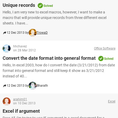
Unique records
Solved
Hello, I am very new to excel macros, however, I want to make a
macro that will provide unique records from three different excel
sheets. I have...
12 Dec 2013 by
TrowaD
hhchavez
Office Software
on 28 Mar 2012
Convert the date format into general format
Solved
Hello, In excel 2003, how do I convert the date (3/21/2012) from date
format into general format and still keep it show as 3/21/2012
instead of 40...
12 Dec 2013 by
Bharath
arahim01
Excel
on 10 Dec 2013
Excel if argument