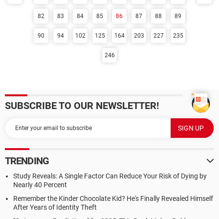
82
83
84
85
86
87
88
89
90
94
102
125
164
203
227
235
246
SUBSCRIBE TO OUR NEWSLETTER!
TRENDING
Study Reveals: A Single Factor Can Reduce Your Risk of Dying by
Nearly 40 Percent
Remember the Kinder Chocolate Kid? He's Finally Revealed Himself
After Years of Identity Theft