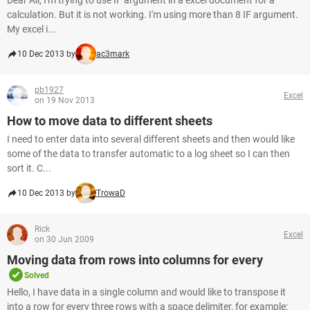
Dear All, I'm trying to use IF argument in a excel document for a
calculation. But it is not working. I'm using more than 8 IF argument.
My excel i...
10 Dec 2013 by
ac3mark
pb1927
Excel
on 19 Nov 2013
How to move data to different sheets
I need to enter data into several different sheets and then would like
some of the data to transfer automatic to a log sheet so I can then
sort it. C...
10 Dec 2013 by
TrowaD
Rick
Excel
on 30 Jun 2009
Moving data from rows into columns for every
Solved
Hello, I have data in a single column and would like to transpose it
into a row for every three rows with a space delimiter, for example;