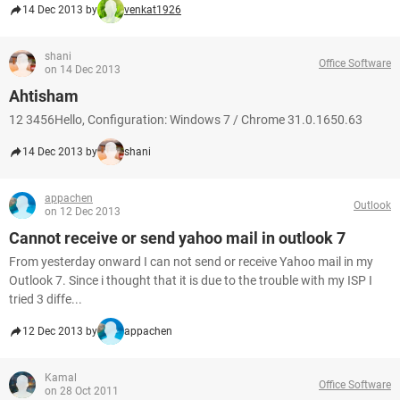
14 Dec 2013 by
venkat1926
shani
Office Software
on 14 Dec 2013
Ahtisham
12 3456Hello, Configuration: Windows 7 / Chrome 31.0.1650.63
14 Dec 2013 by
shani
appachen
Outlook
on 12 Dec 2013
Cannot receive or send yahoo mail in outlook 7
From yesterday onward I can not send or receive Yahoo mail in my
Outlook 7. Since i thought that it is due to the trouble with my ISP I
tried 3 diffe...
12 Dec 2013 by
appachen
Kamal
Office Software
on 28 Oct 2011