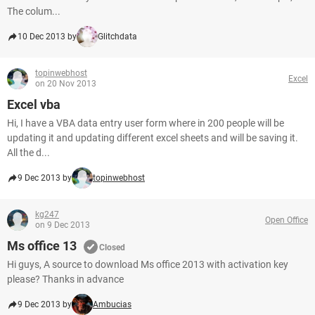
The colum...
10 Dec 2013 by
Glitchdata
topinwebhost
Excel
on 20 Nov 2013
Excel vba
Hi, I have a VBA data entry user form where in 200 people will be
updating it and updating different excel sheets and will be saving it.
All the d...
9 Dec 2013 by
topinwebhost
kg247
Open Office
on 9 Dec 2013
Ms office 13
Closed
Hi guys, A source to download Ms office 2013 with activation key
please? Thanks in advance
9 Dec 2013 by
Ambucias