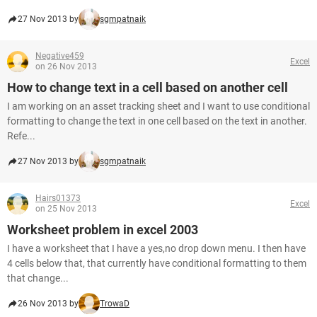
27 Nov 2013 by
sgmpatnaik
Negative459
Excel
on 26 Nov 2013
How to change text in a cell based on another cell
I am working on an asset tracking sheet and I want to use conditional
formatting to change the text in one cell based on the text in another.
Refe...
27 Nov 2013 by
sgmpatnaik
Hairs01373
Excel
on 25 Nov 2013
Worksheet problem in excel 2003
I have a worksheet that I have a yes,no drop down menu. I then have
4 cells below that, that currently have conditional formatting to them
that change...
26 Nov 2013 by
TrowaD