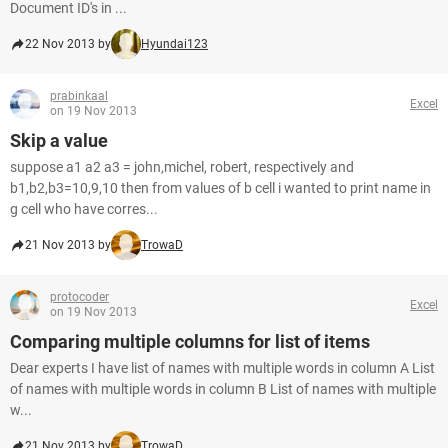
Document ID's in ...
22 Nov 2013 by
Hyundai123
prabinkaal
Excel
on 19 Nov 2013
Skip a value
suppose a1 a2 a3 = john,michel, robert, respectively and
b1,b2,b3=10,9,10 then from values of b cell i wanted to print name in
g cell who have corres...
21 Nov 2013 by
TrowaD
protocoder
Excel
on 19 Nov 2013
Comparing multiple columns for list of items
Dear experts I have list of names with multiple words in column A List
of names with multiple words in column B List of names with multiple
w...
21 Nov 2013 by
TrowaD