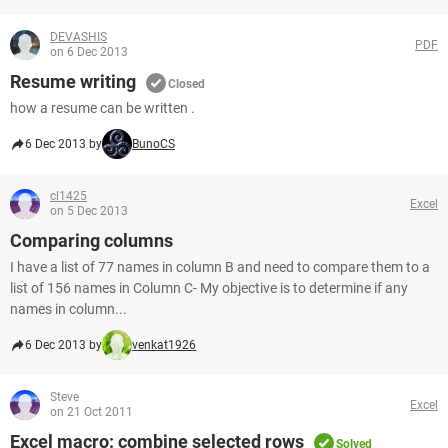
DEVASHIS
PDF
on 6 Dec 2013
Resume writing
Closed
how a resume can be written .
6 Dec 2013 by
BunoCS
cl1425
Excel
on 5 Dec 2013
Comparing columns
I have a list of 77 names in column B and need to compare them to a
list of 156 names in Column C- My objective is to determine if any
names in column...
6 Dec 2013 by
venkat1926
Steve
Excel
on 21 Oct 2011
Excel macro: combine selected rows
Solved