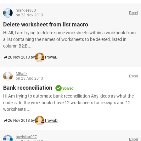
marklee800
Excel
on 23 Nov 2013
Delete worksheet from list macro
Hi All, I am trying to delete some worksheets within a workbook from
a list containing the names of worksheets to be deleted, listed in
column B2:B...
26 Nov 2013 by
TrowaD
MRafik
Excel
on 23 Aug 2013
Bank reconciliation
Solved
Hi Am trying to automate bank reconciliation Any ideas as what the
code is. In the work book i have 12 worksheets for receipts and 12
worksheets ...
26 Nov 2013 by
TrowaD
baviskar007
Excel