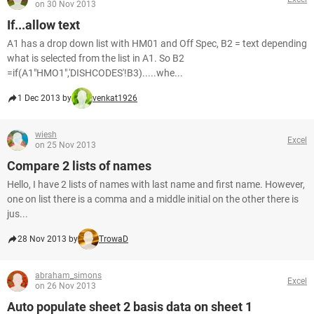
on 30 Nov 2013
If...allow text
A1 has a drop down list with HM01 and Off Spec, B2 = text depending
what is selected from the list in A1. So B2
=if(A1"HMO1",'DISHCODES'!B3).....whe...
1 Dec 2013 by
venkat1926
wiesh
Excel
on 25 Nov 2013
Compare 2 lists of names
Hello, I have 2 lists of names with last name and first name. However,
one on list there is a comma and a middle initial on the other there is
jus...
28 Nov 2013 by
TrowaD
abraham_simons
Excel
on 26 Nov 2013
Auto populate sheet 2 basis data on sheet 1