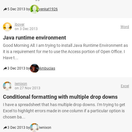
5 Dec 2013 by
venkat1926
jbover
Word
on 3 Dec 2013
Java runtime environment
Good Morning All: I am trying to install Java Runtime Environment as
it is a requirement for me to use the Access portion of Open Office. I
Have t...
3 Dec 2013 by
Ambucias
iwnixon
Excel
on 27 Nov 2013
Conditional formatting with multiple drop downs
I have a spreadsheet that has multiple drop downs. I'm trying to get
Excel to highlight errors made in one column if a particular option is
chosen ba...
3 Dec 2013 by
iwnixon