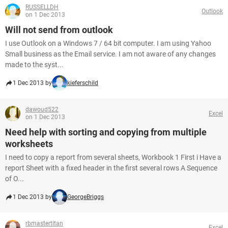
RUSSELLDH
Outlook
on 1 Dec 2013
Will not send from outlook
I use Outlook on a Windows 7 / 64 bit computer. I am using Yahoo
Small business as the Email service. I am not aware of any changes
made to the syst...
1 Dec 2013 by
kieferschild
dawoud522
Excel
on 1 Dec 2013
Need help with sorting and copying from multiple
worksheets
I need to copy a report from several sheets, Workbook 1 First i Have a
report Sheet with a fixed header in the first several rows A Sequence
of O...
1 Dec 2013 by
GeorgeBriggs
rbmastertitan
Excel