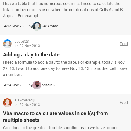
I have a table that has numerous columns. I need to calculate the
total number of units used when the combinations of Cells A and B
Appear. For exampl...
24 Nov 2013 by
BecSimmo
gogo323
Excel
on 22 Nov 2013
Adding a day to the date
I need a formula to add a day to the date. For example, today is Nov
22, 13; I want to add one day to have Nov 23, 13 in another cell. I saw
a number ...
24 Nov 2013 by
Zohaib R
ajaydwivediji
Excel
on 22 Nov 2013
Vba macro to calculate values in cell(s) from
multiple sheets
Greetings to the greatest trouble shooting team we have around, I