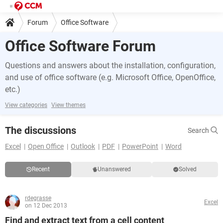
Forum
Office Software
Office Software Forum
Questions and answers about the installation, configuration,
and use of office software (e.g. Microsoft Office, OpenOffice,
etc.)
View categories
View themes
The discussions
Search
Excel
Open Office
Outlook
PDF
PowerPoint
Word
Recent
Unanswered
Solved
rdegrasse
Excel
on 12 Dec 2013
Find and extract text from a cell content