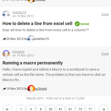
mahfuz19
Excel
on 10 Nov 2013
How to delete a line from excel cell
Solved
Dear all How to delete a line from every cell in a column??
20 Nov 2013 by
mahfuz19
Kingantz
Excel
on 19 Nov 2013
Running a macro permanently
Hello, I have copied and edited a Macro to a workbook to save a
certain cell as the file name. The problem is that you have to click on
Macros fin...
19 Nov 2013 by
ac3mark
Results 4251 - 4300 out of a total of 12,264
1
4
8
20
41
61
73
77