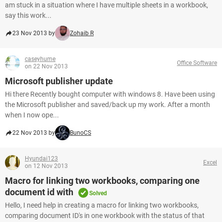
am stuck in a situation where I have multiple sheets in a workbook,
say this work...
23 Nov 2013 by
Zohaib R
caseyhume
Office Software
on 22 Nov 2013
Microsoft publisher update
Hi there Recently bought computer with windows 8. Have been using
the Microsoft publisher and saved/back up my work. After a month
when I now ope...
22 Nov 2013 by
BunoCS
Hyundai123
Excel
on 12 Nov 2013
Macro for linking two workbooks, comparing one
document id with
Solved
Hello, I need help in creating a macro for linking two workbooks,
comparing document ID's in one workbook with the status of that