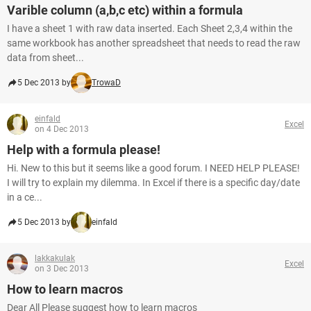
Varible column (a,b,c etc) within a formula
I have a sheet 1 with raw data inserted. Each Sheet 2,3,4 within the
same workbook has another spreadsheet that needs to read the raw
data from sheet...
5 Dec 2013 by
TrowaD
einfald
Excel
on 4 Dec 2013
Help with a formula please!
Hi. New to this but it seems like a good forum. I NEED HELP PLEASE!
I will try to explain my dilemma. In Excel if there is a specific day/date
in a ce...
5 Dec 2013 by
einfald
lakkakulak
Excel
on 3 Dec 2013
How to learn macros
Dear All Please suggest how to learn macros