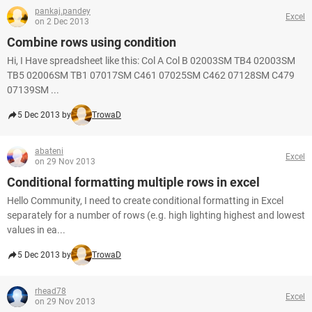
pankaj.pandey
Excel
on 2 Dec 2013
Combine rows using condition
Hi, I Have spreadsheet like this: Col A Col B 02003SM TB4 02003SM
TB5 02006SM TB1 07017SM C461 07025SM C462 07128SM C479
07139SM ...
5 Dec 2013 by
TrowaD
abateni
Excel
on 29 Nov 2013
Conditional formatting multiple rows in excel
Hello Community, I need to create conditional formatting in Excel
separately for a number of rows (e.g. high lighting highest and lowest
values in ea...
5 Dec 2013 by
TrowaD
rhead78
Excel
on 29 Nov 2013