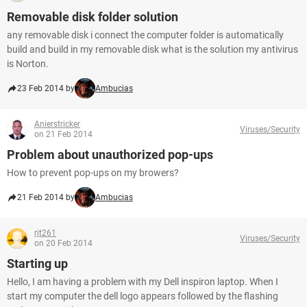
Removable disk folder solution
any removable disk i connect the computer folder is automatically
build and build in my removable disk what is the solution my antivirus
is Norton.
23 Feb 2014 by
Ambucias
Anierstricker
Viruses/Security
on 21 Feb 2014
Problem about unauthorized pop-ups
How to prevent pop-ups on my browers?
21 Feb 2014 by
Ambucias
rjt261
Viruses/Security
on 20 Feb 2014
Starting up
Hello, I am having a problem with my Dell inspiron laptop. When I
start my computer the dell logo appears followed by the flashing