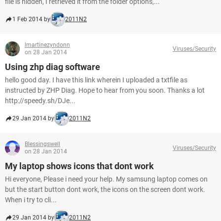
file is hidden, I retrieved it from the folder options,...
1 Feb 2014 by
2011N2
lmartinezyndonn
Viruses/Security
on 28 Jan 2014
Using zhp diag software
hello good day. I have this link wherein I uploaded a txtfile as
instructed by ZHP Diag. Hope to hear from you soon. Thanks a lot
http://speedy.sh/DJe...
29 Jan 2014 by
2011N2
Blessingswell
Viruses/Security
on 28 Jan 2014
My laptop shows icons that dont work
Hi everyone, Please i need your help. My samsung laptop comes on
but the start button dont work, the icons on the screen dont work.
When i try to cli...
29 Jan 2014 by
2011N2