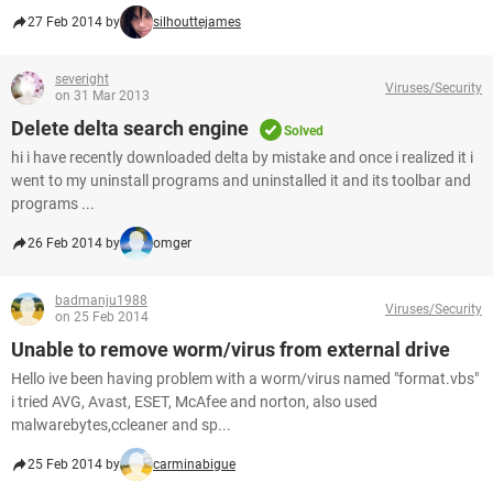
27 Feb 2014 by
silhouttejames
severight
Viruses/Security
on 31 Mar 2013
Delete delta search engine
Solved
hi i have recently downloaded delta by mistake and once i realized it i
went to my uninstall programs and uninstalled it and its toolbar and
programs ...
26 Feb 2014 by
omger
badmanju1988
Viruses/Security
on 25 Feb 2014
Unable to remove worm/virus from external drive
Hello ive been having problem with a worm/virus named "format.vbs"
i tried AVG, Avast, ESET, McAfee and norton, also used
malwarebytes,ccleaner and sp...
25 Feb 2014 by
carminabigue