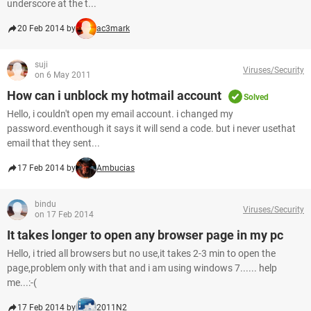
underscore at the t...
20 Feb 2014 by
ac3mark
suji
Viruses/Security
on 6 May 2011
How can i unblock my hotmail account
Solved
Hello, i couldn't open my email account. i changed my
password.eventhough it says it will send a code. but i never usethat
email that they sent...
17 Feb 2014 by
Ambucias
bindu
Viruses/Security
on 17 Feb 2014
It takes longer to open any browser page in my pc
Hello, i tried all browsers but no use,it takes 2-3 min to open the
page,problem only with that and i am using windows 7...... help
me...:-(
17 Feb 2014 by
2011N2