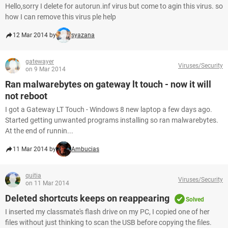
Hello,sorry I delete for autorun.inf virus but come to agin this virus. so
how I can remove this virus ple help
12 Mar 2014 by
syazana
gatewayer
Viruses/Security
on 9 Mar 2014
Ran malwarebytes on gateway lt touch - now it will
not reboot
I got a Gateway LT Touch - Windows 8 new laptop a few days ago.
Started getting unwanted programs installing so ran malwarebytes.
At the end of runnin...
11 Mar 2014 by
Ambucias
quitia
Viruses/Security
on 11 Mar 2014
Deleted shortcuts keeps on reappearing
Solved
I inserted my classmate's flash drive on my PC, I copied one of her
files without just thinking to scan the USB before copying the files.