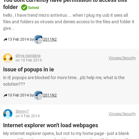
folder
Solved
hello , I have trend micro antivirus ... when I plug my usb it sees all
files and folders as viruses and denies access to the files and folder it
give...
13 Feb 2014 by
2011N2
divya nandana
Viruses/Security
on 10 Feb 2014
Issue of popups in ie
in IE popups are blocked for more time...plz help me, what is the
solution???
10 Feb 2014 by
2011N2
Skinny7
Viruses/Security
on 9 Feb 2014
Internet explorer won't load webpages
My internet explorer opens, but not to my home page - just a blank