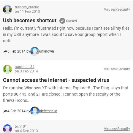
frances_craerie
Viruses/Security
on 11 Feb 2013
Usb becomes shortcut
Closed
Hello, I'm currently frustrated right now because I can't see all my files
in my USB anymore. I was about to save our group report when I
noti...
6 Feb 2014 by
unknown
normhale34
Viruses/Security
on 3 Feb 2014
Cannot access the internet - suspected virus
I'm running Windows XP with Internet Explorer8 - The Diag. says that
ports 80,443, and 21 are closed. I cannot open the secuity or the
firewall icons....
4 Feb 2014 by
kieferschild
bcn101
Viruses/Security
on 4 Dec 2013