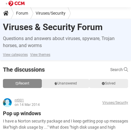
Forum
Viruses/Security
Viruses & Security Forum
Questions and answers about viruses, spyware, Trojan
horses, and worms
View categories
View themes
The discussions
Search
Recent
Unanswered
Solved
nt001
Viruses/Security
on 14 Mar 2014
Pop up windows
I have a Norton security package and I keep getting pop up messages
like"high disk usage by ..." What does "high disk usage and high