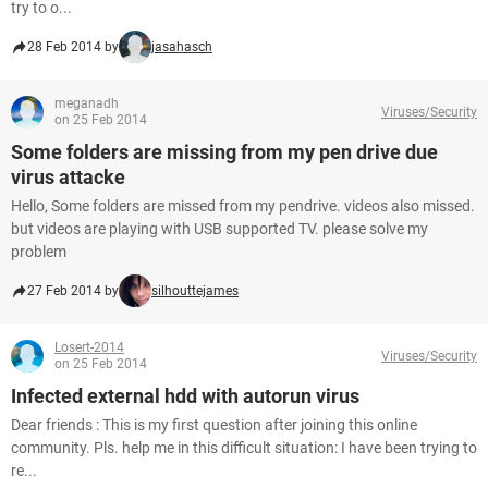
try to o...
28 Feb 2014 by
jasahasch
meganadh
Viruses/Security
on 25 Feb 2014
Some folders are missing from my pen drive due
virus attacke
Hello, Some folders are missed from my pendrive. videos also missed.
but videos are playing with USB supported TV. please solve my
problem
27 Feb 2014 by
silhouttejames
Losert-2014
Viruses/Security
on 25 Feb 2014
Infected external hdd with autorun virus
Dear friends : This is my first question after joining this online
community. Pls. help me in this difficult situation: I have been trying to
re...