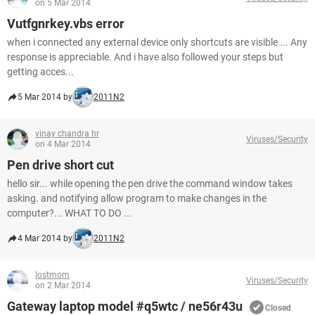
on 5 Mar 2014
Vutfgnrkey.vbs error
when i connected any external device only shortcuts are visible ... Any
response is appreciable. And i have also followed your steps but
getting acces...
5 Mar 2014 by
2011N2
vinay chandra hr
Viruses/Security
on 4 Mar 2014
Pen drive short cut
hello sir... while opening the pen drive the command window takes
asking. and notifying allow program to make changes in the
computer?... WHAT TO DO ...
4 Mar 2014 by
2011N2
lostmom
Viruses/Security
on 2 Mar 2014
Gateway laptop model #q5wtc / ne56r43u
Closed