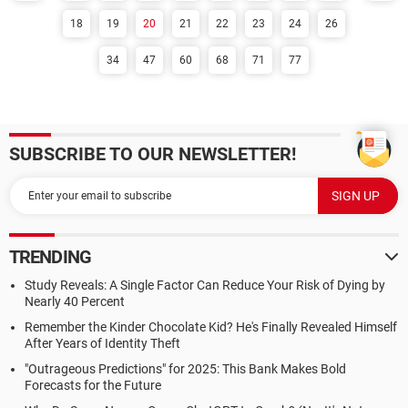
18
19
20
21
22
23
24
26
34
47
60
68
71
77
SUBSCRIBE TO OUR NEWSLETTER!
TRENDING
Study Reveals: A Single Factor Can Reduce Your Risk of Dying by
Nearly 40 Percent
Remember the Kinder Chocolate Kid? He's Finally Revealed Himself
After Years of Identity Theft
"Outrageous Predictions" for 2025: This Bank Makes Bold
Forecasts for the Future