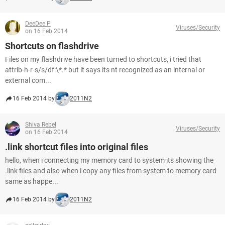
DeeDee P
Viruses/Security
on 16 Feb 2014
Shortcuts on flashdrive
Files on my flashdrive have been turned to shortcuts, i tried that
attrib-h-r-s/s/df:\*.* but it says its nt recognized as an internal or
external com...
16 Feb 2014 by
2011N2
Shiva Rebel
Viruses/Security
on 16 Feb 2014
.link shortcut files into original files
hello, when i connecting my memory card to system its showing the
.link files and also when i copy any files from system to memory card
same as happe...
16 Feb 2014 by
2011N2