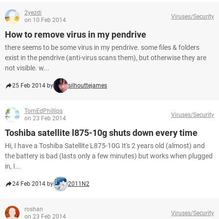
2yezdi
Viruses/Security
on 10 Feb 2014
How to remove virus in my pendrive
there seems to be some virus in my pendrive. some files & folders
exist in the pendrive (anti-virus scans them), but otherwise they are
not visible. w...
25 Feb 2014 by
silhouttejames
TomEdPhillips
Viruses/Security
on 23 Feb 2014
Toshiba satellite l875-10g shuts down every time
Hi, I have a Toshiba Satellite L875-10G It's 2 years old (almost) and
the battery is bad (lasts only a few minutes) but works when plugged
in, I...
24 Feb 2014 by
2011N2
roshan
Viruses/Security
on 23 Feb 2014