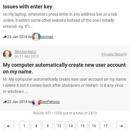
Issues with enter key
on my laptop, whenever I press enter in any address bar or a tab
online, it enters some other website instead of the one I initially
entered. eg. If I...
23 Jan 2014 by
xpcman
IBRARAHMAD
Viruses/Security
on 11 Apr 2013
My computer automatically create new user account
on my name.
Hi. My computer automatically create new user account on my name.
I delete it but it comes back after shutdown or restart. Is it any virus
or windows ...
22 Jan 2014 by
DanPetrovic
Results 951 - 1000 out of a total of 3,810
1
4
8
12
14
15
16
17