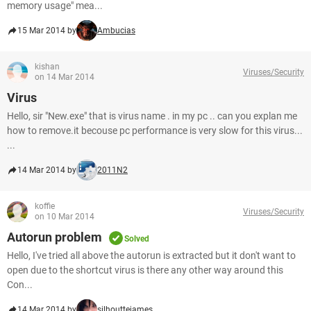
memory usage" mea...
15 Mar 2014 by
Ambucias
kishan
Viruses/Security
on 14 Mar 2014
Virus
Hello, sir "New.exe" that is virus name . in my pc .. can you explan me
how to remove.it becouse pc performance is very slow for this virus...
...
14 Mar 2014 by
2011N2
koffie
Viruses/Security
on 10 Mar 2014
Autorun problem
Solved
Hello, I've tried all above the autorun is extracted but it don't want to
open due to the shortcut virus is there any other way around this
Con...
14 Mar 2014 by
silhouttejames