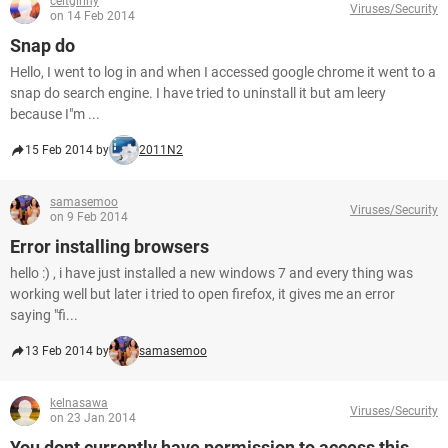
celtgirlny
Viruses/Security
on 14 Feb 2014
Snap do
Hello, I went to log in and when I accessed google chrome it went to a
snap do search engine. I have tried to uninstall it but am leery
because I"m ...
15 Feb 2014 by
2011N2
samasemoo
Viruses/Security
on 9 Feb 2014
Error installing browsers
hello :) , i have just installed a new windows 7 and every thing was
working well but later i tried to open firefox, it gives me an error
saying "fi...
13 Feb 2014 by
samasemoo
kelnasawa
Viruses/Security
on 23 Jan 2014
You dont currently have permission to access this