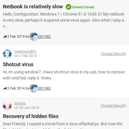
Netbook is relatively slow
Solved/Closed
Hello, Configuration: Windows 7 / Chrome 31.0.1650.57 My netbook
is very slow, perhaps it acquired some virus again. Also when I play a
v...
2 Feb 2014 by
2011N2
mahmood891
Viruses/Security
on 2 Feb 2014
Shotcut virus
Hi, Im using window7, i have shortcut virus in my usb, how to remove
with cmd?plz reply it. thnks
2 Feb 2014 by
2011N2
dinvins
Viruses/Security
on 30 Jan 2014
Recovery of hidden files
Dear Friends, I copied a movie from a virus affected pc. But now the