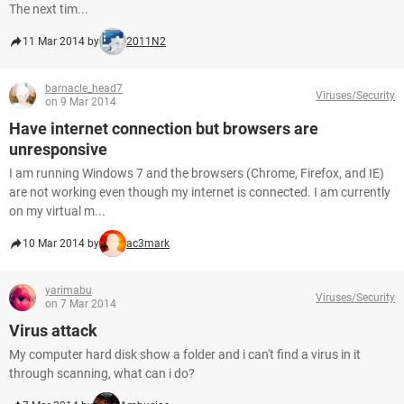
The next tim...
11 Mar 2014 by
2011N2
barnacle_head7
Viruses/Security
on 9 Mar 2014
Have internet connection but browsers are
unresponsive
I am running Windows 7 and the browsers (Chrome, Firefox, and IE)
are not working even though my internet is connected. I am currently
on my virtual m...
10 Mar 2014 by
ac3mark
yarimabu
Viruses/Security
on 7 Mar 2014
Virus attack
My computer hard disk show a folder and i can't find a virus in it
through scanning, what can i do?