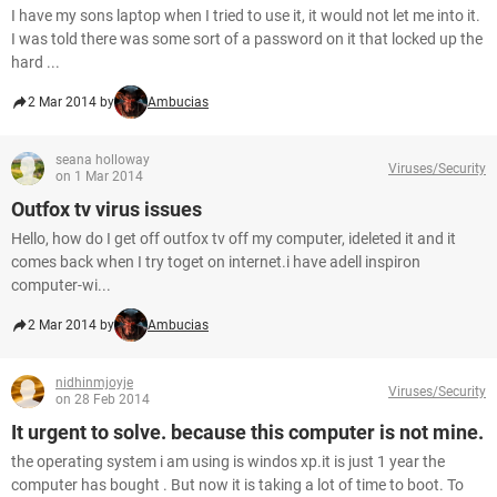
I have my sons laptop when I tried to use it, it would not let me into it.
I was told there was some sort of a password on it that locked up the
hard ...
2 Mar 2014 by
Ambucias
seana holloway
Viruses/Security
on 1 Mar 2014
Outfox tv virus issues
Hello, how do I get off outfox tv off my computer, ideleted it and it
comes back when I try toget on internet.i have adell inspiron
computer-wi...
2 Mar 2014 by
Ambucias
nidhinmjoyje
Viruses/Security
on 28 Feb 2014
It urgent to solve. because this computer is not mine.
the operating system i am using is windos xp.it is just 1 year the
computer has bought . But now it is taking a lot of time to boot. To