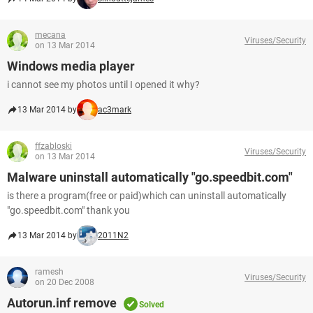
mecana
Viruses/Security
on 13 Mar 2014
Windows media player
i cannot see my photos until I opened it why?
13 Mar 2014 by
ac3mark
ffzabloski
Viruses/Security
on 13 Mar 2014
Malware uninstall automatically "go.speedbit.com"
is there a program(free or paid)which can uninstall automatically
"go.speedbit.com" thank you
13 Mar 2014 by
2011N2
ramesh
Viruses/Security
on 20 Dec 2008
Autorun.inf remove
Solved