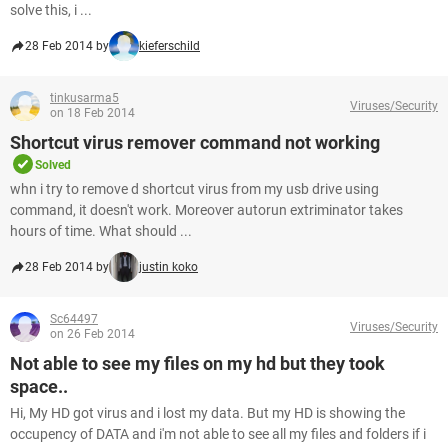
solve this, i ...
28 Feb 2014 by
kieferschild
tinkusarma5
Viruses/Security
on 18 Feb 2014
Shortcut virus remover command not working
Solved
whn i try to remove d shortcut virus from my usb drive using
command, it doesn't work. Moreover autorun extriminator takes
hours of time. What should ...
28 Feb 2014 by
justin koko
Sc64497
Viruses/Security
on 26 Feb 2014
Not able to see my files on my hd but they took
space..
Hi, My HD got virus and i lost my data. But my HD is showing the
occupency of DATA and i'm not able to see all my files and folders if i