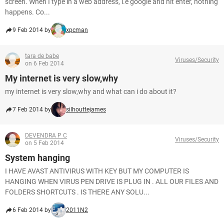
screen. When I type in a web address, i.e google and hit enter, nothing
happens. Co...
9 Feb 2014 by
xpcman
tara de babe
Viruses/Security
on 6 Feb 2014
My internet is very slow,why
my internet is very slow,why and what can i do about it?
7 Feb 2014 by
silhouttejames
DEVENDRA P C
Viruses/Security
on 5 Feb 2014
System hanging
I HAVE AVAST ANTIVIRUS WITH KEY BUT MY COMPUTER IS
HANGING WHEN VIRUS PEN DRIVE IS PLUG IN . ALL OUR FILES AND
FOLDERS SHORTCUTS . IS THERE ANY SOLU...
6 Feb 2014 by
2011N2