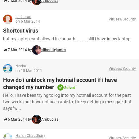
7 Mar 2014 by
Ambucias
jaicharan
Viruses/Security
on 6 Mar 2014
Shortcut virus
but my laptop cant allow d file or path......... still i have in my laptop
7 Mar 2014 by
silhouttejames
Neeka
Viruses/Security
on 15 Mar 2011
How do i unblock my hotmail account if i have
changed my number
Solved
Hello, I have been trying to log into my hotmail account for the past
two weeks but have not been able to. I keep getting a messgae that
says "w...
6 Mar 2014 by
Ambucias
Harsh Chaudhary
Viruses/Security