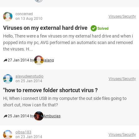
concerned
Viruses/Security
on 13 Aug 2010
Viruses on my external hard drive
Solved
Hello, There were a few viruses on my external hard drive and when i
popped into my pc, AVG performed an automatic scan and removed
the viruses. H...
27 Jan 2014 by
jalang
alavudeenstudio
Viruses/Security
on 25 Jan 2014
"how to remove folder shortcut virus ?
Hi, When i connect USB in my computer the out side files going to
short cut, How i can fix that?
25 Jan 2014 by
Ambucias
olbsa183
Viruses/Security
on 23 Jan 2014