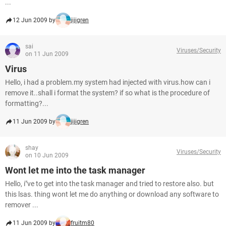
...
12 Jun 2009 by
jijigren
sai
Viruses/Security
on 11 Jun 2009
Virus
Hello, i had a problem.my system had injected with virus.how can i
remove it..shall i format the system? if so what is the procedure of
formatting?...
11 Jun 2009 by
jijigren
shay
Viruses/Security
on 10 Jun 2009
Wont let me into the task manager
Hello, i"ve to get into the task manager and tried to restore also. but
this lsas. thing wont let me do anything or download any software to
remover ...
11 Jun 2009 by
fruitm80