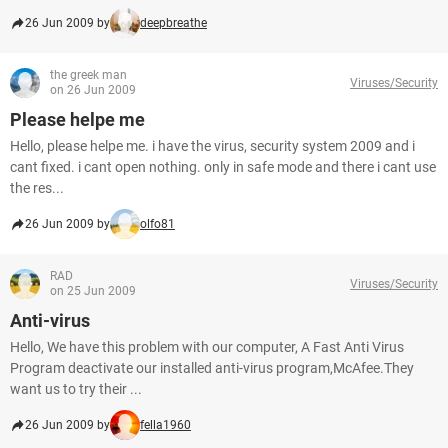
26 Jun 2009 by
deepbreathe
the greek man
Viruses/Security
on 26 Jun 2009
Please helpe me
Hello, please helpe me. i have the virus, security system 2009 and i
cant fixed. i cant open nothing. only in safe mode and there i cant use
the res...
26 Jun 2009 by
olfo81
RAD
Viruses/Security
on 25 Jun 2009
Anti-virus
Hello, We have this problem with our computer, A Fast Anti Virus
Program deactivate our installed anti-virus program,McAfee.They
want us to try their ...
26 Jun 2009 by
fella1960