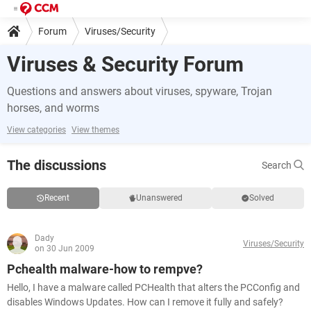
Forum
Viruses/Security
Viruses & Security Forum
Questions and answers about viruses, spyware, Trojan
horses, and worms
View categories
View themes
The discussions
Search
Recent
Unanswered
Solved
Dady
Viruses/Security
on 30 Jun 2009
Pchealth malware-how to rempve?
Hello, I have a malware called PCHealth that alters the PCConfig and
disables Windows Updates. How can I remove it fully and safely?