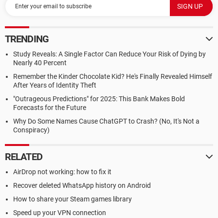
TRENDING
Study Reveals: A Single Factor Can Reduce Your Risk of Dying by
Nearly 40 Percent
Remember the Kinder Chocolate Kid? He's Finally Revealed Himself
After Years of Identity Theft
"Outrageous Predictions" for 2025: This Bank Makes Bold
Forecasts for the Future
Why Do Some Names Cause ChatGPT to Crash? (No, It's Not a
Conspiracy)
RELATED
AirDrop not working: how to fix it
Recover deleted WhatsApp history on Android
How to share your Steam games library
Speed up your VPN connection