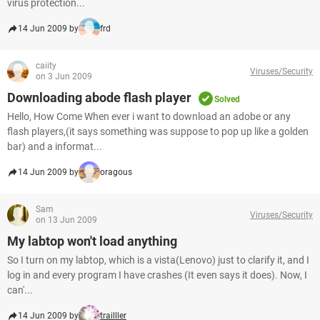
virus protection...
14 Jun 2009 by
frd
caiity
Viruses/Security
on 3 Jun 2009
Downloading abode flash player
Solved
Hello, How Come When ever i want to download an adobe or any
flash players,(it says something was suppose to pop up like a golden
bar) and a informat...
14 Jun 2009 by
oragous
Sam
Viruses/Security
on 13 Jun 2009
My labtop won't load anything
So I turn on my labtop, which is a vista(Lenovo) just to clarify it, and I
log in and every program I have crashes (It even says it does). Now, I
can'...
14 Jun 2009 by
trailller