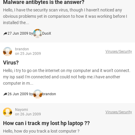
Malware antibytes is the answer?
Hello, I have the security scan virus, though I haven't noticed any
obvious problems yet in comparison to how it was working before I
installed the...
27 Jun 2009 by
DuoX
brandon
Viruses/Security
on 25 Jun 2009
Virus?
Hello, i try to go on the internet on my computer and it won't connect.
my isp said I'm connected and could not help me.i have another
computer in m...
26 Jun 2009 by
brandon
Nayomi
Viruses/Security
on 26 Jun 2009
How can i track my lost hp laptop ??
Hello, how do you track a lost computer ?