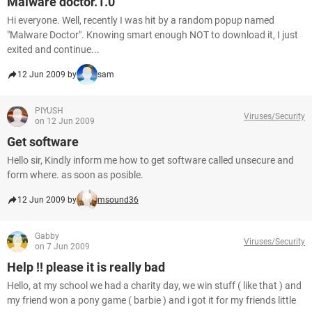
Malware doctor.1.0
Hi everyone. Well, recently I was hit by a random popup named
"Malware Doctor". Knowing smart enough NOT to download it, I just
exited and continue...
12 Jun 2009 by
sam
PIYUSH
Viruses/Security
on 12 Jun 2009
Get software
Hello sir, Kindly inform me how to get software called unsecure and
form where. as soon as posible.
12 Jun 2009 by
msound36
Gabby
Viruses/Security
on 7 Jun 2009
Help !! please it is really bad
Hello, at my school we had a charity day, we win stuff ( like that ) and
my friend won a pony game ( barbie ) and i got it for my friends little