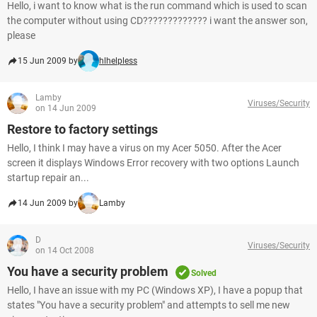
Hello, i want to know what is the run command which is used to scan
the computer without using CD????????????? i want the answer son,
please
15 Jun 2009 by
hlhelpless
Lamby
Viruses/Security
on 14 Jun 2009
Restore to factory settings
Hello, I think I may have a virus on my Acer 5050. After the Acer
screen it displays Windows Error recovery with two options Launch
startup repair an...
14 Jun 2009 by
Lamby
D
Viruses/Security
on 14 Oct 2008
You have a security problem
Solved
Hello, I have an issue with my PC (Windows XP), I have a popup that
states "You have a security problem" and attempts to sell me new