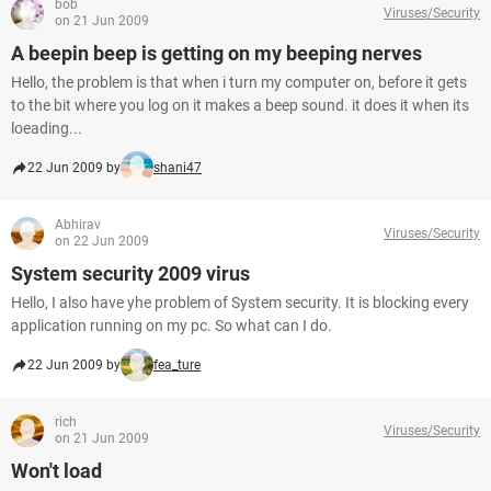
bob
Viruses/Security
on 21 Jun 2009
A beepin beep is getting on my beeping nerves
Hello, the problem is that when i turn my computer on, before it gets
to the bit where you log on it makes a beep sound. it does it when its
loeading...
22 Jun 2009 by
shani47
Abhirav
Viruses/Security
on 22 Jun 2009
System security 2009 virus
Hello, I also have yhe problem of System security. It is blocking every
application running on my pc. So what can I do.
22 Jun 2009 by
fea_ture
rich
Viruses/Security
on 21 Jun 2009
Won't load