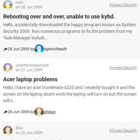
nam
Viruses/Security
on 28 Jun 2009
Rebooting over and over, unable to use kybd.
Hello, accidentally downloaded the happy program known as System
Security 2009. Ran numerous programs to fix the problem from my
Task Manager includi...
28 Jun 2009 by
Agentofdeath
chantel.hollywoood
Viruses/Security
on 27 Jun 2009
Acer laptop problems
Hello, i have an acer travelmate 4220 and i recently bought it and the
screen on the laptop dosnt work the laptop will turn on but the screen
will n...
28 Jun 2009 by
afsgun
Ellie
Viruses/Security
on 26 Jun 2009