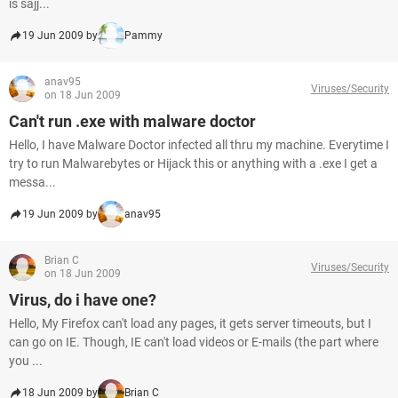
is sajj...
19 Jun 2009 by
Pammy
anav95
Viruses/Security
on 18 Jun 2009
Can't run .exe with malware doctor
Hello, I have Malware Doctor infected all thru my machine. Everytime I
try to run Malwarebytes or Hijack this or anything with a .exe I get a
messa...
19 Jun 2009 by
anav95
Brian C
Viruses/Security
on 18 Jun 2009
Virus, do i have one?
Hello, My Firefox can't load any pages, it gets server timeouts, but I
can go on IE. Though, IE can't load videos or E-mails (the part where
you ...
18 Jun 2009 by
Brian C