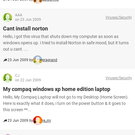
AAA
Viruses/Security
on 23 Jun 2009
Cant install norton
Hello, i got this virus that shuts down my computer as soon as
windows opens up. i tried to install Norton in safe mood, but it turns
out u cant. ...
23 Jun 2009 by
gragrand
CJ
Viruses/Security
on 22 Jun 2009
My compaq windows xp home edition laptop
Hello, My Compaq Laptop will not go to my Desktop (Home Screen).
Here is exactly what it does, i turn on the power button & it goes to
this screen **...
23 Jun 2009 by
re_mi