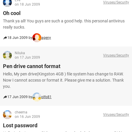
Eve
Viruses/Security
on 18 Jun 2009
Oh cool
Thank ya all! You guys are such a good help. this personal antivirus
really sucks.
18 Jun 2009 by
ageny
Niluka
Viruses/Security
on 17 Jun 2009
Pen drive cannot format
Hello, My pen drive(Kingston 4GB ) file system has change to RAW.
Now I cannot access or format it. Please give me a solution. Thank
you.
17 Jun 2009 by
olfo81
cheema
Viruses/Security
on 16 Jun 2009
Lost password