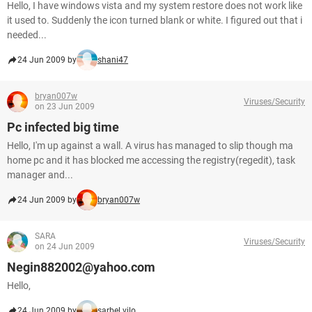
Hello, I have windows vista and my system restore does not work like
it used to. Suddenly the icon turned blank or white. I figured out that i
needed...
24 Jun 2009 by
shani47
bryan007w
Viruses/Security
on 23 Jun 2009
Pc infected big time
Hello, I'm up against a wall. A virus has managed to slip though ma
home pc and it has blocked me accessing the registry(regedit), task
manager and...
24 Jun 2009 by
bryan007w
SARA
Viruses/Security
on 24 Jun 2009
Negin882002@yahoo.com
Hello,
24 Jun 2009 by
sarbel.vilo