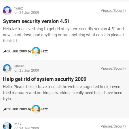
twin2
Viruses/Security
on 24 Jun 2009
System security version 4.51
Help ive tried everthing to get rid of system security version 4.51 and
now I cant download anything or run anything what can i do please i
think it i...
26 Jun 2009 by
Jazz
kimac
Viruses/Security
on 25 Jun 2009
Help get rid of system security 2009
Hello, Please help , i have tried all the website sugested here , i even
tried manually and nothing is working . i really need help i have been
tryin...
26 Jun 2009 by
Jazz
max
Viruses/Security
on 24 Jun 2009