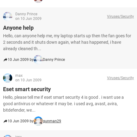
Danny Prince
Viruses/Security
on 10 Jun 2009
Anyone help
Hello, can anyone help me, my laptop starts up then the fan goes for
2 seconds and it shuts down again, what has happened, i have
already cleaned th...
10 Jun 2009 by
Danny Prince
max
Viruses/Security
on 10 Jun 2009
Eset smart security
Hello, please tell me if eset smart security 4 is good . i want use a
good antivirus or whatever it may be. i used avg, avast, avira,
bitdefender, we...
10 Jun 2009 by
gunman29