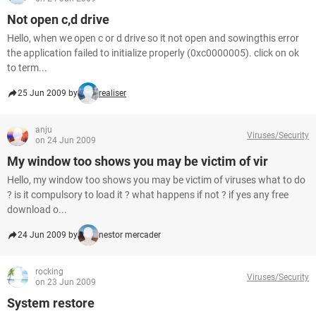
Not open c,d drive
Hello, when we open c or d drive so it not open and sowingthis error
the application failed to initialize properly (0xc0000005). click on ok
to term...
25 Jun 2009 by
realiser
anju
Viruses/Security
on 24 Jun 2009
My window too shows you may be victim of vir
Hello, my window too shows you may be victim of viruses what to do
? is it compulsory to load it ? what happens if not ? if yes any free
download o...
24 Jun 2009 by
nestor mercader
rocking
Viruses/Security
on 23 Jun 2009
System restore