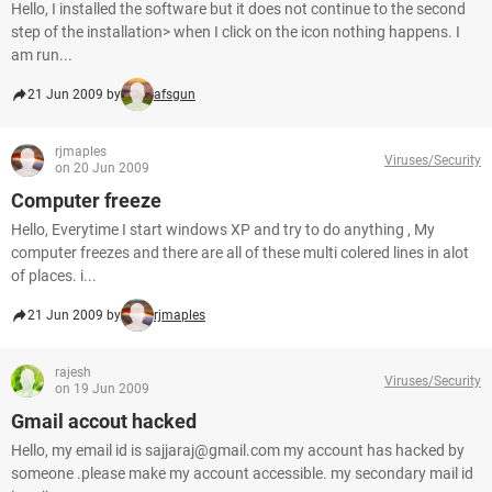
Hello, I installed the software but it does not continue to the second
step of the installation> when I click on the icon nothing happens. I
am run...
21 Jun 2009 by
afsgun
rjmaples
Viruses/Security
on 20 Jun 2009
Computer freeze
Hello, Everytime I start windows XP and try to do anything , My
computer freezes and there are all of these multi colered lines in alot
of places. i...
21 Jun 2009 by
rjmaples
rajesh
Viruses/Security
on 19 Jun 2009
Gmail accout hacked
Hello, my email id is sajjaraj@gmail.com my account has hacked by
someone .please make my account accessible. my secondary mail id