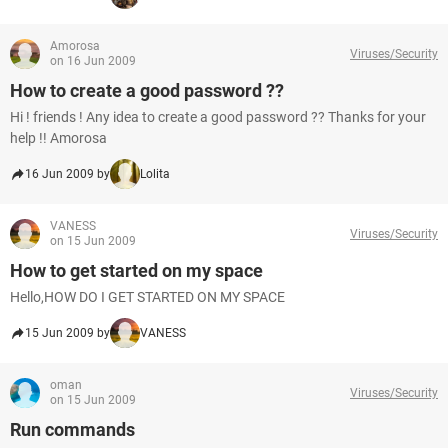
Amorosa
Viruses/Security
on 16 Jun 2009
How to create a good password ??
Hi ! friends ! Any idea to create a good password ?? Thanks for your
help !! Amorosa
16 Jun 2009 by
Lolita
VANESS
Viruses/Security
on 15 Jun 2009
How to get started on my space
Hello,HOW DO I GET STARTED ON MY SPACE
15 Jun 2009 by
VANESS
oman
Viruses/Security
on 15 Jun 2009
Run commands