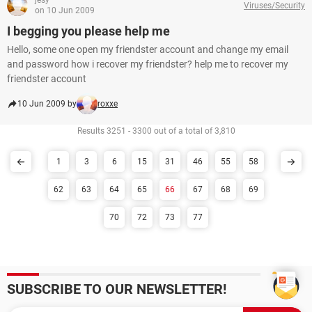
jesy
Viruses/Security
on 10 Jun 2009
I begging you please help me
Hello, some one open my friendster account and change my email
and password how i recover my friendster? help me to recover my
friendster account
10 Jun 2009 by
roxxe
Results 3251 - 3300 out of a total of 3,810
1
3
6
15
31
46
55
58
62
63
64
65
66
67
68
69
70
72
73
77
SUBSCRIBE TO OUR NEWSLETTER!