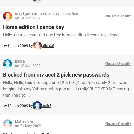
may i get one home edition licence free
Viruses/Security
on 14 Jun 2009
Home edition licence key
Hello, dear sir ,can i get one free home edition licence key please.
14 Jun 2009 by
btien36
itasca
Viruses/Security
on 12 Jun 2009
Blocked from my acct 2 pick new passwords
Hello, Hello, this morning June 12th 09, @ approximately 2am I was
logging into my Yahoo acct. A pop up 'Literally' BLOCKED ME, saying
that i had to ...
13 Jun 2009 by
usttr5
Mattsoldier
Viruses/Security
on 21 May 2009