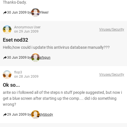
Thanks-Dady.
30 Jun 2009 by
Yikes!
Anonymous User
Viruses/Security
on 29 Jun 2009
Eset nod32
Hello,how could i update this antivirus database manually???
30 Jun 2009 by
afsgun
flop3
Viruses/Security
on 28 Jun 2009
Ok so...
arite so i followed all of the steps n stuff people suggested, but now i
get a blue screen after starting up the comp.... did i do something
wrong?
29 Jun 2009 by
dybbody