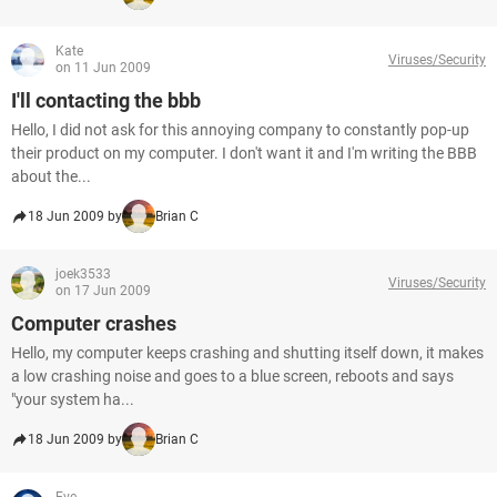
Kate
Viruses/Security
on 11 Jun 2009
I'll contacting the bbb
Hello, I did not ask for this annoying company to constantly pop-up
their product on my computer. I don't want it and I'm writing the BBB
about the...
18 Jun 2009 by
Brian C
joek3533
Viruses/Security
on 17 Jun 2009
Computer crashes
Hello, my computer keeps crashing and shutting itself down, it makes
a low crashing noise and goes to a blue screen, reboots and says
"your system ha...
18 Jun 2009 by
Brian C