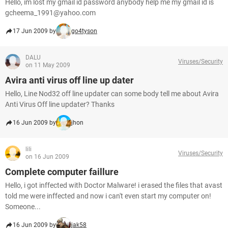
Hello, im lost my gmail id password anybody help me my gmail id is
gcheema_1991@yahoo.com
17 Jun 2009 by
go4tyson
DALU
Viruses/Security
on 11 May 2009
Avira anti virus off line up dater
Hello, Line Nod32 off line updater can some body tell me about Avira
Anti Virus Off line updater? Thanks
16 Jun 2009 by
jhon
lili
Viruses/Security
on 16 Jun 2009
Complete computer faillure
Hello, i got inffected with Doctor Malware! i erased the files that avast
told me were inffected and now i can't even start my computer on!
Someone...
16 Jun 2009 by
jak58