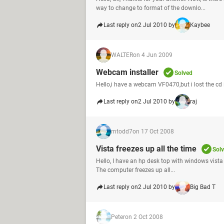
way to change to format of the downlo...
Last reply on
2 Jul 2010 by
Kaybee
WALTER
on 4 Jun 2009
Webcam installer
Solved
Hello,i have a webcam VF0470,but i lost the cd i
Last reply on
2 Jul 2010 by
raj
mtodd7
on 17 Oct 2008
Vista freezes up all the time
Sol
Hello, I have an hp desk top with windows vista h
The computer freezes up all...
Last reply on
2 Jul 2010 by
Big Bad T
Peter
on 2 Oct 2008