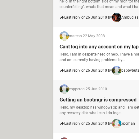
hello, in the right bottom side of my monitor th
counterfeiting". whats that mean and what i ha.
Last reply on
26 Jun 2010 by
Ambucias
marc
on 22 May 2008
Cant log into any account on my la
Hello, I am in desperte need of help. I have a h
and am currently having problems try...
Last reply on
26 Jun 2010 by
babbybut
copper
on 25 Jun 2010
Getting an bootmgr is compressed
Hello, my desktop has windows xp and i am get
any recovery disk what can i do toget...
Last reply on
25 Jun 2010 by
xpcman