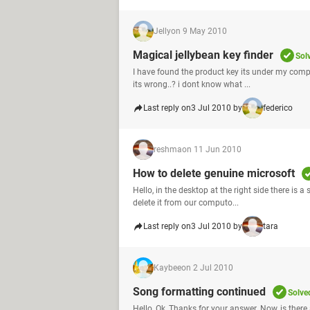
Jelly
on 9 May 2010
Magical jellybean key finder
Sol
I have found the product key its under my compute
its wrong..? i dont know what ...
Last reply on
3 Jul 2010 by
federico
reshma
on 11 Jun 2010
How to delete genuine microsoft
Hello, in the desktop at the right side there is a
delete it from our computo...
Last reply on
3 Jul 2010 by
tara
Kaybee
on 2 Jul 2010
Song formatting continued
Solve
Hello, Ok, Thanks for your answer. Now, is ther