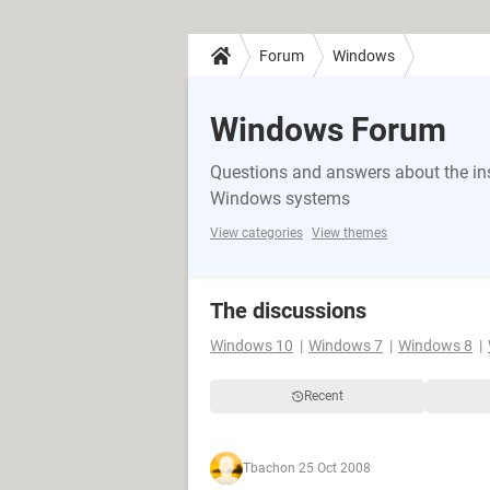
Forum
Windows
Windows Forum
Questions and answers about the in
Windows systems
View categories
View themes
The discussions
Windows 10
Windows 7
Windows 8
Recent
Tbach
on 25 Oct 2008