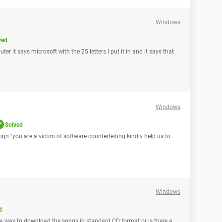
Windows
ved
r it says microsoft with the 25 letters I put it in and it says that
Windows
Solved
 sign "you are a victim of software counterfeiting kindly help us to
Windows
d
e a way to download the songs in standard CD format or is there a