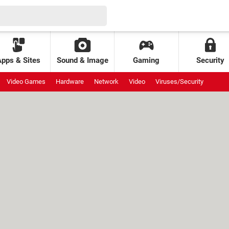
Apps & Sites
Sound & Image
Gaming
Security
Video Games
Hardware
Network
Video
Viruses/Security