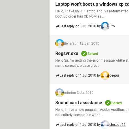
Laptop won't boot up windows xp c
Hello, I have an HP laptop and I've re-formatted 
boot up order has CD ROM as ...
Last reply on
5 Jul 2010 by
Pro
Behera
on 12 Jan 2010
Regsvr.exe
Solved
Hello Sir, i'm getting the error message whilre 
name correctly. please give ...
Last reply on
4 Jul 2010 by
deepu
mimi
on 3 Jul 2010
Sound card assistance
Solved
Hello, I have a new program, Adobe Audition, t
not entirely compatible with t...
Last reply on
4 Jul 2010 by
closeup22