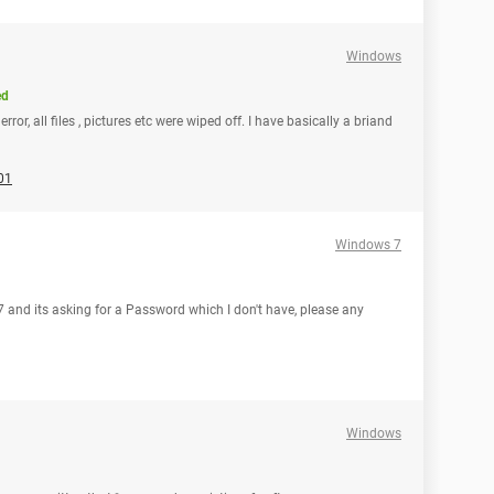
Windows
ed
rror, all files , pictures etc were wiped off. I have basically a briand
01
Windows 7
 7 and its asking for a Password which I don't have, please any
Windows