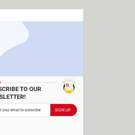
SCRIBE TO OUR
SLETTER!