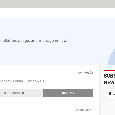
stallation, usage, and management of
Search
SUB
Windows Vista
Windows XP
NEW
Unanswered
Solved
Windows XP