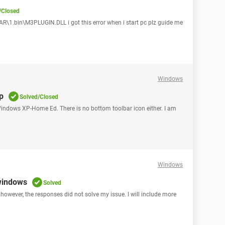
/Closed
1.bin\M3PLUGIN.DLL i got this error when i start pc plz guide me
Windows
up
Solved/Closed
 Windows XP-Home Ed. There is no bottom toolbar icon either. I am
Windows
 windows
Solved
 however, the responses did not solve my issue. I will include more