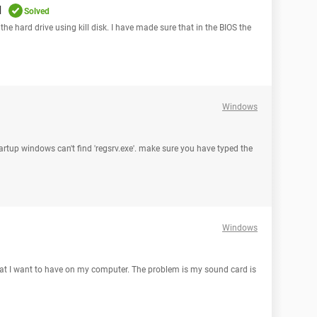
d
Solved
the hard drive using kill disk. I have made sure that in the BIOS the
Windows
startup windows can't find 'regsrv.exe'. make sure you have typed the
Windows
hat I want to have on my computer. The problem is my sound card is