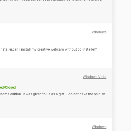
Windows
nstaller,can i install my creative webcam without cd installer?
Windows Vista
ved/Closed
ome edition. It was given to us as a gift ..i do not have the os disk.
Windows