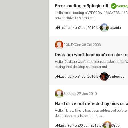
Error loading m3plugin.dll
Solved
Hello, error loading c:\PROGRA~\MYWEBS~1\BAR\
how to solve this problem
Last reply on
2 Jul 2010 by
cacaniu
DONTXO
on 30 Oct 2008
Desk top won't load icon's on start 
Hello, Desktop won't load icons on startup for
seeing that desktop wallpaper onl...
Last reply on
1 Jul 2010 by
Ambucias
Sadoj
on 27 Jun 2010
Hard drive not detected by bios or
Hello, I know this is has been addressed before;
detail about my issue in hopes...
Last reply on
30 Jun 2010 by
Sadoj