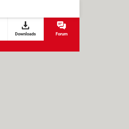
Downloads
Forum