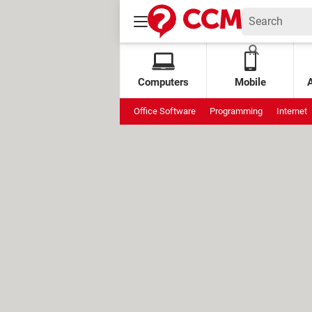
Computers
Mobile
Office Software
Programming
Internet