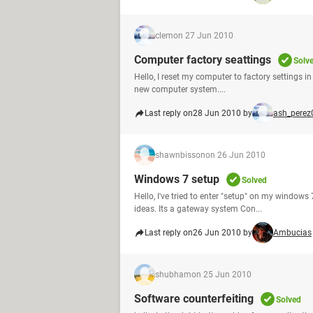
clem
on 27 Jun 2010
Computer factory seattings
Solv
Hello, I reset my computer to factory settings in e
new computer system....
Last reply on
28 Jun 2010 by
ash_perez
shawnbisson
on 26 Jun 2010
Windows 7 setup
Solved
Hello, I've tried to enter "setup" on my windows
ideas. Its a gateway system Con...
Last reply on
26 Jun 2010 by
Ambucias
shubham
on 25 Jun 2010
Software counterfeiting
Solved