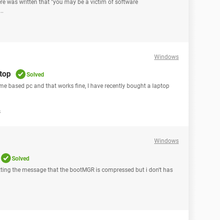
ere was written that "you may be a victim of software
..
Windows
ptop
Solved
ome based pc and that works fine, I have recently bought a laptop
s
Windows
Solved
ting the message that the bootMGR is compressed but i don't has